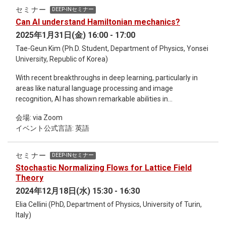
to reconstruct net-baryon number distributions across the
セミナー
DEEP-INセミナー
QCD chiral crossover region using cumulant data from the
Can AI understand Hamiltonian mechanics?
STAR experiment and functional renormalization group
2025年1月31日(金) 16:00 - 17:00
(fRG) calculations. Our results demonstrate how higher-order
cumulants shape distribution tails, while anomalous features
Tae-Geun Kim (Ph.D. Student, Department of Physics, Yonsei
in the reconstructed distributions provide constraints on the
University, Republic of Korea)
input cumulants. We also discuss deep learning approaches
With recent breakthroughs in deep learning, particularly in
for distribution reconstruction from cumulants and present
areas like natural language processing and image
our recent work on physics-informed neural networks
recognition, AI has shown remarkable abilities in
(PINNs) for solving fRG equations.
understanding complex patterns. This raises a fundamental
会場: via Zoom
question: Can AI grasp the core concepts of physics that
イベント公式言語: 英語
govern the natural world? In this talk, as a first step towards
addressing this question, we will discuss the possibility of AI
understanding Hamiltonian mechanics. We will first introduce
セミナー
DEEP-INセミナー
the concept of operator learning, a novel technique that
Stochastic Normalizing Flows for Lattice Field
allows AI to learn mappings between infinite-dimensional
Theory
spaces, and its application to Hamiltonian mechanics by
2024年12月18日(水) 15:30 - 16:30
reformulating it within this framework. Then, we will test
Elia Cellini (PhD, Department of Physics, University of Turin,
whether AI can derive trajectories in phase space given an
Italy)
arbitrary potential function, without relying on any equations