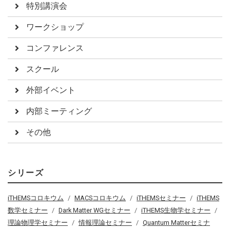
特別講演会
ワークショップ
コンファレンス
スクール
外部イベント
内部ミーティング
その他
シリーズ
iTHEMSコロキウム
MACSコロキウム
iTHEMSセミナー
iTHEMS
数学セミナー
Dark Matter WGセミナー
iTHEMS生物学セミナー
理論物理学セミナー
情報理論セミナー
Quantum Matterセミナ