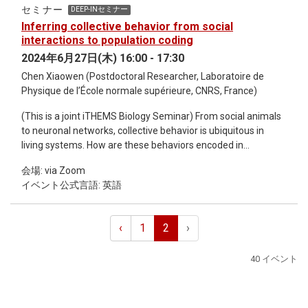
(Kolmogorov-Arnold Networks). Ziming is a physicist and a
セミナー
DEEP-INセミナー
machine learning researcher. Ziming received BS in physics
Inferring collective behavior from social
from Peking Univeristy in 2020, and is current a fourth-year
interactions to population coding
PhD student at MIT and IAIFI, advised by Max Tegmark. His
2024年6月27日(木) 16:00 - 17:30
research interests lie generally in the intersection of artificial
Chen Xiaowen (Postdoctoral Researcher, Laboratoire de
intelligence (AI) and physics (science in general).
Physique de l’École normale supérieure, CNRS, France)
(This is a joint iTHEMS Biology Seminar) From social animals
to neuronal networks, collective behavior is ubiquitous in
living systems. How are these behaviors encoded in
interactions, and how do they drive biological functions?
会場: via Zoom
Recent insights from statistical physics applied to biological
イベント公式言語: 英語
data have offer exciting new perspectives. However, previous
research has mostly focused on the statics, i.e. the steady-
state distributions of the collective behavior, without taking
‹
1
2
›
into consideration of time. In this talk, I will present two recent
progresses tapping into the temporal domain. First, I will
40 イベント
present a study of collective behavior in social mice from
their co-localization patterns. To capture both static and
dynamic features of the data, we developed a novel
inference method termed the generalized Glauber dynamics