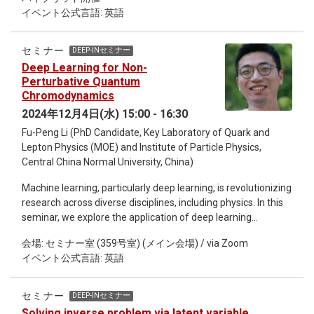
infeasible. Recently, considerable progress has been made in
イベント公式言語: 英語
alleviating the sign problem by deforming the integration
contour of the path integral into the complex plane and
applying machine learning to find near-optimal alternative
セミナー
DEEP-INセミナー
contours. In this talk, I am going to present a particularly
Deep Learning for Non-
successful architecture, based on complex-valued affine
Perturbative Quantum
coupling layers. Furthermore, I will demonstrate how insight
Chromodynamics
gained from the trained network can be used for simpler
2024年12月4日(水) 15:00 - 16:30
analytic approaches.
Fu-Peng Li (PhD Candidate, Key Laboratory of Quark and
Lepton Physics (MOE) and Institute of Particle Physics,
Central China Normal University, China)
Machine learning, particularly deep learning, is revolutionizing
research across diverse disciplines, including physics. In this
seminar, we explore the application of deep learning
techniques to tackle challenges in non-perturbative Quantum
会場: セミナー室 (359号室) (メイン会場) / via Zoom
Chromodynamics (QCD), one of the most complex areas in
イベント公式言語: 英語
fundmental physics. I will present our preliminary
explorations in this interdisciplinary field, focusing on: (i)
identifying the equations of state for nuclear matter, (ii)
セミナー
DEEP-INセミナー
developing a neural network-based quasi-particle model for
Solving inverse problem via latent variable