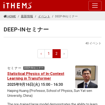
このページの本文に移動する
HOME
最新情報
イベント
DEEP-INセミナー
DEEP-INセミナー
40 イベント
‹
1
2
›
セミナー
DEEP-INセミナー
Statistical Physics of In-Context
Learning in Transformer
2025年9月16日(火) 15:00 - 16:30
Haiping Huang (Professor, School of Physics, Sun Yat-sen
University, China)
The pre-trained large model demonstrates the ability to learn