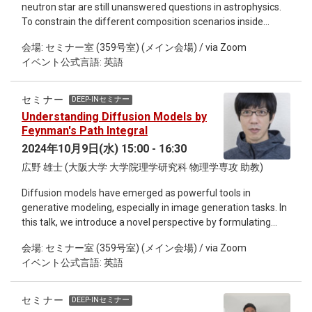
neutron star are still unanswered questions in astrophysics.
method reconstructs high-quality images from sparse (low-
To constrain the different composition scenarios inside
dose) CT data while preserving the patient's anatomical
neutron stars, we rely on pulsars observations and
structures. We also compare the performance of the
会場: セミナー室 (359号室) (メイン会場) / via Zoom
gravitational waves detections. This seminar shows different
proposed method with those of other existing methods, and
イベント公式言語: 英語
applications of supervised/unsupervised machine learning
find that the proposed method outperforms the existing
models in neutron stars physics, such as: i) extract the
methods in terms of quantitative indices.
equation of state; ii) infer the proton fraction; iii) detect the
セミナー
DEEP-INセミナー
possible existence of a second branch in the mass-radius
Understanding Diffusion Models by
diagram; and iv) detect the presence of hyperons. Márcio
Feynman's Path Integral
Ferreira is a researcher at the Center for Physics at the
2024年10月9日(水) 15:00 - 16:30
University of Coimbra, Portugal, focusing on the application
広野 雄士 (大阪大学 大学院理学研究科 物理学専攻 助教)
of machine learning to astrophysics and materials science.
His work utilizes generative and descriptive models to
Diffusion models have emerged as powerful tools in
address key questions in these fields. With a PhD in high
generative modeling, especially in image generation tasks. In
energy physics and a Master’s in quantitative methods for
this talk, we introduce a novel perspective by formulating
finance, Márcio also merges his expertise in physics with an
diffusion models using the path integral method introduced
interest in financial market dynamics.​
会場: セミナー室 (359号室) (メイン会場) / via Zoom
by Feynman for describing quantum mechanics. We find this
イベント公式言語: 英語
formulation providing comprehensive descriptions of score-
based diffusion generative models, such as the derivation of
backward stochastic differential equations and loss
セミナー
DEEP-INセミナー
functions for optimization. The formulation accommodates