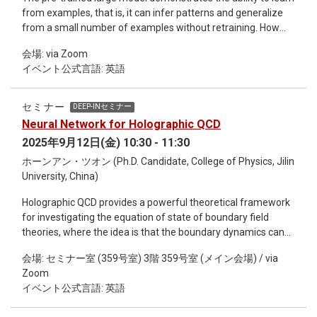
from examples, that is, it can infer patterns and generalize
from a small number of examples without retraining. How
does this ability emerge? This report proposes a physical
会場: via Zoom
model mapping of the large model pre-training process, and
イベント公式言語: 英語
finds that the training process corresponds to spin
condensation, the unique energy ground state will determine
the example generalization ability, and the diversity of
セミナー
DEEP-INセミナー
training data is a key element in algorithm design. This study
Neural Network for Holographic QCD
also reveals that the reasoning process of the large model
2025年9月12日(金) 10:30 - 11:30
may be fundamentally different from human thinking.
ホーンアン・ツオン (Ph.D. Candidate, College of Physics, Jilin
University, China)
Holographic QCD provides a powerful theoretical framework
for investigating the equation of state of boundary field
theories, where the idea is that the boundary dynamics can
be fully determined by solving the bulk equations of motion.
会場: セミナー室 (359号室) 3階 359号室 (メイン会場) / via
However, the coupling functions in the action typically rely on
Zoom
external inputs (such as lattice QCD data), and their explicit
イベント公式言語: 英語
forms are often based on artificial assumptions. To eliminate
such arbitrariness, we introduce neural networks into the