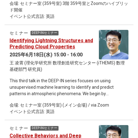
University as Post Doc up to now. His interests focus on heavy
会場: セミナー室 (359号室) 3階 359号室とZoomのハイブリッ
the Dirac operator matrix. We show how such preconditioners
ion collision experiment, nuclear equation of state, advanced
ド開催
can be constructed using gauge-equivariant neural networks.
detection system development and femtoscopy.
イベント公式言語: 英語
For the multigrid solve we employ parallel-transport
convolution layers. For the multigrid setup we consider two
versions: the standard construction based on the near-null
セミナー
DEEP-INセミナー
space of the operator, and a gauge-equivariant construction
Identifying Lightning Structures and
using pooling and subsampling layers. We show that both
Predicting Cloud Properties
versions eliminate critical slowing down.
2025年6月18日(水) 15:00 - 16:00
王 凌霄 (理化学研究所 数理創造研究センター (iTHEMS) 数理
基礎部門 研究員)
This third talk in the DEEP-IN series focuses on using
unsupervised machine learning to identify and predict
patterns in atmospheric phenomena. We begin by
demonstrating how clustering and dimensionality reduction
会場: セミナー室 (359号室) (メイン会場) / via Zoom
techniques can uncover coherent lightning patterns from
イベント公式言語: 英語
high-dimensional LOFAR (LOw Frequency ARray) data,
offering insight into large-scale organization. We then show
how generative diffusion models enable super-resolution
セミナー
DEEP-INセミナー
retrieval of cloud properties for all day from satellite
Collective Behaviors and Deep