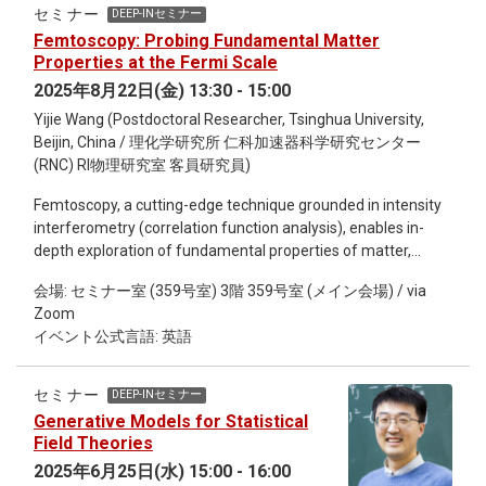
potential reconstruction framework to represent the coupling
セミナー
DEEP-INセミナー
functions, thereby constructing a fully data-driven machine
Femtoscopy: Probing Fundamental Matter
learning model governed solely by boundary field theory
Properties at the Fermi Scale
inputs. The results obtained after training show remarkable
2025年8月22日(金) 13:30 - 15:00
consistency with the coupling functions derived from
Yijie Wang (Postdoctoral Researcher, Tsinghua University,
holographic renormalization based on prior assumptions,
Beijin, China / 理化学研究所 仁科加速器科学研究センター
highlighting the strong function-approximation capability of
(RNC) RI物理研究室 客員研究員)
neural networks and revealing the potential to unify the
potential reconstruction and holographic renormalization
Femtoscopy, a cutting-edge technique grounded in intensity
approaches within a common framework.
interferometry (correlation function analysis), enables in-
depth exploration of fundamental properties of matter,
including space, time, and interactions, at the Fermi scale.
会場: セミナー室 (359号室) 3階 359号室 (メイン会場) / via
Originating from the Hanbury Brown and Twiss (HBT)
Zoom
correlation function, which was utilized in 1956 to measure
イベント公式言語: 英語
the angular radius of Sirius, this method has been extended
to the subatomic realm, emerging as a pivotal tool for
deciphering space-time structures and particle interactions.
セミナー
DEEP-INセミナー
This talk focuses on three representative femtoscopy
Generative Models for Statistical
studies: First, by combining femtoscopic interferometry with
Field Theories
optical deblurring algorithms, it reveals the non-Gaussian
2025年6月25日(水) 15:00 - 16:00
freeze-out spatial distribution of protons and antiprotons in