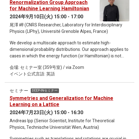
Renormalization Group Approach
an interpolating parameter connecting stochastic and
for Machine Learning Hamiltonian
deterministic sampling schemes, and this parameter can be
2024年9月10日(火) 15:00 - 17:00
identified as a counterpart of Planck's constant in quantum
尾澤 岬 (CNRS Researcher, Laboratory for Interdisciplinary
physics. This analogy enables us to apply the Wentzel-
Physics (LIPhy), Université Grenoble Alpes, France)
Kramers-Brillouin (WKB) expansion, a well-established
technique in quantum physics, for evaluating the negative
We develop a multiscale approach to estimate high-
log-likelihood to assess the performance disparity between
dimensional probability distributions. Our approach applies to
stochastic and deterministic sampling schemes.
cases in which the energy function (or Hamiltonian) is not
known from the start. Using data acquired from experiments
会場: セミナー室 (359号室) / via Zoom
or simulations we can estimate the underlying probability
イベント公式言語: 英語
distribution and the associated energy function. Our method
—the wavelet-conditional renormalization group (WCRG)—
proceeds scale by scale, estimating models for the
セミナー
DEEP-INセミナー
conditional probabilities of “fast degrees of freedom”
Symmetries and Generalization for Machine
conditioned by coarse-grained fields, which allows for fast
Learning on a Lattice
sampling of many-body systems in various domains, from
2024年7月23日(火) 15:00 - 16:30
statistical physics to cosmology. Our method completely
Andreas Ipp (Senior Scientist, Institute for Theoretical
avoids the “critical slowing-down” of direct estimation and
Physics, Technische Universität Wien, Austria)
sampling algorithms. This is explained theoretically by
combining results from RG and wavelet theories, and verified
Symmetries such as translations and rotations are crucial in