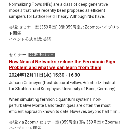
or numerical solvers. We will then showcase our findings,
Normalizing Flows (NFs) are a class of deep generative
demonstrating AI's capability to predict phase space
models that have recently been proposed as efficient
trajectories under certain constraints. Finally, we will discuss
samplers for Lattice Field Theory. Although NFs have
the limitations, future research directions, and the potential
demonstrated impressive performance in toy models, their
for AI to contribute to scientific discovery.
会場: セミナー室 (359号室) 3階 359号室とZoomのハイブリッ
scalability to larger lattice volumes remains a significant
ド開催
challenge, limiting their application to state-of-the-art
イベント公式言語: 英語
problems. A promising approach to overcoming these scaling
limitations involves combining NFs with non-equilibrium
Markov Chain Monte Carlo (NEMCMC) algorithms, resulting in
セミナー
DEEP-INセミナー
Stochastic Normalizing Flows (SNFs). SNFs harness the
How Neural Networks reduce the Fermionic Sign
scalability of MCMC samplers while preserving the
Problem and what we can learn from them
expressiveness of NFs. In this seminar, I will introduce the
2024年12月11日(水) 15:30 - 16:30
concepts of NEMCMC and NFs, demonstrate their
Johann Ostmeyer (Post-doctoral Fellow, Helmholtz-Institut
combination into SNFs, and outline their connections with
für Strahlen- und Kernphysik, University of Bonn, Germany)
non-equilibrium thermodynamics. I will conclude by
discussing key aspects of SNFs through their application to
When simulating fermionic quantum systems, non-
Effective String Theory, SU(3) gauge theory, and conformal
perturbative Monte Carlo techniques are often the most
field theory.
efficient approach known to date. However, beyond half filling
they suffer from the so-called sign problem, i.e. negative
会場: via Zoom / セミナー室 (359号室) 3階 359号室とZoomの
"probabilities", so that stochastic sampling becomes
ハイブリッド開催