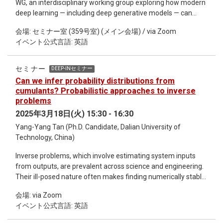
WG, an interdisciplinary working group exploring how modern
deep learning — including deep generative models — can
tackle inverse problems across scientific domains. In addition
会場: セミナー室 (359号室) (メイン会場) / via Zoom
to DEEP-IN activities, I will present a new framework and
イベント公式言語: 英語
vision, motivated by the growing synergy between physics-
driven designs for deep learning and scientific discovery, as
discussed in our recent review article. Future talks will
セミナー
DEEP-INセミナー
demonstrate machine learning applications in collective
Can we infer probability distributions from
behaviors, weather systems, and lattice field simulations.
cumulants? Probabilistic approaches to inverse
This is an informal seminar, we will start with the
problems
methodology, give some practical examples, and finally
2025年3月18日(火) 15:30 - 16:30
reserve time for everyone interested to discuss it together.
Yang-Yang Tan (Ph.D. Candidate, Dalian University of
Technology, China)
Inverse problems, which involve estimating system inputs
from outputs, are prevalent across science and engineering.
Their ill-posed nature often makes finding numerically stable
and unique solutions challenging. This seminar explores
会場: via Zoom
probabilistic methods for reconstructing distributions from a
イベント公式言語: 英語
finite set of their moments or cumulants. We apply the
Maximum Entropy Method (MEM) and Gaussian Process (GP)