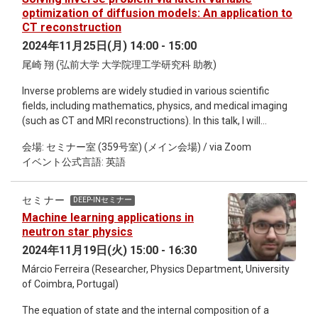
QCD equations of state, (iii) extracting parton fragmentation
optimization of diffusion models: An application to
functions, and (iv) determining heavy quark interaction
CT reconstruction
potentials. Fu-Peng Li s a Ph.D. candidate in Theoretical
2024年11月25日(月) 14:00 - 15:00
Physics at Central China Normal University(CCNU) with an
尾崎 翔 (弘前大学 大学院理工学研究科 助教)
expected graduation in June 2025. His research interests lie
at the intersection of nuclear physics and machine learning,
Inverse problems are widely studied in various scientific
with a focus on auto-differentiation, physics-informed neural
fields, including mathematics, physics, and medical imaging
networks (PINNs) for inverse problems, and the application of
(such as CT and MRI reconstructions). In this talk, I will
machine learning to non-perturbative Quantum
present a novel method for solving inverse problems using
Chromodynamics (QCD).
会場: セミナー室 (359号室) (メイン会場) / via Zoom
the diffusion model, with an application to CT reconstruction.
イベント公式言語: 英語
The diffusion model, which is a core component of recent
image-generative AI, such as Stable Diffusion and DALL-E3,
is capable of producing high-quality images with rich
セミナー
DEEP-INセミナー
diversity. The imaging process in CT (i.e., CT reconstruction)
Machine learning applications in
is mathematically an inverse problem. When the radiation
neutron star physics
dose is reduced to minimize a patient's exposure, image
2024年11月19日(火) 15:00 - 16:30
quality deteriorates due to information loss, making the CT
Márcio Ferreira (Researcher, Physics Department, University
reconstruction problem highly ill-posed. In the proposed
of Coimbra, Portugal)
method, the diffusion model, trained with a large dataset of
high-quality images, serves as a regularization technique to
The equation of state and the internal composition of a
address the ill-posedness. Consequently, the proposed