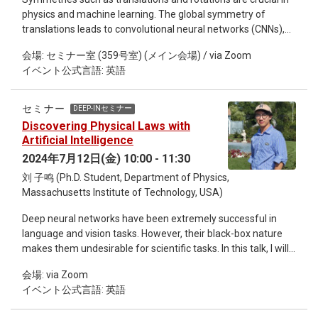
numerically for the Gaussian and φ4-field theories, as well as
physics and machine learning. The global symmetry of
weak-gravitational-lensing fields in cosmology. Misaki Ozawa
translations leads to convolutional neural networks (CNNs),
obtained his Ph.D. in 2015 from the University of Tsukuba. He
while the much larger space of local gauge symmetry has
did his first postdoc at the University of Montpellier in France.
会場: セミナー室 (359号室) (メイン会場) / via Zoom
driven us to develop lattice gauge equivariant convolutional
He then moved to Ecole Normale Supérieure (ENS) Paris as
イベント公式言語: 英語
neural networks (L-CNNs). This talk will discuss how the
the second postdoc. Currently, he is a CNRS permanent
challenges of simulating the earliest stage of heavy ion
researcher at Grenoble Alpes Univeristy in France. His
collisions led us to use machine learning and how these
background is in the physics of disordered systems such as
セミナー
DEEP-INセミナー
innovations could improve lattice simulations in the future.
glasses and spin glasses. He is also working on
Discovering Physical Laws with
Andreas Ipp is a Senior Scientist at the Institute for
interdisciplinary studies between statistical physics and
Artificial Intelligence
Theoretical Physics at TU Wien. He received his PhD in 2003
machine learning.
2024年7月12日(金) 10:00 - 11:30
and held postdoctoral positions at ECT* in Trento and the
刘 子鸣 (Ph.D. Student, Department of Physics,
Max-Planck-Institute in Heidelberg before returning to TU
Massachusetts Institute of Technology, USA)
Wien in 2009. He completed his habilitation on "Yoctosecond
dynamics of the quark-gluon plasma" in 2014. His current
Deep neural networks have been extremely successful in
research focuses on symmetries in machine learning for
language and vision tasks. However, their black-box nature
applications in lattice gauge theory and heavy ion collisions.
makes them undesirable for scientific tasks. In this talk, I will
show how we can make these black-box AI models more
会場: via Zoom
interpretable and transparent and use them to discover
イベント公式言語: 英語
physical laws, including conservation laws (AI Poincare),
symmetries, phase transitions and symbolic relations