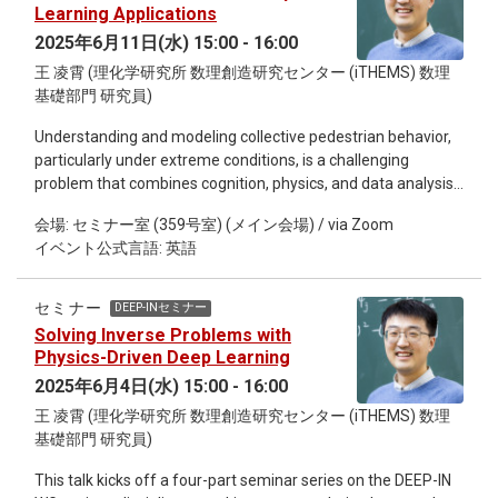
observations. This is an informal seminar, we will start with
Learning Applications
the methodology and some practical examples, and finally
2025年6月11日(水) 15:00 - 16:00
reserve time for everyone interested to discuss it together.
王 凌霄 (理化学研究所 数理創造研究センター (iTHEMS) 数理
基礎部門 研究員)
Understanding and modeling collective pedestrian behavior,
particularly under extreme conditions, is a challenging
problem that combines cognition, physics, and data analysis.
In the second talk of DEEP-IN series, I will explore how deep
会場: セミナー室 (359号室) (メイン会場) / via Zoom
learning can reveal the underlying principles of crowd
イベント公式言語: 英語
dynamics from data. Starting with a bounded rationality
framework, we demonstrate how deep learning can quantify
evacuation dynamics and reveal hidden patterns in collective
セミナー
DEEP-INセミナー
motion. Specifically, we demonstrate how macroscopic
Solving Inverse Problems with
observables, such as entropy and kinetic energy, can be
Physics-Driven Deep Learning
extracted from microscopic trajectories in simulations and
2025年6月4日(水) 15:00 - 16:00
real-world data. This is an informal seminar, we will start with
王 凌霄 (理化学研究所 数理創造研究センター (iTHEMS) 数理
the methodology and some practical examples, and finally
基礎部門 研究員)
reserve time for everyone interested to discuss it together.
This talk kicks off a four-part seminar series on the DEEP-IN