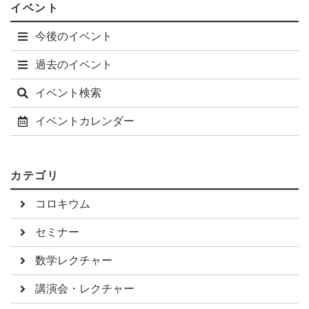
イベント
(GGD) that can tune the dynamics while keeping the steady
state distribution fixed. I will first outline the explanation
今後のイベント
power of the GGD dynamics, then explain how to infer the
dynamics from data. The inferred interactions characterize
過去のイベント
sociability for different mice strains. In the second example,
we studied information flow among neurons in the larval
イベント検索
zebrafish hindbrain. By adapting the method of Granger
causality to single cell calcium transient data, we were able to
イベントカレンダー
detect both a global information flow among neurons, as well
as identifying brain regions that are key in locomotion.
カテゴリ
コロキウム
セミナー
数学レクチャー
講演会・レクチャー