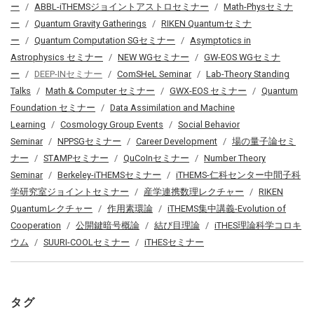
ー
ABBL-iTHEMSジョイントアストロセミナー
Math-Physセミナ
ー
Quantum Gravity Gatherings
RIKEN Quantumセミナ
ー
Quantum Computation SGセミナー
Asymptotics in
Astrophysics セミナー
NEW WGセミナー
GW-EOS WGセミナ
ー
DEEP-INセミナー
ComSHeL Seminar
Lab-Theory Standing
Talks
Math & Computer セミナー
GWX-EOS セミナー
Quantum
Foundation セミナー
Data Assimilation and Machine
Learning
Cosmology Group Events
Social Behavior
Seminar
NPPSGセミナー
Career Development
場の量子論セミ
ナー
STAMPセミナー
QuCoInセミナー
Number Theory
Seminar
Berkeley-iTHEMSセミナー
iTHEMS-仁科センター中間子科
学研究室ジョイントセミナー
産学連携数理レクチャー
RIKEN
Quantumレクチャー
作用素環論
iTHEMS集中講義-Evolution of
Cooperation
公開鍵暗号概論
結び目理論
iTHES理論科学コロキ
ウム
SUURI-COOLセミナー
iTHESセミナー
タグ