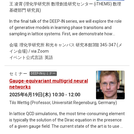
王 凌霄 (理化学研究所 数理創造研究センター (iTHEMS) 数理
Au+Au relativistic heavy-ion collisions, challenging
基礎部門 研究員)
conventional wisdom [Chinese Physics Letters 42, 031401
(2025)]. Second, in the 30 MeV/u ⁴⁰Ar + ¹⁹⁷Au reaction,
In the final talk of the DEEP-IN series, we will explore the role
femtoscopy is employed to determine the proton emission
of generative models in learning phase transitions and
timescale at approximately 100 fm/c and uncover the kinetic
sampling in lattice systems. First, we demonstrate how
law of preferential emission of neutron-rich particles, making
generative models can serve as global samplers by learning
an “ultra-fast” video for heavy-ion collisions [Physics Letters
会場: 理化学研究所 和光キャンパス 研究本館3階 345-347 (メ
the underlying probability distributions. This enables the
B, 825, 136856 (2022)]. Third, using a high-resolution neutron
イン会場) / via Zoom
sampling of configurations more efficiently for lattice field
array, femtoscopy accurately measures the neutron-neutron
イベント公式言語: 英語
theories. We will also demonstrate how the ferromagnetic
scattering length and effective range, as well as the space-
phase transition, the Kosterlitz-Thouless transition, and
time size of the neutron emission source, providing crucial
quantum phase transitions can be identified from generative
data for the study of charge symmetry breaking in nuclear
セミナー
DEEP-INセミナー
models. I will briefly introduce generative diffusion models,
forces and nuclear symmetry energy [Physical Review Letter,
Gauge-equivariant multigrid neural
which can be interpreted as a stochastic quantization
134, 222301 (2025)]. These achievements fully demonstrate
networks
scheme. This opens a new path for understanding deep
the significant value of femtoscopy in advancing the
2025年6月19日(木) 10:30 - 12:00
generative models. This is an informal seminar, we will start
frontiers of nuclear and particle physics, spanning from
Tilo Wettig (Professor, Universität Regensburg, Germany)
with the methodology and some practical examples, and
experimental observations to theoretical modeling. Dr. Yijie
finally reserve time for everyone interested to discuss it
Wang is the Post Doc of Tsinghua University and Visiting
In lattice QCD simulations, the most time-consuming element
together.
Scientist of RIKEN. He studied physics at Jilin University,
is typically the solution of the Dirac equation in the presence
China, and obtained his Ph. D. degree at Tsinghua University
of a given gauge field. The current state of the art is to use a
in 2021. Then, he continued researches in Tsinghua
multigrid preconditioner to reduce the condition number of