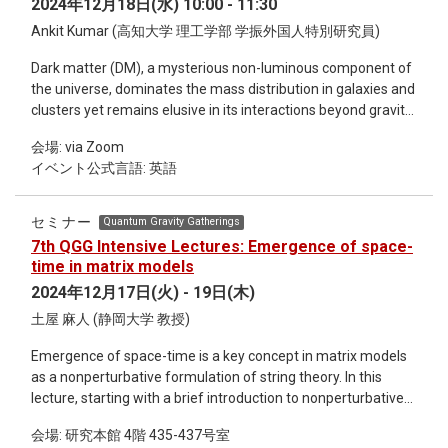
2024年12月18日(水) 10:00 - 11:30
concepts of NEMCMC and NFs, demonstrate their
Ankit Kumar (高知大学 理工学部 学振外国人特別研究員)
combination into SNFs, and outline their connections with
non-equilibrium thermodynamics. I will conclude by
Dark matter (DM), a mysterious non-luminous component of
discussing key aspects of SNFs through their application to
the universe, dominates the mass distribution in galaxies and
Effective String Theory, SU(3) gauge theory, and conformal
clusters yet remains elusive in its interactions beyond gravity.
field theory.
Neutron stars (NSs), among the most compact objects in the
会場: via Zoom
universe, provide unique astrophysical laboratories to
イベント公式言語: 英語
investigate the interplay between DM and extreme matter
due to their immense densities and gravitational fields. In this
talk, I will briefly outline the mechanisms through which DM
セミナー
Quantum Gravity Gatherings
could be gravitationally captured by NSs, including during
7th QGG Intensive Lectures: Emergence of space-
their formation and evolution. The primary focus will then
time in matrix models
shift to the structural and observable implications of DM
2024年12月17日(火) - 19日(木)
admixed NSs. I will discuss the theoretical frameworks used
土屋 麻人 (静岡大学 教授)
to model DM admixed NSs and how DM parameters, such as
particle mass and density profiles, modify the equation of
Emergence of space-time is a key concept in matrix models
state and structural stability of these stars. Observational
as a nonperturbative formulation of string theory. In this
constraints from pulsars like PSR J0740+6620 and
lecture, starting with a brief introduction to nonperturbative
gravitational wave events such as GW170817 will be
effects in string theory, I will review various aspects of
highlighted as critical tools for deducing DM characteristics
会場: 研究本館 4階 435-437号室
emergence of space-time in matrix models. The topics I
and testing theoretical model predictions. By presenting