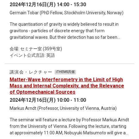
and obtain an integer, demonstrating that these solitons are
2024年12月16日(月) 14:00 - 15:30
indeed hopfions [1]. H is a product of two integers, the first
Germain Tobar (PhD Fellow, Stockholm University, Norway)
being the usual winding number of a skyrmion in two
dimensions, while the second encodes the periodicity in the
The quantisation of gravity is widely believed to result in
third dimension. We also study the underlying geometry of H,
gravitons - particles of discrete energy that form
by mapping the 3D unit vector field to tangent vectors of
gravitational waves. But their detection has so far been
three appropriately defined space curves. Our analysis shows
considered impossible. Here we show that signatures of
that a certain intrinsic twist is necessary to yield a nontrivial
会場: セミナー室 (359号室)
single gravitons can be observed in laboratory experiments.
topological invariant: linking number [2]. Finally, we focus on
イベント公式言語: 英語
We show that stimulated and spontaneous single graviton
the formation energy of hopfions to study their properties for
processes can become relevant for massive quantum
potential applications. Short bio: Avadh Saxena is former
acoustic resonators and that stimulated absorption can be
Group Leader of the Condensed Matter and Complex
講演会・レクチャー
iTHEMS共催
resolved through optomechanical read-out of single phonons
Systems group (T-4) at Los Alamos National Lab, New
Matter-Wave Interferometry in the Limit of High
of a multi-mode bar resonator. We analyse the feasibility of
Mexico, USA where he has been since 1990. He is also an
Mass and Internal Complexity, and the Relevance
observing a signal from the inspiral, merger and post-merger
affiliate of the Center for Nonlinear Studies at Los Alamos.
of Optomechanical Sources
phase of a compact binary inspiral. Our results show that
His main research interests include phase transitions, optical,
2024年12月16日(月) 10:00 - 11:00
single graviton signatures are within reach of experiments. In
electronic, vibrational, transport and magnetic properties of
Markus Arndt (Professor, University of Vienna, Austria)
analogy to the discovery of the photoelectric effect for
functional materials, device physics, soft condensed matter,
photons, such signatures can provide the first experimental
non-Hermitian quantum mechanics, geometry, topology and
The seminar will feature a lecture by Professor Markus Arndt
evidence of the quantisation of gravity. [1] G. Tobar, S. K.
nonlinear phenomena & materials harboring topological
from the University of Vienna. Following the lecture, starting
Manikandan, T. Beitel, and I. Pikovski, Nature
defects such as solitons, polarons, excitons, breathers,
at approximately 11:00 AM, Nobuyuki Matsumoto will give a
Communications 15, 7229. [2] G. Tobar, Igor Pikovski ,Michael
skyrmions and hopfions. He recently completed a book on