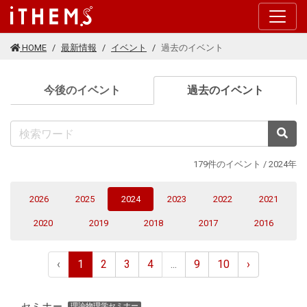
このページの本文に移動する
HOME
最新情報
イベント
過去のイベント
(current
今後のイベント
過去のイベント
検
179件のイベント / 2024年
(current)
2026
2025
2024
2023
2022
2021
2020
2019
2018
2017
2016
‹
1
2
3
4
...
9
10
›
セミナー
理論物理学セミナー