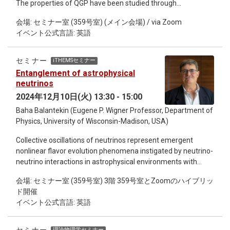
The properties of QGP have been studied through
comparisons of final-state particle distributions between
会場: セミナー室 (359号室) (メイン会場) / via Zoom
theoretical models and experimental data. To quantitatively
イベント公式言語: 英語
constrain QGP properties, it is necessary to build Monte Carlo
models that simulate the space-time evolution of the system
throughout the entire collision process. This includes the
セミナー
iTHEMSセミナー
initial matter production from the accelerated nuclei, the
Entanglement of astrophysical
evolution of QGP, hadronisation, and the evolution of hadron
neutrinos
gas. In this talk, I will first explain how theoretical models,
2024年12月10日(火) 13:30 - 15:00
based on relativistic hydrodynamics and hadronic transport,
Baha Balantekin (Eugene P. Wigner Professor, Department of
are conventionally built and how they successfully extract
Physics, University of Wisconsin-Madison, USA)
QGP properties. Next, I will discuss a hot topic: the possibility
of finding QGP in proton-proton collisions, based on results
Collective oscillations of neutrinos represent emergent
from a state-of-the-art model that includes both equilibrated
nonlinear flavor evolution phenomena instigated by neutrino-
and non-equilibrated systems. Also, I will introduce a novel
neutrino interactions in astrophysical environments with
Monte Carlo initial state model based on perturbative QCD
sufficiently high neutrino densities. In this talk, after a brief
minijet production supplemented with a saturation picture.
会場: セミナー室 (359号室) 3階 359号室とZoomのハイブリッ
introduction, it will be shown that neutrinos exhibit interesting
This Monte-Carlo EKRT model is one of the first initial state
ド開催
entanglement behavior in simplified models of those
models for hydrodynamics to describe initial particle
イベント公式言語: 英語
oscillations. Attempts to study this behavior using classical
production from small to large momentum within a single
and quantum computers will be described. An intriguing
framework, where total energy-momentum and charge
connection to the heavy-element nucleosynthesis, namely
conservations are imposed.
理論物理学セミナー