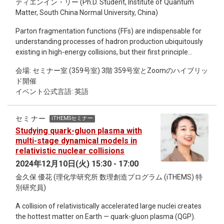
ティエンイン・リー (Ph.D. Student, Institute of Quantum
analytic approaches.
Matter, South China Normal University, China)
Parton fragmentation functions (FFs) are indispensable for
understanding processes of hadron production ubiquitously
existing in high-energy collisions, but their first principle
determination has never been realized due to the
会場: セミナー室 (359号室) 3階 359号室とZoomのハイブリッ
insurmountable difficulties in encoding their operator
ド開催
definition using traditional lattice methodology. We propose a
イベント公式言語: 英語
framework that makes a first step for evaluating FFs utilizing
quantum computing methodology. The key element is to
construct a semi-inclusive hadron operator for filtering out
セミナー
iTHEMSセミナー
hadrons of desired types in a collection of particles encoded
Studying quark-gluon plasma with
in the quantum state. We illustrate the framework by
multi-stage dynamical models in
elaborating on the Nambu-Jona-Lasinio model with numeral
relativistic nuclear collisions
simulations. Remarkably, We show that the semi-inclusive
2024年12月10日(火) 15:30 - 17:00
hadron operator can be constructed efficiently with a
金久保 優花 (理化学研究所 数理創造プログラム (iTHEMS) 特
variational quantum algorithm. Moreover, we develop error
別研究員)
mitigation techniques tailed for accurately calculating the FFs
in the presence of quantum noises. Our work opens a new
A collision of relativistically accelerated large nuclei creates
avenue for investigating QCD hadronization on near-term
the hottest matter on Earth — quark-gluon plasma (QGP).
quantum computers.