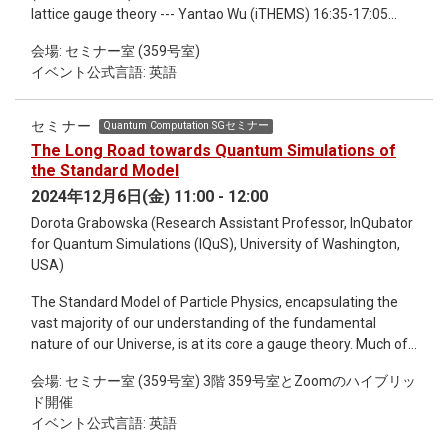
lattice gauge theory --- Yantao Wu (iTHEMS) 16:35-17:05
Quantum electrodynamics meets quantum chemistry:
会場: セミナー室 (359号室)
Theoretical foundations for polariton dynamics and control --
イベント公式言語: 英語
- Himadri Pathak (iTHEMS / R-CCS) 17:05-17:35 Towards
quantum advantage: imaginary Hamiltonian variational
ansatz on the Schwinger model and the MaxCut problem ---
セミナー
Quantum Computation SGセミナー
Xiaoyang Wang (iTHEMS / R-CCS) 17:35-17:59 Researchers
The Long Road towards Quantum Simulations of
conducting collaborative research proposals (TRIP) --- 3
the Standard Model
min.*8 Takaaki Kuwahara (Kyoto Univ.) Maxime
2024年12月6日(金) 11:00 - 12:00
Medevielle (Univ. of Tokyo) Tanay Pathak (Kyoto Univ.)
Dorota Grabowska (Research Assistant Professor, InQubator
Koudai Sugimoto (Keio Univ.) Takayuki Suzuki
for Quantum Simulations (IQuS), University of Washington,
(NICT) Hidetoshi Taya (Keio Univ.) Takahiro
USA)
Terada (Nagoya Univ.) Tianchun Wang (Keio Univ.)
17:59-18:00 Closing remarks --- Seiji Yunoki (CPR / R-CCS /
The Standard Model of Particle Physics, encapsulating the
RQC) 18:10-19:30 Banquet at Cafeteria 1, Welfare and
vast majority of our understanding of the fundamental
Conference Bldg (C61) 1F, RIKEN, Wako
nature of our Universe, is at its core a gauge theory. Much of
the richness of its phenomenology can be traced back to the
会場: セミナー室 (359号室) 3階 359号室とZoomのハイブリッ
complicated interplay of its various gauged interactions.
ド開催
While massive theoretical and algorithmic developments in
イベント公式言語: 英語
classical computing have allowed us to probe many of these