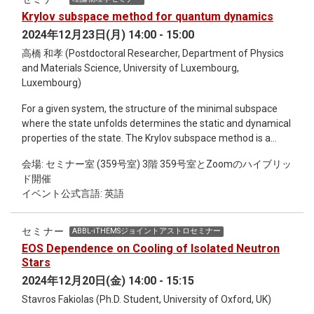
Krylov subspace method for quantum dynamics
2024年12月23日(月) 14:00 - 15:00
高橋 和孝 (Postdoctoral Researcher, Department of Physics
and Materials Science, University of Luxembourg,
Luxembourg)
For a given system, the structure of the minimal subspace
where the state unfolds determines the static and dynamical
properties of the state. The Krylov subspace method is a
mathematical framework for constructing the space
会場: セミナー室 (359号室) 3階 359号室とZoomのハイブリッ
systematically and has been applied to a wide variety of
ド開催
problems. The method was applicable only for systems with
イベント公式言語: 英語
time-indepedent generators. As applications to quantum
dynamics with time-dependent Hamiltonians, we discuss the
constrution of the adiabatic gauge potential and the
セミナー
ABBL-iTHEMSジョイントアストロセミナー
generalization of the Krylov algorithm to time-dependent
EOS Dependence on Cooling of Isolated Neutron
generators.
Stars
2024年12月20日(金) 14:00 - 15:15
Stavros Fakiolas (Ph.D. Student, University of Oxford, UK)