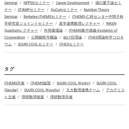
Seminar
NPPSGセミナー
Career Development
場の量子論セミ
ナー
STAMPセミナー
QuCoInセミナー
Number Theory
Seminar
Berkeley-iTHEMSセミナー
iTHEMS-仁科センター中間子科
学研究室ジョイントセミナー
産学連携数理レクチャー
RIKEN
Quantumレクチャー
作用素環論
iTHEMS集中講義-Evolution of
Cooperation
公開鍵暗号概論
結び目理論
iTHES理論科学コロキ
ウム
SUURI-COOLセミナー
iTHESセミナー
タグ
iTHEMS共催
iTHEMS協賛
SUURI-COOL (Kyoto)
SUURI-COOL
(Sendai)
SUURI-COOL (Kyushu)
九大数理連携チーム
アカデミス
ト主催
理研数理後援
理研数理共催