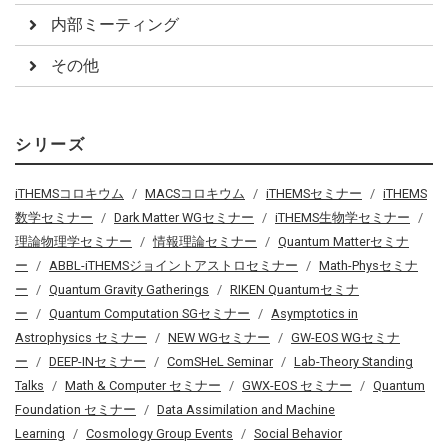
内部ミーティング
その他
シリーズ
iTHEMSコロキウム
MACSコロキウム
iTHEMSセミナー
iTHEMS
数学セミナー
Dark Matter WGセミナー
iTHEMS生物学セミナー
理論物理学セミナー
情報理論セミナー
Quantum Matterセミナ
ー
ABBL-iTHEMSジョイントアストロセミナー
Math-Physセミナ
ー
Quantum Gravity Gatherings
RIKEN Quantumセミナ
ー
Quantum Computation SGセミナー
Asymptotics in
Astrophysics セミナー
NEW WGセミナー
GW-EOS WGセミナ
ー
DEEP-INセミナー
ComSHeL Seminar
Lab-Theory Standing
Talks
Math & Computer セミナー
GWX-EOS セミナー
Quantum
Foundation セミナー
Data Assimilation and Machine
Learning
Cosmology Group Events
Social Behavior