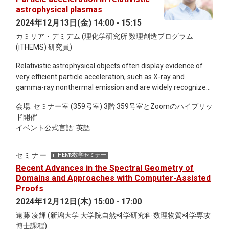
astrophysical plasmas
2024年12月13日(金) 14:00 - 15:15
カミリア・デミデム (理化学研究所 数理創造プログラム
(iTHEMS) 研究員)
Relativistic astrophysical objects often display evidence of
very efficient particle acceleration, such as X-ray and
gamma-ray nonthermal emission and are widely recognized
as potential sources of cosmic rays. Elucidating the physical
会場: セミナー室 (359号室) 3階 359号室とZoomのハイブリッ
mechanisms that turn these environments into such
ド開催
formidable particle accelerators is a longstanding problem of
イベント公式言語: 英語
high-energy astrophysics. In this talk, I will briefly explain why
shocks and turbulence, naturally expected to occur in these
environments, could play an essential role in the acceleration
セミナー
iTHEMS数学セミナー
of particles. I will then discuss some of the challenges that
Recent Advances in the Spectral Geometry of
poses the description of these nonlinear processes,
Domains and Approaches with Computer-Assisted
especially in the context of high-energy astrophysical
Proofs
sources, which involve astronomical ranges of scales and
2024年12月12日(木) 15:00 - 17:00
physical conditions much more extreme than we can probe in
遠藤 凌輝 (新潟大学 大学院自然科学研究科 数理物質科学専攻
our laboratories or in the Solar system. Finally, I will share
博士課程)
some recent results from my simulations.