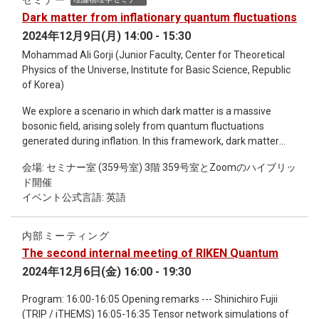
セミナー
the possibility of neutrino entanglement driving a new kind of
Dark matter from inflationary quantum fluctuations
i-process nucleosynthesis, will be introduced,
2024年12月9日(月) 14:00 - 15:30
Mohammad Ali Gorji (Junior Faculty, Center for Theoretical
Physics of the Universe, Institute for Basic Science, Republic
of Korea)
We explore a scenario in which dark matter is a massive
bosonic field, arising solely from quantum fluctuations
generated during inflation. In this framework, dark matter
exhibits primordial isocurvature perturbations with an
会場: セミナー室 (359号室) 3階 359号室とZoomのハイブリッ
amplitude of O(1) at small scales that are beyond the reach
ド開催
of current observations, such as those from the CMB and
イベント公式言語: 英語
large-scale structure. Assuming a monochromatic initial
power spectrum, we identify the viable parameter space
defined by dark matter mass and the length scale of
内部ミーティング
perturbations. A key prediction of this scenario is copious
The second internal meeting of RIKEN Quantum
formation of subsolar dark matter halos at high redshifts.
2024年12月6日(金) 16:00 - 19:30
Program: 16:00-16:05 Opening remarks --- Shinichiro Fujii
(TRIP / iTHEMS) 16:05-16:35 Tensor network simulations of