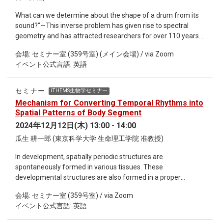
What can we determine about the shape of a drum from its
sound?"—This inverse problem has given rise to spectral
geometry and has attracted researchers for over 110 years.
The first half of the talk explains recent advances in shape
会場: セミナー室 (359号室) (メイン会場) / via Zoom
optimization problems for domains with respect to
イベント公式言語: 英語
eigenvalues of the Laplacian and the inverse problem known
as "hearing the shape of a drum," presented in an accessible
manner for experts from other disciplines. The second half
セミナー
iTHEMS生物学セミナー
introduces verified computation methods for eigenvalues,
Mechanism for Converting Temporal Rhythms into
eigenfunctions, and shape derivatives. As applications, it
Spatial Patterns of Body Segment
presents newly established computer-assisted proofs for the
2024年12月12日(木) 13:00 - 14:00
minimization problem of eigenvalues with non-
瓜生 耕一郎 (東京科学大学 生命理工学院 准教授)
homogeneous Neumann boundary conditions, and the
conjecture on the simplicity of the second Dirichlet
In development, spatially periodic structures are
eigenvalues for non-equilateral triangles.
spontaneously formed in various tissues. These
developmental structures are also formed in a proper
temporal order. How is such spatial and temporal
会場: セミナー室 (359号室) / via Zoom
coordination achieved in morphogenesis? In this
イベント公式言語: 英語
presentation, we discuss the mechanism that translates
temporal rhythms of gene expression into spatially periodic