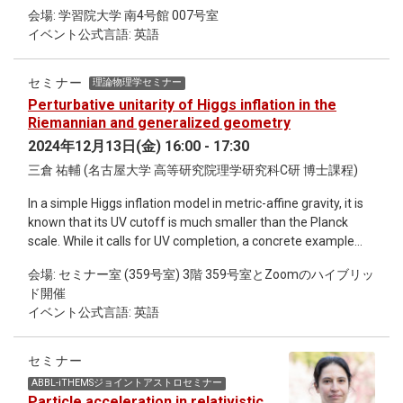
brief introduction to his research and conduct a tour of his
E. Tobar, arXiv:2406.16898 (2024).
“Phase Transitions from a Materials Perspective”
会場: 学習院大学 南4号館 007号室
laboratory. Hosted by Gakushuin University Co-hosted by
(Cambridge University Press, 2024). He is an Affiliate
イベント公式言語: 英語
iTHEMS
Professor at the Royal Institute of Technology (KTH),
Stockholm, Sweden and holds adjunct professor positions at
セミナー
理論物理学セミナー
the University of Barcelona, Spain, University of Crete,
Perturbative unitarity of Higgs inflation in the
Greece, Virginia Tech and the University of Arizona, Tucson.
Riemannian and generalized geometry
He is Scientific Advisor to National Institute for Materials
Science (NIMS), Tsukuba, Japan. He is a Fellow of Los Alamos
2024年12月13日(金) 16:00 - 17:30
National Lab, a Fellow of the American Physical Society
三倉 祐輔 (名古屋大学 高等研究院理学研究科C研 博士課程)
(APS), a Fellow of the Japan Society for the Promotion of
Science (JSPS) and a member of the Sigma Xi Scientific
In a simple Higgs inflation model in metric-affine gravity, it is
Research Society, APS and American Ceramic Society
known that its UV cutoff is much smaller than the Planck
(ACerS).
scale. While it calls for UV completion, a concrete example
has not yet been found, even with the large-N limit known as
会場: セミナー室 (359号室) 3階 359号室とZoomのハイブリッ
a successful technique to complete an original Higgs inflation
ド開催
defined on the Riemannian geometry. In this talk, after a
イベント公式言語: 英語
review of the unitarity issue and previous attempts to
complete Higgs inflation models, we investigate how small
deformation of the simple Higgs inflation affects the
セミナー
emergence and properties of dynamical fields particularly in
ABBL-iTHEMSジョイントアストロセミナー
the large-N limit.
Particle acceleration in relativistic