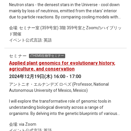
Neutron stars - the densest stars in the Universe - cool down
mainly by loss of neutrinos, emitted from the stars' interior
due to particle reactions. By comparing cooling models with
observed surface temperature or luminosity, one can probe
会場: セミナー室 (359号室) 3階 359号室とZoomのハイブリッ
the properties of high-density matter, such as what kind of
ド開催
particles and states exist inside neutron stars. In this
イベント公式言語: 英語
presentation, I will first review cooling theory, focusing on the
neutrino cooling processes. In particular, we focus on the
equation of state (EOS) uncertainties, which significantly
セミナー
iTHEMS生物学セミナー
affect cooling curves. We discuss aspects such as the effect
Applied plant genomics for evolutionary history,
of including hyperons in our EOS. Using the updated cooling
agriculture, and conservation
code, C-HERES, we calculate cooling curves with different
2024年12月19日(木) 16:00 - 17:00
EOS. Finally, we present the future prospects for this study.
アントニオ・エルナンデズ ロペズ (Professor, National
Autonomous University of Mexico, Mexico)
I will explore the transformative role of genomic tools in
understanding biological diversity across a range of
organisms. By delving into the genetic blueprints of various
species, we can unravel evolutionary histories, identify key
会場: via Zoom
traits for conservation, and develop strategies to preserve
イベント公式言語: 英語