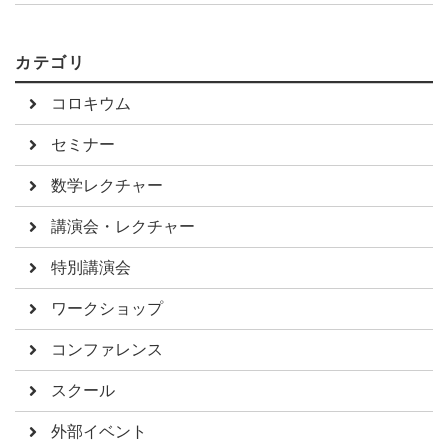
カテゴリ
コロキウム
セミナー
数学レクチャー
講演会・レクチャー
特別講演会
ワークショップ
コンファレンス
スクール
外部イベント