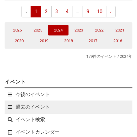
aspects, there remain a plethora of open questions that do
not seem amenable to these methods. With a fundamentally
‹
1
2
3
4
...
9
10
›
different computational strategy, quantum computers hold
the potential to address these open questions. However, a
long road lies ahead of us before this potential may be
(current)
2026
2025
2024
2023
2022
2021
realized. In this talk, I discuss a key step on this journey:
constructing lattice gauge Hamiltonians that can be
2020
2019
2018
2017
2016
efficiently simulated on digital quantum devices. In particular,
I focus on recent work that develops a fully gauge fixed
179件のイベント / 2024年
Hamiltonian for SU(2) without fermions. Not only is this
formulation well-suited for "close to continuum" simulations,
it is also significantly less non-local than might be initially
expected.
イベント
今後のイベント
過去のイベント
イベント検索
イベントカレンダー