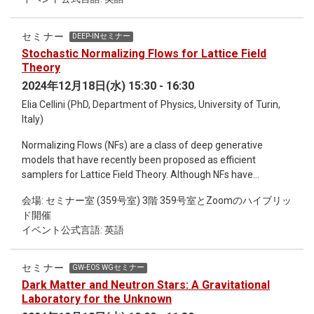
endangered ecosystems. Additionally, I will discuss practical
applications of genomic data, such as enhancing agricultural
biodiversity, improve traditional uses, and fostering
セミナー
DEEP-INセミナー
sustainable development. Through case studies and recent
Stochastic Normalizing Flows for Lattice Field
advancements, this presentation highlights the critical
Theory
intersection of genomics, biodiversity preservation, and its
2024年12月18日(水) 15:30 - 16:30
multifaceted uses in addressing global challenges.
Elia Cellini (PhD, Department of Physics, University of Turin,
Italy)
Normalizing Flows (NFs) are a class of deep generative
models that have recently been proposed as efficient
samplers for Lattice Field Theory. Although NFs have
demonstrated impressive performance in toy models, their
会場: セミナー室 (359号室) 3階 359号室とZoomのハイブリッ
scalability to larger lattice volumes remains a significant
ド開催
challenge, limiting their application to state-of-the-art
イベント公式言語: 英語
problems. A promising approach to overcoming these scaling
limitations involves combining NFs with non-equilibrium
Markov Chain Monte Carlo (NEMCMC) algorithms, resulting in
セミナー
GW-EOS WGセミナー
Stochastic Normalizing Flows (SNFs). SNFs harness the
Dark Matter and Neutron Stars: A Gravitational
scalability of MCMC samplers while preserving the
Laboratory for the Unknown
expressiveness of NFs. In this seminar, I will introduce the