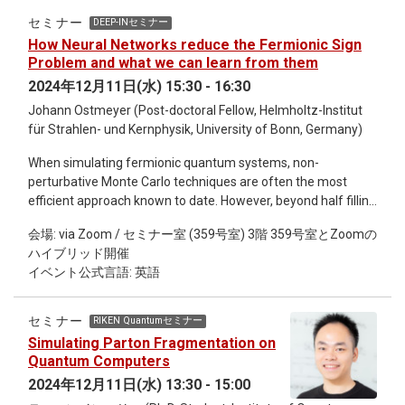
patterns in vertebrate body segment formation. Mechanisms
セミナー
DEEP-INセミナー
for converting oscillatory signals into vertebrate body
How Neural Networks reduce the Fermionic Sign
segments have been proposed previously. Cooke and
Problem and what we can learn from them
Zeeman 1976 proposed the Clock and Wavefront model
2024年12月11日(水) 15:30 - 16:30
based on the concept of the catastrophe theory. Still, it
Johann Ostmeyer (Post-doctoral Fellow, Helmholtz-Institut
remains unclear how this conceptual model actually works in
für Strahlen- und Kernphysik, University of Bonn, Germany)
embryos. Here we develop a mathematical model aided by
recent imaging and molecular genetics data and reveal a
When simulating fermionic quantum systems, non-
spatiotemporal bifurcation structure for vertebrate segment
perturbative Monte Carlo techniques are often the most
formation by using the dynamical systems theory.
efficient approach known to date. However, beyond half filling
they suffer from the so-called sign problem, i.e. negative
会場: via Zoom / セミナー室 (359号室) 3階 359号室とZoomの
"probabilities", so that stochastic sampling becomes
ハイブリッド開催
infeasible. Recently, considerable progress has been made in
イベント公式言語: 英語
alleviating the sign problem by deforming the integration
contour of the path integral into the complex plane and
applying machine learning to find near-optimal alternative
セミナー
RIKEN Quantumセミナー
contours. In this talk, I am going to present a particularly
Simulating Parton Fragmentation on
successful architecture, based on complex-valued affine
Quantum Computers
coupling layers. Furthermore, I will demonstrate how insight
2024年12月11日(水) 13:30 - 15:00
gained from the trained network can be used for simpler