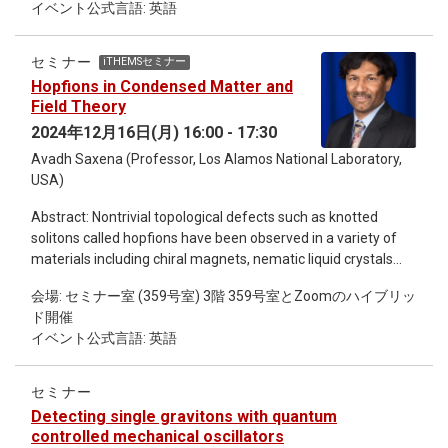
イベント公式言語: 英語
discuss include dynamical triangulation, double scaling limit,
insights from recent studies, including our own work, this talk
eigenvalue instanton, large-N reduction, T-duality for D-brane
aims to demonstrate how astrophysical observations can
effective theories (orbifolding), noncommutative geometry
constrain DM parameters and provide a deeper
セミナー
iTHEMSセミナー
and covariant derivative interpretation. Finally, I will introduce
understanding of DM’s role in dense astrophysical
Hopfions in Condensed Matter and
the type IIB matrix model. (This is the 7th Intensive Lectures
environments. I will conclude with a discussion of future
Field Theory
by Quantum Gravity Gatherings in iTHEMS. ) Program
prospects for advancing both theoretical models and
2024年12月16日(月) 16:00 - 17:30
December 17 10.15~10.30 Registration and Coffee
observational strategies in this interdisciplinary field.
Avadh Saxena (Professor, Los Alamos National Laboratory,
10.30~12.00 Lecture 1 12.00~13.30 Lunch 13.30~15.00
USA)
Lecture 2 15.00~16.00 Coffee break 16.00~17.00 Lecture 3
17.30~19.30 Banquet December 18 10.15~11.45 Lecture 4
Abstract: Nontrivial topological defects such as knotted
11.45~13.30 Lunch 13.30~15.00 Lecture 5 15.00~16.00
solitons called hopfions have been observed in a variety of
Coffee break 16.00~17.00 Lecture 6 December 19
materials including chiral magnets, nematic liquid crystals
10.15~11.45 Lecture 7 11.45~13.30 Lunch 13.30~15.00
and even in ferroelectrics as well as studied in other physical
Lecture 8 15.00~16.00 Coffee break 16.00~17.00 Lecture 9
会場: セミナー室 (359号室) 3階 359号室とZoomのハイブリッ
contexts such as Bose-Einstein condensates. These
ド開催
topological entities can be modeled using the relevant
イベント公式言語: 英語
physical variable, e.g., magnetization, polarization or the
director field. Specifically, we find exact static soliton
solutions for the unit spin vector field of an inhomogeneous,
セミナー
anisotropic three-dimensional (3D) Heisenberg ferromagnet
Detecting single gravitons with quantum
and calculate the corresponding Hopf invariant H analytically
controlled mechanical oscillators