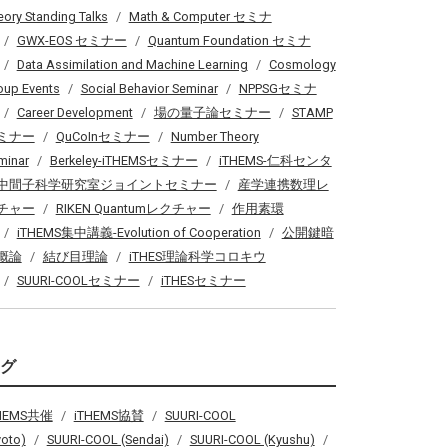
eory Standing Talks
Math & Computer セミナ
GWX-EOS セミナー
Quantum Foundation セミナ
Data Assimilation and Machine Learning
Cosmology
oup Events
Social Behavior Seminar
NPPSGセミナ
Career Development
場の量子論セミナー
STAMP
ミナー
QuCoInセミナー
Number Theory
minar
Berkeley-iTHEMSセミナー
iTHEMS-仁科センタ
中間子科学研究室ジョイントセミナー
産学連携数理レ
チャー
RIKEN Quantumレクチャー
作用素環
iTHEMS集中講義-Evolution of Cooperation
公開鍵暗
概論
結び目理論
iTHES理論科学コロキウ
SUURI-COOLセミナー
iTHESセミナー
タグ
THEMS共催
iTHEMS協賛
SUURI-COOL
yoto)
SUURI-COOL (Sendai)
SUURI-COOL (Kyushu)