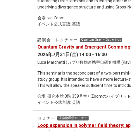
interacting Dirac fermions and to leading order in 
Using this, we calculated states that cannot be cont
underlying divergence structure and using Gross-N
regardless of how enzyme levels and external nutr
extended four-fermion theories including higher-de
succeeded in quantifying the separating hyperplane
会場: via Zoom
predictive with only a few free parameters. We also
mathematical model of metabolism [2], which we ca
イベント公式言語: 英語
couplings and discuss quantum scaling dimensions, 
Hypersurface. In this talk, I will outline the theory,
of four fermion interactions. Implications for effec
interpretation. In addition, through our research [3]
exhibit "death" in the sense described above. I wou
講演会・レクチャー
Quantum Gravity Gatherings
"death" in these models and the autonomy of life.
Quantum Gravity and Emergent Cosmology
2026年7月31日(金) 14:00 - 16:00
Luca Marchetti (カブリ数物連携宇宙研究機構 (Kavl
This seminar is the second part of a two-part min
study group. It is intended to have a more lecture-style format, with an extended duration of up to two hours.
This will allow the speaker sufficient time to intr
also leaving ample room for questions and discussion with the audience. Ti
会場: 研究本館 3階 359号室とZoomのハイブリッ
Cosmology: A Group Field Theory Perspective Abstract: I will introduce the Group Field Theory (GFT) approach to
イベント公式言語: 英語
quantum gravity, emphasizing its connections with 
and loop quantum gravity. Through these connectio
"spacetime atoms". I will then discuss how semiclassical, macroscopic physics can emerge from GFT, touching
セミナー
理論物理学セミナー
upon the challenges of defining locality and coars
Loop expansion in polymer field theory: ap
naturally addressed within relational frameworks. I