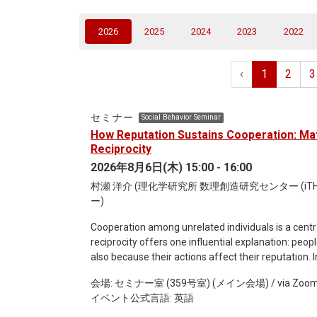
(current)
2026
2025
2024
2023
2022
‹
1
2
3
セミナー
Social Behavior Seminar
How Reputation Sustains Cooperation: Mat
Reciprocity
2026年8月6日(木) 15:00 - 16:00
村瀬 洋介 (理化学研究所 数理創造研究センター (i
ー)
Cooperation among unrelated individuals is a central
reciprocity offers one influential explanation: peop
also because their actions affect their reputation. I
reciprocity, focusing on how reputation and social n
会場: セミナー室 (359号室) (メイン会場) / via Zoo
framework of public assessment, where everyone sh
イベント公式言語: 英語
including the seminal work of Ohtsuki and Iwasa on t
assessment, where individuals may disagree about 