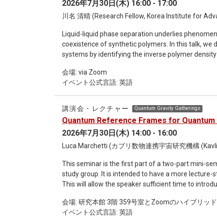
2026年7月30日(木) 16:00 - 17:00
strategy in GFT and show how a simple relational 
physics. Within the resulting cosmological models, the initial singularity is resolved into a quantum bounce, while
川名 清晴 (Research Fellow, Korea Institute for Adva
cosmological perturbations emerge from the quan
Liquid-liquid phase separation underlies phenome
degrees of freedom, with effective dynamics modifie
coexistence of synthetic polymers. In this talk, we
quantum-gravitational interactions alone can gene
systems by identifying the inverse polymer density 
energy and to a slow-roll inflationary phase. I will
1-loop approximation is known as the random phas
emergent dynamical dark energy models, and by pro
会場: via Zoom
many (hetero)polymer systems. We calculate the le
イベント公式言語: 英語
corrections to the RPA free energy, denoted as RPA
the RPA+ against molecular dynamics simulations of
that the RPA+ qualitatively improves the dilute-pha
講演会・レクチャー
Quantum Gravity Gatherings
error remains comparable to that of the RPA. Our r
Quantum Reference Frames for Quantum 
refining the RPA-based binodal predictions for poly
2026年7月30日(木) 14:00 - 16:00
2605.01261.
Luca Marchetti (カブリ数物連携宇宙研究機構 (Kavl
This seminar is the first part of a two-part mini-
study group. It is intended to have a more lecture-style format, with an extended duration of up to two hours.
This will allow the speaker sufficient time to intr
also leaving ample room for questions and discussion with the audience. Ti
会場: 研究本館 3階 359号室とZoomのハイブリッ
Quantum Gravity Abstract: Internal quantum reference frames provide a general framework for handling
イベント公式言語: 英語
symmetries in quantum theory, with applications 