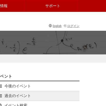
情報
サポート
English
ログイン
イベント
今後のイベント
過去のイベント
イベント検索