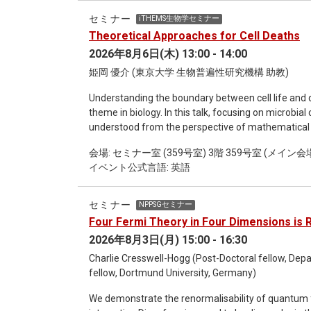
opinions becomes essential for cooperation. Overal
セミナー
iTHEMS生物学セミナー
mathematical models allow us to formalize moral
Theoretical Approaches for Cell Deaths
understand the evolution of cooperation through r
2026年8月6日(木) 13:00 - 14:00
姫岡 優介 (東京大学 生物普遍性研究機構 助教)
Understanding the boundary between cell life and 
theme in biology. In this talk, focusing on microbial 
understood from the perspective of mathematical 
by identifying the molecular mechanisms that drive
会場: セミナー室 (359号室) 3階 359号室 (メイン会場) 
on empirically known cell death markers. However, t
イベント公式言語: 英語
the first place, or how it can be "defined." Furth
live/dead assays—such as dead-cell staining and m
regarding cell viability, highlighting the growing ne
セミナー
NPPSGセミナー
this study, we propose a definition: a cell is "dead"
Four Fermi Theory in Four Dimensions is 
the living state," no matter how gene expression lev
2026年8月3日(月) 15:00 - 16:30
seeds may appear "dead" at first glance due to thei
when watered. Our proposal in this study is to dete
Charlie Cresswell-Hogg (Post-Doctoral fellow, Depa
operation equivalent to "watering" exists [1]. Of cou
fellow, Dortmund University, Germany)
regain activity under any operation; however, it is
We demonstrate the renormalisability of quantum fi
developed a method called "Stoichiometric Rays" to 