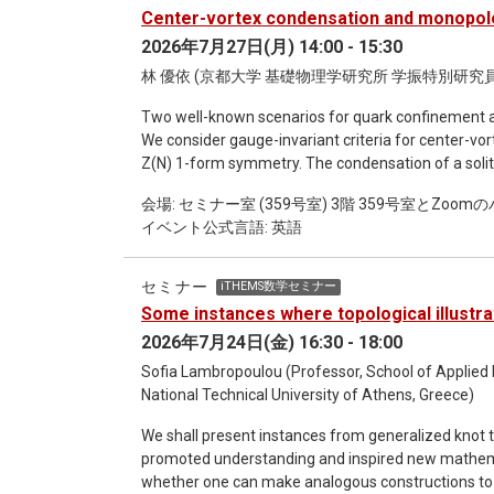
formulations admit closed form expressions that ca
Center-vortex condensation and monopol
mathematical formulations will be illustrated wit
2026年7月27日(月) 14:00 - 15:30
林 優依 (京都大学 基礎物理学研究所 学振特別研究員
Two well-known scenarios for quark confinement a
We consider gauge-invariant criteria for center-v
Z(N) 1-form symmetry. The condensation of a solit
partition function with a proper twisted boundary con
会場: セミナー室 (359号室) 3階 359号室とZo
definitions, we show that gapped phases with the 
イベント公式言語: 英語
condensation.
セミナー
iTHEMS数学セミナー
Some instances where topological illustr
2026年7月24日(金) 16:30 - 18:00
Sofia Lambropoulou (Professor, School of Applied
National Technical University of Athens, Greece)
We shall present instances from generalized knot the
promoted understanding and inspired new mathemati
whether one can make analogous constructions to t