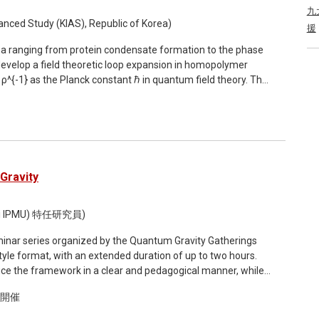
coarse-graining scheme can be used to extract cosmological
九
nced Study (KIAS), Republic of Korea)
援
tum entanglement of the underlying quantum-gravity
na ranging from protein condensate formation to the phase
d on trans-Planckian scales. Finally, I will show that
 develop a field theoretic loop expansion in homopolymer
rate cosmic acceleration, leading both to dynamical dark
ρ^{-1} as the Planck constant ℏ in quantum field theory. The
 conclude by showing recent observational constraints on such
e approximation (RPA) and has been extensively applied to
viding an outlook on future research directions.
ading-order (2-loop) and next-to-leading-order (3-loop)
+ and RPA++, respectively. Testing the binodal predicted by
 bead-spring chains with Gaussian pair interactions, we find
se coexistence density over the RPA, while the critical point
esults establish the loop expansion as a systematic route for
Gravity
mer phase separation. This talk is based on arXiv:
i IPMU) 特任研究員)
seminar series organized by the Quantum Gravity Gatherings
oduce the framework in a clear and pedagogical manner, while
tle: Quantum Reference Frames for
ド開催
ranging from quantum gravity and gauge theories to quantum