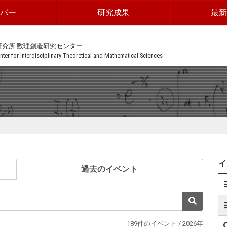
ンバー
研究成果
最新
研究所 数理創造研究センター
ter for Interdisciplinary Theoretical and Mathematical Sciences
(current)
過去のイベント
検索
189件のイベント / 2026年