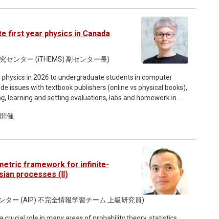
introduce the formalism in simple mechanical systems, before
 the need for internal, dynamical frames in background-
gauge-invariant observables, and show how this framework
 first year physics in Canada
then move to non-perturbative
rames can be used to define a manifestly gauge-invariant
under transformations between quantum reference frames. It
ンター (iTHEMS) 副センター長)
 of quantum gravitational physics. I will also discuss the
year physics in 2026 to undergraduate students in computer
fective actions are, in general, not frame-covariant off shell,
ude issues with textbook publishers (online vs physical books),
 learning and setting evaluations, labs and homework in
relators, the non-trivial interplay between quantum-
academic accommodation for disabilities, etc. This seminar
on, and the frame-dependence properties of ground sectors
ド開催
teaching in your future, especially abroad. Although my
 outlining future directions, with particular emphasis on a
er of issues raised are broadly relevant to other fields and
etric framework for infinite-
ian processes (II)
センター (AIP) 不完全情報学習チーム 上級研究員)
crucial role in many areas of probability theory, statistics,