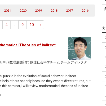
2021
2020
2019
2018
2017
2016
4
...
9
10
›
hematical Theories of Indirect
THEMS) 数理展開部門 数理社会科学チーム チームディレクタ
 puzzle in the evolution of social behavior. Indirect
le help others not only because they expect direct returns, but
n this seminar, I will review mathematical theories of indirect
orms can sustain cooperation. I will begin with the classical
m
ares the same view of each individual’s reputation,
he “leading eight” social norms. I will then turn to private
others’ reputations, and discuss why synchronization of