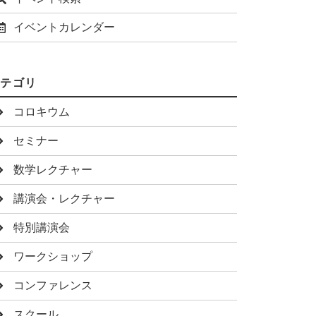
イベントカレンダー
カテゴリ
コロキウム
セミナー
数学レクチャー
講演会・レクチャー
特別講演会
ワークショップ
コンファレンス
スクール