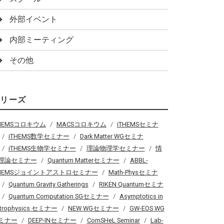
外部イベント
内部ミーティング
その他
シリーズ
THEMSコロキウム
MACSコロキウム
iTHEMSセミナ
iTHEMS数学セミナー
Dark Matter WGセミナ
iTHEMS生物学セミナー
理論物理学セミナー
情
理論セミナー
Quantum Matterセミナー
ABBL-
THEMSジョイントアストロセミナー
Math-Physセミナ
Quantum Gravity Gatherings
RIKEN Quantumセミナ
Quantum Computation SGセミナー
Asymptotics in
trophysics セミナー
NEW WGセミナー
GW-EOS WG
ミナー
DEEP-INセミナー
ComSHeL Seminar
Lab-