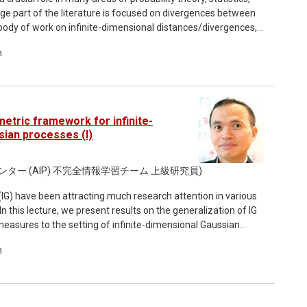
arge part of the literature is focused on divergences between
g body of work on infinite-dimensional distances/divergences,
data analysis, Bayesian inverse problems, and functional
m
cture, we present an overview of recent results on some of
uding the Kullback-Leibler, Renyi, and Geometric Jensen-
 that arise in the infinite-dimensional setting, e.g. the lack
gue measure and the fact that many functions such as
pecific settings. In particular, in the setting of Gaussian
etric framework for infinite-
the closed form expressions for the above divergences are
ian processes (I)
. We present the resolution to the above challenges via the
 (or regularized) trace class and Hilbert-Schmidt operators,
センター (AIP) 不完全情報学習チーム 上級研究員)
nt divergences. Using this framework and the methodology
rthermore obtain consistent finite-dimensional
IG) have been attracting much research attention in various
ussian process setting, with dimensional-independent
 In this lecture, we present results on the generalization of IG
ithms can be readily employed in practical applications. We
easures to the setting of infinite-dimensional Gaussian
 classical divergences above to the quantum setting, namely
the Entropic Regularization of the 2-Wasserstein distance
quantum states, defined in terms of the von Neumann and
m
 metric and related quantities. In both settings,
 settings.
properties, including in particular dimension-independent
al formulation involves the interplay of IG and OT with
cing kernel Hilbert spaces (RKHS). All of the presented