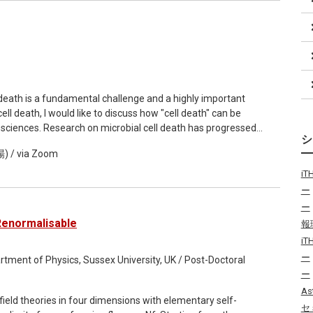
l, the seminar aims to provide an accessible overview of how
 judgments—what counts as good or bad behavior—and to
eputation.
death is a fundamental challenge and a highly important
cell death, I would like to discuss how "cell death" can be
sciences. Research on microbial cell death has progressed
 relevant biochemical processes, which are identified based
/ via Zoom
here has been little discussion on what death actually is in
ermore, recent reports have shown that commonly used
i
etabolic activity measurements—can yield conflicting results
ー
ed to discuss what criteria we should use to define "death." In
ー
 if it cannot return to a predetermined "representative point of
Renormalisable
報
els or external nutrient concentrations are controlled. Plant
i
r lack of apparent biochemical activity, yet they germinate
ー
rmine the life or death of a cell based on whether an
rtment of Physics, Sussex University, UK / Post-Doctoral
rse, it is experimentally impossible to prove that a cell cannot
ー
 theoretically possible using mathematical models. We
As
eld theories in four dimensions with elementary self-
calculate the controllability of metabolic reaction systems.
セ