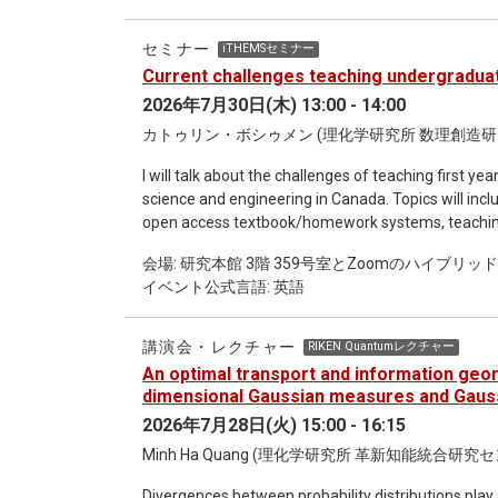
information and foundational physics. I will first 
turning to classical gravity. There, I will motivate
セミナー
iTHEMSセミナー
independent theories to define relationally local 
Current challenges teaching undergraduate
leads to a relational update of general covariance: frame covariance. I will 
2026年7月30日(木) 13:00 - 14:00
quantum gravity, showing how quantum reference f
relational path integral, which is also invariant 
カトゥリン・ボシゥメン (理化学研究所 数理創造研究セ
therefore provides a perspective-neutral description
I will talk about the challenges of teaching first 
associated relational effective actions. Although ef
science and engineering in Canada. Topics will incl
the on-shell physics they encode is. Finally, I will present several physical consequences of this framework,
open access textbook/homework systems, teaching,
including the fuzziness of frame-changed local cor
the era of AI, student attitudes towards learning, 
reference-frame transformations and time evoluti
会場: 研究本館 3階 359号室とZoomのハイブリッ
could be interesting to those of you who will face 
and Hartle-Hawking prescriptions. I will conclude by
イベント公式言語: 英語
perspective is based on physics and Canada, a numb
relational notion of the renormalization group flow.
countries.
講演会・レクチャー
RIKEN Quantumレクチャー
An optimal transport and information geom
dimensional Gaussian measures and Gauss
2026年7月28日(火) 15:00 - 16:15
Minh Ha Quang (理化学研究所 革新知能統合研究
Divergences between probability distributions play a 