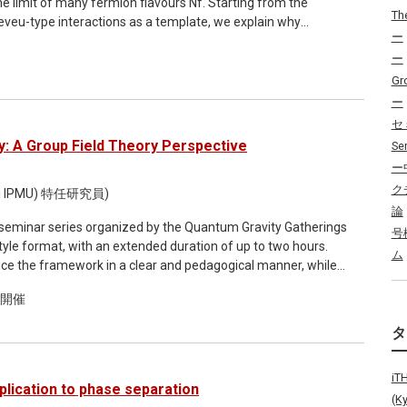
the limit of many fermion flavours Nf. Starting from the
rolled back to the "representative point of the living state"
Th
eveu-type interactions as a template, we explain why
ient concentrations are manipulated. Consequently, we
ー
rivative interactions are well-defined, renormalisable, and
 between the "living state" and the "dead state" in a
ー
 provide the exact large-Nf leading beta functions of
ll the Separating Alive and Non-life Zone (SANZ)
universality, 1/Nf corrections, and extensions to other types
Gr
 the quantification of the SANZ hypersurface, and its biological
tive theory and model building are indicated.
, we have partially identified a class of models that do not
ー
ld also like to discuss the relationship between the absence of
セ
: A Group Field Theory Perspective
Se
ー
ク
i IPMU) 特任研究員)
論
i-seminar series organized by the Quantum Gravity Gatherings
号
ム
oduce the framework in a clear and pedagogical manner, while
tle: Quantum Gravity and Emergent
ド開催
matrix and tensor models, discrete gravity path integrals,
ns, GFTs emerge naturally as quantum field theories of
i
e-graining in quantum gravity, and on how these can be
plication to phase separation
 will present a concrete implementation of this relational
(K