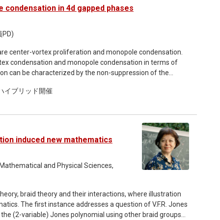
n be efficiently computed and applied practically. The
e condensation in 4d gapped phases
h numerical experiments on Gaussian processes.
PD)
re center-vortex proliferation and monopole condensation.
ortex condensation and monopole condensation in terms of
on can be characterized by the non-suppression of the
dition, and we utilize this idea for these criteria. With these
omのハイブリッド開催
center-vortex condensation necessarily exhibit the monopole
ation induced new mathematics
 Mathematical and Physical Sciences,
ory, braid theory and their interactions, where illustration
cs. The first instance addresses a question of V.F.R. Jones
he (2-variable) Jones polynomial using other braid groups