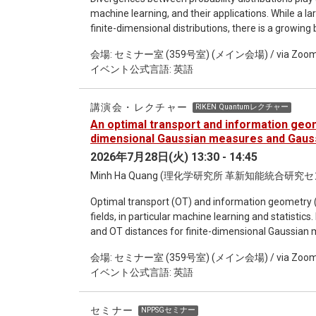
machine learning, and their applications. While a l
finite-dimensional distributions, there is a growin
which are motivated by applications in functional 
会場: セミナー室 (359号室) (メイン会場) / via Zoo
Bayesian neural networks, among others. In this le
イベント公式言語: 英語
the most important divergences being studied, incl
Shannon divergences. We discuss the many challenges
of a natural reference measure such as the Lebes
講演会・レクチャー
RIKEN Quantumレクチャー
determinants and logarithm are only well-defined in s
An optimal transport and information geom
measures on infinite-dimensional Hilbert spaces, 
dimensional Gaussian measures and Gauss
only generalizable to equivalent Gaussian measures
2026年7月28日(火) 13:30 - 14:45
geometrical framework of positive definite unitized
Minh Ha Quang (理化学研究所 革新知能統合研究
including the Alpha and Alpha-Beta Log-Determina
of reproducing kernel Hilbert spaces (RKHS), we fu
Optimal transport (OT) and information geometry (
approximations of the above divergences in the Ga
fields, in particular machine learning and statistics.
sample complexities. The resulting numerical algor
and OT distances for finite-dimensional Gaussian m
shall also discuss the generalization of the above
measures and Gaussian processes. Our focus is on 
the Quantum Jensen-Shannon divergence between 
会場: セミナー室 (359号室) (メイン会場) / via Zoo
and the generalization of the Fisher-Rao Riemannian
Tsallis entropies, from finite to infinite-dimensional
イベント公式言語: 英語
regularization leads to many desirable theoretical 
convergence and sample complexity. The mathematic
Gaussian processes and the methodology of reprodu
セミナー
NPPSGセミナー