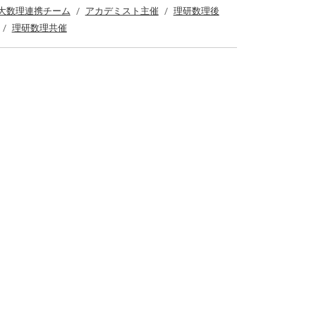
大数理連携チーム
アカデミスト主催
理研数理後
理研数理共催