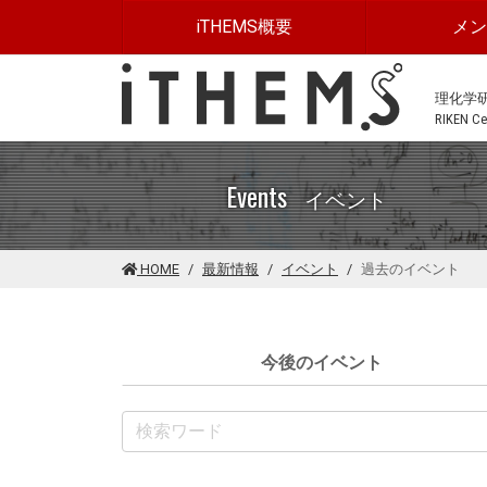
このページの本文に移動する
iTHEMS概要
メ
理化学
RIKEN Cen
Events
イベント
HOME
最新情報
イベント
過去のイベント
今後のイベント