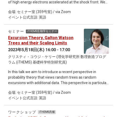
of high energy electrons accelerated at the shock front. We
commonly used in Galactic modelling- specifically related to
performed a spatially resolved spectral analysis of the young
cooling and mass transfer leading to WDB mergers. However,
会場: セミナー室 (359号室) / via Zoom
Kepler's SNR, where we identify two different regimes of
heating from tidal interactions may explain and mediate this
イベント公式言語: 英語
particle acceleration. In the north, where the shock interacts
inconsistency. Finally I will put these results into context
with a dense circumstellar medium (CSM), we found a more
regarding preparing for the unprecedented data set of
efficient acceleration than in the south, where the shock
galactic white dwarf binaries from LISA in the 2030s.
セミナー
iTHEMS生物学セミナー
velocity is higher and there are no signs of shock interaction
Excursion Theory, Galton Watson
with dense CSM. We also studied the temporal evolution of
Trees and their Scaling Limits
the synchrotron flux, from 2006 to 2014. A number of regions
2023年5月18日(木) 16:00 - 17:00
show a steady synchrotron flux and equal cooling and
クリスティ・コウジ・ケリー (理化学研究所 数理創造プログ
acceleration times. However, we found some regions where
ラム (iTHEMS) 基礎科学特別研究員)
we measured a significant decrease in flux from 2006 to
2014. Our results display a coherent picture of the different
In this talk we aim to introduce a recent perspective in
regimes of electron acceleration observed in Kepler's SNR.
probability theory that views random trees as random
Also If I will have time during the seminar it will be nice to
excursions with additional data. This perspective is particular
present also some preliminary results I will have in the SN
suited to the study of the scaling limit of tree-valued random
1987A project.
会場: セミナー室 (359号室) / via Zoom
processes. Excursion theory is a useful and relatively
イベント公式言語: 英語
elementary tool allowing one to derive rather explicit
information about the local and global geometry of the
resultant continuum trees which in turn can be used to derive
ワークショップ
iTHEMS共催
information about large random trees. We illustrate these