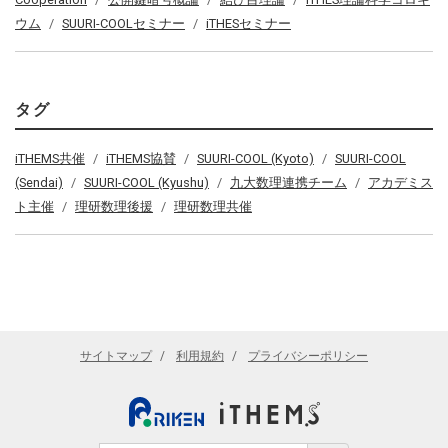
ウム
SUURI-COOLセミナー
iTHESセミナー
タグ
iTHEMS共催
iTHEMS協賛
SUURI-COOL (Kyoto)
SUURI-COOL
(Sendai)
SUURI-COOL (Kyushu)
九大数理連携チーム
アカデミス
ト主催
理研数理後援
理研数理共催
サイトマップ
利用規約
プライバシーポリシー