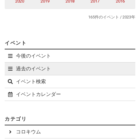
2020
2019
2018
2017
2016
made possible by the proposed sensitivity and angular
resolution.
165件のイベント / 2023年
イベント
今後のイベント
過去のイベント
イベント検索
イベントカレンダー
カテゴリ
コロキウム