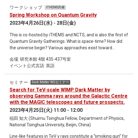
Paris japonica, a flowering plant native to the sub-alpine
ワークショップ
iTHEMS共催
regions of Japan, is said to have a genome as large as 150
Spring Workshop on Quantum Gravity
billion base pairs. In this talk, I will give a introduction of what
2023年4月26日(水) - 28日(金)
kind of information is contained within a genome, and how
that differs across species and individuals. This talk will be
This is co-hosted by iTHEMS and NCTS, and is also the first of
introductory and aimed at non-experts including non-
Quantum Gravity Gatherings. What is space-time? How did
biologists.
the universe begin? Various approaches exist toward
theories of quantum gravity that can answer such
会場: 研究本館 4階 435-437号室
fundamental questions. Each approach has its own strengths
イベント公式言語: 英語
and weaknesses and should capture, at least partially, some
essential aspect of quantum gravity. Then, what are the
general properties (if any) of the quantum nature of gravity
セミナー
Dark Matter WGセミナー
independent of the details of such approaches? As the main
Search for TeV-scale WIMP Dark Matter by
speaker, we have asked Hikaru Kawai to give an intensive talk
observing Gamma rays around the Galactic Centre
approaching this question from both general and specific
with the MAGIC telescopes and future prospects.
arguments in a style consistent with the concept of Quantum
2023年4月25日(火) 11:00 - 12:00
Gravity Gatherings. We hope that the younger generation will
稲田 知大 (Shuimu Tsinghua Fellow, Department of Physics,
experience his powerful arguments based on his experience
National Tsinghua University, Beijin, China)
and deep insights. This workshop is intended to be a lively
and participatory event, not just a listening experience. For
Line-like features in TeV γ rays constitute a “smoking gun” for