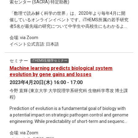
索センター (SACRA) 特定助教)
「数理で読み解く科学の世界」は、2020年より毎年4月に開
催しているオンラインイベントです。iTHEMS所属の若手研究
者5名が最先端の研究について中学生や高校生にもわかるよう
に30分の講演を行います。また、一般参加者からの質問やコ
会場: via Zoom
メントを受け付ける時間も設けています。 詳細、参加お申し
イベント公式言語: 日本語
込みは、関連リンクをご覧ください。 日時：2023年4月22日
（土）10:00〜16:30 場所：Web会議サービス「Zoom」（申
込者に事前に招待URLをお伝えいたします） 参加費：無料
セミナー
iTHEMS生物学セミナー
（途中参加・退出OK） 対象者：中学生・高校生、社会人（ど
Machine learning predicts biological system
なたでもご参加いただけます） 主催：iTHEMS 共催（企画・
evolution by gene gains and losses
運営・宣伝）：アカデミスト株式会社 講演者および発表タイ
2023年4月20日(木) 16:00 - 17:00
トル： 10:15～11:10 難波 亮 博士「宇宙の果て、未知を知る
今野 直輝 (東京大学 大学院理学系研究科 生物科学専攻 博士課
ための第一歩」 11:15～12:10 足立 景亮 博士「群れから学
程)
ぶ〜動くものが集まると何が起こる？〜」 13:05～14:00 土井
琢身 博士「スーパーコンピュータ〜ミクロな世界を探求す
Prediction of evolution is a fundamental goal of biology with
る〜」 14:05～15:00 冨田 夏希 博士「自転車で駆け巡る素粒
a potential impact on strategic pathogen control and genome
子実験の世界」 15:05～16:00 森脇 湧登 博士「数学は科学の
engineering. While predictability of short-term and sequence-
女王か？」 ※ 昼休み企画として「ぶらり理研iTHEMS散歩:ラ
level evolution has been investigated, that of long-term and
ンチタイムの未来の科学雑談」の配信も予定しています。
会場: via Zoom
system-level evolution has not been systematically