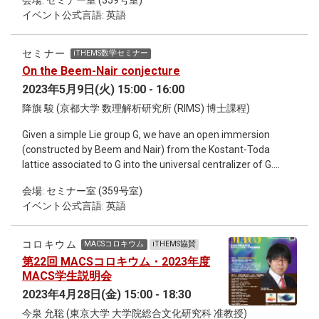
会場: セミナー室 (359号室)
infinite-dimensional (Liouville) integrable systems via the
イベント公式言語: 英語
Feigin-Frenkel center. This seminar is on-site only.
セミナー
iTHEMS数学セミナー
On the Beem-Nair conjecture
2023年5月9日(火) 15:00 - 16:00
降旗 駿 (京都大学 数理解析研究所 (RIMS) 博士課程)
Given a simple Lie group G, we have an open immersion
(constructed by Beem and Nair) from the Kostant-Toda
lattice associated to G into the universal centralizer of G.
They expected that a free field realization of the chiral
会場: セミナー室 (359号室)
universal centralizer of G at the critical level will be obtained
イベント公式言語: 英語
by the chiralization of this immersion. In this talk, we will
verify this conjecture is true by constructing an embedding
from the chiral universal centralizer into an appropriate
コロキウム
MACSコロキウム
iTHEMS協賛
vertex operator algebra at any level. This seminar is on-site
第22回 MACSコロキウム・2023年度
only.
MACS学生説明会
2023年4月28日(金) 15:00 - 18:30
今泉 允聡 (東京大学 大学院総合文化研究科 准教授)