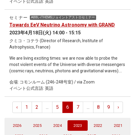
イベント公式言語: 英語
examined. Here, we show that evolution of metabolic
systems by gene gains and losses is generally predictable by
applying ancestral gene content reconstruction and machine
セミナー
ABBL-iTHEMSジョイントアストロセミナー
learning techniques to ~3000 bacterial genomes. Our
Towards EeV Neutrino Astronomy with GRAND
framework, Evodictor, successfully predicted gene gain and
2023年4月18日(火) 14:00 - 15:15
loss events at the branches of the reference phylogenetic
tree, suggesting universally shared evolutionary pressures
クミコ・コテラ (Director of Research, Institute of
and constraints on metabolic systems. I herein present the
Astrophysics, France)
mathematical model of Evodictor and our findings on
We are living exciting times: we are now able to probe the
evolutionary rules from physiological and ecological aspects. I
most violent events of the Universe with diverse messengers
will further discuss potential versatility of Evodictor approach
(cosmic rays, neutrinos, photons and gravitational waves).
to analyze various diversification processes along branching
One challenge to complete the multi-messenger picture
lineage trees, not only evolution, but also developmental
会場: コモンルーム (246-248号室) / via Zoom
resides in the highest energies, as no ultra-high energy
processes.
イベント公式言語: 英語
neutrinos have been observed yet. This challenge could be
undertaken by the GRAND (Giant Radio Array for Neutrino
Detection) project, which aims at detecting ultra-high energy
‹
1
2
...
5
6
7
...
8
9
›
particles, with a colossal array of 200'000 antennas over
200'000 km2, split into ~20 sub-arrays of ~10'000 km2
deployed worldwide. In this talk, we will present preliminary
(current)
2026
2025
2024
2023
2022
2021
designs and simulation results, plans for the ongoing, staged
approach to construction, and the rich research program