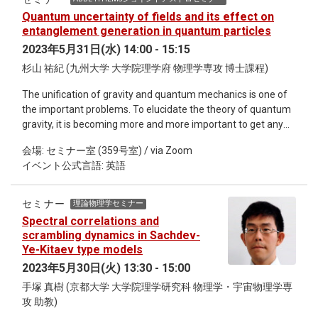
Quantum uncertainty of fields and its effect on
entanglement generation in quantum particles
2023年5月31日(水) 14:00 - 15:15
杉山 祐紀 (九州大学 大学院理学府 物理学専攻 博士課程)
The unification of gravity and quantum mechanics is one of
the important problems. To elucidate the theory of quantum
gravity, it is becoming more and more important to get any
hint of the quantum nature of gravity. In particular, the
会場: セミナー室 (359号室) / via Zoom
quantum-gravity-induced-entanglement of masses (QGEM)
イベント公式言語: 英語
scenario, which is expected to observe the quantum nature
of non-relativistic gravity, has recently attracted great
attention. In this talk, we show the effect of relativistic fields
セミナー
理論物理学セミナー
on entanglement generation based on quantum field theory.
Spectral correlations and
We also discuss the relationship between the entanglement
scrambling dynamics in Sachdev-
generation and quantum uncertainty of the fields.
Ye-Kitaev type models
2023年5月30日(火) 13:30 - 15:00
手塚 真樹 (京都大学 大学院理学研究科 物理学・宇宙物理学専
攻 助教)