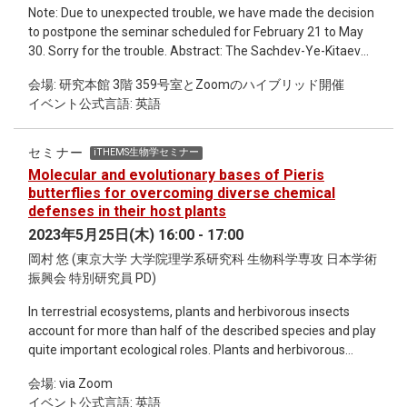
Note: Due to unexpected trouble, we have made the decision
to postpone the seminar scheduled for February 21 to May
30. Sorry for the trouble. Abstract: The Sachdev-Ye-Kitaev
(SYK) model, proposed in 2015, is a quantum mechanical
会場: 研究本館 3階 359号室とZoomのハイブリッド開催
model of N Majorana or complex fermions with all-to-all
イベント公式言語: 英語
random four-body interactions. The model has attracted
significant attention over the years due to its features such
as the existence of the large-N solution with maximally
セミナー
iTHEMS生物学セミナー
chaotic behavior at low temperatures and holographic
Molecular and evolutionary bases of Pieris
correspondence to low-dimensional gravity. The sparse
butterflies for overcoming diverse chemical
version of the SYK model reproduces essential features of
defenses in their host plants
the original model for reduced numbers of disorder
2023年5月25日(木) 16:00 - 17:00
parameters. We recently proposed [1] a further simplification,
岡村 悠 (東京大学 大学院理学系研究科 生物科学専攻 日本学術
where we set the nonzero couplings to be +1 or -1 rather
振興会 特別研究員 PD)
than sampling from a continuous distribution such as
Gaussian. This binary-coupling model exhibits strong
In terrestrial ecosystems, plants and herbivorous insects
correlations in the spectrum, as observed in the spectral
account for more than half of the described species and play
form factor, more efficiently in terms of the number of
quite important ecological roles. Plants and herbivorous
nonzero terms than in the Gaussian distribution case. We
insects have strong chemical interaction as plants defend
also discuss the scrambling dynamics with the binary-
会場: via Zoom
themselves with various defense compounds such as
coupling sparse SYK model, comparing the model with the
イベント公式言語: 英語