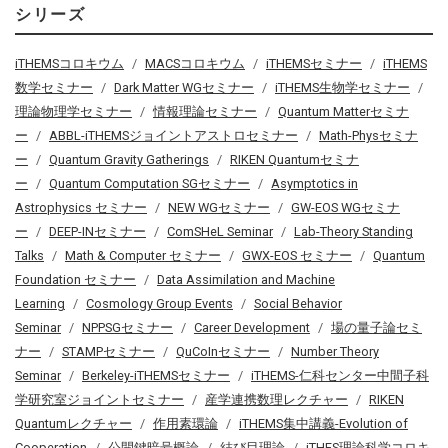
シリーズ
iTHEMSコロキウム
MACSコロキウム
iTHEMSセミナー
iTHEMS
数学セミナー
Dark Matter WGセミナー
iTHEMS生物学セミナー
理論物理学セミナー
情報理論セミナー
Quantum Matterセミナ
ー
ABBL-iTHEMSジョイントアストロセミナー
Math-Physセミナ
ー
Quantum Gravity Gatherings
RIKEN Quantumセミナ
ー
Quantum Computation SGセミナー
Asymptotics in
Astrophysics セミナー
NEW WGセミナー
GW-EOS WGセミナ
ー
DEEP-INセミナー
ComSHeL Seminar
Lab-Theory Standing
Talks
Math & Computer セミナー
GWX-EOS セミナー
Quantum
Foundation セミナー
Data Assimilation and Machine
Learning
Cosmology Group Events
Social Behavior
Seminar
NPPSGセミナー
Career Development
場の量子論セミ
ナー
STAMPセミナー
QuCoInセミナー
Number Theory
Seminar
Berkeley-iTHEMSセミナー
iTHEMS-仁科センター中間子科
学研究室ジョイントセミナー
産学連携数理レクチャー
RIKEN
Quantumレクチャー
作用素環論
iTHEMS集中講義-Evolution of
Cooperation
公開鍵暗号概論
結び目理論
iTHES理論科学コロキ