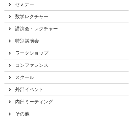
セミナー
数学レクチャー
講演会・レクチャー
特別講演会
ワークショップ
コンファレンス
スクール
外部イベント
内部ミーティング
その他