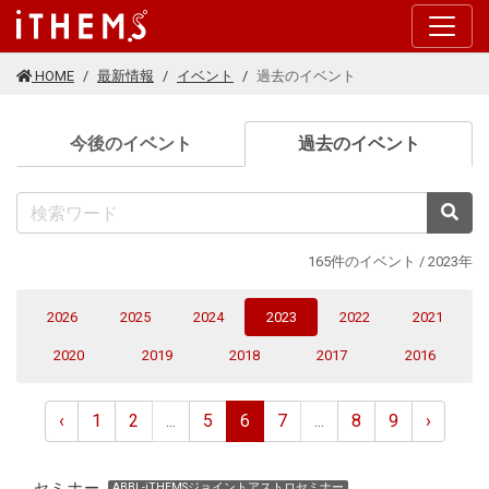
このページの本文に移動する
HOME
最新情報
イベント
過去のイベント
(current
今後のイベント
過去のイベント
検
165件のイベント / 2023年
(current)
2026
2025
2024
2023
2022
2021
2020
2019
2018
2017
2016
‹
1
2
...
5
6
7
...
8
9
›
セミナー
ABBL-iTHEMSジョイントアストロセミナー