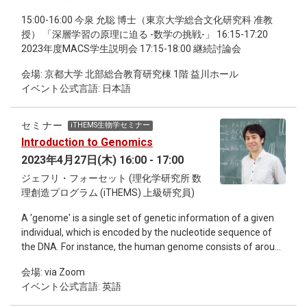
15:00-16:00 今泉 允聡 博士（東京大学総合文化研究科 准教
授） 「深層学習の原理に迫る -数学の挑戦-」 16:15-17:20
2023年度MACS学生説明会 17:15-18:00 継続討論会
会場: 京都大学 北部総合教育研究棟 1階 益川ホール
イベント公式言語: 日本語
セミナー
iTHEMS生物学セミナー
Introduction to Genomics
2023年4月27日(木) 16:00 - 17:00
ジェフリ・フォーセット (理化学研究所 数
理創造プログラム (iTHEMS) 上級研究員)
A 'genome' is a single set of genetic information of a given
individual, which is encoded by the nucleotide sequence of
the DNA. For instance, the human genome consists of around
3 billion nucleotide base pairs, although the size and content
会場: via Zoom
of the genome differs greatly across species and individuals.
イベント公式言語: 英語
Some species such as the budding yeast has a genome as
small as 12 million base pairs, whereas other species such as