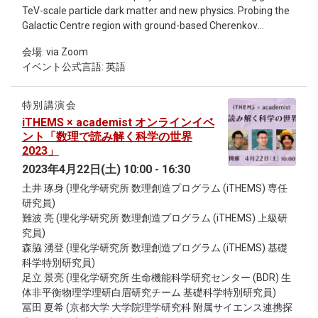
this reason, the number of participants will be limited to
TeV-scale particle dark matter and new physics. Probing the
about 30 with priority given to graduate students and young
Galactic Centre region with ground-based Cherenkov
post-docs; the intensive talk will be given in a face-to-face
telescopes enables the search for TeV spectral features in
blackboard style (in English, no online streaming) to allow for
会場: via Zoom
immediate association with a dense dark matter reservoir at
informal and lively Q&A discussions. In addition, there will be
イベント公式言語: 英語
a sensitivity out of reach for satellite γ-ray detectors, and
sessions where any participant can give a short talk on any
direct detection and collider experiments. I will report on
topic of his/her choice. Through these, all the participants will
about seven years of observations of the Galactic Centre
discuss the above question from various angles, and the
特別講演会
region with the MAGIC stereoscopic telescope system
young generations in Japan and Taiwan will stimulate each
iTHEMS × academist オンラインイベ
reaching γ-ray energies up to 100 TeV. We constrain the
other and start new exchanges.
ント「数理で読み解く科学の世界
cross-section for dark matter annihilation into two photons,
2023」
achieving the best limits to date for a dark matter mass
2023年4月22日(土) 10:00 - 16:30
above 20 TeV and a cuspy dark matter profile at the Galactic
土井 琢身 (理化学研究所 数理創造プログラム (iTHEMS) 専任
Centre. I would like to discuss how to constrain
研究員)
supersymmetric wino models, which are one of the most
難波 亮 (理化学研究所 数理創造プログラム (iTHEMS) 上級研
popular dark matter candidates in the context of the Lightest
究員)
Supersymmetric Particles (LSPs).
森脇 湧登 (理化学研究所 数理創造プログラム (iTHEMS) 基礎
科学特別研究員)
足立 景亮 (理化学研究所 生命機能科学研究センター (BDR) 生
体非平衡物理学理研白眉研究チーム 基礎科学特別研究員)
冨田 夏希 (京都大学 大学院理学研究科 附属サイエンス連携探