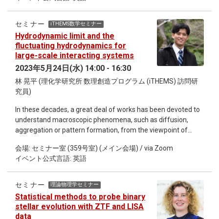
secondary metabolites and herbivores adapt to it by evolving
original model as well as the SYK model with random two-
detoxification mechanisms. Larvae of Pieris butterflies feed
body terms [2], where the localization of the many-body
on Brassicaceae plants as the main host. Brassicaceae
eigenstates in the Fock space has been quantitatively studied
セミナー
iTHEMS数学セミナー
plants contain diverse glucosinolates (GLS) as a main
[3,4].
Hydrodynamic limit and the
chemical defense, which can be rapidly hydrolyzed into toxic
fluctuating hydrodynamics for
isothiocyanates by a plant enzyme called myrosinase upon
large-scale interacting systems
tissue damage. Larvae of Pieris butterflies are known to
2023年5月24日(水) 14:00 - 16:30
express nitrile-specifier protein in their gut and this can
林 晃平 (理化学研究所 数理創造プログラム (iTHEMS) 訪問研
redirect toxic breakdown products of GLSs to less toxic
究員)
metabolites. Although NSP is considered an evolutionary key
innovation for Pieridae that enabled these butterflies to
In these decades, a great deal of works has been devoted to
colonize GLS-containing plants, it has been largely unclear
understand macroscopic phenomena, such as diffusion,
whether NSP is enough for Pieris butterfly larvae to
aggregation or pattern formation, from the viewpoint of
overcome the diverse types of GLS they encounter in their
microscopic systems. Hydrodynamic limit, or fluctuating
host plants. In this seminar, I would like to introduce our
会場: セミナー室 (359号室) (メイン会場) / via Zoom
hydrodynamics, is a fundamental framework to explain the
recent findings showing that Pieris butterfly larvae not only
イベント公式言語: 英語
macroscopic behavior of physical quantities in
use NSP but also use its ortholog major allergen (MA) to
mathematically rigorous ways from a system of the vast
overcome the diverse types of GLS in their Brassicaceae host
numbers of microscopic agents under random interactions,
plants. We found that Pieris larvae show fine-tuned
セミナー
理論物理学セミナー
which system is called the large-scale interacting system. In
regulation of those two adaptive genes depending on the
Statistical methods to probe binary
this framework, our central aim is to derive partial differential
chemical profiles of their host plants. Furthermore, those two
stellar evolution with ZTF and LISA
equations (PDEs) which describe time evolution of some
adaptive genes have different evolutionary trajectories in
data