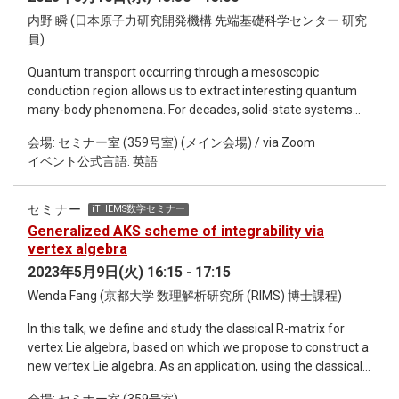
mutations). Balanced haplotype loads, tight linkage, and
moderate to strong cumulative selective effects all serve to
内野 瞬 (日本原子力研究開発機構 先端基礎科学センター 研究
maintain POD zones. Tight linkage is key, suggesting that
員)
such regions are most likely to arise and persist in low
Quantum transport occurring through a mesoscopic
recombination regions (like inversions). Selection and drift
conduction region allows us to extract interesting quantum
unbalance the load, eventually eliminating POD zones, but
many-body phenomena. For decades, solid-state systems
this process is quite slow, and could influence short term
have been the playground of such transport and revealed
evolution of populations.
会場: セミナー室 (359号室) (メイン会場) / via Zoom
nontrivial outcomes such as the conductance quantization in
イベント公式言語: 英語
a quantum point contact system and the fractional charge
measurement in a fractional quantum Hall system. More
recently, cold atoms trapped in the vacuum have served as
セミナー
iTHEMS数学セミナー
the complementary system to study the quantum transport
Generalized AKS scheme of integrability via
phenomena. In this seminar, I wish to discuss the recent
vertex algebra
progresses of quantum transport with cold atoms. The great
2023年5月9日(火) 16:15 - 17:15
advantages of those systems are that one can control
Wenda Fang (京都大学 数理解析研究所 (RIMS) 博士課程)
quantum statistics, inter-particle interactions, dissipation,
and dimensions. I try to show that such controllability enables
In this talk, we define and study the classical R-matrix for
to explore a regime of quantum transport that has yet to be
vertex Lie algebra, based on which we propose to construct a
reached with solid-state materials, including transport of
new vertex Lie algebra. As an application, using the classical
bosons, dissipation effect in transport, and transport with
R-matrix we defined, we give a new scheme to construct
synthetic dimensions.