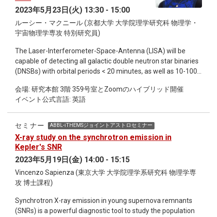
macroscopic quantities, starting from the large-scale
macro- and micro-evolutionary scales among Pieris species
2023年5月23日(火) 13:30 - 15:00
interacting systems; hydrodynamic limit is a procedure to
or populations associated with their pattern of host plant
ルーシー・マクニール (京都大学 大学院理学研究科 物理学・
derive deterministic PDEs with help of the law of large
usage. Moreover, with an approach using CRISPR/Cas9
宇宙物理学専攻 特別研究員)
numbers, whereas stochastic PDEs are derived under the
genome editing, we showed that both NSP and MA have
scale of the central limit theorem by fluctuating
different but complementary roles in disarming GLS-based
The Laser-Interferometer-Space-Antenna (LISA) will be
hydrodynamics. In this talk, I would like to explain basic
defenses in their host plants and that both genes are crucial
capable of detecting all galactic double neutron star binaries
concepts of hydrodynamic limit and fluctuating
for Pieris in overcoming their host plant’s major chemical
(DNSBs) with orbital periods < 20 minutes, as well as 10-100’s
hydrodynamics, through some simple models. In the first
defense. Those highlight that having both NSP and MA is a
of thousands of double white dwarf binaries. I will present
part, I will give a concise exposition on Markov processes as
key for Pieris butterflies to overcome the diverse types and
会場: 研究本館 3階 359号室とZoomのハイブリッド開催
our method to use LISA detections to constrain the
preliminaries and then state some results on scaling limits of
GLS and, consequently, adapt to a wider range of
イベント公式言語: 英語
formation frequencies of galactic DNSBs, which are
simple exclusion processes as a pedagogical example. In the
Brassicaceae hosts. Our results illuminate that gene
determined by supernova physics and various mass
second part, I will talk about recent progress on universality
duplication, functional differentiation, and the evolution of
exchange processes. Next, I summarise the key differences
which appears in fluctuating hydrodynamics. Especially, I
セミナー
ABBL-iTHEMSジョイントアストロセミナー
gene regulation mechanisms are all crucial for herbivorous
in DNSBs and white dwarf binaries (WDBs) in the context of
would like to talk about the universality of the Kardar-Parisi-
X-ray study on the synchrotron emission in
insects to overcome co-evolving chemical defenses in their
future LISA observations, as well as the current Zwicky
Zhang equation, and its mathematical background.
Kepler's SNR
host plants.
Transient Facility (ZTF) for the latter. Then we will examine
2023年5月19日(金) 14:00 - 15:15
the current catalogue of short period white dwarf binaries
Vincenzo Sapienza (東京大学 大学院理学系研究科 物理学専
(orbital periods < 1 hour) detected by ZTF so far, including the
攻 博士課程)
first ever measurement (Burdge et al. 2023) of the
temperature of a mass transferring white dwarf in a binary.
Synchrotron X-ray emission in young supernova remnants
Here I will make the case that taken together, these
(SNRs) is a powerful diagnostic tool to study the population
observations are in conflict with the theoretical picture