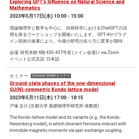
Exploring GPT’s Influence on Natural Science and
ideas in the context of the Brownian continuum random tree,
Mathematics
the scaling limit of critical Galton-Watson trees and a
2023年5月17日(水) 10:00 - 15:00
structure that arises naturally in various contexts in physics;
in particular the Brownian continuum random tree is a
理論物理学と数学を中心に、自然科学におけるChatGPTの活
pathological model of quantum spacetime. Despite the
用を探るワークショップを開催いたします。 GPT-4やプラグ
fundamentally mathematical nature of the talk, the aim is to
イン技術の進展により、今後の研究の在り方に変革が期待さ
keep the presentation essentially heuristic emphasising key
れます。 コンピュータの登場以降、再び研究形態が変わる可
intuitions over rigorous proof. The content itself should be
会場: 研究本館 4階 435-437号室 (メイン会場) / via Zoom
能性を探ります。 専門家による大規模言語モデル
relevant to biologists interested in the theory of branching
イベント公式言語: 日本語
(LLMs/ChatGPT)の講義形式の講演も行います。 物理学者や
processes or coalescent theory.
数学者の研究を支援する道具として、 LLMsの有効活用につい
て議論を深めたいと考えております。 本ワークショップは、
セミナー
Quantum Matterセミナー
ハイブリッド形式で開催予定です。 オンライン中継と対面で
Ground-state phases of the one-dimensional
のプレゼンテーションを融合させることで、 より多くの方々
SU(N)-symmetric Kondo lattice model
に参加いただけるように配慮しています。講義講演に加え
2023年5月11日(木) 17:00 - 18:15
て、 ショートトークや議論は完全オフラインで行われます。
戸塚 圭介 (京都大学 基礎物理学研究所 准教授)
対象は主に学生や自然科学の研究者を想定しておりますが、
対面での参加には人数制限がありますので、予めご了承くだ
The Kondo-lattice model and its variants (e.g., the Kondo-
さい。 本イベントは研究者たちが真摯に議論できる場を提供
Heisenberg model), in which itinerant fermions interact with
することを目指しています。 本ワークショップの趣旨に沿わ
immobile magnetic moments via spin-exchange coupling
ない方々は、参加をご遠慮いただくようお願い申し上げま
(Kondo coupling), have been playing an important role in
す。 この機会に、理論物理学と数学を中心とした自然科学の