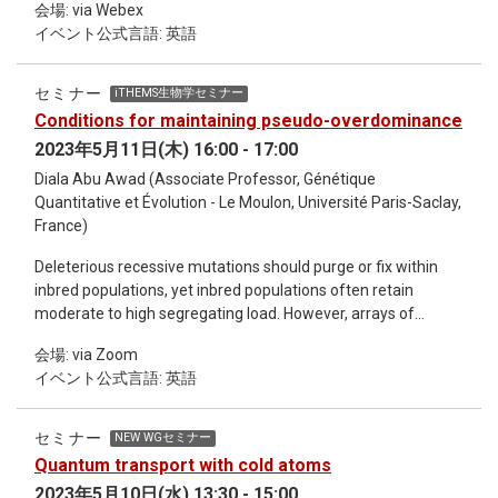
会場: via Webex
understanding the physics of heavy-fermion systems. In this
分野において、ChatGPTを活用した新たな研究方法や展望に
イベント公式言語: 英語
talk, I begin by quickly explaining how the SU(N) Kondo-lattice
ついて、 みなさんと一緒に考えることができることを楽しみ
model, in which the spin SU(2) symmetry is generalized to
にしています。 本研究会は、オンラインセミナーシリーズ
SU(N), is realized in actual physical systems (e.g., cold
Deep learning and Physics の流れを受けています。 (上文は
セミナー
iTHEMS生物学セミナー
fermions and twisted bilayer graphene), and then I focus on
Chat-GPT、GPT-4にて生成されたものを修正して作成しまし
Conditions for maintaining pseudo-overdominance
the ground-state properties of its one-dimensional version.
た。)
2023年5月11日(木) 16:00 - 17:00
Specifically, when the Kondo coupling is sufficiently large, we
find ferromagnetic metallic phases that can be established
Diala Abu Awad (Associate Professor, Génétique
rigorously as well as several insulating ones. I also show that
Quantitative et Évolution - Le Moulon, Université Paris-Saclay,
the SU(N) Kondo-lattice model provides a natural condensed-
France)
matter realization of supersymmetric [i.e., SU(N|1)] models.
Deleterious recessive mutations should purge or fix within
Various (insulating) phases at small Kondo coupling are then
inbred populations, yet inbred populations often retain
explored using the machinery of bosonization and various
moderate to high segregating load. However, arrays of
conformal field theory (CFT) techniques, and the results are
deleterious recessives linked in repulsion could generate
compared with the predictions of the Lieb-Schultz-Mattis-
会場: via Zoom
appreciable pseudo-overdominance, mimicking
type (or anomaly-matching) argument. Field: condensed
イベント公式言語: 英語
overdominant selection that would sustain segregating load.
matter physics Keywords: Kondo lattice model, SU(N)
We use analytical approches and simulations to explore
symmetry, supersymmetry, heavy-fermion systems,
whether and for how long pseudo-overdominant (POD)
bosonization, conformal field theory
セミナー
NEW WGセミナー
zones can persist once created (e.g., by hybridization
Quantum transport with cold atoms
between populations fixed for alternative mildly deleterious
2023年5月10日(水) 13:30 - 15:00