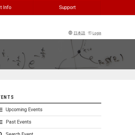
t Info
Support
日本語
Login
VENTS
Upcoming Events
Past Events
Search Event