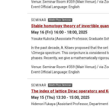
Venue: Seminar Room #359 (Main Venue) / via Z
how the exact WKB analysis captures resonant phen
Event Official Language: English
spaces defined in each step of the exact WKB man
analyticity for resonance and the ABC theorem lead
Hilbert space within the exact WKB framework. Thi
SEMINAR
Math-Phys Seminar
analytic structures. Our results provide a concret
Stable homotopy theory of invertible qua
WKB methods in unstable quantum systems.
May 16 (Fri) 16:00 - 18:00, 2025
Yosuke Kubota (Associate Professor, Graduate Scho
In the past decade, A. Kitaev proposed that the s
\Omega-spectrum. This conjecture is considered to 
phases. Recently, we give a mathematically rigorous
analysis and operator algebra. This gives a unified 
Venue: Seminar Room #359 (Main Venue) / via Z
suggests to understand Kitaev's proposal from the
Event Official Language: English
association leads us to the concept of localization 
SEMINAR
Math-Phys Seminar
The index of lattice Dirac operators and K
May 15 (Thu) 13:30 - 15:00, 2025
Hidenori Fukaya (Assistant Professor, Department 