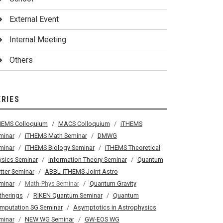
External Event
Internal Meeting
Others
ERIES
HEMS Colloquium
MACS Colloquium
iTHEMS
minar
iTHEMS Math Seminar
DMWG
minar
iTHEMS Biology Seminar
iTHEMS Theoretical
ysics Seminar
Information Theory Seminar
Quantum
tter Seminar
ABBL-iTHEMS Joint Astro
minar
Math-Phys Seminar
Quantum Gravity
therings
RIKEN Quantum Seminar
Quantum
mputation SG Seminar
Asymptotics in Astrophysics
minar
NEW WG Seminar
GW-EOS WG