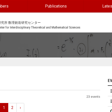
bers
Publications
Lates
研究所 数理創造研究センター
ter for Interdisciplinary Theoretical and Mathematical Sciences
E
23 events
1
2
›