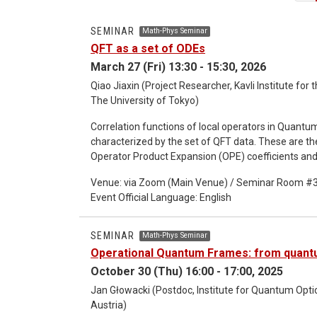
SEMINAR
Math-Phys Seminar
QFT as a set of ODEs
March 27 (Fri) 13:30 - 15:30, 2026
Qiao Jiaxin (Project Researcher, Kavli Institute fo
The University of Tokyo)
Correlation functions of local operators in Quantum
characterized by the set of QFT data. These are t
Operator Product Expansion (OPE) coefficients and
characterize how each bulk operator can be expand
Venue: via Zoom (Main Venue) / Seminar Room #
on two dimensional QFTs and derive a universal set 
Event Official Language: English
encode the variation of the QFT data under an infini
ODEs can be used to follow a renormalization group
phase and to the flat space limit.
SEMINAR
Math-Phys Seminar
Operational Quantum Frames: from quantu
October 30 (Thu) 16:00 - 17:00, 2025
Jan Głowacki (Postdoc, Institute for Quantum Opt
Austria)