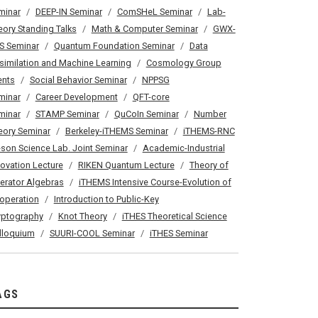
minar
DEEP-IN Seminar
ComSHeL Seminar
Lab-
eory Standing Talks
Math & Computer Seminar
GWX-
S Seminar
Quantum Foundation Seminar
Data
similation and Machine Learning
Cosmology Group
ents
Social Behavior Seminar
NPPSG
minar
Career Development
QFT-core
minar
STAMP Seminar
QuCoIn Seminar
Number
eory Seminar
Berkeley-iTHEMS Seminar
iTHEMS-RNC
son Science Lab. Joint Seminar
Academic-Industrial
novation Lecture
RIKEN Quantum Lecture
Theory of
erator Algebras
iTHEMS Intensive Course-Evolution of
operation
Introduction to Public-Key
yptography
Knot Theory
iTHES Theoretical Science
lloquium
SUURI-COOL Seminar
iTHES Seminar
AGS