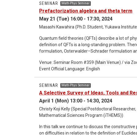
SEMINAR
Math-Phys Seminar
Prefactorization algebra and theta term
May 21 (Tue) 16:00 - 17:30, 2024
Masashi Kawahira (Ph.D. Student, Yukawa Institute 
Quantum field theories (QFTs) describe a lot of p
definition of QFTs is a long-standing problem. Th
formulation, Osterwalder–Schrader formulation an
different aspects of QFTs. Recently, Costello and their collabolators formulate QFTs by using prefactorization
Venue: Seminar Room #359 (Main Venue) / via Z
algbras. This formulaion cover a lot of classes of
Event Official Language: English
reproduce various results such as asymptotic freedom in non-Abe
can be given by Batalin–Vilkovisky quantization (B
quantizations are perturbative and they do not have 
SEMINAR
Math-Phys Seminar
propose the way to include Abelian-instanton effec
A Selective Survey of Ideas, Tools and Res
April 1 (Mon) 13:00 - 14:30, 2024
Christy Koji Kelly (Special Postdoctoral Researcher,
Mathematical Sciences Program (iTHEMS))
In this talk we continue to discuss the constructiv
on difficulties in relation to the definition of Eucl