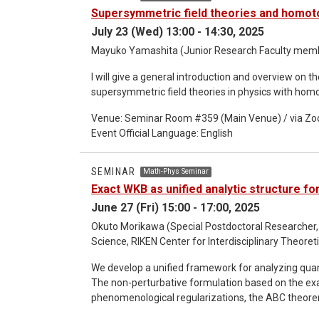
of the essential properties of Wightman function
Supersymmetric field theories and homot
QFT with the frame smearing functions describing th
July 23 (Wed) 13:00 - 14:30, 2025
Wightmanian test functions. We show how the algebr
the core axioms of Algebraic QFT. This work is an e
Mayuko Yamashita (Junior Research Faculty member
from a relational and operational perspective.
I will give a general introduction and overview on t
supersymmetric field theories in physics with hom
Venue: Seminar Room #359 (Main Venue) / via Z
Event Official Language: English
SEMINAR
Math-Phys Seminar
Exact WKB as unified analytic structure f
June 27 (Fri) 15:00 - 17:00, 2025
Okuto Morikawa (Special Postdoctoral Researcher,
Science, RIKEN Center for Interdisciplinary Theor
We develop a unified framework for analyzing qu
The non-perturbative formulation based on the ex
phenomenological regularizations, the ABC theorem
rigged Hilbert space in resonant phenomena. By ex