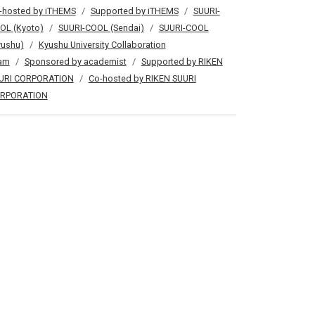
-hosted by iTHEMS
Supported by iTHEMS
SUURI-
OL (Kyoto)
SUURI-COOL (Sendai)
SUURI-COOL
yushu)
Kyushu University Collaboration
am
Sponsored by academist
Supported by RIKEN
URI CORPORATION
Co-hosted by RIKEN SUURI
RPORATION