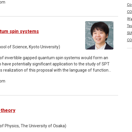
oom
omena rigorously. Also, we clarify the corresponding linear
Co
ipulations. The complementarity between the essential
CO
s us to construct a modified Hilbert space called the rigged
(K
s offers a deeper understanding of resonant states and their
Te
e demonstration of the non-perturbative accuracy of exact
ntum spin systems
SU
CO
ol of Science, Kyoto University)
et of invertible gapped quantum spin systems would form an
have potentially significant application to the study of SPT
 realization of this proposal with the language of functional
proof of a series of existing researches. The proof also
oom
 viewpoint of coarse geometry of metric spaces. This
flow.
-theory
of Physics, The University of Osaka)