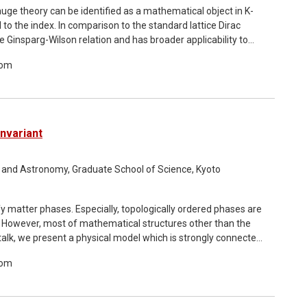
auge theory can be identified as a mathematical object in K-
l to the index. In comparison to the standard lattice Dirac
e Ginsparg-Wilson relation and has broader applicability to
n of the indices in general dimensions. We numerically
oom
e the known index theorems in continuum theory. We examine
orus and, for the first time, demonstrate that the Atiyah-
ies, as well as the mod-two versions, can be computed on a
Invariant
ics and Astronomy, Graduate School of Science, Kyoto
ify matter phases. Especially, topologically ordered phases are
. However, most of mathematical structures other than the
s talk, we present a physical model which is strongly connected
ts field theoretical description. In such a foliation field
oom
 to the mathematical invariant of foliation structures called
 step toward shining a light on mathematical structures used
8 with Hiromi Ebisu, Masazumi Honda, and Soichiro Shimamori.