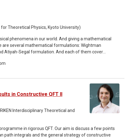
for Theoretical Physics, Kyoto University)
hysical phenomena in our world. And giving a mathematical
ere are several mathematical formulations: Wightman
d Atiyah-Segal formulation. And each of them cover
oom
 QFTs: TQFTs, 2d CFTs and perturbative QFTs. And they
lian gauge theories. Prefactorization algbras
V quantization) of the Lagrangian. However the original BV
non-perturbative effects like instantons. In this talk, we
ts. In modern language, it is the same as ℤgauging.
ults in Constructive QFT II
 RIKEN Interdisciplinary Theoretical and
e programme in rigorous QFT. Our aim is discuss a few points
idean path integrals and the general strategy of constructive