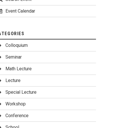
Event Calendar
ATEGORIES
Colloquium
Seminar
Math Lecture
Lecture
Special Lecture
Workshop
Conference
School