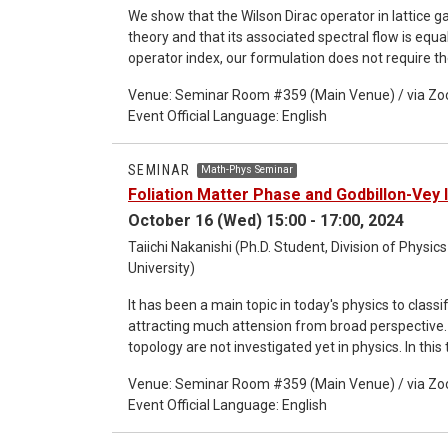
We show that the Wilson Dirac operator in lattice g
theory and that its associated spectral flow is equa
operator index, our formulation does not require th
systems with boundaries and to the mod-two versio
Venue: Seminar Room #359 (Main Venue) / via Z
verify that the K and KO group formulas reproduc
Event Official Language: English
the Atiyah-Singer index on a flat two-dimensional t
Patodi-Singer index with nontrivial curved boundar
lattice (This seminar is co-organized with FQSP).
SEMINAR
Math-Phys Seminar
Foliation Matter Phase and Godbillon-Vey 
October 16 (Wed) 15:00 - 17:00, 2024
Taiichi Nakanishi (Ph.D. Student, Division of Phys
University)
It has been a main topic in today's physics to class
attracting much attension from broad perspective
topology are not investigated yet in physics. In thi
to the foliation structure of the space manifold, and i
Venue: Seminar Room #359 (Main Venue) / via Z
theory, we can see the structure is highly connected
Event Official Language: English
Godbillon-Vey invariant. This work would be a fiest
in physics. This work is based on arXiv:2408.0504