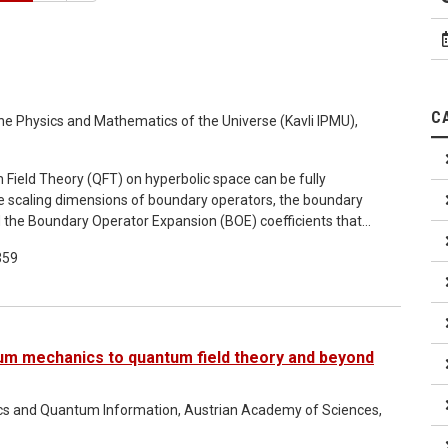
C
r the Physics and Mathematics of the Universe (Kavli IPMU),
 Field Theory (QFT) on hyperbolic space can be fully
he scaling dimensions of boundary operators, the boundary
 the Boundary Operator Expansion (BOE) coefficients that
ed in terms of boundary operators. For simplicity, we focus
359
of first order Ordinary Differential Equations (ODEs) that
tesimal change of a bulk relevant coupling. In principle, our
 flow starting from a solvable QFT into a strongly coupled
m mechanics to quantum field theory and beyond
ics and Quantum Information, Austrian Academy of Sciences,