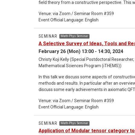
field theory from a constructive perspective. This w
probability theory which are the main tools for th
Venue: via Zoom / Seminar Room #359
also discuss some points in relation to free fields, in
Event Official Language: English
massless fields.
SEMINAR
Math-Phys Seminar
A Selective Survey of Ideas, Tools and Re
February 26 (Mon) 13:00 - 14:30, 2024
Christy Koji Kelly (Special Postdoctoral Researcher,
Mathematical Sciences Program (iTHEMS))
In this talk we discuss some aspects of constructive
methods and results. In particular after an overvie
discuss some early achievements in axiomatic QFT, 
structure of the Wightman reconstruction theorem
Venue: via Zoom / Seminar Room #359
overview the strategy for the construction of nontr
Event Official Language: English
Depending on time constraints we might also discu
Bochner-Minlos theorem etc), Gaussian measures, UV
volume) Euclidean P(phi)_2 measures. The plan is t
SEMINAR
Math-Phys Seminar
of the official seminar.
Application of Modular tensor category to