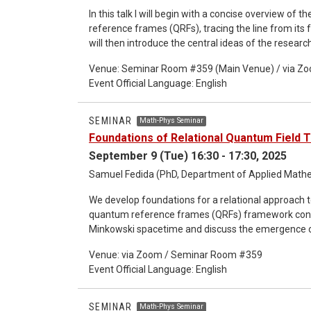
In this talk I will begin with a concise overview o
reference frames (QRFs), tracing the line from its f
will then introduce the central ideas of the resear
relational foundations for relativistic quantum physi
Venue: Seminar Room #359 (Main Venue) / via Z
QRF formalism to the context of the Poincaré grou
Event Official Language: English
framework and existing formalisms in quantum field
recent preprint written with Samuel Fedida [1]. I wi
highlighting selected topics in more detail dependi
SEMINAR
Math-Phys Seminar
Foundations of Relational Quantum Field 
September 9 (Tue) 16:30 - 17:30, 2025
Samuel Fedida (PhD, Department of Applied Mathem
We develop foundations for a relational approach 
quantum reference frames (QRFs) framework consider
Minkowski spacetime and discuss the emergence of 
consideration of Poincaré-covariant frame observa
Venue: via Zoom / Seminar Room #359
recover a relational notion of Poincaré covariance,
Event Official Language: English
state preparations of the QRF. We introduce various
and microcausality, now seen in a relational contex
foundational approaches to QFT: the vacuum expe
SEMINAR
Math-Phys Seminar