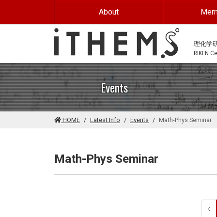
Skip to main content
About
Mem
理化学
RIKEN Cen
Events
HOME
Latest Info
Events
Math-Phys Seminar
Math-Phys Seminar
‹