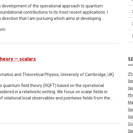
f the development of the operational approach to quantum
oundational contributions to its most recent applications. I
ch direction that I am pursuing which aims at developing
cs. The starting point is the application of the operational
oom
p, and establishing connections between this emerging
 theory. This part of the talk will summarize results from a
ll conclude by outlining a number of open research directions,
ng on the available time and the interests of the audience
Theory — scalars
S
iT
atics and Theoretical Physics, University of Cambridge, UK)
Se
to quantum field theory (RQFT) based on the operational
Se
ed in a relativistic setting. We focus on scalar fields in
Ph
relational local observables and pointwise fields from the
Ma
bles defined over the space of inertial reference frames. We
Se
 with transformations on the system directly linked to the
 causality conditions which mirror standard Einstein causality
Ga
t. The theory makes direct contact with established
Co
ctation values derived within our framework reproduce many
Se