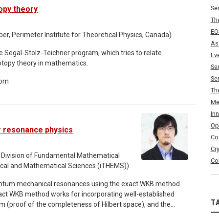
s, and we compare the proposed formalism with Wightman
opy theory
Se
e QRF's localisation uncertainty playing the role of the
Th
as generated by relational local observables satisfy all of
EO
arly step in revisiting the mathematical foundations of QFT
, Perimeter Institute for Theoretical Physics, Canada)
As
he Segal-Stolz-Teichner program, which tries to relate
Ev
otopy theory in mathematics.
Se
Se
oom
Th
Me
In
Op
or resonance physics
Co
Cr
 Division of Fundamental Mathematical
Co
etical and Mathematical Sciences (iTHEMS))
antum mechanical resonances using the exact WKB method.
act WKB method works for incorporating well-established
T
 (proof of the completeness of Hilbert space), and the
amining the inverted Rosen-Morse potential, we illustrate