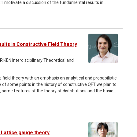
ill motivate a discussion of the fundamental results in
e construction of Euclidean path integral measures. We might
cluding in particular difficulties in the characterisation of
sults in Constructive Field Theory
 RIKEN Interdisciplinary Theoretical and
 field theory with an emphasis on analytical and probabilistic
w of some points in the history of constructive QFT we plan to
some features of the theory of distributions and the basic
. We also introduce the Osterwalder-Schrader axioms and
ivial measures describing path-integrals for interacting QFTs.
ss probabilistic tools (weak convergence of measures, the
 regularity of simple QFTs and the construction of (infinite
o discuss some of these topics in some detail after the end
 Lattice gauge theory