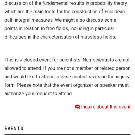
discussion of the fundamental results in probability theory
which are the main tools for the construction of Euclidean
path integral measures. We might also discuss some
points in relation to free fields, including in particular
difficulties in the characterisation of massless fields.
This is a closed event for scientists. Non-scientists are not
allowed to attend. If you are not a member or related person
and would like to attend, please contact us using the inquiry
form. Please note that the event organizer or speaker must
authorize your request to attend.
Inquire about this event
EVENTS