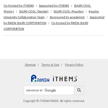
Co-hosted by iTHEMS
Supported by iTHEMS
SUURI-COOL
(Kyoto)
SUURI-COOL (Sendai)
SUURI-COOL (Kyushu)
Kyushu
University Collaboration Team
Sponsored by academist
Supported
by RIKEN SUURI CORPORATION
Co-hosted by RIKEN SUURI
CORPORATION
Sitemap
Terms of Use
Privacy Policy
Search site
Search
Copyright © iTHEMS RIKEN. All rights reserved.