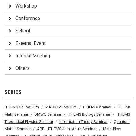
Workshop
Conference
School
External Event
Internal Meeting
Others
SERIES
iTHEMS Colloquium
MACS Colloquium
iTHEMS Seminar
iTHEMS
Math Seminar
DMWG Seminar
iTHEMS Biology Seminar
iTHEMS
Theoretical Physics Seminar
Information Theory Seminar
Quantum
Matter Seminar
ABBL-iTHEMS Joint Astro Seminar
Math-Phys