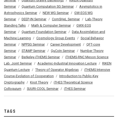
Seminar
Quantum Gravity Gatherings
RIKEN Quantum
Seminar
Quantum Computation SG Seminar
Asymptotics in
Astrophysics Seminar
NEW WG Seminar
GW-EOS WG
Seminar
DEEP-IN Seminar
ComSHeL Seminar
Lab-Theory
Standing Talks
Math & Computer Seminar
GWX-EOS
Seminar
Quantum Foundation Seminar
Data Assimilation and
Machine Learning
Cosmology Group Events
Social Behavior
Seminar
NPPSG Seminar
Career Development
QFT-core
Seminar
STAMP Seminar
QuCoIn Seminar
Number Theory
Seminar
Berkeley-iTHEMS Seminar
iTHEMS-RNC Meson Science
Lab. Joint Seminar
Academic-Industrial Innovation Lecture
RIKEN
Quantum Lecture
Theory of Operator Algebras
iTHEMS Intensive
Course-Evolution of Cooperation
Introduction to Public-Key
Cryptography
Knot Theory
iTHES Theoretical Science
Colloquium
SUURI-COOL Seminar
iTHES Seminar
TAGS