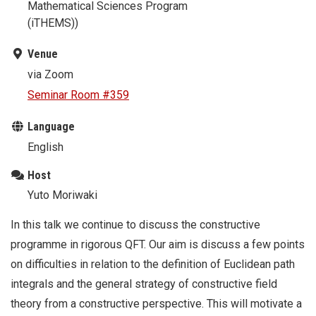
Mathematical Sciences Program
(iTHEMS))
Venue
via Zoom
Seminar Room #359
Language
English
Host
Yuto Moriwaki
In this talk we continue to discuss the constructive
programme in rigorous QFT. Our aim is discuss a few points
on difficulties in relation to the definition of Euclidean path
integrals and the general strategy of constructive field
theory from a constructive perspective. This will motivate a