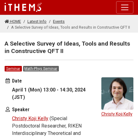
Skip to main content
HOME
Latest Info
Events
A Selective Survey of Ideas, Tools and Results in Constructive QFT II
A Selective Survey of Ideas, Tools and Results
in Constructive QFT II
Seminar
Math-Phys Seminar
Date
April 1 (Mon) 13:00 - 14:30, 2024
(JST)
Speaker
Christy Koji Kelly
Christy Koji Kelly
(Special
Postdoctoral Researcher, RIKEN
Interdisciplinary Theoretical and