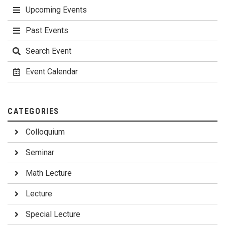
Upcoming Events
Past Events
Search Event
Event Calendar
CATEGORIES
Colloquium
Seminar
Math Lecture
Lecture
Special Lecture