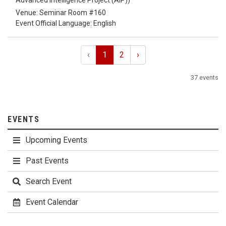
Advanced Intelligence Project (AIP))
Venue: Seminar Room #160
Event Official Language: English
‹
1
2
›
37 events
EVENTS
Upcoming Events
Past Events
Search Event
Event Calendar