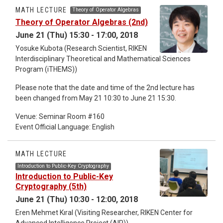
The statistical theory is a fundamental tool in natural science,
MATH LECTURE
Theory of Operator Algebras
social science and humanities, and the Groebner basis is a
Theory of Operator Algebras (2nd)
topic related to multi-variable polynomials. The Lecture will
June 21 (Thu) 15:30 - 17:00, 2018
start from an introduction to the Groebner basis which would
have wide applications in mathematics, physics, biology,
Yosuke Kubota (Research Scientist, RIKEN
chemistry, engineering, information science and computer
Interdisciplinary Theoretical and Mathematical Sciences
science. Therefore, we welcome scientists in any field who
Program (iTHEMS))
are interested in this subject. The event official language is
Please note that the date and time of the 2nd lecture has
Japanese (slides and writing are in English).
been changed from May 21 10:30 to June 21 15:30.
Venue: Seminar Room #160
Event Official Language: English
MATH LECTURE
Introduction to Public-Key Cryptography
Introduction to Public-Key
Cryptography (5th)
June 21 (Thu) 10:30 - 12:00, 2018
Eren Mehmet Kıral (Visiting Researcher, RIKEN Center for