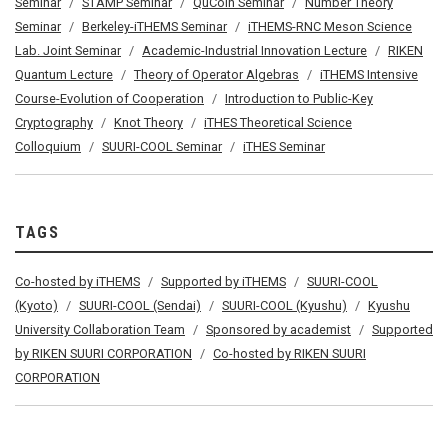
Seminar
STAMP Seminar
QuCoIn Seminar
Number Theory
Seminar
Berkeley-iTHEMS Seminar
iTHEMS-RNC Meson Science
Lab. Joint Seminar
Academic-Industrial Innovation Lecture
RIKEN
Quantum Lecture
Theory of Operator Algebras
iTHEMS Intensive
Course-Evolution of Cooperation
Introduction to Public-Key
Cryptography
Knot Theory
iTHES Theoretical Science
Colloquium
SUURI-COOL Seminar
iTHES Seminar
TAGS
Co-hosted by iTHEMS
Supported by iTHEMS
SUURI-COOL
(Kyoto)
SUURI-COOL (Sendai)
SUURI-COOL (Kyushu)
Kyushu
University Collaboration Team
Sponsored by academist
Supported
by RIKEN SUURI CORPORATION
Co-hosted by RIKEN SUURI
CORPORATION