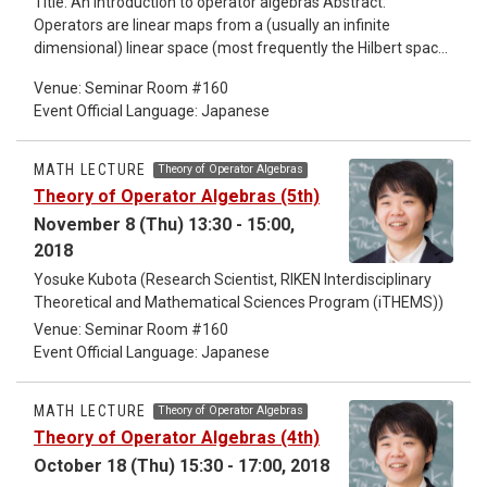
Title: An introduction to operator algebras Abstract:
Operators are linear maps from a (usually an infinite
dimensional) linear space (most frequently the Hilbert space)
to itself, which is like matrices of infinite degree. Operators
Venue: Seminar Room #160
form an algebra by obvious addition and multiplication.
Event Official Language: Japanese
Operators appear in most of the fields in mathematics, in
algebra, in geometry, in analysis, ... Some of the key words at
the beginning of these lectures are "spectral theory"
MATH LECTURE
Theory of Operator Algebras
"operator algebras" "Tomita-Takesaki theory". These lectures
Theory of Operator Algebras (5th)
are for non-professional people.
November 8 (Thu) 13:30 - 15:00,
2018
Yosuke Kubota (Research Scientist, RIKEN Interdisciplinary
Theoretical and Mathematical Sciences Program (iTHEMS))
Venue: Seminar Room #160
Event Official Language: Japanese
MATH LECTURE
Theory of Operator Algebras
Theory of Operator Algebras (4th)
October 18 (Thu) 15:30 - 17:00, 2018