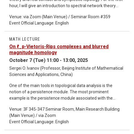
hour, I will give an introduction to spectral network theory
using the Berk-Nevins-Roberts example, and review
Venue: via Zoom (Main Venue) / Seminar Room #359
symplectic topology. For the second hour, I will talk about how
Event Official Language: English
GMN (Gaiotto-Moore-Neitzke) network theory can be
interpreted from a symplectic perspective. I will then give an
introduction to weave theory, which allows one to construct
MATH LECTURE
certain Lagrangian generalizations of spectral curves. I will
On ℓ_p-Vietoris-Rips complexes and blurred
then explain how to combinatorially compute spectral
magnitude homology
networks, with some applications. This is based on joint work
October 7 (Tue) 11:00 - 13:00, 2025
with Roger Casals [1].
Sergei O. Ivanov (Professor, Beijing Institute of Mathematical
Sciences and Applications, China)
One of the main tools in topological data analysis is the
notion of a persistence module. The most prominent
example is the persistence module associated with the
Vietoris–Rips complex of a finite metric space. On the other
Venue: 3F 345-347 Seminar Room, Main Research Building
hand, the concept of magnitude has become increasingly
(Main Venue) / via Zoom
well known in data analysis. Recently, Nina Otter introduced
Event Official Language: English
blurred magnitude homology, which is also a persistence
module associated with a metric space. Govc and Hepworth