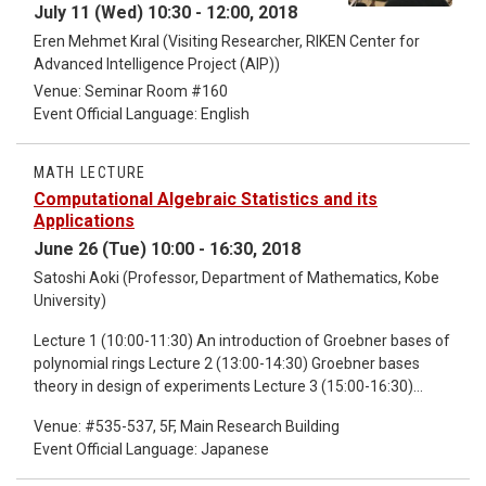
July 11 (Wed) 10:30 - 12:00, 2018
Eren Mehmet Kıral (Visiting Researcher, RIKEN Center for
Advanced Intelligence Project (AIP))
Venue: Seminar Room #160
Event Official Language: English
MATH LECTURE
Computational Algebraic Statistics and its
Applications
June 26 (Tue) 10:00 - 16:30, 2018
Satoshi Aoki (Professor, Department of Mathematics, Kobe
University)
Lecture 1 (10:00-11:30) An introduction of Groebner bases of
polynomial rings Lecture 2 (13:00-14:30) Groebner bases
theory in design of experiments Lecture 3 (15:00-16:30)
Groebner bases theory in sampling problems of contingency
Venue: #535-537, 5F, Main Research Building
tables This introductory lecture is about statistical theory
Event Official Language: Japanese
from the point of view of the computational algebraic
statistics, in particular the applications of Groebner bases.