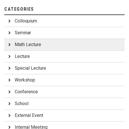
CATEGORIES
Colloquium
Seminar
Math Lecture
Lecture
Special Lecture
Workshop
Conference
School
External Event
Internal Meeting