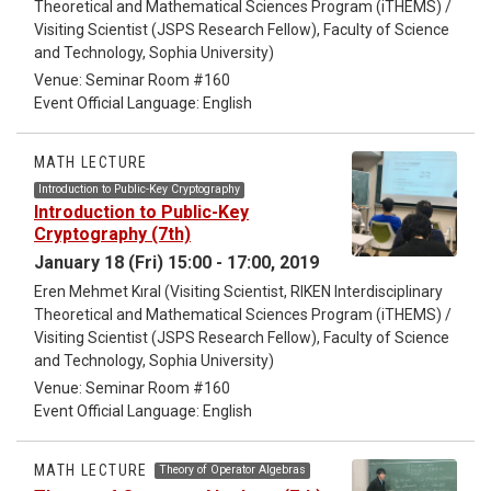
Theoretical and Mathematical Sciences Program (iTHEMS) /
Visiting Scientist (JSPS Research Fellow), Faculty of Science
and Technology, Sophia University)
Venue: Seminar Room #160
Event Official Language: English
MATH LECTURE
Introduction to Public-Key Cryptography
Introduction to Public-Key
Cryptography (7th)
January 18 (Fri) 15:00 - 17:00, 2019
Eren Mehmet Kıral (Visiting Scientist, RIKEN Interdisciplinary
Theoretical and Mathematical Sciences Program (iTHEMS) /
Visiting Scientist (JSPS Research Fellow), Faculty of Science
and Technology, Sophia University)
Venue: Seminar Room #160
Event Official Language: English
MATH LECTURE
Theory of Operator Algebras