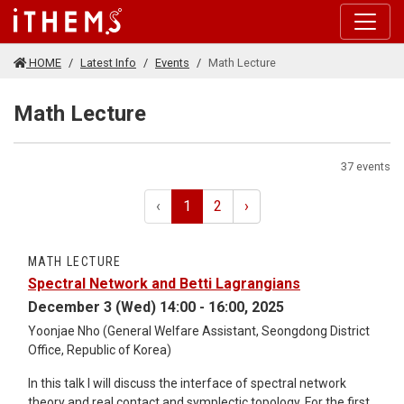
Skip to main content
HOME
Latest Info
Events
Math Lecture
Math Lecture
37 events
‹
1
2
›
MATH LECTURE
Spectral Network and Betti Lagrangians
December 3 (Wed) 14:00 - 16:00, 2025
Yoonjae Nho (General Welfare Assistant, Seongdong District
Office, Republic of Korea)
In this talk I will discuss the interface of spectral network
theory and real contact and symplectic topology. For the first