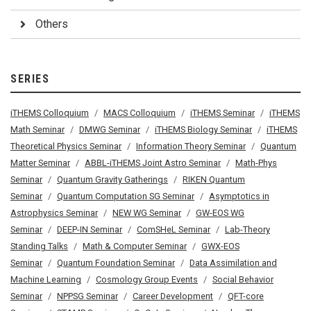
Others
SERIES
iTHEMS Colloquium
MACS Colloquium
iTHEMS Seminar
iTHEMS
Math Seminar
DMWG Seminar
iTHEMS Biology Seminar
iTHEMS
Theoretical Physics Seminar
Information Theory Seminar
Quantum
Matter Seminar
ABBL-iTHEMS Joint Astro Seminar
Math-Phys
Seminar
Quantum Gravity Gatherings
RIKEN Quantum
Seminar
Quantum Computation SG Seminar
Asymptotics in
Astrophysics Seminar
NEW WG Seminar
GW-EOS WG
Seminar
DEEP-IN Seminar
ComSHeL Seminar
Lab-Theory
Standing Talks
Math & Computer Seminar
GWX-EOS
Seminar
Quantum Foundation Seminar
Data Assimilation and
Machine Learning
Cosmology Group Events
Social Behavior
Seminar
NPPSG Seminar
Career Development
QFT-core