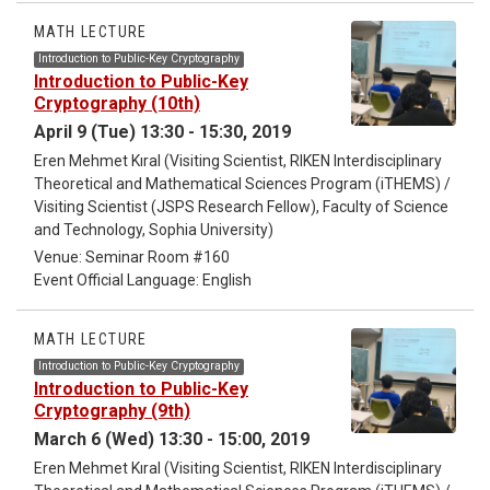
will illustrate how this framework can be used to classify and
analyze vortex configurations. In particular, I will highlight
MATH LECTURE
conditions under which these structures are topologically
Introduction to Public-Key Cryptography
protected, in the sense that they cannot decay into
Introduction to Public-Key
collections of disjoint loops without destroying the underlying
Cryptography (10th)
phase of the system. These investigations naturally give rise
April 9 (Tue) 13:30 - 15:30, 2019
to new topological invariants of colored links, which can be
Eren Mehmet Kıral (Visiting Scientist, RIKEN Interdisciplinary
used to distinguish and classify such vortex structures.
Theoretical and Mathematical Sciences Program (iTHEMS) /
Visiting Scientist (JSPS Research Fellow), Faculty of Science
and Technology, Sophia University)
Venue: Seminar Room #160
Event Official Language: English
MATH LECTURE
Introduction to Public-Key Cryptography
Introduction to Public-Key
Cryptography (9th)
March 6 (Wed) 13:30 - 15:00, 2019
Eren Mehmet Kıral (Visiting Scientist, RIKEN Interdisciplinary