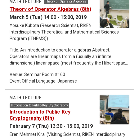
MATH LECTURE
Theory of Operator Algebras
"operator algebras" "Tomita-Takesaki theory". These lectures
Theory of Operator Algebras (8th)
are for non-professional people.
March 5 (Tue) 14:00 - 15:00, 2019
Yosuke Kubota (Research Scientist, RIKEN
Interdisciplinary Theoretical and Mathematical Sciences
Program (iTHEMS))
Title: An introduction to operator algebras Abstract:
Operators are linear maps from a (usually an infinite
dimensional) linear space (most frequently the Hilbert space)
to itself, which is like matrices of infinite degree. Operators
Venue: Seminar Room #160
form an algebra by obvious addition and multiplication.
Event Official Language: Japanese
Operators appear in most of the fields in mathematics, in
algebra, in geometry, in analysis, ... Some of the key words at
the beginning of these lectures are "spectral theory"
MATH LECTURE
"operator algebras" "Tomita-Takesaki theory". These lectures
Introduction to Public-Key Cryptography
are for non-professional people.
Introduction to Public-Key
Cryptography (8th)
February 7 (Thu) 13:30 - 15:00, 2019
Eren Mehmet Kıral (Visiting Scientist, RIKEN Interdisciplinary