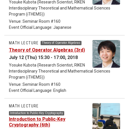
Yosuke Kubota (Research Scientist, RIKEN
Interdisciplinary Theoretical and Mathematical Sciences
Program (iTHEMS))
Venue: Seminar Room #160
Event Official Language: Japanese
MATH LECTURE
Theory of Operator Algebras
Theory of Operator Algebras (3rd)
July 12 (Thu) 15:30 - 17:00, 2018
Yosuke Kubota (Research Scientist, RIKEN
Interdisciplinary Theoretical and Mathematical Sciences
Program (iTHEMS))
Venue: Seminar Room #160
Event Official Language: English
MATH LECTURE
Introduction to Public-Key Cryptography
Introduction to Public-Key
Cryptography (6th)