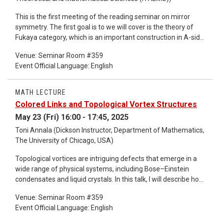
This is the first meeting of the reading seminar on mirror
symmetry. The first goal is to we will cover is the theory of
Fukaya category, which is an important construction in A-side
of mirror symmetry. The goal is to able to handle this object
Venue: Seminar Room #359
in practice, for example, to understand structures of Fukaya
Event Official Language: English
categories of complex plane/ cylinder/ simple
curves/surfaces. We will start from the paper "A beginner's
introduction to Fukaya categories" by D. Auroux. To start with,
MATH LECTURE
we discuss Floer homology required for definition of the
Colored Links and Topological Vortex Structures
Fukaya category.
May 23 (Fri) 16:00 - 17:45, 2025
Toni Annala (Dickson Instructor, Department of Mathematics,
The University of Chicago, USA)
Topological vortices are intriguing defects that emerge in a
wide range of physical systems, including Bose–Einstein
condensates and liquid crystals. In this talk, I will describe how
the global structure of such vortices can be captured
Venue: Seminar Room #359
pictorially using colored link diagrams—or more generally,
Event Official Language: English
colored embedded graphs. Through a variety of examples, I