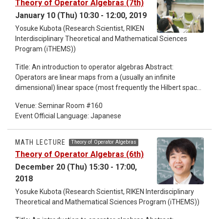
Theory of Operator Algebras (7th)
January 10 (Thu) 10:30 - 12:00, 2019
Yosuke Kubota (Research Scientist, RIKEN
Interdisciplinary Theoretical and Mathematical Sciences
Program (iTHEMS))
Title: An introduction to operator algebras Abstract:
Operators are linear maps from a (usually an infinite
dimensional) linear space (most frequently the Hilbert space)
to itself, which is like matrices of infinite degree. Operators
Venue: Seminar Room #160
form an algebra by obvious addition and multiplication.
Event Official Language: Japanese
Operators appear in most of the fields in mathematics, in
algebra, in geometry, in analysis, ... Some of the key words at
the beginning of these lectures are "spectral theory"
MATH LECTURE
Theory of Operator Algebras
"operator algebras" "Tomita-Takesaki theory". These lectures
Theory of Operator Algebras (6th)
are for non-professional people.
December 20 (Thu) 15:30 - 17:00,
2018
Yosuke Kubota (Research Scientist, RIKEN Interdisciplinary
Theoretical and Mathematical Sciences Program (iTHEMS))