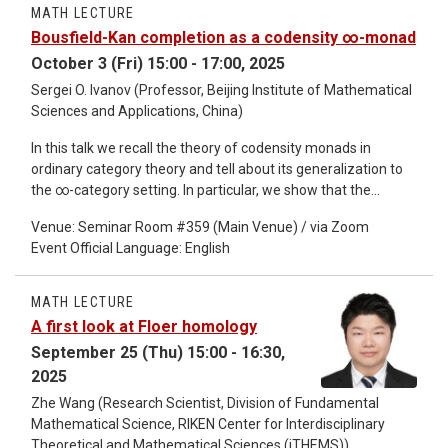
showed that the magnitude of a finite metric space can be
MATH LECTURE
uniquely recovered from its blurred magnitude homology. For
Bousfield-Kan completion as a codensity ∞-monad
1 ≤ p ≤ ∞, we define the ℓ_p-Vietoris–Rips complexes and the
October 3 (Fri) 15:00 - 17:00, 2025
associated ℓ_p​-persistent homology of metric spaces, and
we study their fundamental properties. We show that for
Sergei O. Ivanov (Professor, Beijing Institute of Mathematical
p=∞ this theory recovers the classical theory of Vietoris–Rips
Sciences and Applications, China)
complexes and their persistent homology, while for p=1 it
In this talk we recall the theory of codensity monads in
recovers the theory of blurred magnitude homology.
ordinary category theory and tell about its generalization to
the ∞-category setting. In particular, we show that the
codensity ∞-monad of a full subcategory D of an ∞-
Venue: Seminar Room #359 (Main Venue) / via Zoom
category C satisfies a universal property: it is the terminal D-
Event Official Language: English
preserving ∞-monad. As an application, we show that the
classical Bousfield-Kan R-completion functor can be
described as the codensity ∞-monad of the full subcategory
MATH LECTURE
K(R) in the ∞-category of spaces spanned by the empty
A first look at Floer homology
space and the products of Eilenberg-MacLane spaces of R-
September 25 (Thu) 15:00 - 16:30,
modules. As a corollary, we obtain that the Bousfield-Kan R-
2025
completion is the terminal K(R)-preserving ∞-monad.
Zhe Wang (Research Scientist, Division of Fundamental
Mathematical Science, RIKEN Center for Interdisciplinary
Theoretical and Mathematical Sciences (iTHEMS))