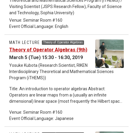
Theoretical and Mathematical Sciences Program (iTHEMS) /
Visiting Scientist (JSPS Research Fellow), Faculty of Science
and Technology, Sophia University)
Venue: Seminar Room #160
Event Official Language: English
MATH LECTURE
Theory of Operator Algebras
Theory of Operator Algebras (9th)
March 5 (Tue) 15:30 - 16:30, 2019
Yosuke Kubota (Research Scientist, RIKEN
Interdisciplinary Theoretical and Mathematical Sciences
Program (iTHEMS))
Title: An introduction to operator algebras Abstract:
Operators are linear maps from a (usually an infinite
dimensional) linear space (most frequently the Hilbert space)
to itself, which is like matrices of infinite degree. Operators
Venue: Seminar Room #160
form an algebra by obvious addition and multiplication.
Event Official Language: Japanese
Operators appear in most of the fields in mathematics, in
algebra, in geometry, in analysis, ... Some of the key words at
the beginning of these lectures are "spectral theory"