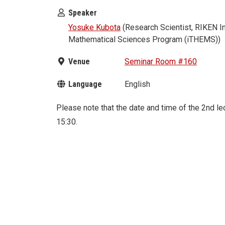
Speaker
Yosuke Kubota
(Research Scientist, RIKEN In
Mathematical Sciences Program (iTHEMS))
Venue
Seminar Room #160
Language
English
Please note that the date and time of the 2nd 
15:30.