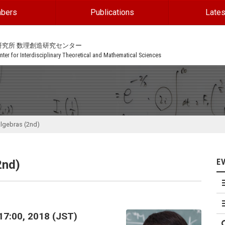
bers
Publications
Lates
研究所 数理創造研究センター
ter for Interdisciplinary Theoretical and Mathematical Sciences
Algebras (2nd)
E
2nd)
17:00, 2018 (JST)