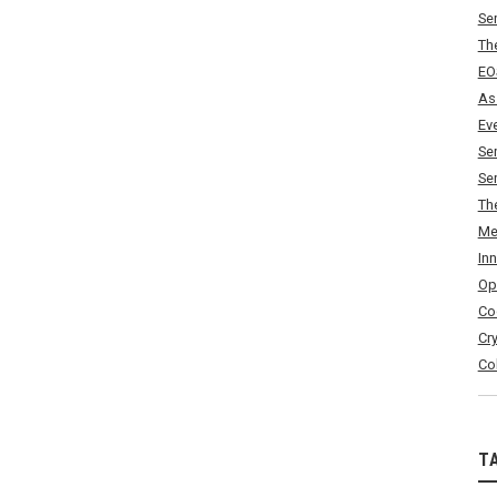
Se
Th
EO
As
Ev
Se
Se
Th
Me
In
Op
Co
Cr
Co
T