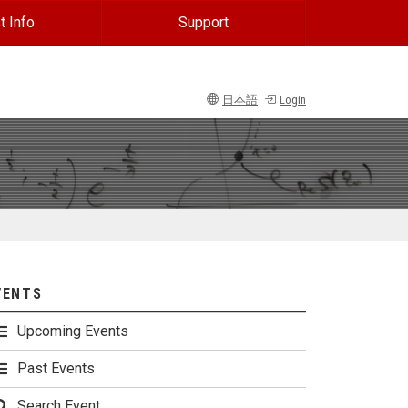
t Info
Support
日本語
Login
VENTS
Upcoming Events
Past Events
Search Event