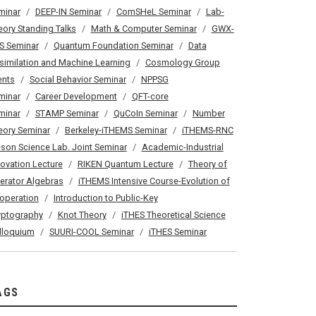
minar
DEEP-IN Seminar
ComSHeL Seminar
Lab-
eory Standing Talks
Math & Computer Seminar
GWX-
S Seminar
Quantum Foundation Seminar
Data
similation and Machine Learning
Cosmology Group
ents
Social Behavior Seminar
NPPSG
minar
Career Development
QFT-core
minar
STAMP Seminar
QuCoIn Seminar
Number
eory Seminar
Berkeley-iTHEMS Seminar
iTHEMS-RNC
son Science Lab. Joint Seminar
Academic-Industrial
novation Lecture
RIKEN Quantum Lecture
Theory of
erator Algebras
iTHEMS Intensive Course-Evolution of
operation
Introduction to Public-Key
yptography
Knot Theory
iTHES Theoretical Science
lloquium
SUURI-COOL Seminar
iTHES Seminar
AGS