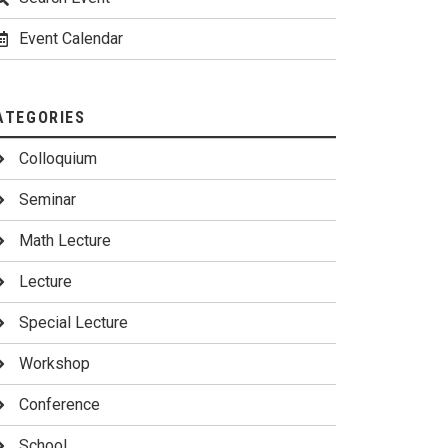
Event Calendar
ATEGORIES
Colloquium
Seminar
Math Lecture
Lecture
Special Lecture
Workshop
Conference
School