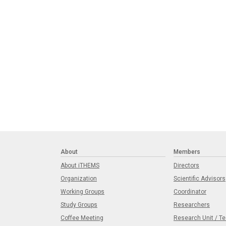
About
Members
About iTHEMS
Directors
Organization
Scientific Advisors
Working Groups
Coordinator
Study Groups
Researchers
Coffee Meeting
Research Unit / T