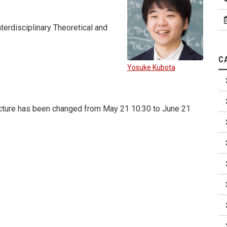
terdisciplinary Theoretical and
C
Yosuke Kubota
lecture has been changed from May 21 10:30 to June 21