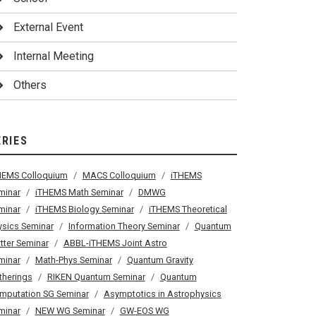
External Event
Internal Meeting
Others
ERIES
HEMS Colloquium
MACS Colloquium
iTHEMS
minar
iTHEMS Math Seminar
DMWG
minar
iTHEMS Biology Seminar
iTHEMS Theoretical
ysics Seminar
Information Theory Seminar
Quantum
tter Seminar
ABBL-iTHEMS Joint Astro
minar
Math-Phys Seminar
Quantum Gravity
therings
RIKEN Quantum Seminar
Quantum
mputation SG Seminar
Asymptotics in Astrophysics
minar
NEW WG Seminar
GW-EOS WG