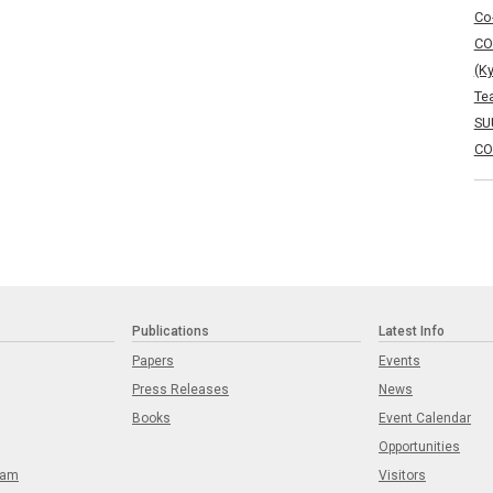
Co
CO
(K
Te
SU
CO
Publications
Latest Info
Papers
Events
Press Releases
News
Books
Event Calendar
Opportunities
eam
Visitors