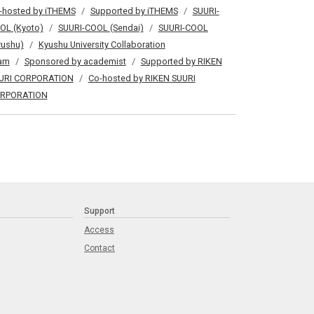
-hosted by iTHEMS
Supported by iTHEMS
SUURI-
OL (Kyoto)
SUURI-COOL (Sendai)
SUURI-COOL
yushu)
Kyushu University Collaboration
am
Sponsored by academist
Supported by RIKEN
URI CORPORATION
Co-hosted by RIKEN SUURI
RPORATION
Support
Access
Contact