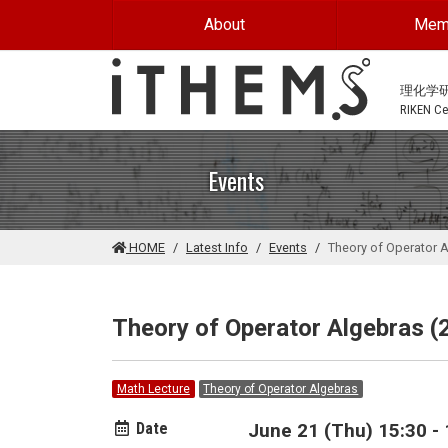
Skip to main content
About
Mem
理化学
RIKEN Cen
Events
HOME
Latest Info
Events
Theory of Operator 
Theory of Operator Algebras (
Math Lecture
Theory of Operator Algebras
Date
June 21 (Thu) 15:30 - 