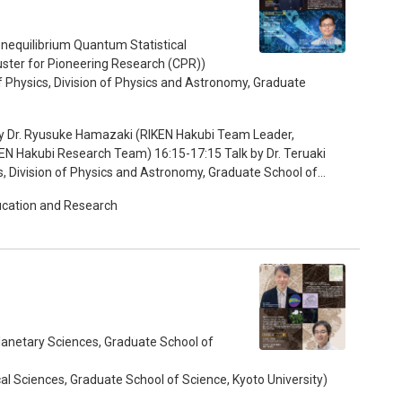
ental biology, physics, and mathematics. I was very
 at similar new waves through the MACS program. I have
 undergrad students of not only life science but also physics
equilibrium Quantum Statistical
 and looking at real chicken embryos. Such experiences are
ster for Pioneering Research (CPR))
mpus life. 15:55-16:20 Discussion 16:20-
 Physics, Division of Physics and Astronomy, Graduate
rticipating students
 Leader,
EN Hakubi Research Team) 16:15-17:15 Talk by Dr. Teruaki
, Division of Physics and Astronomy, Graduate School of
ucation and Research
Planetary Sciences, Graduate School of
cal Sciences, Graduate School of Science, Kyoto University)