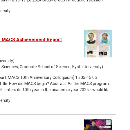
ersity
24 MACS Achievement Report
versity)
l Sciences, Graduate School of Science, Kyoto University)
 Title: How did MACS begin? Abstract: As the MACS program,
 enters its 10th year in the academic year 2025, I would like
thoughts shared by people involved at the time led to the spirit
ersity
but could not, or how MACS have collaborated with other
ience). 15:30-15:55 Talk by Prof. Yoshiko TAKAHASHI Title:
hen the MACS program was launched, a research article
gut looping during vertebrate development was beautifully