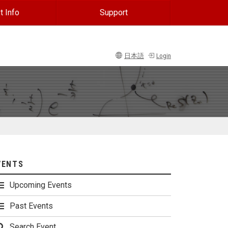
t Info
Support
日本語
Login
VENTS
Upcoming Events
Past Events
Search Event