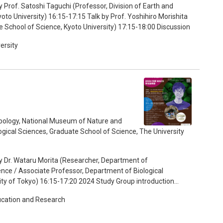
 Prof. Satoshi Taguchi (Professor, Division of Earth and
 Prof. Yoshihiro Morishita
(Professor, Division of Biological Sciences, Graduate School of Science, Kyoto University) 17:15-18:00 Discussion
ersity
pology, National Museum of Nature and
gical Sciences, Graduate School of Science, The University
y Dr. Wataru Morita (Researcher, Department of
nce / Associate Professor, Department of Biological
ity of Tokyo) 16:15-17:20 2024 Study Group introduction
ucation and Research