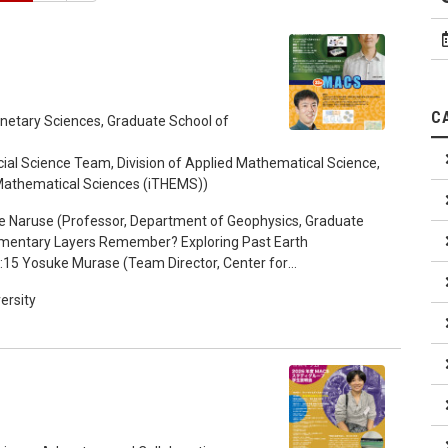
C
anetary Sciences, Graduate School of
al Science Team, Division of Applied Mathematical Science,
d Mathematical Sciences (iTHEMS))
e Naruse (Professor, Department of Geophysics, Graduate
dimentary Layers Remember? Exploring Past Earth
:15 Yosuke Murase (Team Director, Center for
iences (iTHEMS), RIKEN) "Mathematics of Cooperation in
ersity
t and Indirect Reciprocity" 17:15-18:00 Discussion