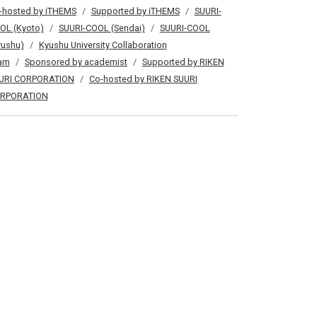
-hosted by iTHEMS
Supported by iTHEMS
SUURI-
OL (Kyoto)
SUURI-COOL (Sendai)
SUURI-COOL
yushu)
Kyushu University Collaboration
am
Sponsored by academist
Supported by RIKEN
URI CORPORATION
Co-hosted by RIKEN SUURI
RPORATION