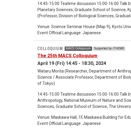
14:45-15:00 Teatime discussion 15:00-16:00 Talk by
Planetary Sciences, Graduate School of Science, Kyoto University) 16:15-17:15 Talk by
Venue: Science Seminar House (Map 9), Kyoto Univ
Event Official Language: Japanese
COLLOQUIUM
MACS Colloquium
Supported by iTHEMS
The 25th MACS Colloquium
April 19 (Fri) 14:45 - 18:30, 2024
Wataru Morita (Researcher, Department of Anthro
Science / Associate Professor, Department of Biolo
of Tokyo)
14:45-15:00 Teatime discussion 15:00-16:00 Talk b
Anthropology, National Museum of Nature and Scie
Sciences, Graduate School of Science, The Univers
session 17:30-18:30 Discussion
Venue: Maskawa Hall, 1F, Maskawa Building for Ed
Event Official Language: Japanese