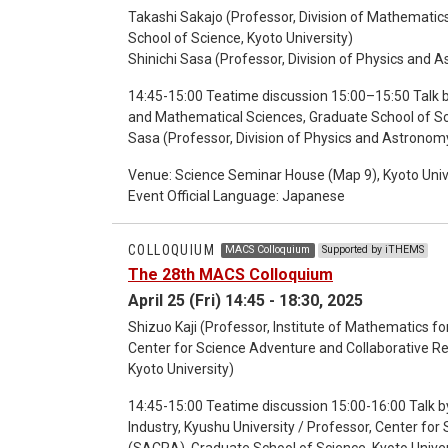
Takashi Sakajo (Professor, Division of Mathemati
School of Science, Kyoto University)
Shinichi Sasa (Professor, Division of Physics and 
14:45-15:00 Teatime discussion 15:00–15:50 Talk b
and Mathematical Sciences, Graduate School of Scie
Sasa (Professor, Division of Physics and Astronomy
Discussion
Venue: Science Seminar House (Map 9), Kyoto Univ
Event Official Language: Japanese
COLLOQUIUM
MACS Colloquium
Supported by iTHEMS
The 28th MACS Colloquium
April 25 (Fri) 14:45 - 18:30, 2025
Shizuo Kaji (Professor, Institute of Mathematics for
Center for Science Adventure and Collaborative 
Kyoto University)
14:45-15:00 Teatime discussion 15:00-16:00 Talk by
Industry, Kyushu University / Professor, Center f
(SACRA), Graduate School of Science, Kyoto Univer