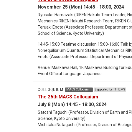
explained by inter-disciplined science with experim
November 25 (Mon) 14:45 - 18:00, 2024
impressed and motivated by this paper, and aimed
been running a study group, in which graduate- and
Ryusuke Hamazaki (RIKEN Hakubi Team Leader, Non
and mathematics joined, and we enjoyed discussion
Mechanics RIKEN Hakubi Research Team, RIKEN Clu
not what we can easily obtain in conventional education program in ca
Teruaki Enoto (Associate Professor, Department of
16:30 Break [16:30-18:30 Second part: 2024 MACS Achievement Report Meeting] 16:30-17:30 Flash Talks to
School of Science, Kyoto University)
report results 17:30-18:30 Poster Session by SG pa
14:45-15:00 Teatime discussion 15:00-16:00 Talk by Dr. Ryusuke Hamazaki (RIKEN Hakubi Team
Nonequilibrium Quantum Statistical Mechanics RIK
Enoto (Associate Professor, Department of Physics
Science, Kyoto University) 17:15-18:00 Discussion
Venue: Maskawa Hall, 1F, Maskawa Building for Ed
Event Official Language: Japanese
COLLOQUIUM
MACS Colloquium
Supported by iTHEMS
The 26th MACS Colloquium
July 8 (Mon) 14:45 - 18:00, 2024
Satoshi Taguchi (Professor, Division of Earth and 
Science, Kyoto University)
Michitaka Notaguchi (Professor, Division of Biologi