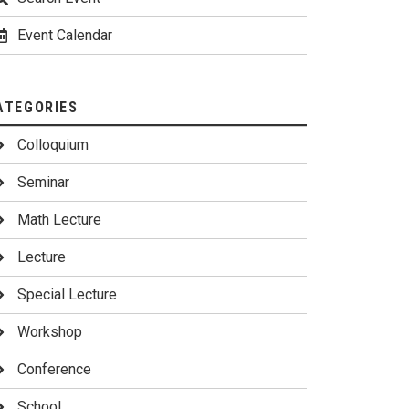
Event Calendar
ATEGORIES
Colloquium
Seminar
Math Lecture
Lecture
Special Lecture
Workshop
Conference
School