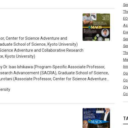
Se
Th
EO
As
Ev
or, Center for Science Adventure and
Se
uate School of Science, Kyoto University)
Se
r Science Adventure and Collaborative Research
Th
, Kyoto University)
Me
In
y Dr. Isao Ishikawa (Program-Specific Associate Professor,
Research Advancement (SACRA), Graduate School of Science,
Op
 Kurotani (Associate Professor, Center for Science Adventure
Co
Graduate School of Science, Kyoto University) 17:15-18:00
Cr
ersity
Co
T