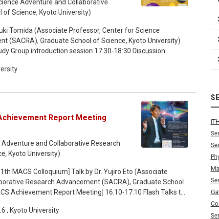
cience Adventure and Collaborative
f Science, Kyoto University)
uki Tomida (Associate Professor, Center for Science
t (SACRA), Graduate School of Science, Kyoto University)
udy Group introduction session 17:30-18:30 Discussion
ersity
S
Achievement Report Meeting
iT
Se
ce Adventure and Collaborative Research
Se
, Kyoto University)
Ph
Ma
Se
laborative Research Advancement (SACRA), Graduate School
Ga
rticipating students
Co
 , Kyoto University
Se