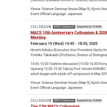
17:30-18:30 Discussion
Venue: Science Seminar House (Map 9), Kyoto Univ
Event Official Language: Japanese
COLLOQUIUM
MACS Colloquium
Supported by iTHEMS
MACS 10th Anniversary Colloquium & 20
Meeting
February 19 (Wed) 14:45 - 18:30, 2025
Hiroshi Kokubu (Executive Vice-President, Kyoto Uni
Yoshiko Takahashi (Professor, Division of Biologica
14:45-15:00 Teatime discussion [15:00-16:30 First part: MACS 10th Anniversary Colloquium] 15:05-15:05
Opening 15:05-15:30 Talk by Prof. Hiroshi KOKUBU
which began with a kick-off symposium in May 2016,
to look it back and talk about how it started, what 
Venue: Science Seminar House (Map 9), Kyoto Univ
of MACS. I’d also like to share ideas and experiences in the history of MACS over the past 10 years, including
Event Official Language: Japanese
what we wanted to do with MACS in the beginning 
subsequent activities of Kyodai RIGAKU (Kyoto U Sc
Excitement through the MACS program Abstract: W
COLLOQUIUM
MACS Colloquium
Supported by iTHEMS
was published by Harvard University, in which the 
The 27th MACS Colloquium