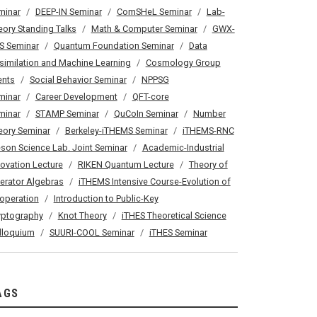
minar
DEEP-IN Seminar
ComSHeL Seminar
Lab-
eory Standing Talks
Math & Computer Seminar
GWX-
S Seminar
Quantum Foundation Seminar
Data
similation and Machine Learning
Cosmology Group
ents
Social Behavior Seminar
NPPSG
minar
Career Development
QFT-core
minar
STAMP Seminar
QuCoIn Seminar
Number
eory Seminar
Berkeley-iTHEMS Seminar
iTHEMS-RNC
son Science Lab. Joint Seminar
Academic-Industrial
novation Lecture
RIKEN Quantum Lecture
Theory of
erator Algebras
iTHEMS Intensive Course-Evolution of
operation
Introduction to Public-Key
yptography
Knot Theory
iTHES Theoretical Science
lloquium
SUURI-COOL Seminar
iTHES Seminar
AGS