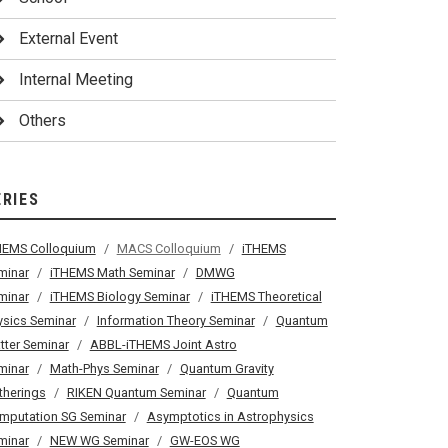
External Event
Internal Meeting
Others
ERIES
HEMS Colloquium
MACS Colloquium
iTHEMS
minar
iTHEMS Math Seminar
DMWG
minar
iTHEMS Biology Seminar
iTHEMS Theoretical
ysics Seminar
Information Theory Seminar
Quantum
tter Seminar
ABBL-iTHEMS Joint Astro
minar
Math-Phys Seminar
Quantum Gravity
therings
RIKEN Quantum Seminar
Quantum
mputation SG Seminar
Asymptotics in Astrophysics
minar
NEW WG Seminar
GW-EOS WG