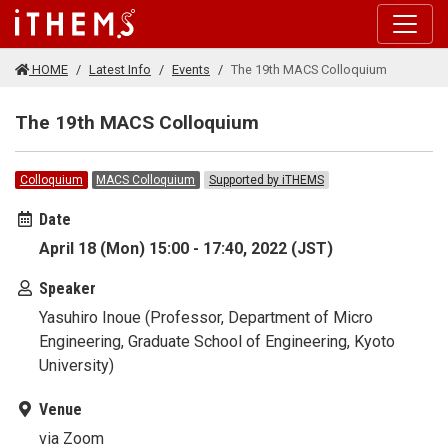
Skip to main content
HOME
Latest Info
Events
The 19th MACS Colloquium
The 19th MACS Colloquium
Colloquium
MACS Colloquium
Supported by iTHEMS
Date
April 18 (Mon) 15:00 - 17:40, 2022 (JST)
Speaker
Yasuhiro Inoue (Professor, Department of Micro
Engineering, Graduate School of Engineering, Kyoto
University)
Venue
via Zoom