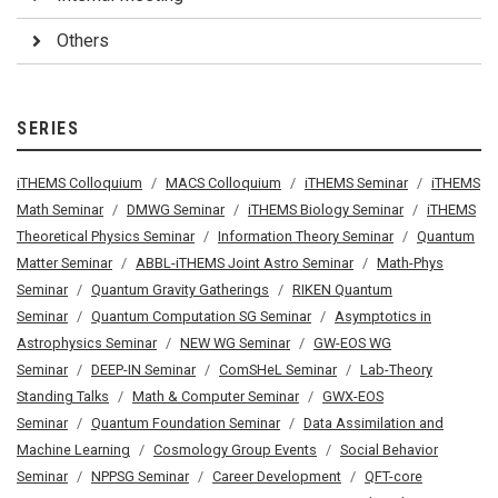
Others
SERIES
iTHEMS Colloquium
MACS Colloquium
iTHEMS Seminar
iTHEMS
Math Seminar
DMWG Seminar
iTHEMS Biology Seminar
iTHEMS
Theoretical Physics Seminar
Information Theory Seminar
Quantum
Matter Seminar
ABBL-iTHEMS Joint Astro Seminar
Math-Phys
Seminar
Quantum Gravity Gatherings
RIKEN Quantum
Seminar
Quantum Computation SG Seminar
Asymptotics in
Astrophysics Seminar
NEW WG Seminar
GW-EOS WG
Seminar
DEEP-IN Seminar
ComSHeL Seminar
Lab-Theory
Standing Talks
Math & Computer Seminar
GWX-EOS
Seminar
Quantum Foundation Seminar
Data Assimilation and
Machine Learning
Cosmology Group Events
Social Behavior
Seminar
NPPSG Seminar
Career Development
QFT-core