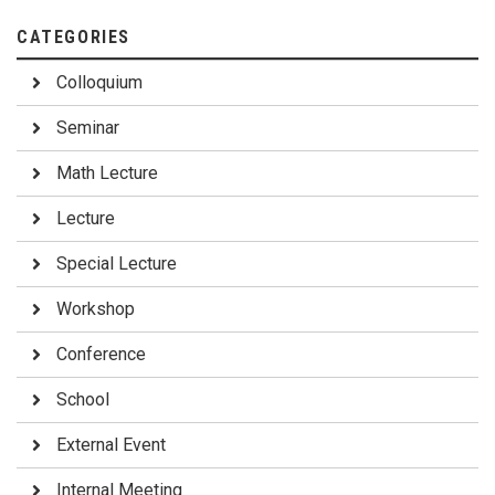
CATEGORIES
Colloquium
Seminar
Math Lecture
Lecture
Special Lecture
Workshop
Conference
School
External Event
Internal Meeting