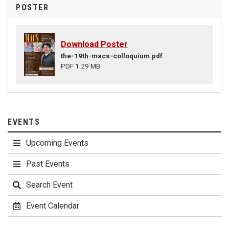
POSTER
Download Poster
the-19th-macs-colloquium.pdf
PDF 1.29 MB
EVENTS
Upcoming Events
Past Events
Search Event
Event Calendar