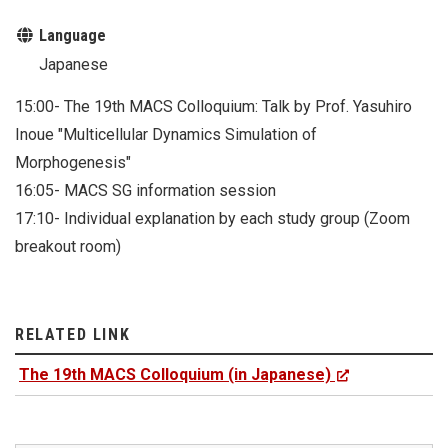
Language
Japanese
15:00- The 19th MACS Colloquium: Talk by Prof. Yasuhiro
Inoue "Multicellular Dynamics Simulation of
Morphogenesis"
16:05- MACS SG information session
17:10- Individual explanation by each study group (Zoom
breakout room)
RELATED LINK
The 19th MACS Colloquium (in Japanese)