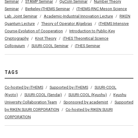
Seminar
STAMP Seminar
QuCoIn Seminar
Number Theory
Seminar
Berkeley-iTHEMS Seminar
iTHEMS-RNC Meson Science
Lab. Joint Seminar
Academic-Industrial Innovation Lecture
RIKEN
Quantum Lecture
Theory of Operator Algebras
iTHEMS Intensive
Course-Evolution of Cooperation
Introduction to Public-Key
Cryptography
Knot Theory
iTHES Theoretical Science
Colloquium
SUURI-COOL Seminar
iTHES Seminar
TAGS
Co-hosted by iTHEMS
Supported by iTHEMS
SUURI-COOL
(Kyoto)
SUURI-COOL (Sendai)
SUURI-COOL (Kyushu)
Kyushu
University Collaboration Team
Sponsored by academist
Supported
by RIKEN SUURI CORPORATION
Co-hosted by RIKEN SUURI
CORPORATION