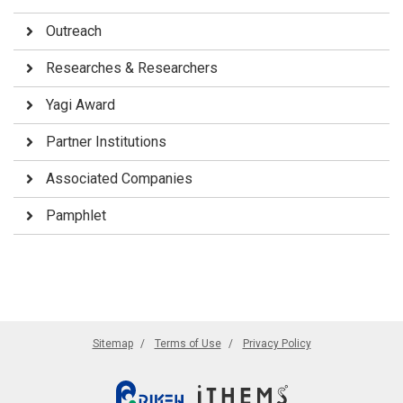
Outreach
Researches & Researchers
Yagi Award
Partner Institutions
Associated Companies
Pamphlet
Sitemap
Terms of Use
Privacy Policy