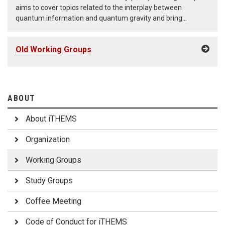
aims to cover topics related to the interplay between
quantum information and quantum gravity and bring
together researchers from iTHEMS and the RIKEN-Berkeley
Center through seminars and workshops. (May 1st, 2026 - )
Old Working Groups
ABOUT
About iTHEMS
Organization
Working Groups
Study Groups
Coffee Meeting
Code of Conduct for iTHEMS