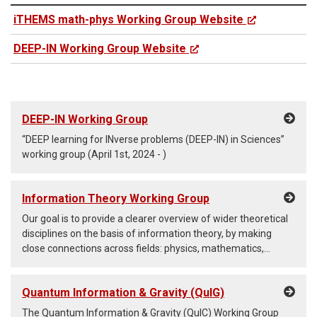
iTHEMS math-phys Working Group Website
DEEP-IN Working Group Website
DEEP-IN Working Group
“DEEP learning for INverse problems (DEEP-IN) in Sciences”
working group (April 1st, 2024 - )
Information Theory Working Group
Our goal is to provide a clearer overview of wider theoretical
disciplines on the basis of information theory, by making
close connections across fields: physics, mathematics,
machine learning, engineering, biology, chemistry, and
whatever areas that have to do with mathematics.
Quantum Information & Gravity (QuIG)
The Quantum Information & Gravity (QuIC) Working Group