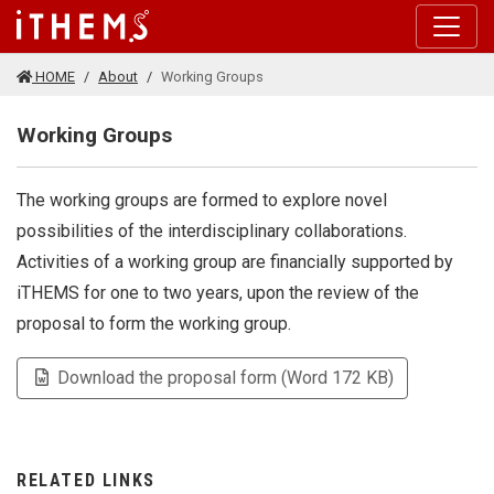
Skip to main content
HOME
About
Working Groups
Working Groups
The working groups are formed to explore novel
possibilities of the interdisciplinary collaborations.
Activities of a working group are financially supported by
iTHEMS for one to two years, upon the review of the
proposal to form the working group.
Download the proposal form (Word 172 KB)
RELATED LINKS