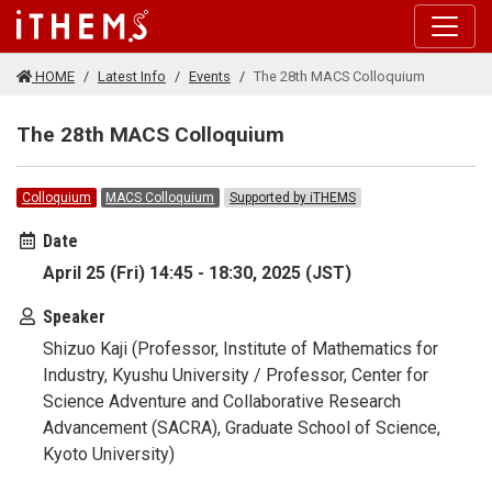
Skip to main content
HOME
Latest Info
Events
The 28th MACS Colloquium
The 28th MACS Colloquium
Colloquium
MACS Colloquium
Supported by iTHEMS
Date
April 25 (Fri) 14:45 - 18:30, 2025 (JST)
Speaker
Shizuo Kaji (Professor, Institute of Mathematics for
Industry, Kyushu University / Professor, Center for
Science Adventure and Collaborative Research
Advancement (SACRA), Graduate School of Science,
Kyoto University)