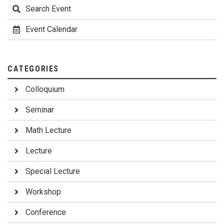
Search Event
Event Calendar
CATEGORIES
Colloquium
Seminar
Math Lecture
Lecture
Special Lecture
Workshop
Conference