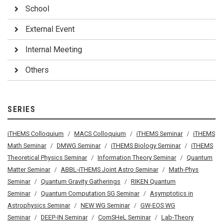
School
External Event
Internal Meeting
Others
SERIES
iTHEMS Colloquium
MACS Colloquium
iTHEMS Seminar
iTHEMS
Math Seminar
DMWG Seminar
iTHEMS Biology Seminar
iTHEMS
Theoretical Physics Seminar
Information Theory Seminar
Quantum
Matter Seminar
ABBL-iTHEMS Joint Astro Seminar
Math-Phys
Seminar
Quantum Gravity Gatherings
RIKEN Quantum
Seminar
Quantum Computation SG Seminar
Asymptotics in
Astrophysics Seminar
NEW WG Seminar
GW-EOS WG
Seminar
DEEP-IN Seminar
ComSHeL Seminar
Lab-Theory