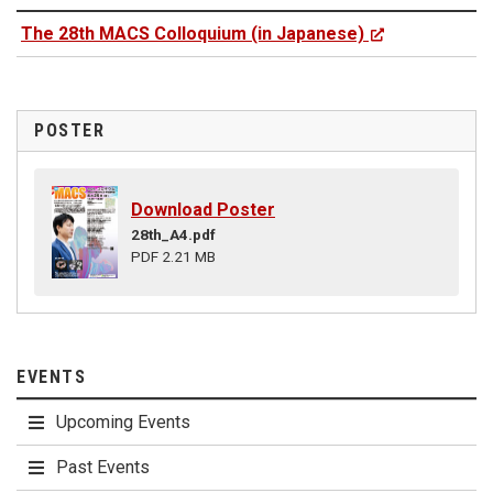
The 28th MACS Colloquium (in Japanese)
POSTER
Download Poster
28th_A4.pdf
PDF 2.21 MB
EVENTS
Upcoming Events
Past Events