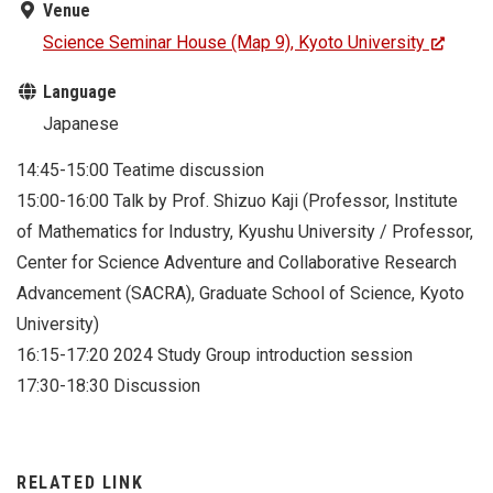
Venue
Science Seminar House (Map 9), Kyoto University
Language
Japanese
14:45-15:00 Teatime discussion
15:00-16:00 Talk by Prof. Shizuo Kaji (Professor, Institute
of Mathematics for Industry, Kyushu University / Professor,
Center for Science Adventure and Collaborative Research
Advancement (SACRA), Graduate School of Science, Kyoto
University)
16:15-17:20 2024 Study Group introduction session
17:30-18:30 Discussion
RELATED LINK