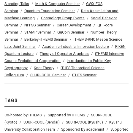
Standing Talks
Math & Computer Seminar
GWX-EOS
Seminar
Quantum Foundation Seminar
Data Assimilation and
Machine Learning
Cosmology Group Events
Social Behavior
Seminar
NPPSG Seminar
Career Development
QFT-core
Seminar
STAMP Seminar
QuCoIn Seminar
Number Theory
Seminar
Berkeley-iTHEMS Seminar
iTHEMS-RNC Meson Science
Lab. Joint Seminar
Academic-Industrial Innovation Lecture
RIKEN
Quantum Lecture
Theory of Operator Algebras
iTHEMS Intensive
Course-Evolution of Cooperation
Introduction to Public-Key
Cryptography
Knot Theory
iTHES Theoretical Science
Colloquium
SUURI-COOL Seminar
iTHES Seminar
TAGS
Co-hosted by iTHEMS
Supported by iTHEMS
SUURI-COOL
(Kyoto)
SUURI-COOL (Sendai)
SUURI-COOL (Kyushu)
Kyushu
University Collaboration Team
Sponsored by academist
Supported