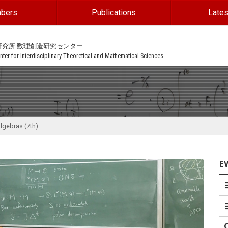
bers
Publications
Lates
研究所 数理創造研究センター
ter for Interdisciplinary Theoretical and Mathematical Sciences
lgebras (7th)
E