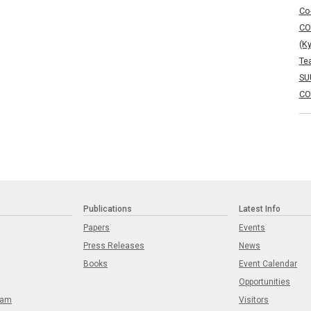
Co
CO
(K
Te
SU
CO
Publications
Latest Info
Papers
Events
Press Releases
News
Books
Event Calendar
Opportunities
eam
Visitors