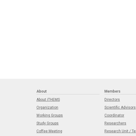
About
Members
About iTHEMS
Directors
Organization
Scientific Advisors
Working Groups
Coordinator
Study Groups
Researchers
Coffee Meeting
Research Unit / T