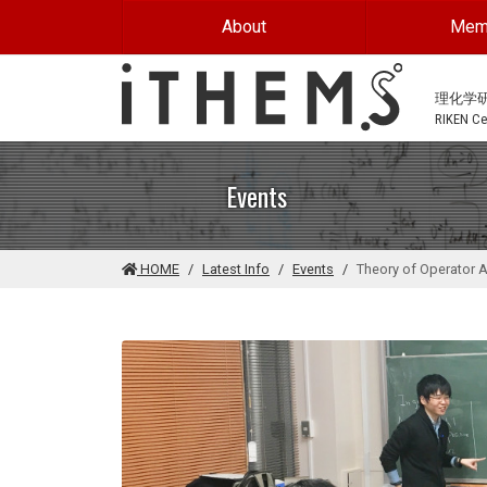
Skip to main content
About
Mem
理化学
RIKEN Cen
Events
HOME
Latest Info
Events
Theory of Operator A