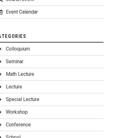
Event Calendar
ATEGORIES
Colloquium
Seminar
Math Lecture
Lecture
Special Lecture
Workshop
Conference
School