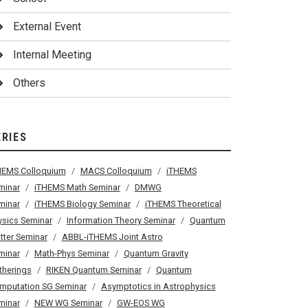
External Event
Internal Meeting
Others
ERIES
HEMS Colloquium
MACS Colloquium
iTHEMS
minar
iTHEMS Math Seminar
DMWG
minar
iTHEMS Biology Seminar
iTHEMS Theoretical
ysics Seminar
Information Theory Seminar
Quantum
tter Seminar
ABBL-iTHEMS Joint Astro
minar
Math-Phys Seminar
Quantum Gravity
therings
RIKEN Quantum Seminar
Quantum
mputation SG Seminar
Asymptotics in Astrophysics
minar
NEW WG Seminar
GW-EOS WG