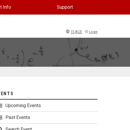
t Info
Support
日本語
Login
VENTS
Upcoming Events
Past Events
Search Event