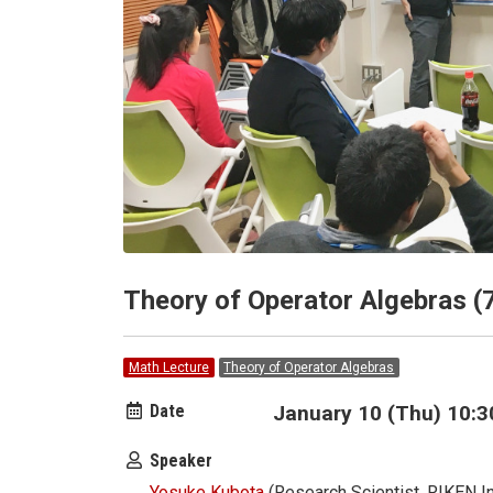
Theory of Operator Algebras (
Math Lecture
Theory of Operator Algebras
Date
January 10 (Thu) 10:3
Speaker
Yosuke Kubota
(Research Scientist, RIKEN In