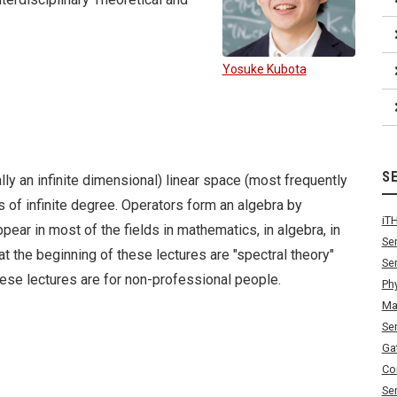
Yosuke Kubota
S
lly an infinite dimensional) linear space (most frequently
es of infinite degree. Operators form an algebra by
iT
pear in most of the fields in mathematics, in algebra, in
Se
at the beginning of these lectures are "spectral theory"
Se
hese lectures are for non-professional people.
Ph
Ma
Se
Ga
Co
Se