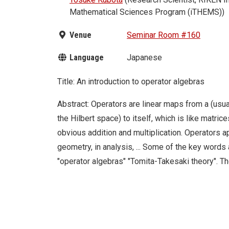
Mathematical Sciences Program (iTHEMS))
Venue
Seminar Room #160
Language
Japanese
Title: An introduction to operator algebras
Abstract: Operators are linear maps from a (usua
the Hilbert space) to itself, which is like matric
obvious addition and multiplication. Operators ap
geometry, in analysis, ... Some of the key words 
"operator algebras" "Tomita-Takesaki theory". T