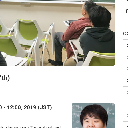
C
7th)
0 - 12:00, 2019 (JST)
terdisciplinary Theoretical and