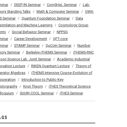
minar
DEEP-IN Seminar
ComSHeL Seminar
Lab-
eory Standing Talks
Math & Computer Seminar
GWX-
S Seminar
Quantum Foundation Seminar
Data
similation and Machine Learning
Cosmology Group
ents
Social Behavior Seminar
NPPSG
minar
Career Development
QFT-core
minar
STAMP Seminar
QuCoIn Seminar
Number
eory Seminar
Berkeley-iTHEMS Seminar
iTHEMS-RNC
son Science Lab. Joint Seminar
Academic-Industrial
novation Lecture
RIKEN Quantum Lecture
Theory of
erator Algebras
iTHEMS Intensive Course-Evolution of
operation
Introduction to Public-Key
yptography
Knot Theory
iTHES Theoretical Science
lloquium
SUURI-COOL Seminar
iTHES Seminar
AGS