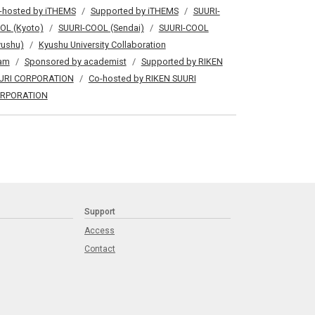
-hosted by iTHEMS
Supported by iTHEMS
SUURI-
OL (Kyoto)
SUURI-COOL (Sendai)
SUURI-COOL
yushu)
Kyushu University Collaboration
am
Sponsored by academist
Supported by RIKEN
URI CORPORATION
Co-hosted by RIKEN SUURI
RPORATION
Support
Access
Contact