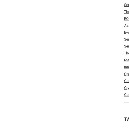
Se
Th
EO
As
Ev
Se
Se
Th
Me
In
Op
Co
Cr
Co
T