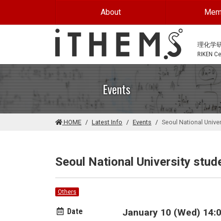
Skip to main content
About
Mem
理化学
RIKEN Cen
Events
HOME
Latest Info
Events
Seoul National Univer
Seoul National University stude
Others
Date
January 10 (Wed) 14:0