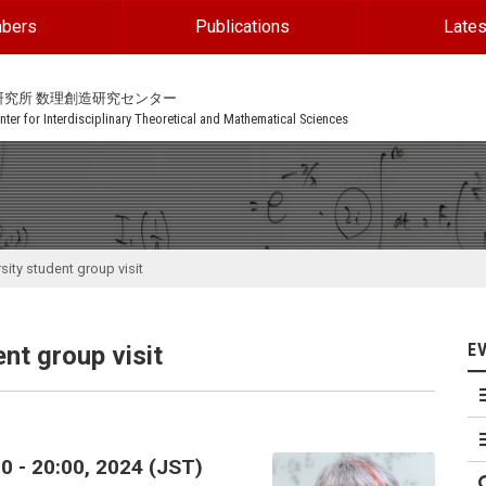
bers
Publications
Lates
研究所 数理創造研究センター
ter for Interdisciplinary Theoretical and Mathematical Sciences
sity student group visit
E
nt group visit
0 - 20:00, 2024 (JST)