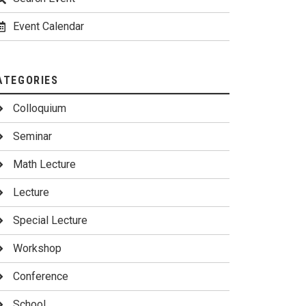
Event Calendar
ATEGORIES
Colloquium
Seminar
Math Lecture
Lecture
Special Lecture
Workshop
Conference
School