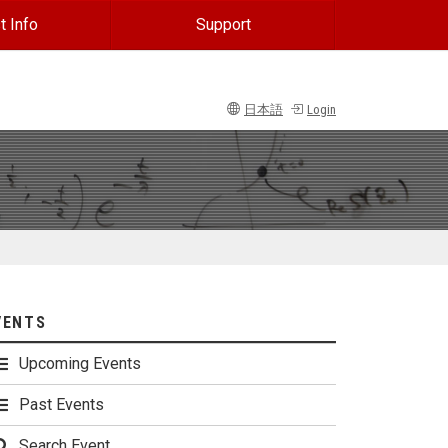
t Info
Support
日本語
Login
VENTS
Upcoming Events
Past Events
Search Event