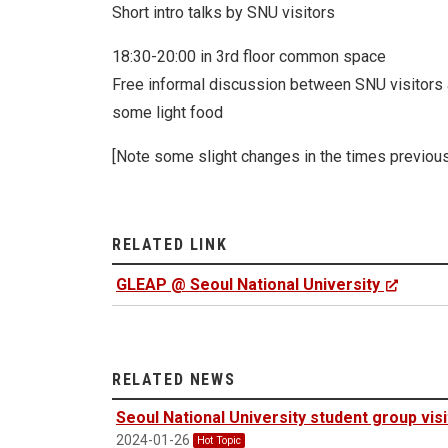
Short intro talks by SNU visitors
18:30-20:00 in 3rd floor common space
Free informal discussion between SNU visito
some light food
[Note some slight changes in the times previou
RELATED LINK
GLEAP @ Seoul National University
RELATED NEWS
Seoul National University student group vi
2024-01-26
Hot Topic