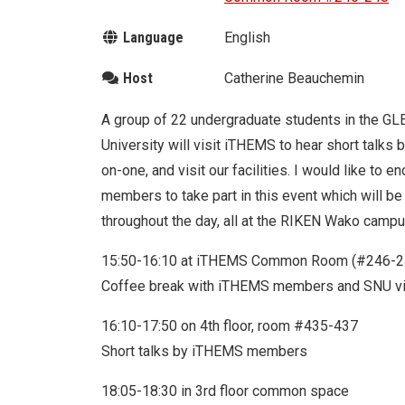
Language
English
Host
Catherine Beauchemin
A group of 22 undergraduate students in the G
University will visit iTHEMS to hear short talk
on-one, and visit our facilities. I would like to 
members to take part in this event which will be
throughout the day, all at the RIKEN Wako camp
15:50-16:10 at iTHEMS Common Room (#246-2
Coffee break with iTHEMS members and SNU vi
16:10-17:50 on 4th floor, room #435-437
Short talks by iTHEMS members
18:05-18:30 in 3rd floor common space