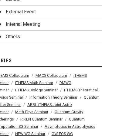
External Event
Internal Meeting
Others
ERIES
HEMS Colloquium
MACS Colloquium
iTHEMS
minar
iTHEMS Math Seminar
DMWG
minar
iTHEMS Biology Seminar
iTHEMS Theoretical
ysics Seminar
Information Theory Seminar
Quantum
tter Seminar
ABBL-iTHEMS Joint Astro
minar
Math-Phys Seminar
Quantum Gravity
therings
RIKEN Quantum Seminar
Quantum
mputation SG Seminar
Asymptotics in Astrophysics
minar
NEW WG Seminar
GW-EOS WG