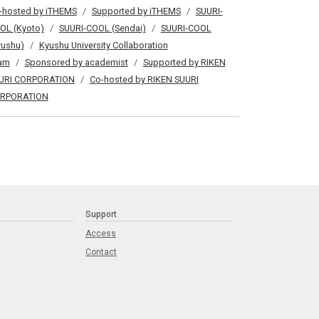
-hosted by iTHEMS
Supported by iTHEMS
SUURI-
OL (Kyoto)
SUURI-COOL (Sendai)
SUURI-COOL
yushu)
Kyushu University Collaboration
am
Sponsored by academist
Supported by RIKEN
URI CORPORATION
Co-hosted by RIKEN SUURI
RPORATION
Support
Access
Contact