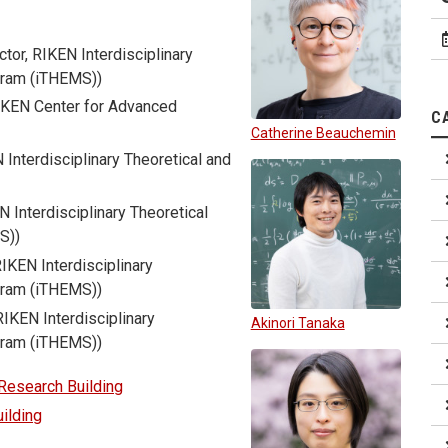
tor, RIKEN Interdisciplinary
gram (iTHEMS))
RIKEN Center for Advanced
C
Catherine Beauchemin
Interdisciplinary Theoretical and
 Interdisciplinary Theoretical
S))
IKEN Interdisciplinary
gram (iTHEMS))
RIKEN Interdisciplinary
Akinori Tanaka
gram (iTHEMS))
 Research Building
ilding