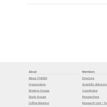
About
Members
About iTHEMS
Directors
Organization
Scientific Advisors
Working Groups
Coordinator
Study Groups
Researchers
Coffee Meeting
Research Unit / T