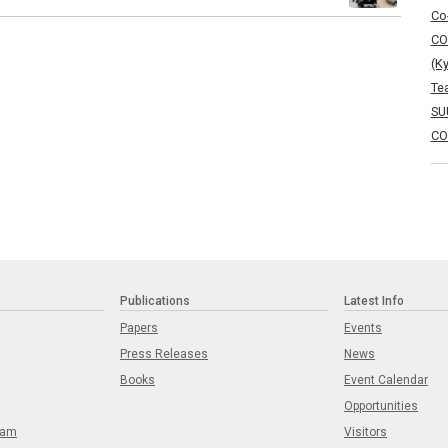
Co
CO
(K
Te
SU
CO
Publications
Latest Info
Papers
Events
Press Releases
News
Books
Event Calendar
Opportunities
eam
Visitors