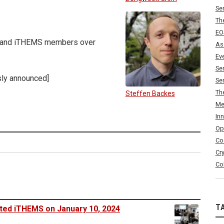
Se
Th
EO
rs and iTHEMS members over
As
Ev
Se
sly announced]
Se
Th
Steffen Backes
Me
In
Op
Co
Cr
Co
T
sited iTHEMS on January 10, 2024