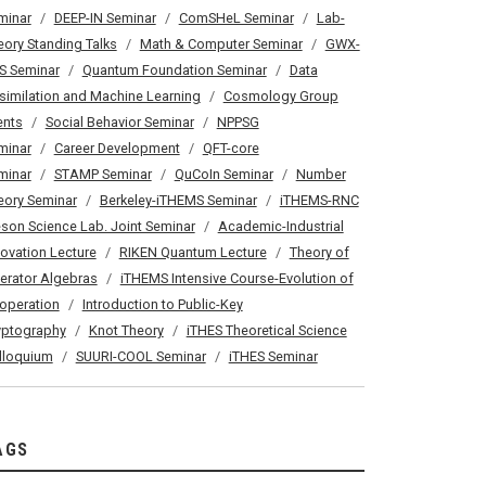
minar
DEEP-IN Seminar
ComSHeL Seminar
Lab-
eory Standing Talks
Math & Computer Seminar
GWX-
S Seminar
Quantum Foundation Seminar
Data
similation and Machine Learning
Cosmology Group
ents
Social Behavior Seminar
NPPSG
minar
Career Development
QFT-core
minar
STAMP Seminar
QuCoIn Seminar
Number
eory Seminar
Berkeley-iTHEMS Seminar
iTHEMS-RNC
son Science Lab. Joint Seminar
Academic-Industrial
novation Lecture
RIKEN Quantum Lecture
Theory of
erator Algebras
iTHEMS Intensive Course-Evolution of
operation
Introduction to Public-Key
yptography
Knot Theory
iTHES Theoretical Science
lloquium
SUURI-COOL Seminar
iTHES Seminar
AGS