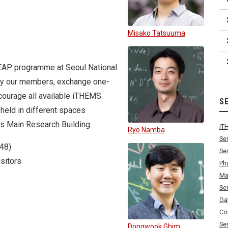
Misako Tatsuuma
LEAP programme at Seoul National
s by our members, exchange one-
encourage all available iTHEMS
S
 held in different spaces
us Main Research Building:
iT
Ryo Namba
Se
48)
Se
sitors
Ph
Ma
Se
Ga
Co
Se
Dongwook Ghim