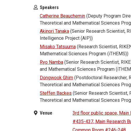
Speakers
Catherine Beauchemin
(Deputy Program Direc
Theoretical and Mathematical Sciences Pro
Akinori Tanaka
(Senior Research Scientist, 
Intelligence Project (AIP))
Misako Tatsuuma
(Research Scientist, RIKEN 
Mathematical Sciences Program (iTHEMS))
Ryo Namba
(Senior Research Scientist, RIKEN
and Mathematical Sciences Program (iTHEM
Dongwook Ghim
(Postdoctoral Researcher, R
Theoretical and Mathematical Sciences Pro
Steffen Backes
(Senior Research Scientist, 
Theoretical and Mathematical Sciences Pro
Venue
3rd floor public space, Main
#435-437, Main Research Bu
Common Room #246-248