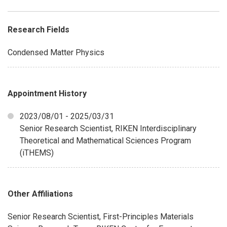
Research Fields
Condensed Matter Physics
Appointment History
2023/08/01 - 2025/03/31
Senior Research Scientist, RIKEN Interdisciplinary
Theoretical and Mathematical Sciences Program
(iTHEMS)
Other Affiliations
Senior Research Scientist, First-Principles Materials