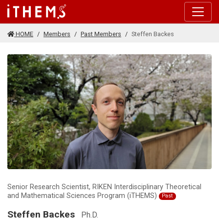
Skip to main content
HOME
Members
Past Members
Steffen Backes
Senior Research Scientist, RIKEN Interdisciplinary Theoretical
and Mathematical Sciences Program (iTHEMS)
Past
Steffen Backes
Ph.D.