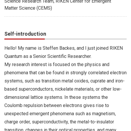
Science Research Team, RIKEN Center for Emergent
Matter Science (CEMS)
Self-introduction
Hello! My name is Steffen Backes, and I just joined RIKEN
Quantum as a Senior Scientific Researcher.
My research interest is focused on the physics and
phenomena that can be found in strongly correlated electron
systems, such as transition metal oxides, cuprate and iron-
based superconductors, nickelate materials, or other low-
dimensional lattice systems. In these systems the
Coulomb repulsion between electrons gives rise to
unexpected emergent phenomena such as magnetism,
charge order, superconductivity, the metal-to-insulator
transition, changes in their optical properties, and many