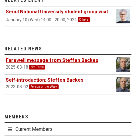
RELATED EVENT
Seoul National University student group visit
January 10 (Wed) 14:00 - 20:00, 2024
Others
RELATED NEWS
Farewell message from Steffen Backes
2025-03-18
Hot Topic
Self-introduction: Steffen Backes
2023-08-02
Person of the Week
MEMBERS
Current Members