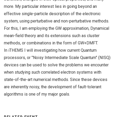
more. My particular interest lies in going beyond an
effective single-particle description of the electronic
system, using perturbative and non-perturbative methods.
For this, I am employing the GW approximation, Dynamical
mean-field theory and its extensions such as cluster
methods, or combinations in the form of GW+DMFT.
In iTHEMS I will investigating how current Quantum
processors, or "Noisy Intermediate Scale Quantum" (NISQ)
devices can be used to solve the problems we encounter
when studying such correlated electron systems with
state-of-the-art numerical methods. Since these devices
are inherently noisy, the development of fault-tolerant
algorithms is one of my major goals.