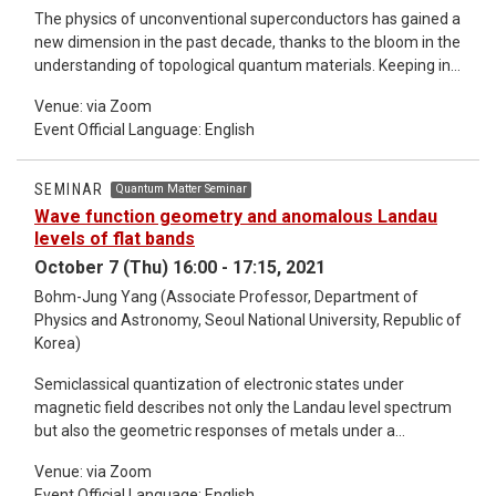
The physics of unconventional superconductors has gained a
new dimension in the past decade, thanks to the bloom in the
understanding of topological quantum materials. Keeping in
mind the success of the symmetry-based diagnosis in the
Venue: via Zoom
large-scale discovery of topological insulator and semimetal
Event Official Language: English
candidates [1], it is natural to ask whether the approach can
be generalized to superconducting systems. In this talk, I
provide a unified way to diagnose topology and
SEMINAR
Quantum Matter Seminar
superconducting nodes in unconventional superconductors.
Wave function geometry and anomalous Landau
First, I review symmetry-indicator theory for the topological
levels of flat bands
insulators [2]. Also, I also discuss how to generalize the
October 7 (Thu) 16:00 - 17:15, 2021
theory to superconductors [3,4,5]. Next, I show that the
Bohm-Jung Yang (Associate Professor, Department of
symmetry-based approach can extensively classify
Physics and Astronomy, Seoul National University, Republic of
superconducting nodes pinned to high-symmetric momenta
Korea)
[6]. Finally, I show that these results enable us to derive the
comprehensive correspondences between pairing
Semiclassical quantization of electronic states under
symmetries and topological/nodal superconducting nature
magnetic field describes not only the Landau level spectrum
for each material [7]. *Detailed information about the
but also the geometric responses of metals under a
seminar refer to the email.
magnetic field. However, it is unclear whether this
Venue: via Zoom
semiclassical idea is valid in dispersionless flat-band
Event Official Language: English