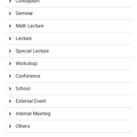
Colloquium
Seminar
Math Lecture
Lecture
Special Lecture
Workshop
Conference
School
External Event
Internal Meeting
Others