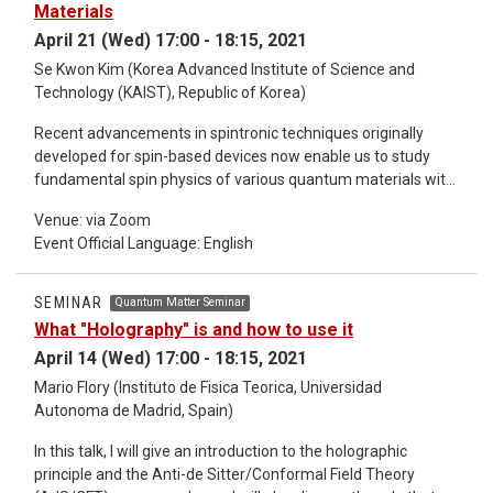
based on joint work with Emil Prodan and Bram Mesland.
demonstrate applications of our theory to two concrete,
Materials
*Detailed information about the seminar refer to the email.
experimentally feasible models of AFHOTIs protected by C2
April 21 (Wed) 17:00 - 18:15, 2021
and D4 symmetries, respectively. Our work paves the way for
Se Kwon Kim (Korea Advanced Institute of Science and
a unified theory for classifying and characterizing Floquet
Technology (KAIST), Republic of Korea)
topological matters. *Detailed information about the seminar
refer to the email.
Recent advancements in spintronic techniques originally
developed for spin-based devices now enable us to study
fundamental spin physics of various quantum materials with
unprecedented spin-current control and measurement,
Venue: via Zoom
opening a new area of theoretical and experimental
Event Official Language: English
investigation of quantum systems. In this talk, we will
introduce this emerging research area of spin transport in
quantum materials which is fueled by the global interest in
SEMINAR
Quantum Matter Seminar
quantum information science. As examples, we will discuss
What "Holography" is and how to use it
our discovery of magnonic topological insulators realized by
April 14 (Wed) 17:00 - 18:15, 2021
2D magnets [1-3], which shows how spintronic techniques
can be used for probing elusive quantum materials, and our
Mario Flory (Instituto de Fisica Teorica, Universidad
prediction of long-range spin transport mediated by a vortex
Autonoma de Madrid, Spain)
liquid in superconductors [4], which shows that quantum
In this talk, I will give an introduction to the holographic
materials can provide novel platforms for efficient spin-
principle and the Anti-de Sitter/Conformal Field Theory
transport devices. We will conclude the talk by offering a