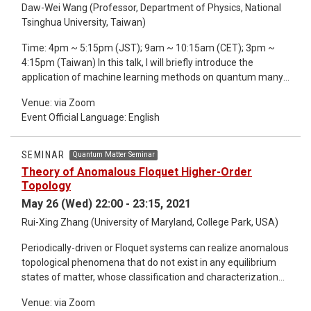
Daw-Wei Wang (Professor, Department of Physics, National
coupling will be discussed in the hybridization of Yu-Shiba-
Tsinghua University, Taiwan)
Rusinov bound states of dimers with ferromagnetic and
antiferromagnetic spin alignments [3]. The general
Time: 4pm ~ 5:15pm (JST); 9am ~ 10:15am (CET); 3pm ~
theoretical concepts will be illustrated by experimental
4:15pm (Taiwan) In this talk, I will briefly introduce the
realizations in specific materials. *Detailed information about
application of machine learning methods on quantum many-
the seminar refer to the email.
body problems. It includes a self-supervised learning
Venue: via Zoom
approach to decide the topological phase transition in the
Event Official Language: English
systems of ultracold atoms by using Time-of-Flight images
only without knowing any priori knowledge [1]. We then
develop the Random Sampling Neural Networks for the
SEMINAR
Quantum Matter Seminar
investigation of quantum many body ground state properties
Theory of Anomalous Floquet Higher-Order
in the strong interacting regime by a model rtained in the
Topology
weak interacting regime [2]. Finally, we provide an Quantum-
May 26 (Wed) 22:00 - 23:15, 2021
Inspired-Recurrent Neural Network, which could give a
Rui-Xing Zhang (University of Maryland, College Park, USA)
precise long-time dynamics of a quantum many-body
system, even the model is trained in the short-time regime.
Periodically-driven or Floquet systems can realize anomalous
We hope to show the great possibility to use machine
topological phenomena that do not exist in any equilibrium
learning as a new tool to investigate the quantum many-body
states of matter, whose classification and characterization
problems. *Detailed information about the seminar refer to
require new theoretical ideas that are beyond the well-
the email.
Venue: via Zoom
established paradigm of static topological phases. In this