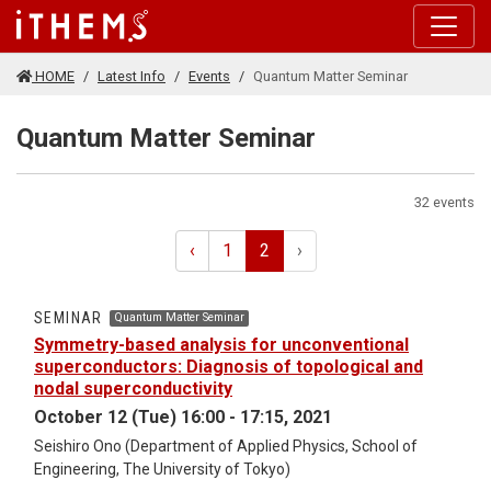
Skip to main content
HOME
Latest Info
Events
Quantum Matter Seminar
Quantum Matter Seminar
32 events
‹
1
2
›
SEMINAR
Quantum Matter Seminar
Symmetry-based analysis for unconventional
superconductors: Diagnosis of topological and
nodal superconductivity
October 12 (Tue) 16:00 - 17:15, 2021
Seishiro Ono (Department of Applied Physics, School of
Engineering, The University of Tokyo)