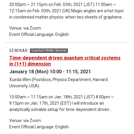
20:00pm ~ 21:15pm on Feb. 03th, 2021 (JST) 11:00am ~
becomes non-diagonalizable. Furthermore, we show how
12:15am on Feb. 03th, 2021 (UK) Magic angles are a hot topic
guiding principles of topological matter such as the bulk
in condensed matter physics: when two sheets of graphene
boundary correspondence are qualitatively changed in the NH
are twisted by those angles the resulting material is
realm. Finally, we demonstrate that the sensitivity of NH
Venue: via Zoom
superconducting. Please do not be scared by the physics
systems to small changes in the boundary conditions may be
Event Official Language: English
though: I will present a very simple operator whose spectral
harnessed to devise novel high-precision sensors. *Detailed
properties are thought to determine which angles are
information about the seminar refer to the email.
magical. It comes from a recent PR Letter by Tarnopolsky–
SEMINAR
Quantum Matter Seminar
Kruchkov–Vishwanath. The mathematics behind this is an
Time-dependent driven quantum critical systems
elementary blend of representation theory (of the
in (1+1) dimension
Heisenberg group in characteristic three), Jacobi theta
January 18 (Mon) 10:00 - 11:15, 2021
functions and spectral instability of non-self-adjoint
Xueda Wen (Postdocs, Physics Department, Harvard
operators (involving Hoermander’s bracket condition in a very
University, USA)
simple setting). The results will be illustrated by colourful
numerics which suggest some open problems. This is joint
10:00am ~ 11:15am on Jan. 18th, 2021 (JST) 8:00pm ~
work with M. Embree, J. Wittsten, and M. Zworski.
9:15pm on Jan. 17th, 2021 (EST) I will introduce an
analytically solvable setup for time-dependent driven
quantum critical systems in (1+1)D, whose low-energy
Venue: via Zoom
physics are described by conformal field theories. In general,
Event Official Language: English
one may observe two different phases (heating and non-