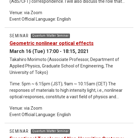
(AdS/CFT) correspondence. I will also discuss the role that
future outlook on quantum spintronics. *Detailed information
quantum entanglement plays in this correspondence via the
about the seminar refer to the email.
Venue: via Zoom
Ryu-Takayanagi formula which maps the calculation of
Event Official Language: English
entanglement entropy to a geometric problem of extremal
surfaces. Then, I will present a holographic model of a Kondo
like effect as an example of how the AdS/CFT
SEMINAR
Quantum Matter Seminar
correspondence can be employed in practice. *Detailed
Geometric nonlinear optical effects
information about the seminar refer to the email.
March 16 (Tue) 17:00 - 18:15, 2021
Takahiro Morimoto (Associate Professor, Department of
Applied Physics, Graduate School of Engineering, The
University of Tokyo)
Time: 5pm ~ 6:15pm (JST); 9am ~ 10:15am (CET) The
responses of materials to high intensity light, i.e., nonlinear
optical responses, constitute a vast field of physics and
engineering. While geometry and topology has been playing a
Venue: via Zoom
central role in recent studies of condensed matters,
Event Official Language: English
geometrical aspects of nonlinear optical effects have not
been fully explored so far. In this talk, I will show a few
examples of nonlinear optical effects that have geometrical
SEMINAR
Quantum Matter Seminar
origins. First, I present that the second-order nonlinear optical