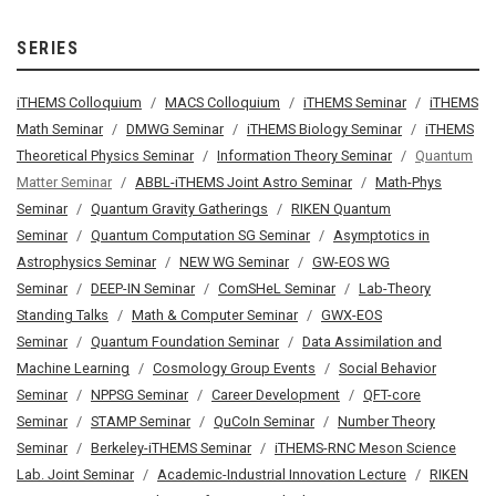
SERIES
iTHEMS Colloquium
MACS Colloquium
iTHEMS Seminar
iTHEMS
Math Seminar
DMWG Seminar
iTHEMS Biology Seminar
iTHEMS
Theoretical Physics Seminar
Information Theory Seminar
Quantum
Matter Seminar
ABBL-iTHEMS Joint Astro Seminar
Math-Phys
Seminar
Quantum Gravity Gatherings
RIKEN Quantum
Seminar
Quantum Computation SG Seminar
Asymptotics in
Astrophysics Seminar
NEW WG Seminar
GW-EOS WG
Seminar
DEEP-IN Seminar
ComSHeL Seminar
Lab-Theory
Standing Talks
Math & Computer Seminar
GWX-EOS
Seminar
Quantum Foundation Seminar
Data Assimilation and
Machine Learning
Cosmology Group Events
Social Behavior
Seminar
NPPSG Seminar
Career Development
QFT-core
Seminar
STAMP Seminar
QuCoIn Seminar
Number Theory
Seminar
Berkeley-iTHEMS Seminar
iTHEMS-RNC Meson Science
Lab. Joint Seminar
Academic-Industrial Innovation Lecture
RIKEN