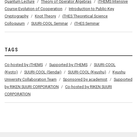
Quantum Lecture
Theory of Operator Algebras
iTHEMS Intensive
Course-Evolution of Cooperation
Introduction to Public-Key
Cryptography
Knot Theory
iTHES Theoretical Science
Colloquium
SUURI-COOL Seminar
iTHES Seminar
TAGS
Co-hosted by iTHEMS
Supported by iTHEMS
SUURI-COOL
(Kyoto)
SUURI-COOL (Sendai)
SUURI-COOL (Kyushu)
Kyushu
University Collaboration Team
Sponsored by academist
Supported
by RIKEN SUURI CORPORATION
Co-hosted by RIKEN SUURI
CORPORATION