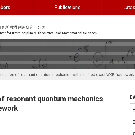
bers
Publications
Lates
研究所 数理創造研究センター
ter for Interdisciplinary Theoretical and Mathematical Sciences
rmulation of resonant quantum mechanics within unified exact WKB framework
E
 of resonant quantum mechanics
mework