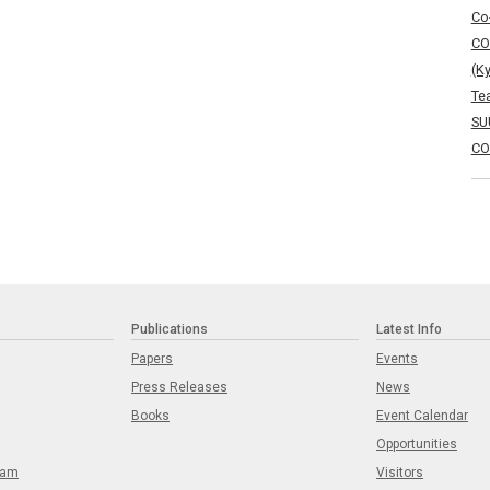
Co
CO
(K
Te
SU
CO
Publications
Latest Info
Papers
Events
Press Releases
News
Books
Event Calendar
Opportunities
eam
Visitors