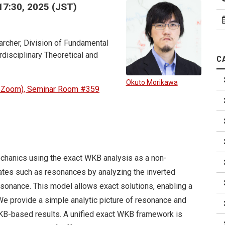
17:30, 2025 (JST)
rcher, Division of Fundamental
disciplinary Theoretical and
C
Okuto Morikawa
d Zoom), Seminar Room #359
chanics using the exact WKB analysis as a non-
ates such as resonances by analyzing the inverted
esonance. This model allows exact solutions, enabling a
e provide a simple analytic picture of resonance and
B-based results. A unified exact WKB framework is