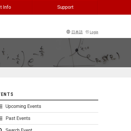
t Info
Support
日本語
Login
VENTS
Upcoming Events
Past Events
Search Event