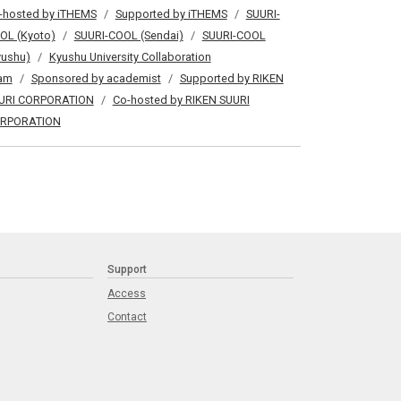
-hosted by iTHEMS
Supported by iTHEMS
SUURI-
OL (Kyoto)
SUURI-COOL (Sendai)
SUURI-COOL
yushu)
Kyushu University Collaboration
am
Sponsored by academist
Supported by RIKEN
URI CORPORATION
Co-hosted by RIKEN SUURI
RPORATION
Support
Access
Contact