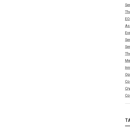
Se
Th
EO
As
Ev
Se
Se
Th
Me
In
Op
Co
Cr
Co
T