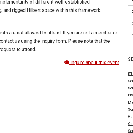
mplementarity of different well-established
g, and rigged Hilbert space within this framework.
ists are not allowed to attend. If you are not a member or
ontact us using the inquiry form. Please note that the
request to attend.
S
Inquire about this event
iT
Se
Se
Ph
Ma
Se
Ga
Co
Se