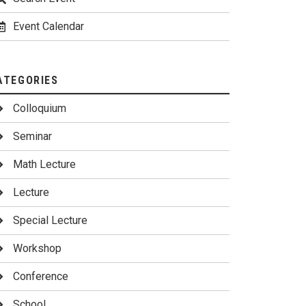
Event Calendar
ATEGORIES
Colloquium
Seminar
Math Lecture
Lecture
Special Lecture
Workshop
Conference
School