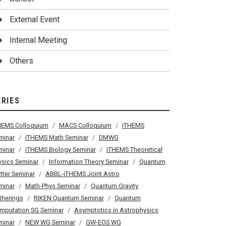
External Event
Internal Meeting
Others
ERIES
HEMS Colloquium
MACS Colloquium
iTHEMS
minar
iTHEMS Math Seminar
DMWG
minar
iTHEMS Biology Seminar
iTHEMS Theoretical
ysics Seminar
Information Theory Seminar
Quantum
tter Seminar
ABBL-iTHEMS Joint Astro
minar
Math-Phys Seminar
Quantum Gravity
therings
RIKEN Quantum Seminar
Quantum
mputation SG Seminar
Asymptotics in Astrophysics
minar
NEW WG Seminar
GW-EOS WG