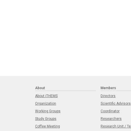
About
Members
About iTHEMS
Directors
Organization
Scientific Advisors
Working Groups
Coordinator
Study Groups
Researchers
Coffee Meeting
Research Unit / T