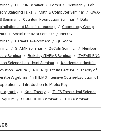
minar
DEEP-IN Seminar
ComSHeL Seminar
Lab-
eory Standing Talks
Math & Computer Seminar
GWX-
S Seminar
Quantum Foundation Seminar
Data
similation and Machine Learning
Cosmology Group
ents
Social Behavior Seminar
NPPSG
minar
Career Development
QFT-core
minar
STAMP Seminar
QuCoIn Seminar
Number
eory Seminar
Berkeley-iTHEMS Seminar
iTHEMS-RNC
son Science Lab. Joint Seminar
Academic-Industrial
novation Lecture
RIKEN Quantum Lecture
Theory of
erator Algebras
iTHEMS Intensive Course-Evolution of
operation
Introduction to Public-Key
yptography
Knot Theory
iTHES Theoretical Science
lloquium
SUURI-COOL Seminar
iTHES Seminar
AGS