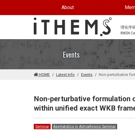
Skip to main content
About
Mem
理化学
RIKEN Cen
Events
HOME
Latest Info
Events
Non-perturbative fo
Non-perturbative formulation
within unified exact WKB fra
Seminar
Asymptotics in Astrophysics Seminar