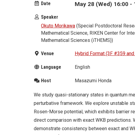
Date
May 28 (Wed) 16:00 - 
Speaker
Okuto Morikawa
(Special Postdoctoral Resea
Mathematical Science, RIKEN Center for Inter
Mathematical Sciences (iTHEMS))
Venue
Hybrid Format (3F #359 an
Language
English
Host
Masazumi Honda
We study quasi-stationary states in quantum me
perturbative framework. We explore unstable st
Rosen-Morse potential, which exhibits barrier r
direct comparison with exact WKB predictions. W
demonstrate consistency between exact and WK