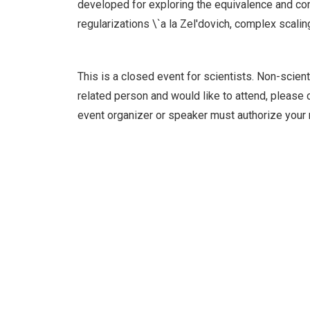
developed for exploring the equivalence and co
regularizations \`a la Zel'dovich, complex scalin
This is a closed event for scientists. Non-scient
related person and would like to attend, please c
event organizer or speaker must authorize your 