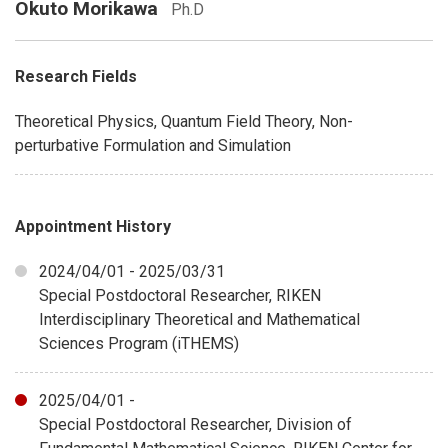
Okuto Morikawa
Ph.D
Research Fields
Theoretical Physics, Quantum Field Theory, Non-
perturbative Formulation and Simulation
Appointment History
2024/04/01 - 2025/03/31
Special Postdoctoral Researcher, RIKEN
Interdisciplinary Theoretical and Mathematical
Sciences Program (iTHEMS)
2025/04/01 -
Special Postdoctoral Researcher, Division of