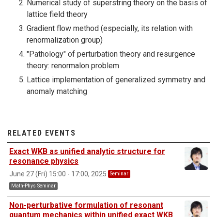
Numerical study of superstring theory on the basis of
lattice field theory
Gradient flow method (especially, its relation with
renormalization group)
"Pathology" of perturbation theory and resurgence
theory: renormalon problem
Lattice implementation of generalized symmetry and
anomaly matching
RELATED EVENTS
Exact WKB as unified analytic structure for
resonance physics
June 27 (Fri) 15:00 - 17:00, 2025
Seminar
Math-Phys Seminar
Non-perturbative formulation of resonant
quantum mechanics within unified exact WKB