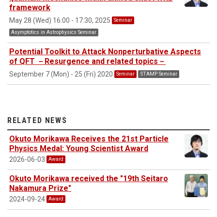
framework
May 28 (Wed) 16:00 - 17:30, 2025
Seminar
Asymptotics in Astrophysics Seminar
Potential Toolkit to Attack Nonperturbative Aspects
of QFT －Resurgence and related topics－
September 7 (Mon) - 25 (Fri) 2020
Seminar
STAMP Seminar
RELATED NEWS
Okuto Morikawa Receives the 21st Particle
Physics Medal: Young Scientist Award
2026-06-03
Award
Okuto Morikawa received the "19th Seitaro
Nakamura Prize"
2024-09-24
Award