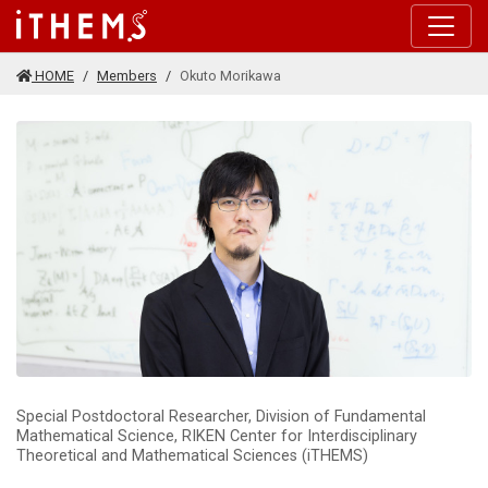
Skip to main content
HOME
Members
Okuto Morikawa
Special Postdoctoral Researcher, Division of Fundamental
Mathematical Science, RIKEN Center for Interdisciplinary
Theoretical and Mathematical Sciences (iTHEMS)