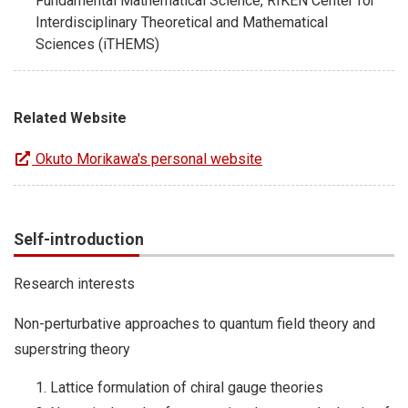
Fundamental Mathematical Science, RIKEN Center for
Interdisciplinary Theoretical and Mathematical
Sciences (iTHEMS)
Related Website
Okuto Morikawa's personal website
Self-introduction
Research interests
Non-perturbative approaches to quantum field theory and
superstring theory
Lattice formulation of chiral gauge theories