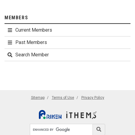
MEMBERS
Current Members
Past Members
Search Member
Sitemap
Terms of Use
Privacy Policy
Search site
Search