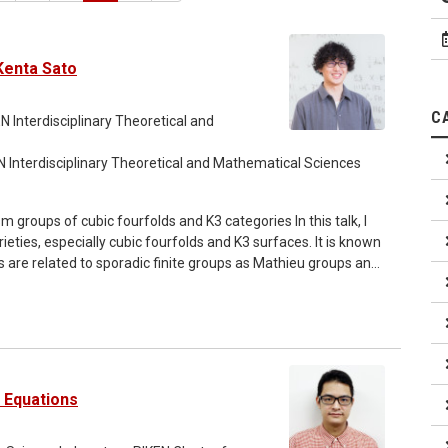
Kenta Sato
C
N Interdisciplinary Theoretical and
N Interdisciplinary Theoretical and Mathematical Sciences
ieties, especially cubic fourfolds and K3 surfaces. It is known
 are related to sporadic finite groups as Mathieu groups and
ng theory. Relations between cubic fourfolds and K3
ories, Hodge theory and so on. I would like to explain the
 surfaces via their derived categories. [Talk 2] (17:10
ions, no more than four colors are required to color the
 about 40 years ago, another proof without using a computer
l Equations
 an algebraic approach to this theorem, which states that a
implies the four color theorem. In particular, I would like to