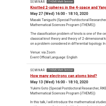
SEMINAR
iTHEMS Math Seminar
theory. This talk is based on joint work with Taker
Knotted 2-spheres in the 4-space and Yan
May 27 (Wed) 16:00 - 18:10, 2020
Masaki Taniguchi (Special Postdoctoral Researcher,
Mathematical Sciences Program (iTHEMS))
The classification problem of knots is one of the cen
classical knot theory and theory of 2-dimensional k
on a problem considered in differential topology. In 
the difference between continuous and smooth. As t
Venue: via Zoom
tells us the difference between continuous and s
Event Official Language: English
theory for 4-manifolds obtained by the surgery of 
SEMINAR
iTHEMS Math Seminar
How many electrons can atoms bind?
May 13 (Wed) 16:00 - 18:10, 2020
Yukimi Goto (Special Postdoctoral Researcher, RIKE
Mathematical Sciences Program (iTHEMS))
In this talk, I will introduce the mathematical stu