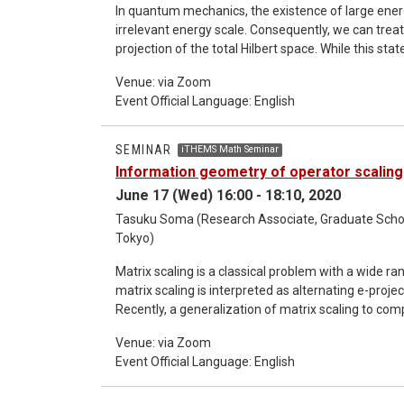
In quantum mechanics, the existence of large ener
irrelevant energy scale. Consequently, we can trea
projection of the total Hilbert space. While this 
dynamics in various contexts, a general and quantitative justificat
Venue: via Zoom
universal and rigorous error bound for such a co
Event Official Language: English
systems [1,2]. This universal bound is a linear func
strength, provided that the latter is much smaller tha
generalizations of our result to e.g., quantum m
SEMINAR
iTHEMS Math Seminar
Information geometry of operator scaling
June 17 (Wed) 16:00 - 18:10, 2020
Tasuku Soma (Research Associate, Graduate School
Tokyo)
Matrix scaling is a classical problem with a wide ra
matrix scaling is interpreted as alternating e-proj
Recently, a generalization of matrix scaling to co
to appear in various fields of mathematics and co
Venue: via Zoom
extended to operator scaling. In this study, the operator Sinkhorn algorithm is studied from the viewpoint of
Event Official Language: English
quantum information geometry through the Choi re
Sinkhorn algorithm is shown to coincide with alter
derivative metric, which is a Riemannian metric o