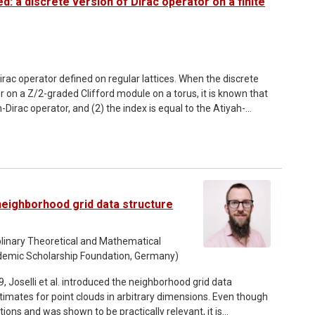
d: a discrete version of Dirac operator on a finite
irac operator defined on regular lattices. When the discrete
r on a Z/2-graded Clifford module on a torus, it is known that
-Dirac operator, and (2) the index is equal to the Atiyah-
hese have been well established up to around 2000. The
 the discrete version of the heat kernel for Neuberger's
not be generalized to mod 2 index nor family version of index.
 to the index of Wilson-Dirac operator which can be immediately
h H. Fukaya, S. Matsuo, T. Onogi, S. Yamaguchi and M.
eighborhood grid data structure
ciplinary Theoretical and Mathematical
demic Scholarship Foundation, Germany)
imates for point clouds in arbitrary dimensions. Even though
ions and was shown to be practically relevant, it is