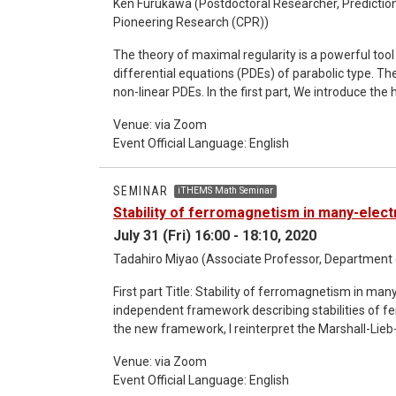
focus on the connection of three different fields 
Ken Furukawa (Postdoctoral Researcher, Prediction
Pioneering Research (CPR))
geometry. *Detailed information about the semi
The theory of maximal regularity is a powerful tool t
differential equations (PDEs) of parabolic type. Th
non-linear PDEs. In the first part, We introduce the history of the development of the theory of maximal
regularity and the way to apply non-linear PDEs. In the second part, We give some applications to PDEs, e. g. the
Venue: via Zoom
primitive equations, the Navier-Stokes equations, 
Event Official Language: English
*Please contact Keita Mikami's mail address to ge
SEMINAR
iTHEMS Math Seminar
Stability of ferromagnetism in many-elec
July 31 (Fri) 16:00 - 18:10, 2020
Tadahiro Miyao (Associate Professor, Department o
First part Title: Stability of ferromagnetism in many-electron systems Ab
independent framework describing stabilities of fe
the new framework, I reinterpret the Marshall-Lieb
new perspective, I prove that Lieb’s theorem still 
Venue: via Zoom
interactions are taken into account. I also examin
Event Official Language: English
examples verify the effectiveness of the new viewpoint. Second part Title: Order preservi