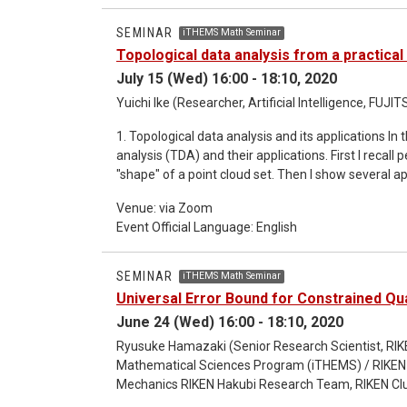
inequalities in many-electron systems Abstract: In this talk, I will introduce order preserving operator inequalities
and explain how these inequalities are applied to
SEMINAR
iTHEMS Math Seminar
applications, Lieb's theorem of the Hubbard model an
Topological data analysis from a practica
inequalities.
July 15 (Wed) 16:00 - 18:10, 2020
Yuichi Ike (Researcher, Artificial Intelligence, FU
1. Topological data analysis and its applications In this talk, I will explain some methods in topological data
analysis (TDA) and their applications. First I recall
"shape" of a point cloud set. Then I show several ap
talk about our collaborative research with Inria o
Venue: via Zoom
vectorization method of persistence diagrams. 2. Persistence-like distance on sheaf category and
Event Official Language: English
displacement energy In this talk, I will talk about relation among sheaf theory, persistence modules, and
symplectic geometry. We introduce a persistence-li
result with respect to Hamiltonian deformation of 
SEMINAR
iTHEMS Math Seminar
theoretic method to give a lower bound of the dis
Universal Error Bound for Constrained Q
This is a joint work with Tomohiro Asano.
June 24 (Wed) 16:00 - 18:10, 2020
Ryusuke Hamazaki (Senior Research Scientist, RIKE
Mathematical Sciences Program (iTHEMS) / RIKEN 
Mechanics RIKEN Hakubi Research Team, RIKEN Clu