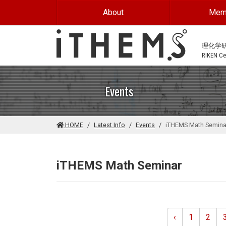
Skip to main content
About
Mem
理化学
RIKEN Cen
Events
HOME
Latest Info
Events
iTHEMS Math Semina
iTHEMS Math Seminar
‹
1
2