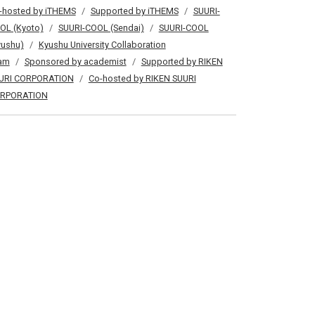
-hosted by iTHEMS
Supported by iTHEMS
SUURI-
OL (Kyoto)
SUURI-COOL (Sendai)
SUURI-COOL
yushu)
Kyushu University Collaboration
am
Sponsored by academist
Supported by RIKEN
URI CORPORATION
Co-hosted by RIKEN SUURI
RPORATION