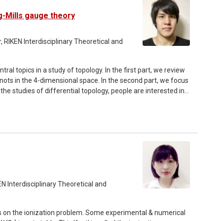
u Matsuda.
g-Mills gauge theory
 RIKEN Interdisciplinary Theoretical and
tral topics in a study of topology. In the first part, we review
nots in the 4-dimensional space. In the second part, we focus
the studies of differential topology, people are interested in
he main result of this talk, we introduce a theorem that
mooth 2-dimensional knots. The proof uses Yang-Mills gauge
2-knots.
N Interdisciplinary Theoretical and
dies on the ionization problem. Some experimental & numerical