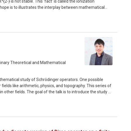
-} is not stable. This 'fact' is called the ionization
 hope is to illustrates the interplay between mathematical
esearchers on various aspects of quantum mechanics. In the
 of quantum mechanics and introduce some basic notions. The
s in some approximation theories.
plinary Theoretical and Mathematical
thematical study of Schrödinger operators. One possible
ields like arithmetic, physics, and topography. This series of
other fields. The goal of the talk is to introduce the study of
he first part, we briefly review spectral theory and how we
second part, we give brief introduction of resonances and its
 in other fields. We start from mathematical definition of