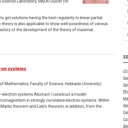
in mathematics: graph theory, convex geometry and algebraic
 Science Laboratory, RIKEN Cluster for
nar refer to the email.
o get solutions having the best regularity to linear partial
e theory is also applicable to show well-posedness of various
and elliptic equations with dynamic boundary conditions.
t access to the Zoom meeting room.
S
tron systems
iT
Se
f Mathematics, Faculty of Science, Hokkaido University)
Se
Ph
stract: I construct a model-
Ma
rromagnetism in strongly correlated electron systems. Within
Se
-Mattis theorem and Lieb’s theorem; in addition, from the
holds true even if the electron-phonon and electron-photon
Ga
e the NagaokaThouless theorem and its stability. These
Co
ng operator
Se