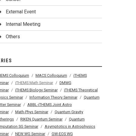
External Event
Internal Meeting
Others
ERIES
HEMS Colloquium
MACS Colloquium
iTHEMS
minar
iTHEMS Math Seminar
DMWG
minar
iTHEMS Biology Seminar
iTHEMS Theoretical
ysics Seminar
Information Theory Seminar
Quantum
tter Seminar
ABBL-iTHEMS Joint Astro
minar
Math-Phys Seminar
Quantum Gravity
therings
RIKEN Quantum Seminar
Quantum
mputation SG Seminar
Asymptotics in Astrophysics
minar
NEW WG Seminar
GW-EOS WG