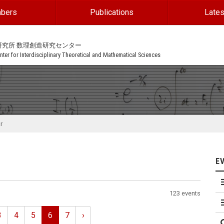
bers
Publications
Lates
研究所 数理創造研究センター
ter for Interdisciplinary Theoretical and Mathematical Sciences
r
E
123 events
3
4
5
6
7
›