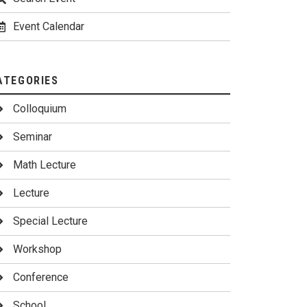
Event Calendar
ATEGORIES
Colloquium
Seminar
Math Lecture
Lecture
Special Lecture
Workshop
Conference
School