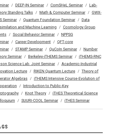
minar
DEEP-IN Seminar
ComSHeL Seminar
Lab-
eory Standing Talks
Math & Computer Seminar
GWX-
S Seminar
Quantum Foundation Seminar
Data
similation and Machine Learning
Cosmology Group
ents
Social Behavior Seminar
NPPSG
minar
Career Development
QFT-core
minar
STAMP Seminar
QuCoIn Seminar
Number
eory Seminar
Berkeley-iTHEMS Seminar
iTHEMS-RNC
son Science Lab. Joint Seminar
Academic-Industrial
novation Lecture
RIKEN Quantum Lecture
Theory of
erator Algebras
iTHEMS Intensive Course-Evolution of
operation
Introduction to Public-Key
yptography
Knot Theory
iTHES Theoretical Science
lloquium
SUURI-COOL Seminar
iTHES Seminar
AGS