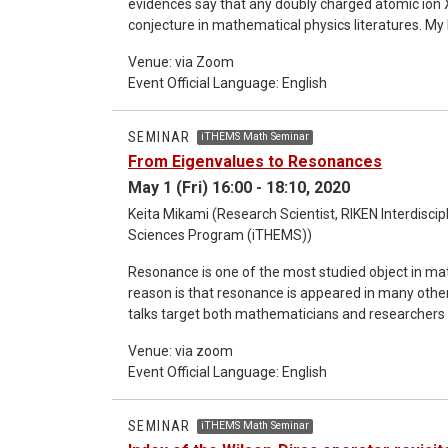
evidences say that any doubly charged atomic ion X^{2
conjecture in mathematical physics literatures. My
and physical ideas. The talk is directed towards r
Venue: via Zoom
first part, we will discuss the many-body aspects
Event Official Language: English
second part will deal with the mathematical result
SEMINAR
iTHEMS Math Seminar
From Eigenvalues to Resonances
May 1 (Fri) 16:00 - 18:10, 2020
Keita Mikami (Research Scientist, RIKEN Interdisci
Sciences Program (iTHEMS))
Resonance is one of the most studied object in ma
reason is that resonance is appeared in many other f
talks target both mathematicians and researchers in 
resonances for two body Schrödinger operators. In t
Venue: via zoom
use it in the study of Schrödinger operators. The aim of this part is to introduce the audience some basic notions
Event Official Language: English
used in the study of Schrödinger operators. In the 
application to both mathematicians and researchers
resonances to its applications in the other fields.
SEMINAR
iTHEMS Math Seminar