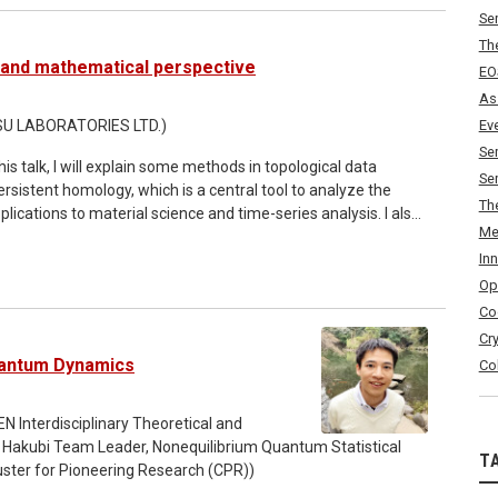
Se
 the mathematical study of ferromagnetism. As examples of
Th
d its stabilities will be discussed in terms of the
l and mathematical perspective
EO
As
JITSU LABORATORIES LTD.)
Ev
Se
Se
 persistent homology, which is a central tool to analyze the
Th
plications to material science and time-series analysis. I also
Me
n noise-robust persistent homology and an automated
In
Op
ke distance on Tamarkin sheaf category and prove a stability
Co
sheaves. Based on this result, we propose a new sheaf-
Cr
placement energy of compact subsets of a cotangent bundle.
uantum Dynamics
Co
N Interdisciplinary Theoretical and
Hakubi Team Leader, Nonequilibrium Quantum Statistical
T
ster for Pioneering Research (CPR))