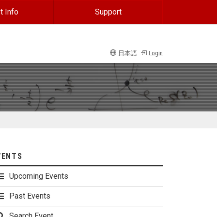
t Info
Support
日本語
Login
VENTS
Upcoming Events
Past Events
Search Event