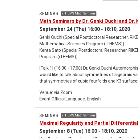
SEMINAR
iTHEMS Math Seminar
Math Seminars by Dr. Genki Ouchi and Dr. 
September 24 (Thu) 16:00 - 18:10, 2020
Genki Ouchi (Special Postdoctoral Researcher, RIKE
Mathematical Sciences Program (iTHEMS))
Kenta Sato (Special Postdoctoral Researcher, RIKE
Program (iTHEMS))
[Talk 1] (16:00 - 17:00) Dr. Genki Ouchi Automorphism groups of cubic fourfolds and K3 categories In this talk, I
would like to talk about symmetries of algebraic var
that symmetries of cubic fourfolds and K3 surfaces
Conway groups in both algebraic geometry and stri
Venue: via Zoom
surfaces are studied in the context of derived categ
Event Official Language: English
direct relation among symmetries of cubic fourfolds and K3
- 18:10) Dr. Kenta Sato An algebraic approach to the four color theorem The four color theorem states that,
given any separation of a plane into contiguous reg
SEMINAR
iTHEMS Math Seminar
regions. Although this theorem was already proved
Maximal Regularity and Partial Differentia
is not found still now. In this talk, I will introduce
September 8 (Tue) 16:00 - 18:10, 2020
conjecture about singularities of algebraic varieties 