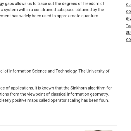
gy gaps allows us to trace out the degrees of freedom of
Co
t a system within a constrained subspace obtained by the
CO
statement has widely been used to approximate quantum
(K
ion stays lacking. In this talk, we show a
Te
nstrained-dynamics approximation in generic gapped quantum
SU
tion of time that only involves the energy gap and coupling
CO
n the former. If time allows, I will briefly talk about
any-body systems and open quantum systems.
 of Information Science and Technology, The University of
nge of applications. It is known that the Sinkhorn algorithm for
ections from the viewpoint of classical information geometry.
mpletely positive maps called operator scaling has been found
mputer science, and the Sinkhorn algorithm has been
presentation of completely positive maps. The operator
nating e-projections with respect to the symmetric logarithmic
n the space of quantum states relevant to quantum estimation