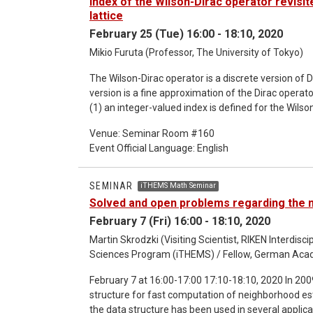
Index of the Wilson-Dirac operator revisite
lattice
February 25 (Tue) 16:00 - 18:10, 2020
Mikio Furuta (Professor, The University of Tokyo)
The Wilson-Dirac operator is a discrete version of D
version is a fine approximation of the Dirac operato
(1) an integer-valued index is defined for the Wilson
Singer index of the Dirac operator on the torus. T
Venue: Seminar Room #160
strategy of all the previous works is to make use of
Event Official Language: English
overlap Dirac operator. Therefore the strategy can
In this talk I would like to explain a new approach
generalized to these various cases. Joint work wit
SEMINAR
iTHEMS Math Seminar
Yamashita.
Solved and open problems regarding the n
February 7 (Fri) 16:00 - 18:10, 2020
Martin Skrodzki (Visiting Scientist, RIKEN Interdis
Sciences Program (iTHEMS) / Fellow, German Aca
February 7 at 16:00-17:00 17:10-18:10, 2020 In 2009, Joselli et al. introduced the neighborhood grid data
structure for fast computation of neighborhood est
the data structure has been used in several applicat