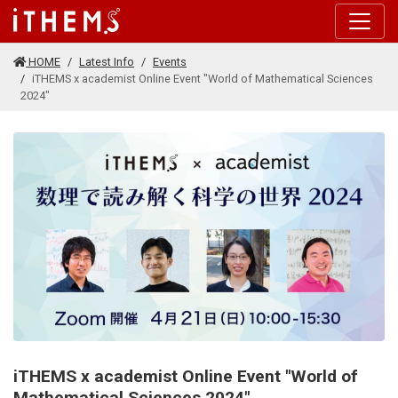
Skip to main content
HOME
Latest Info
Events
iTHEMS x academist Online Event "World of Mathematical Sciences
2024"
iTHEMS x academist Online Event "World of
Mathematical Sciences 2024"