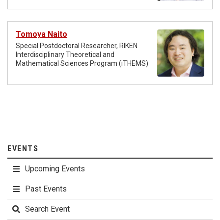
Tomoya Naito
Special Postdoctoral Researcher, RIKEN
Interdisciplinary Theoretical and
Mathematical Sciences Program (iTHEMS)
EVENTS
Upcoming Events
Past Events
Search Event