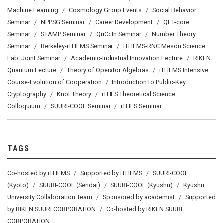
Machine Learning
Cosmology Group Events
Social Behavior
Seminar
NPPSG Seminar
Career Development
QFT-core
Seminar
STAMP Seminar
QuCoIn Seminar
Number Theory
Seminar
Berkeley-iTHEMS Seminar
iTHEMS-RNC Meson Science
Lab. Joint Seminar
Academic-Industrial Innovation Lecture
RIKEN
Quantum Lecture
Theory of Operator Algebras
iTHEMS Intensive
Course-Evolution of Cooperation
Introduction to Public-Key
Cryptography
Knot Theory
iTHES Theoretical Science
Colloquium
SUURI-COOL Seminar
iTHES Seminar
TAGS
Co-hosted by iTHEMS
Supported by iTHEMS
SUURI-COOL
(Kyoto)
SUURI-COOL (Sendai)
SUURI-COOL (Kyushu)
Kyushu
University Collaboration Team
Sponsored by academist
Supported
by RIKEN SUURI CORPORATION
Co-hosted by RIKEN SUURI
CORPORATION