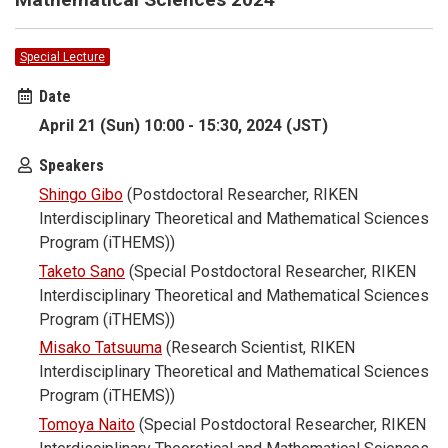
Special Lecture
Date
April 21 (Sun) 10:00 - 15:30, 2024 (JST)
Speakers
Shingo Gibo
(Postdoctoral Researcher, RIKEN
Interdisciplinary Theoretical and Mathematical Sciences
Program (iTHEMS))
Taketo Sano
(Special Postdoctoral Researcher, RIKEN
Interdisciplinary Theoretical and Mathematical Sciences
Program (iTHEMS))
Misako Tatsuuma
(Research Scientist, RIKEN
Interdisciplinary Theoretical and Mathematical Sciences
Program (iTHEMS))
Tomoya Naito
(Special Postdoctoral Researcher, RIKEN