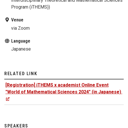
Interdisciplinary Theoretical and Mathematical Sciences
Program (iTHEMS))
Venue
via Zoom
Language
Japanese
RELATED LINK
[Registration] iTHEMS x academist Online Event
"World of Mathematical Sciences 2024" (in Japanese)
SPEAKERS