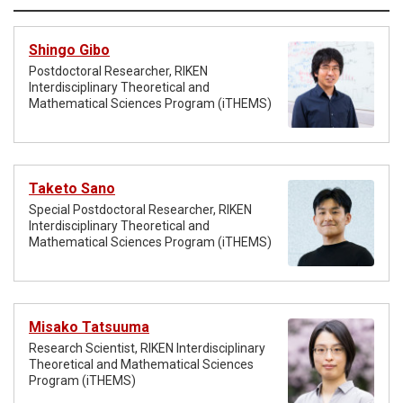
Shingo Gibo
Postdoctoral Researcher, RIKEN
Interdisciplinary Theoretical and
Mathematical Sciences Program (iTHEMS)
Taketo Sano
Special Postdoctoral Researcher, RIKEN
Interdisciplinary Theoretical and
Mathematical Sciences Program (iTHEMS)
Misako Tatsuuma
Research Scientist, RIKEN Interdisciplinary
Theoretical and Mathematical Sciences
Program (iTHEMS)