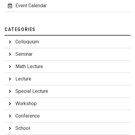
Event Calendar
CATEGORIES
Colloquium
Seminar
Math Lecture
Lecture
Special Lecture
Workshop
Conference
School