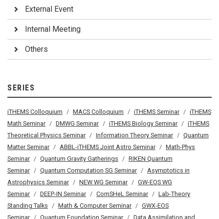
External Event
Internal Meeting
Others
SERIES
iTHEMS Colloquium
MACS Colloquium
iTHEMS Seminar
iTHEMS
Math Seminar
DMWG Seminar
iTHEMS Biology Seminar
iTHEMS
Theoretical Physics Seminar
Information Theory Seminar
Quantum
Matter Seminar
ABBL-iTHEMS Joint Astro Seminar
Math-Phys
Seminar
Quantum Gravity Gatherings
RIKEN Quantum
Seminar
Quantum Computation SG Seminar
Asymptotics in
Astrophysics Seminar
NEW WG Seminar
GW-EOS WG
Seminar
DEEP-IN Seminar
ComSHeL Seminar
Lab-Theory
Standing Talks
Math & Computer Seminar
GWX-EOS
Seminar
Quantum Foundation Seminar
Data Assimilation and