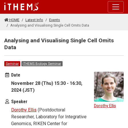
Skip to main content
HOME
Latest Info
Events
Analysing and Visualising Single Cell Omits Data
Analysing and Visualising Single Cell Omits
Data
Seminar
iTHEMS Biology Seminar
Date
November 28 (Thu) 15:30 - 16:30,
2024 (JST)
Speaker
Dorothy Ellis
Dorothy Ellis
(Postdoctoral
Researcher, Laboratory for Integrative
Genomics, RIKEN Center for