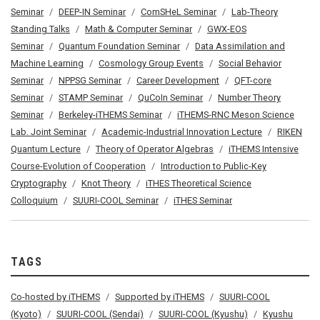
Seminar
DEEP-IN Seminar
ComSHeL Seminar
Lab-Theory
Standing Talks
Math & Computer Seminar
GWX-EOS
Seminar
Quantum Foundation Seminar
Data Assimilation and
Machine Learning
Cosmology Group Events
Social Behavior
Seminar
NPPSG Seminar
Career Development
QFT-core
Seminar
STAMP Seminar
QuCoIn Seminar
Number Theory
Seminar
Berkeley-iTHEMS Seminar
iTHEMS-RNC Meson Science
Lab. Joint Seminar
Academic-Industrial Innovation Lecture
RIKEN
Quantum Lecture
Theory of Operator Algebras
iTHEMS Intensive
Course-Evolution of Cooperation
Introduction to Public-Key
Cryptography
Knot Theory
iTHES Theoretical Science
Colloquium
SUURI-COOL Seminar
iTHES Seminar
TAGS
Co-hosted by iTHEMS
Supported by iTHEMS
SUURI-COOL
(Kyoto)
SUURI-COOL (Sendai)
SUURI-COOL (Kyushu)
Kyushu