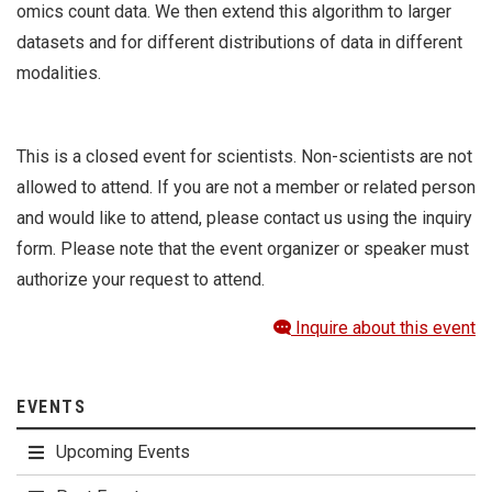
omics count data. We then extend this algorithm to larger
datasets and for different distributions of data in different
modalities.
This is a closed event for scientists. Non-scientists are not
allowed to attend. If you are not a member or related person
and would like to attend, please contact us using the inquiry
form. Please note that the event organizer or speaker must
authorize your request to attend.
Inquire about this event
EVENTS
Upcoming Events