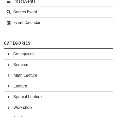
Past Events
Search Event
Event Calendar
CATEGORIES
Colloquium
Seminar
Math Lecture
Lecture
Special Lecture
Workshop