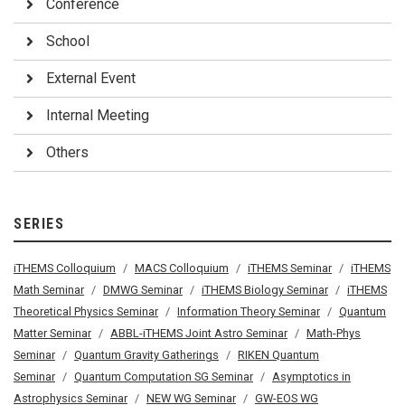
Conference
School
External Event
Internal Meeting
Others
SERIES
iTHEMS Colloquium
MACS Colloquium
iTHEMS Seminar
iTHEMS
Math Seminar
DMWG Seminar
iTHEMS Biology Seminar
iTHEMS
Theoretical Physics Seminar
Information Theory Seminar
Quantum
Matter Seminar
ABBL-iTHEMS Joint Astro Seminar
Math-Phys
Seminar
Quantum Gravity Gatherings
RIKEN Quantum
Seminar
Quantum Computation SG Seminar
Asymptotics in
Astrophysics Seminar
NEW WG Seminar
GW-EOS WG