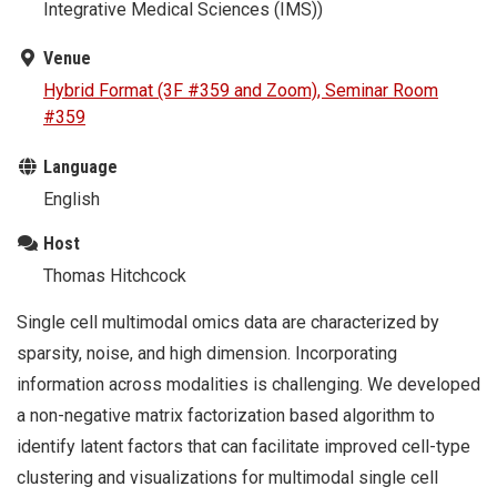
Integrative Medical Sciences (IMS))
Venue
Hybrid Format (3F #359 and Zoom), Seminar Room
#359
Language
English
Host
Thomas Hitchcock
Single cell multimodal omics data are characterized by
sparsity, noise, and high dimension. Incorporating
information across modalities is challenging. We developed
a non-negative matrix factorization based algorithm to
identify latent factors that can facilitate improved cell-type
clustering and visualizations for multimodal single cell