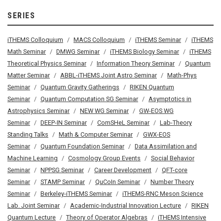
SERIES
iTHEMS Colloquium
MACS Colloquium
iTHEMS Seminar
iTHEMS
Math Seminar
DMWG Seminar
iTHEMS Biology Seminar
iTHEMS
Theoretical Physics Seminar
Information Theory Seminar
Quantum
Matter Seminar
ABBL-iTHEMS Joint Astro Seminar
Math-Phys
Seminar
Quantum Gravity Gatherings
RIKEN Quantum
Seminar
Quantum Computation SG Seminar
Asymptotics in
Astrophysics Seminar
NEW WG Seminar
GW-EOS WG
Seminar
DEEP-IN Seminar
ComSHeL Seminar
Lab-Theory
Standing Talks
Math & Computer Seminar
GWX-EOS
Seminar
Quantum Foundation Seminar
Data Assimilation and
Machine Learning
Cosmology Group Events
Social Behavior
Seminar
NPPSG Seminar
Career Development
QFT-core
Seminar
STAMP Seminar
QuCoIn Seminar
Number Theory
Seminar
Berkeley-iTHEMS Seminar
iTHEMS-RNC Meson Science
Lab. Joint Seminar
Academic-Industrial Innovation Lecture
RIKEN
Quantum Lecture
Theory of Operator Algebras
iTHEMS Intensive