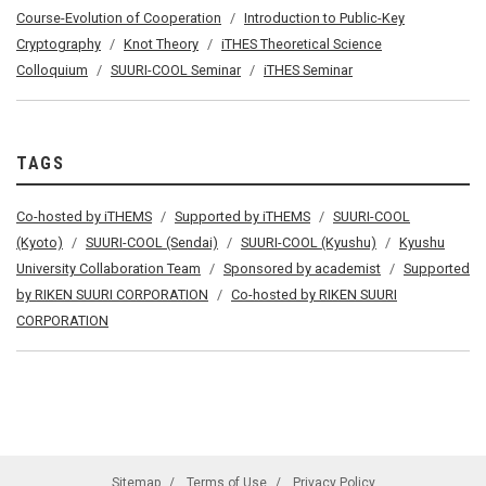
Course-Evolution of Cooperation
Introduction to Public-Key
Cryptography
Knot Theory
iTHES Theoretical Science
Colloquium
SUURI-COOL Seminar
iTHES Seminar
TAGS
Co-hosted by iTHEMS
Supported by iTHEMS
SUURI-COOL
(Kyoto)
SUURI-COOL (Sendai)
SUURI-COOL (Kyushu)
Kyushu
University Collaboration Team
Sponsored by academist
Supported
by RIKEN SUURI CORPORATION
Co-hosted by RIKEN SUURI
CORPORATION
Sitemap
Terms of Use
Privacy Policy