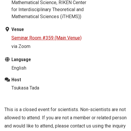
Mathematical Science, RIKEN Center
for Interdisciplinary Theoretical and
Mathematical Sciences (iTHEMS))
Venue
Seminar Room #359 (Main Venue)
via Zoom
Language
English
Host
Tsukasa Tada
This is a closed event for scientists. Non-scientists are not
allowed to attend. If you are not a member or related person
and would like to attend, please contact us using the inquiry