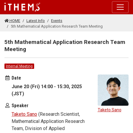
Skip to main content
HOME
Latest Info
Events
5th Mathematical Application Research Team Meeting
5th Mathematical Application Research Team
Meeting
Internal Meeting
Date
June 20 (Fri) 14:00 - 15:30, 2025
(JST)
Speaker
Taketo Sano
Taketo Sano
(Research Scientist,
Mathematical Application Research
Team, Division of Applied