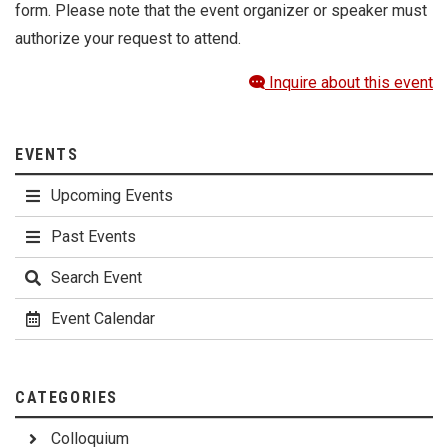
form. Please note that the event organizer or speaker must
authorize your request to attend.
Inquire about this event
EVENTS
Upcoming Events
Past Events
Search Event
Event Calendar
CATEGORIES
Colloquium