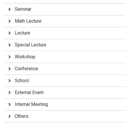
Seminar
Math Lecture
Lecture
Special Lecture
Workshop
Conference
School
External Event
Internal Meeting
Others