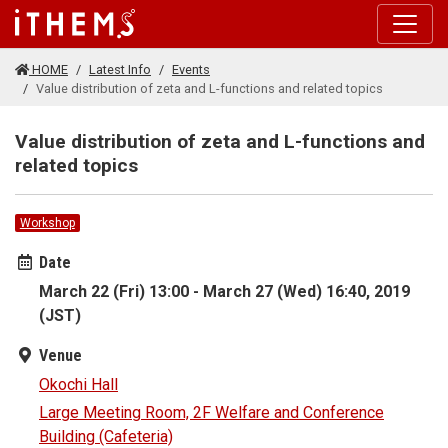
Skip to main content
HOME
Latest Info
Events
Value distribution of zeta and L-functions and related topics
Value distribution of zeta and L-functions and
related topics
Workshop
Date
March 22 (Fri) 13:00 - March 27 (Wed) 16:40, 2019
(JST)
Venue
Okochi Hall
Large Meeting Room, 2F Welfare and Conference
Building (Cafeteria)