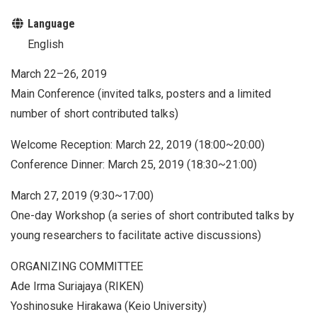
Language
English
March 22–26, 2019
Main Conference (invited talks, posters and a limited
number of short contributed talks)
Welcome Reception: March 22, 2019 (18:00~20:00)
Conference Dinner: March 25, 2019 (18:30~21:00)
March 27, 2019 (9:30~17:00)
One-day Workshop (a series of short contributed talks by
young researchers to facilitate active discussions)
ORGANIZING COMMITTEE
Ade Irma Suriajaya (RIKEN)
Yoshinosuke Hirakawa (Keio University)