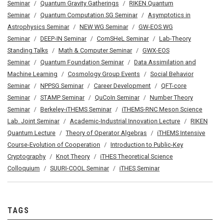
Seminar
Quantum Gravity Gatherings
RIKEN Quantum
Seminar
Quantum Computation SG Seminar
Asymptotics in
Astrophysics Seminar
NEW WG Seminar
GW-EOS WG
Seminar
DEEP-IN Seminar
ComSHeL Seminar
Lab-Theory
Standing Talks
Math & Computer Seminar
GWX-EOS
Seminar
Quantum Foundation Seminar
Data Assimilation and
Machine Learning
Cosmology Group Events
Social Behavior
Seminar
NPPSG Seminar
Career Development
QFT-core
Seminar
STAMP Seminar
QuCoIn Seminar
Number Theory
Seminar
Berkeley-iTHEMS Seminar
iTHEMS-RNC Meson Science
Lab. Joint Seminar
Academic-Industrial Innovation Lecture
RIKEN
Quantum Lecture
Theory of Operator Algebras
iTHEMS Intensive
Course-Evolution of Cooperation
Introduction to Public-Key
Cryptography
Knot Theory
iTHES Theoretical Science
Colloquium
SUURI-COOL Seminar
iTHES Seminar
TAGS