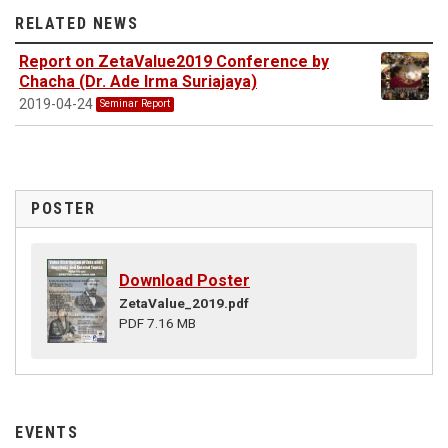
RELATED NEWS
Report on ZetaValue2019 Conference by
Chacha (Dr. Ade Irma Suriajaya)
2019-04-24
Seminar Report
POSTER
Download Poster
ZetaValue_2019.pdf
PDF 7.16 MB
EVENTS