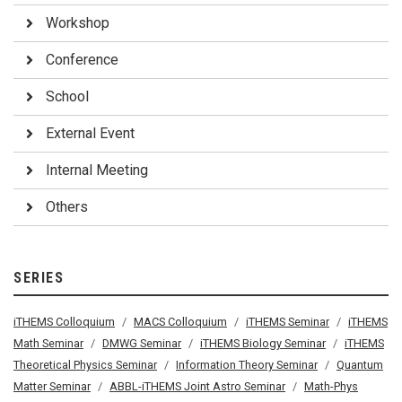
Workshop
Conference
School
External Event
Internal Meeting
Others
SERIES
iTHEMS Colloquium
MACS Colloquium
iTHEMS Seminar
iTHEMS
Math Seminar
DMWG Seminar
iTHEMS Biology Seminar
iTHEMS
Theoretical Physics Seminar
Information Theory Seminar
Quantum
Matter Seminar
ABBL-iTHEMS Joint Astro Seminar
Math-Phys