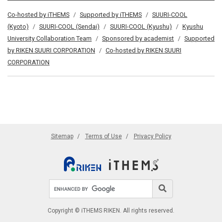
Co-hosted by iTHEMS
Supported by iTHEMS
SUURI-COOL
(Kyoto)
SUURI-COOL (Sendai)
SUURI-COOL (Kyushu)
Kyushu
University Collaboration Team
Sponsored by academist
Supported
by RIKEN SUURI CORPORATION
Co-hosted by RIKEN SUURI
CORPORATION
Sitemap
Terms of Use
Privacy Policy
Search site
Search
Copyright © iTHEMS RIKEN. All rights reserved.