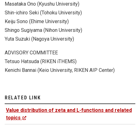
Masataka Ono (Kyushu University)
Shin-ichiro Seki (Tohoku University)
Keiju Sono (Ehime University)
Shingo Sugiyama (Nihon University)
Yuta Suzuki (Nagoya University)
ADVISORY COMMITTEE
Tetsuo Hatsuda (RIKEN iTHEMS)
Kenichi Bannai (Keio University, RIKEN AIP Center)
RELATED LINK
Value distribution of zeta and L-functions and related
topics