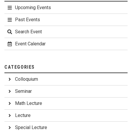
Upcoming Events
Past Events
Search Event
Event Calendar
CATEGORIES
Colloquium
Seminar
Math Lecture
Lecture
Special Lecture