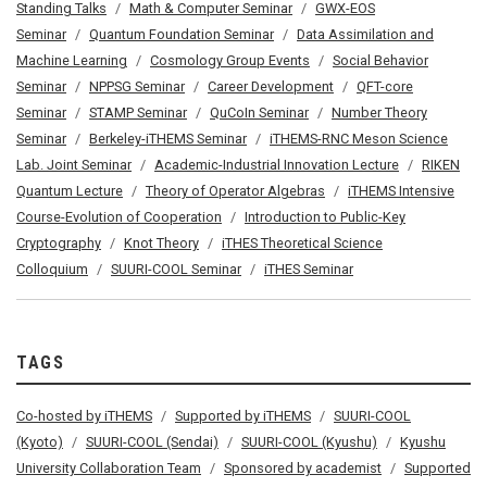
Standing Talks
Math & Computer Seminar
GWX-EOS
Seminar
Quantum Foundation Seminar
Data Assimilation and
Machine Learning
Cosmology Group Events
Social Behavior
Seminar
NPPSG Seminar
Career Development
QFT-core
Seminar
STAMP Seminar
QuCoIn Seminar
Number Theory
Seminar
Berkeley-iTHEMS Seminar
iTHEMS-RNC Meson Science
Lab. Joint Seminar
Academic-Industrial Innovation Lecture
RIKEN
Quantum Lecture
Theory of Operator Algebras
iTHEMS Intensive
Course-Evolution of Cooperation
Introduction to Public-Key
Cryptography
Knot Theory
iTHES Theoretical Science
Colloquium
SUURI-COOL Seminar
iTHES Seminar
TAGS
Co-hosted by iTHEMS
Supported by iTHEMS
SUURI-COOL
(Kyoto)
SUURI-COOL (Sendai)
SUURI-COOL (Kyushu)
Kyushu
University Collaboration Team
Sponsored by academist
Supported