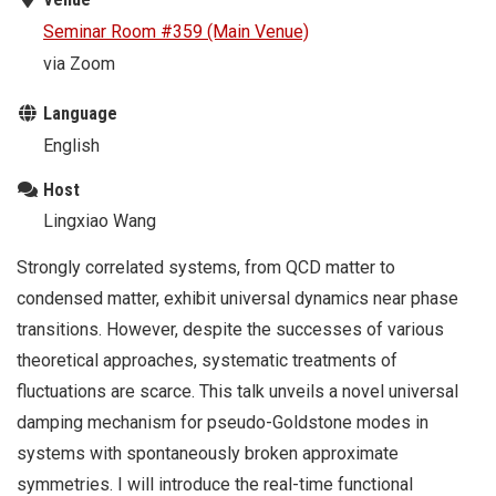
Seminar Room #359 (Main Venue)
via Zoom
Language
English
Host
Lingxiao Wang
Strongly correlated systems, from QCD matter to
condensed matter, exhibit universal dynamics near phase
transitions. However, despite the successes of various
theoretical approaches, systematic treatments of
fluctuations are scarce. This talk unveils a novel universal
damping mechanism for pseudo-Goldstone modes in
systems with spontaneously broken approximate
symmetries. I will introduce the real-time functional