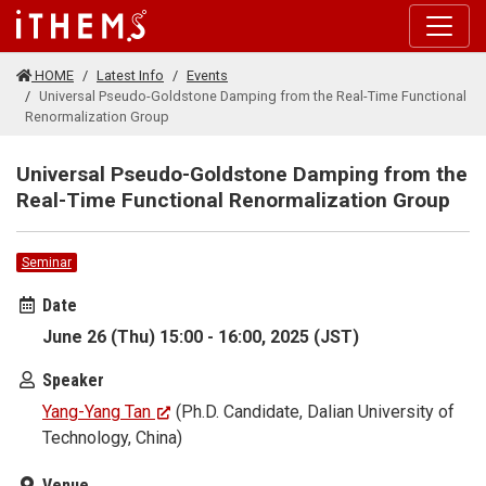
Skip to main content
HOME
Latest Info
Events
Universal Pseudo-Goldstone Damping from the Real-Time Functional
Renormalization Group
Universal Pseudo-Goldstone Damping from the
Real-Time Functional Renormalization Group
Seminar
Date
June 26 (Thu) 15:00 - 16:00, 2025 (JST)
Speaker
Yang-Yang Tan
(Ph.D. Candidate, Dalian University of
Technology, China)
Venue