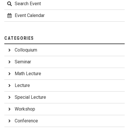
Search Event
Event Calendar
CATEGORIES
Colloquium
Seminar
Math Lecture
Lecture
Special Lecture
Workshop
Conference