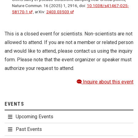
Nature Commun. 16 (2025) 1, 2916, doi:
10.1038/s41467-025-
58170-1
, arXiv:
2403.03503
This is a closed event for scientists. Non-scientists are not
allowed to attend. If you are not a member or related person
and would like to attend, please contact us using the inquiry
form. Please note that the event organizer or speaker must
authorize your request to attend.
Inquire about this event
EVENTS
Upcoming Events
Past Events