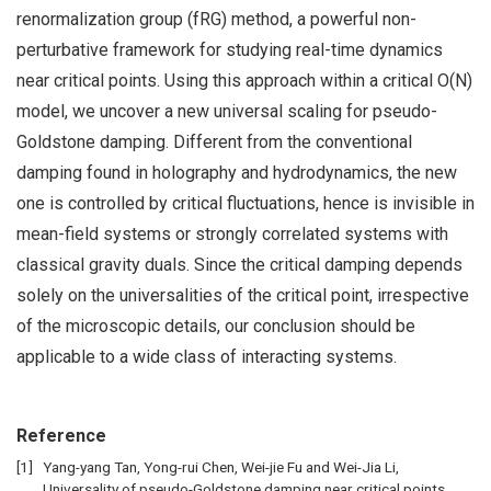
renormalization group (fRG) method, a powerful non-
perturbative framework for studying real-time dynamics
near critical points. Using this approach within a critical O(N)
model, we uncover a new universal scaling for pseudo-
Goldstone damping. Different from the conventional
damping found in holography and hydrodynamics, the new
one is controlled by critical fluctuations, hence is invisible in
mean-field systems or strongly correlated systems with
classical gravity duals. Since the critical damping depends
solely on the universalities of the critical point, irrespective
of the microscopic details, our conclusion should be
applicable to a wide class of interacting systems.
Reference
Yang-yang Tan, Yong-rui Chen, Wei-jie Fu and Wei-Jia Li,
Universality of pseudo-Goldstone damping near critical points,