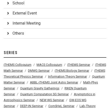
School
External Event
Internal Meeting
Others
SERIES
iTHEMS Colloquium
MACS Colloquium
iTHEMS Seminar
iTHEMS
Math Seminar
DMWG Seminar
iTHEMS Biology Seminar
iTHEMS
Theoretical Physics Seminar
Information Theory Seminar
Quantum
Matter Seminar
ABBL-iTHEMS Joint Astro Seminar
Math-Phys
Seminar
Quantum Gravity Gatherings
RIKEN Quantum
Seminar
Quantum Computation SG Seminar
Asymptotics in
Astrophysics Seminar
NEW WG Seminar
GW-EOS WG
Seminar
DEEP-IN Seminar
ComSHeL Seminar
Lab-Theory