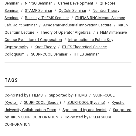
Seminar
NPPSG Seminar
Career Development
QFT-core
Seminar
STAMP Seminar
QuCoIn Seminar
Number Theory
Seminar
Berkeley-iTHEMS Seminar
iTHEMS-RNC Meson Science
Lab. Joint Seminar
Academic-Industrial Innovation Lecture
RIKEN
Quantum Lecture
Theory of Operator Algebras
iTHEMS Intensive
Course-Evolution of Cooperation
Introduction to Public-Key
Cryptography
Knot Theory
iTHES Theoretical Science
Colloquium
SUURI-COOL Seminar
iTHES Seminar
TAGS
Co-hosted by iTHEMS
Supported by iTHEMS
SUURI-COOL
(Kyoto)
SUURI-COOL (Sendai)
SUURI-COOL (Kyushu)
Kyushu
University Collaboration Team
Sponsored by academist
Supported
by RIKEN SUURI CORPORATION
Co-hosted by RIKEN SUURI
CORPORATION