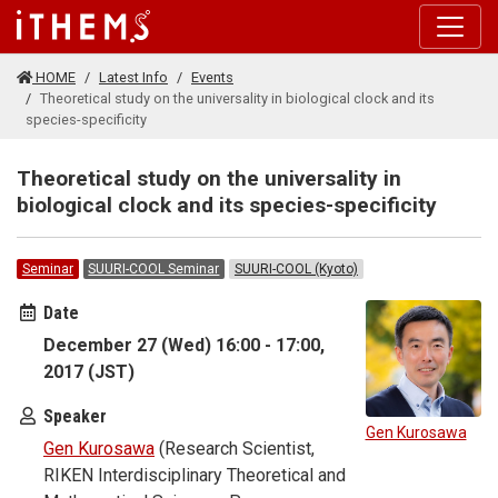
Skip to main content
HOME
Latest Info
Events
Theoretical study on the universality in biological clock and its
species-specificity
Theoretical study on the universality in
biological clock and its species-specificity
Seminar
SUURI-COOL Seminar
SUURI-COOL (Kyoto)
Date
December 27 (Wed) 16:00 - 17:00,
2017 (JST)
Speaker
Gen Kurosawa
Gen Kurosawa
(Research Scientist,
RIKEN Interdisciplinary Theoretical and