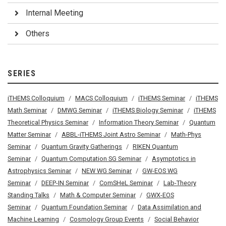
Internal Meeting
Others
SERIES
iTHEMS Colloquium
MACS Colloquium
iTHEMS Seminar
iTHEMS
Math Seminar
DMWG Seminar
iTHEMS Biology Seminar
iTHEMS
Theoretical Physics Seminar
Information Theory Seminar
Quantum
Matter Seminar
ABBL-iTHEMS Joint Astro Seminar
Math-Phys
Seminar
Quantum Gravity Gatherings
RIKEN Quantum
Seminar
Quantum Computation SG Seminar
Asymptotics in
Astrophysics Seminar
NEW WG Seminar
GW-EOS WG
Seminar
DEEP-IN Seminar
ComSHeL Seminar
Lab-Theory
Standing Talks
Math & Computer Seminar
GWX-EOS
Seminar
Quantum Foundation Seminar
Data Assimilation and
Machine Learning
Cosmology Group Events
Social Behavior