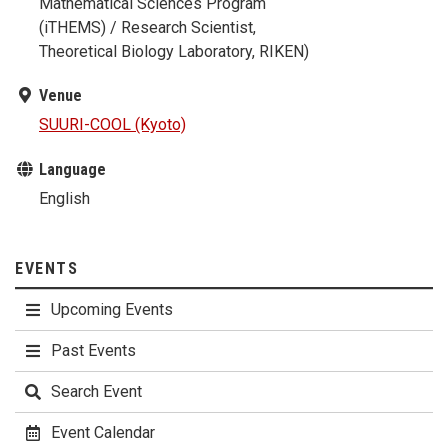
Mathematical Sciences Program
(iTHEMS) / Research Scientist,
Theoretical Biology Laboratory, RIKEN)
Venue
SUURI-COOL (Kyoto)
Language
English
EVENTS
Upcoming Events
Past Events
Search Event
Event Calendar