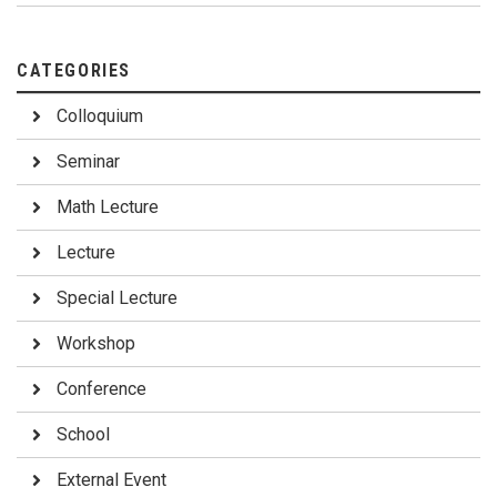
CATEGORIES
Colloquium
Seminar
Math Lecture
Lecture
Special Lecture
Workshop
Conference
School
External Event