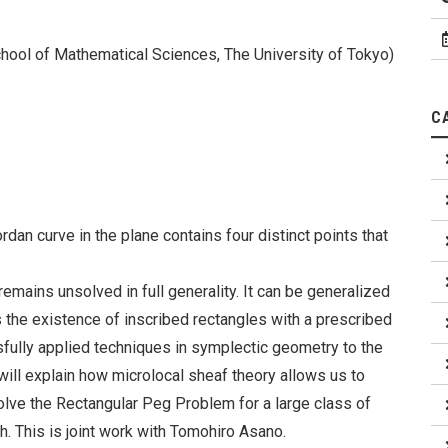
chool of Mathematical Sciences, The University of Tokyo)
C
n curve in the plane contains four distinct points that
mains unsolved in full generality. It can be generalized
the existence of inscribed rectangles with a prescribed
fully applied techniques in symplectic geometry to the
 will explain how microlocal sheaf theory allows us to
solve the Rectangular Peg Problem for a large class of
th. This is joint work with Tomohiro Asano.