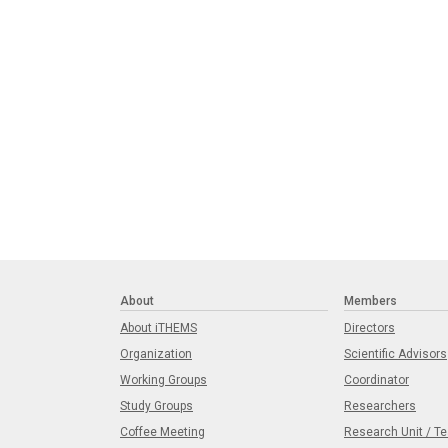
About
Members
About iTHEMS
Directors
Organization
Scientific Advisors
Working Groups
Coordinator
Study Groups
Researchers
Coffee Meeting
Research Unit / T