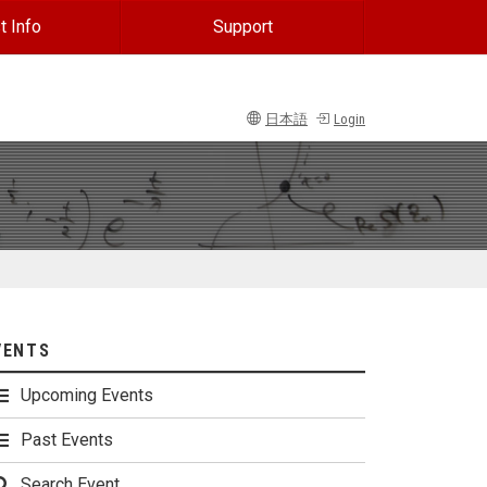
t Info
Support
日本語
Login
VENTS
Upcoming Events
Past Events
Search Event