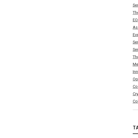
Se
Th
EO
As
Ev
Se
Se
Th
Me
In
Op
Co
Cr
Co
T