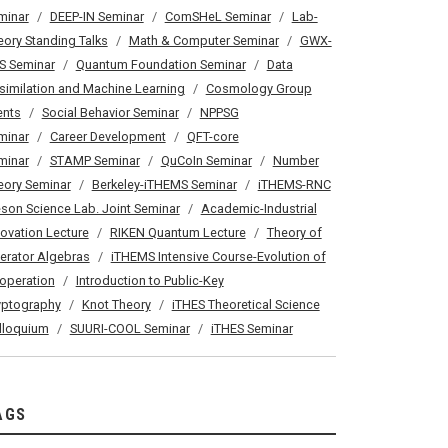
minar
DEEP-IN Seminar
ComSHeL Seminar
Lab-
eory Standing Talks
Math & Computer Seminar
GWX-
S Seminar
Quantum Foundation Seminar
Data
similation and Machine Learning
Cosmology Group
ents
Social Behavior Seminar
NPPSG
minar
Career Development
QFT-core
minar
STAMP Seminar
QuCoIn Seminar
Number
eory Seminar
Berkeley-iTHEMS Seminar
iTHEMS-RNC
son Science Lab. Joint Seminar
Academic-Industrial
novation Lecture
RIKEN Quantum Lecture
Theory of
erator Algebras
iTHEMS Intensive Course-Evolution of
operation
Introduction to Public-Key
yptography
Knot Theory
iTHES Theoretical Science
lloquium
SUURI-COOL Seminar
iTHES Seminar
AGS