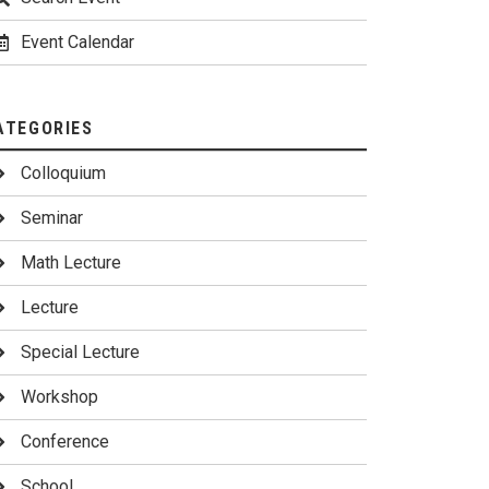
Event Calendar
ATEGORIES
Colloquium
Seminar
Math Lecture
Lecture
Special Lecture
Workshop
Conference
School