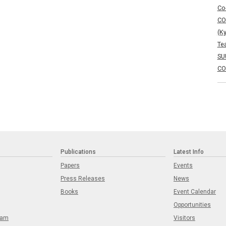
Co
CO
(K
Te
SU
CO
Publications
Latest Info
Papers
Events
Press Releases
News
Books
Event Calendar
Opportunities
eam
Visitors