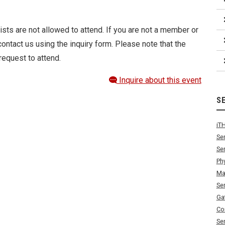
ists are not allowed to attend. If you are not a member or
ontact us using the inquiry form. Please note that the
request to attend.
Inquire about this event
S
iT
Se
Se
Ph
Ma
Se
Ga
Co
Se