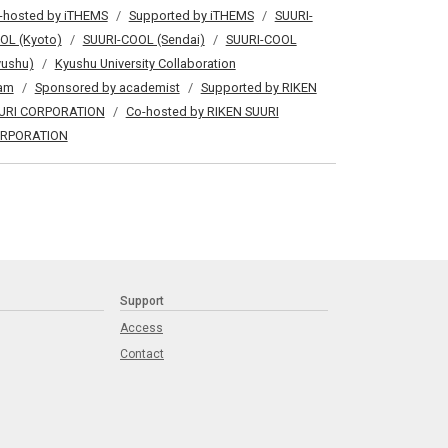
-hosted by iTHEMS
Supported by iTHEMS
SUURI-
OL (Kyoto)
SUURI-COOL (Sendai)
SUURI-COOL
yushu)
Kyushu University Collaboration
am
Sponsored by academist
Supported by RIKEN
URI CORPORATION
Co-hosted by RIKEN SUURI
RPORATION
Support
Access
Contact