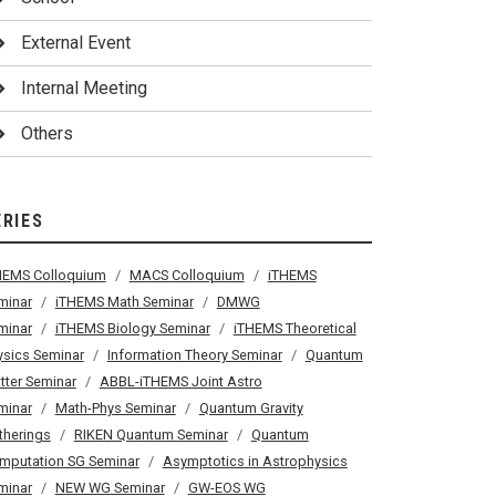
External Event
Internal Meeting
Others
ERIES
HEMS Colloquium
MACS Colloquium
iTHEMS
minar
iTHEMS Math Seminar
DMWG
minar
iTHEMS Biology Seminar
iTHEMS Theoretical
ysics Seminar
Information Theory Seminar
Quantum
tter Seminar
ABBL-iTHEMS Joint Astro
minar
Math-Phys Seminar
Quantum Gravity
therings
RIKEN Quantum Seminar
Quantum
mputation SG Seminar
Asymptotics in Astrophysics
minar
NEW WG Seminar
GW-EOS WG