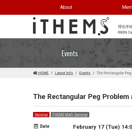
Skip to main content
About
Mem
理化学
RIKEN Cen
Events
HOME
Latest Info
Events
The Rectangular Peg
The Rectangular Peg Problem a
Seminar
iTHEMS Math Seminar
Date
February 17 (Tue) 14:0