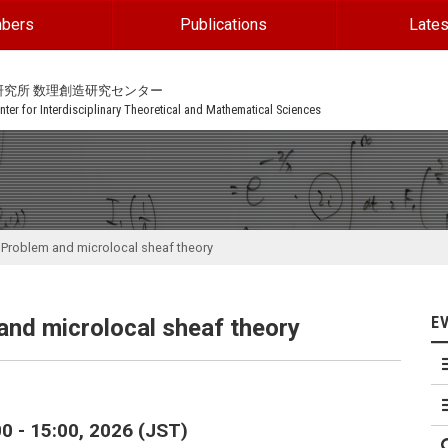
bers
Publications
Lates
研究所 数理創造研究センター
ter for Interdisciplinary Theoretical and Mathematical Sciences
 Problem and microlocal sheaf theory
E
nd microlocal sheaf theory
0 - 15:00, 2026 (JST)