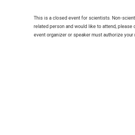
This is a closed event for scientists. Non-scient
related person and would like to attend, please c
event organizer or speaker must authorize your 