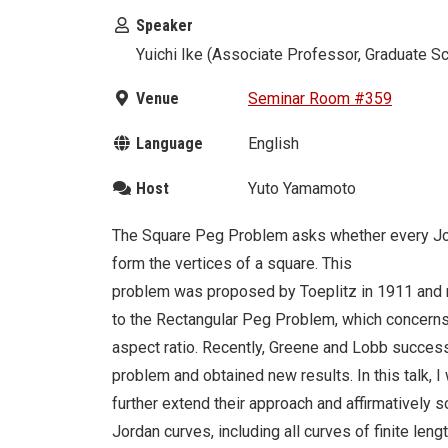
Speaker
Yuichi Ike (Associate Professor, Graduate S
Venue
Seminar Room #359
Language
English
Host
Yuto Yamamoto
The Square Peg Problem asks whether every Jorda
form the vertices of a square. This
problem was proposed by Toeplitz in 1911 and re
to the Rectangular Peg Problem, which concerns 
aspect ratio. Recently, Greene and Lobb success
problem and obtained new results. In this talk, I
further extend their approach and affirmatively 
Jordan curves, including all curves of finite leng