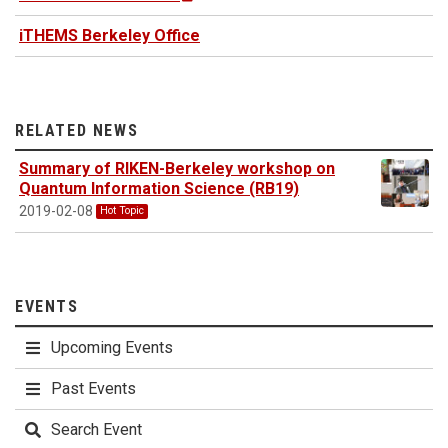
iTHEMS Berkeley Office
RELATED NEWS
Summary of RIKEN-Berkeley workshop on
Quantum Information Science (RB19)
2019-02-08
Hot Topic
EVENTS
Upcoming Events
Past Events
Search Event