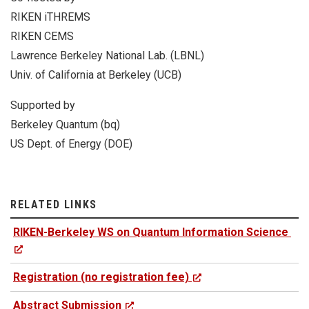
RIKEN iTHREMS
RIKEN CEMS
Lawrence Berkeley National Lab. (LBNL)
Univ. of California at Berkeley (UCB)
Supported by
Berkeley Quantum (bq)
US Dept. of Energy (DOE)
RELATED LINKS
RIKEN-Berkeley WS on Quantum Information Science
Registration (no registration fee)
Abstract Submission