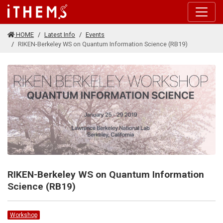
Skip to main content
HOME
Latest Info
Events
RIKEN-Berkeley WS on Quantum Information Science (RB19)
RIKEN-Berkeley WS on Quantum Information
Science (RB19)
Workshop