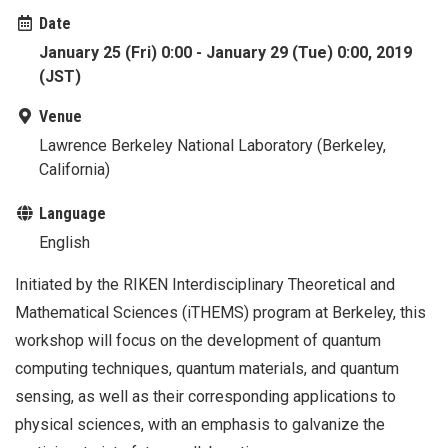
Date
January 25 (Fri) 0:00 - January 29 (Tue) 0:00, 2019
(JST)
Venue
Lawrence Berkeley National Laboratory (Berkeley,
California)
Language
English
Initiated by the RIKEN Interdisciplinary Theoretical and
Mathematical Sciences (iTHEMS) program at Berkeley, this
workshop will focus on the development of quantum
computing techniques, quantum materials, and quantum
sensing, as well as their corresponding applications to
physical sciences, with an emphasis to galvanize the