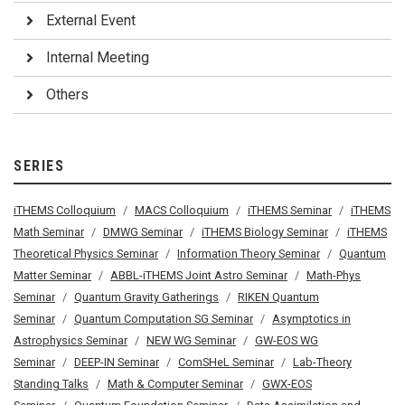
External Event
Internal Meeting
Others
SERIES
iTHEMS Colloquium
MACS Colloquium
iTHEMS Seminar
iTHEMS
Math Seminar
DMWG Seminar
iTHEMS Biology Seminar
iTHEMS
Theoretical Physics Seminar
Information Theory Seminar
Quantum
Matter Seminar
ABBL-iTHEMS Joint Astro Seminar
Math-Phys
Seminar
Quantum Gravity Gatherings
RIKEN Quantum
Seminar
Quantum Computation SG Seminar
Asymptotics in
Astrophysics Seminar
NEW WG Seminar
GW-EOS WG
Seminar
DEEP-IN Seminar
ComSHeL Seminar
Lab-Theory
Standing Talks
Math & Computer Seminar
GWX-EOS