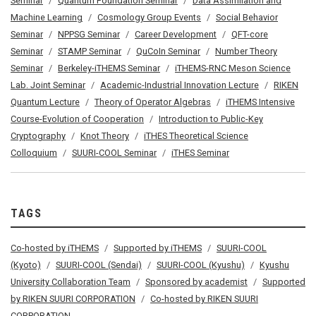
Seminar
Quantum Foundation Seminar
Data Assimilation and
Machine Learning
Cosmology Group Events
Social Behavior
Seminar
NPPSG Seminar
Career Development
QFT-core
Seminar
STAMP Seminar
QuCoIn Seminar
Number Theory
Seminar
Berkeley-iTHEMS Seminar
iTHEMS-RNC Meson Science
Lab. Joint Seminar
Academic-Industrial Innovation Lecture
RIKEN
Quantum Lecture
Theory of Operator Algebras
iTHEMS Intensive
Course-Evolution of Cooperation
Introduction to Public-Key
Cryptography
Knot Theory
iTHES Theoretical Science
Colloquium
SUURI-COOL Seminar
iTHES Seminar
TAGS
Co-hosted by iTHEMS
Supported by iTHEMS
SUURI-COOL
(Kyoto)
SUURI-COOL (Sendai)
SUURI-COOL (Kyushu)
Kyushu
University Collaboration Team
Sponsored by academist
Supported
by RIKEN SUURI CORPORATION
Co-hosted by RIKEN SUURI
CORPORATION