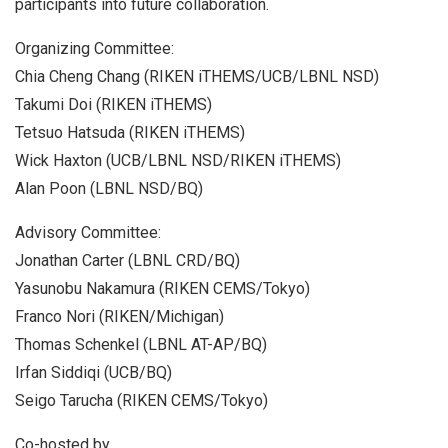
participants into future collaboration.
Organizing Committee:
Chia Cheng Chang (RIKEN iTHEMS/UCB/LBNL NSD)
Takumi Doi (RIKEN iTHEMS)
Tetsuo Hatsuda (RIKEN iTHEMS)
Wick Haxton (UCB/LBNL NSD/RIKEN iTHEMS)
Alan Poon (LBNL NSD/BQ)
Advisory Committee:
Jonathan Carter (LBNL CRD/BQ)
Yasunobu Nakamura (RIKEN CEMS/Tokyo)
Franco Nori (RIKEN/Michigan)
Thomas Schenkel (LBNL AT-AP/BQ)
Irfan Siddiqi (UCB/BQ)
Seigo Tarucha (RIKEN CEMS/Tokyo)
Co-hosted by