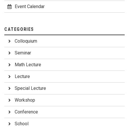
Event Calendar
CATEGORIES
Colloquium
Seminar
Math Lecture
Lecture
Special Lecture
Workshop
Conference
School