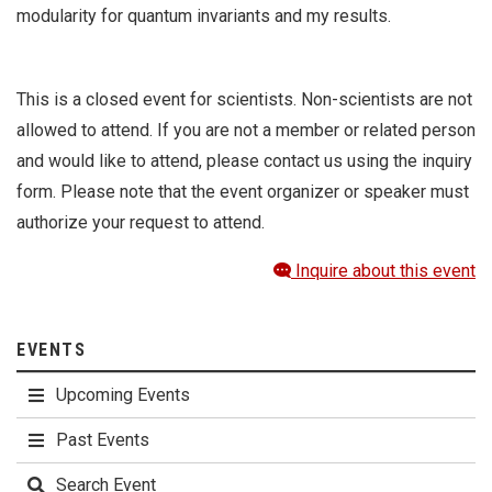
modularity for quantum invariants and my results.
This is a closed event for scientists. Non-scientists are not
allowed to attend. If you are not a member or related person
and would like to attend, please contact us using the inquiry
form. Please note that the event organizer or speaker must
authorize your request to attend.
Inquire about this event
EVENTS
Upcoming Events
Past Events
Search Event