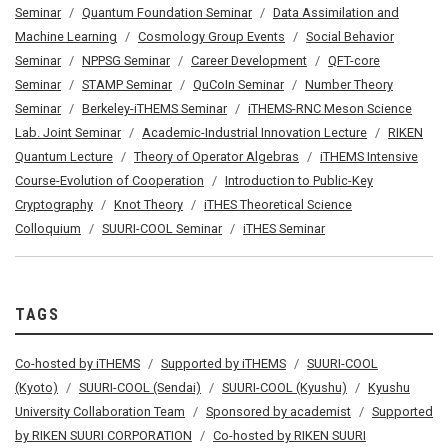
Seminar
Quantum Foundation Seminar
Data Assimilation and
Machine Learning
Cosmology Group Events
Social Behavior
Seminar
NPPSG Seminar
Career Development
QFT-core
Seminar
STAMP Seminar
QuCoIn Seminar
Number Theory
Seminar
Berkeley-iTHEMS Seminar
iTHEMS-RNC Meson Science
Lab. Joint Seminar
Academic-Industrial Innovation Lecture
RIKEN
Quantum Lecture
Theory of Operator Algebras
iTHEMS Intensive
Course-Evolution of Cooperation
Introduction to Public-Key
Cryptography
Knot Theory
iTHES Theoretical Science
Colloquium
SUURI-COOL Seminar
iTHES Seminar
TAGS
Co-hosted by iTHEMS
Supported by iTHEMS
SUURI-COOL
(Kyoto)
SUURI-COOL (Sendai)
SUURI-COOL (Kyushu)
Kyushu
University Collaboration Team
Sponsored by academist
Supported
by RIKEN SUURI CORPORATION
Co-hosted by RIKEN SUURI