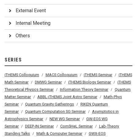
External Event
Internal Meeting
Others
SERIES
iTHEMS Colloquium
MACS Colloquium
iTHEMS Seminar
iTHEMS
Math Seminar
DMWG Seminar
iTHEMS Biology Seminar
iTHEMS
Theoretical Physics Seminar
Information Theory Seminar
Quantum
Matter Seminar
ABBL-iTHEMS Joint Astro Seminar
Math-Phys
Seminar
Quantum Gravity Gatherings
RIKEN Quantum
Seminar
Quantum Computation SG Seminar
Asymptotics in
Astrophysics Seminar
NEW WG Seminar
GW-EOS WG
Seminar
DEEP-IN Seminar
ComSHeL Seminar
Lab-Theory
Standing Talks
Math & Computer Seminar
GWX-EOS