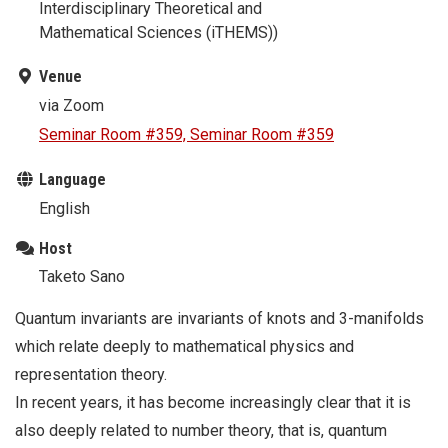
Interdisciplinary Theoretical and
Mathematical Sciences (iTHEMS))
Venue
via Zoom
Seminar Room #359, Seminar Room #359
Language
English
Host
Taketo Sano
Quantum invariants are invariants of knots and 3-manifolds
which relate deeply to mathematical physics and
representation theory.
In recent years, it has become increasingly clear that it is
also deeply related to number theory, that is, quantum