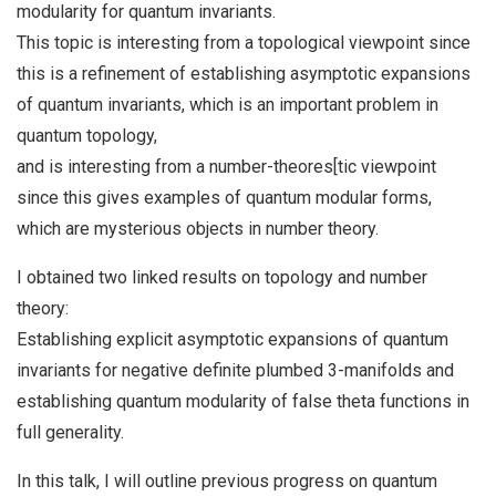
modularity for quantum invariants.
This topic is interesting from a topological viewpoint since
this is a refinement of establishing asymptotic expansions
of quantum invariants, which is an important problem in
quantum topology,
and is interesting from a number-theores[tic viewpoint
since this gives examples of quantum modular forms,
which are mysterious objects in number theory.
I obtained two linked results on topology and number
theory:
Establishing explicit asymptotic expansions of quantum
invariants for negative definite plumbed 3-manifolds and
establishing quantum modularity of false theta functions in
full generality.
In this talk, I will outline previous progress on quantum