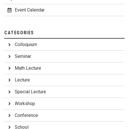
Event Calendar
CATEGORIES
Colloquium
Seminar
Math Lecture
Lecture
Special Lecture
Workshop
Conference
School