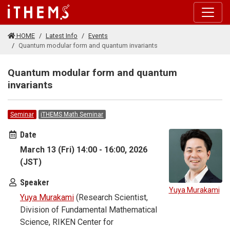
Skip to main content
HOME
Latest Info
Events
Quantum modular form and quantum invariants
Quantum modular form and quantum
invariants
Seminar
iTHEMS Math Seminar
Date
March 13 (Fri) 14:00 - 16:00, 2026
(JST)
Speaker
Yuya Murakami
Yuya Murakami
(Research Scientist,
Division of Fundamental Mathematical
Science, RIKEN Center for