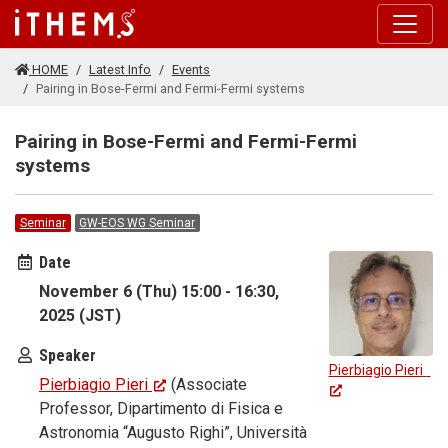
Skip to main content
HOME
Latest Info
Events
Pairing in Bose-Fermi and Fermi-Fermi systems
Pairing in Bose-Fermi and Fermi-Fermi
systems
Seminar
GW-EOS WG Seminar
Date
November 6 (Thu) 15:00 - 16:30,
2025 (JST)
Speaker
Pierbiagio Pieri
Pierbiagio Pieri
(Associate
Professor, Dipartimento di Fisica e
Astronomia “Augusto Righi”, Università