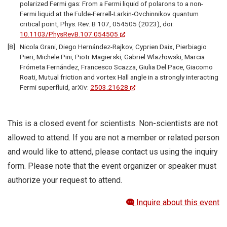
polarized Fermi gas: From a Fermi liquid of polarons to a non-
Fermi liquid at the Fulde-Ferrell-Larkin-Ovchinnikov quantum
critical point, Phys. Rev. B 107, 054505 (2023), doi:
10.1103/PhysRevB.107.054505
Nicola Grani, Diego Hernández-Rajkov, Cyprien Daix, Pierbiagio
Pieri, Michele Pini, Piotr Magierski, Gabriel Wlazłowski, Marcia
Frómeta Fernández, Francesco Scazza, Giulia Del Pace, Giacomo
Roati, Mutual friction and vortex Hall angle in a strongly interacting
Fermi superfluid, arXiv:
2503.21628
This is a closed event for scientists. Non-scientists are not
allowed to attend. If you are not a member or related person
and would like to attend, please contact us using the inquiry
form. Please note that the event organizer or speaker must
authorize your request to attend.
Inquire about this event