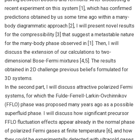
recent experiment on this system [1], which has confirmed
predictions obtained by us some time ago within a many-
body diagrammatic approach [2], I will present novel results
for the compressibility [3] that suggest a metastable nature
for the many-body phase observed in [1]. Then, I will
discuss the extension of our calculations to two-
dimensional Bose-Fermi mixtures [4,5]. The results
obtained in 2D challenge previous beliefs formulated for
3D systems.
In the second part, I will discuss attractive polarized Fermi
systems, for which the Fulde-Ferrell-Larkin-Ovchinnikov
(FFLO) phase was proposed many years ago as a possible
superfluid phase. I will discuss how significant precursor
FFLO fluctuation effects appear already in the normal phase
of polarized Fermi gases at finite temperature [6], and how
they could be experimentally detected with ultracold gases.