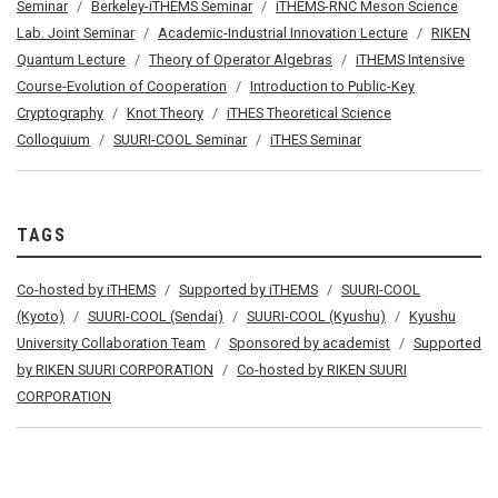
Seminar
Berkeley-iTHEMS Seminar
iTHEMS-RNC Meson Science
Lab. Joint Seminar
Academic-Industrial Innovation Lecture
RIKEN
Quantum Lecture
Theory of Operator Algebras
iTHEMS Intensive
Course-Evolution of Cooperation
Introduction to Public-Key
Cryptography
Knot Theory
iTHES Theoretical Science
Colloquium
SUURI-COOL Seminar
iTHES Seminar
TAGS
Co-hosted by iTHEMS
Supported by iTHEMS
SUURI-COOL
(Kyoto)
SUURI-COOL (Sendai)
SUURI-COOL (Kyushu)
Kyushu
University Collaboration Team
Sponsored by academist
Supported
by RIKEN SUURI CORPORATION
Co-hosted by RIKEN SUURI
CORPORATION