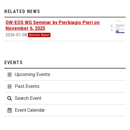
RELATED NEWS
GW-EOS WG Seminar by Pierbiagio Pieri on
November 6, 2025
2026-01-08
Seminar Report
EVENTS
Upcoming Events
Past Events
Search Event
Event Calendar