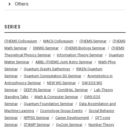
Others
SERIES
iTHEMS Colloquium
MACS Colloquium
iTHEMS Seminar
iTHEMS
Math Seminar
DMWG Seminar
iTHEMS Biology Seminar
iTHEMS
Theoretical Physics Seminar
Information Theory Seminar
Quantum
Matter Seminar
ABBL-iTHEMS Joint Astro Seminar
Math-Phys
Seminar
Quantum Gravity Gatherings
RIKEN Quantum
Seminar
Quantum Computation SG Seminar
Asymptotics in
Astrophysics Seminar
NEW WG Seminar
GW-EOS WG
Seminar
DEEP-IN Seminar
ComSHeL Seminar
Lab-Theory
Standing Talks
Math & Computer Seminar
GWX-EOS
Seminar
Quantum Foundation Seminar
Data Assimilation and
Machine Learning
Cosmology Group Events
Social Behavior
Seminar
NPPSG Seminar
Career Development
QFT-core
Seminar
STAMP Seminar
QuCoIn Seminar
Number Theory