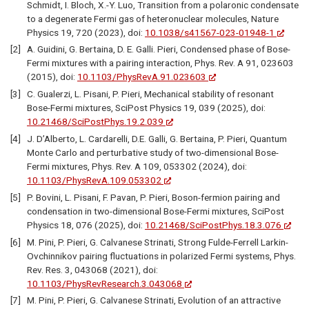
Schmidt, I. Bloch, X.-Y. Luo, Transition from a polaronic condensate
to a degenerate Fermi gas of heteronuclear molecules, Nature
Physics 19, 720 (2023), doi:
10.1038/s41567-023-01948-1
A. Guidini, G. Bertaina, D. E. Galli. Pieri, Condensed phase of Bose-
Fermi mixtures with a pairing interaction, Phys. Rev. A 91, 023603
(2015), doi:
10.1103/PhysRevA.91.023603
C. Gualerzi, L. Pisani, P. Pieri, Mechanical stability of resonant
Bose-Fermi mixtures, SciPost Physics 19, 039 (2025), doi:
10.21468/SciPostPhys.19.2.039
J. D’Alberto, L. Cardarelli, D.E. Galli, G. Bertaina, P. Pieri, Quantum
Monte Carlo and perturbative study of two-dimensional Bose-
Fermi mixtures, Phys. Rev. A 109, 053302 (2024), doi:
10.1103/PhysRevA.109.053302
P. Bovini, L. Pisani, F. Pavan, P. Pieri, Boson-fermion pairing and
condensation in two-dimensional Bose-Fermi mixtures, SciPost
Physics 18, 076 (2025), doi:
10.21468/SciPostPhys.18.3.076
M. Pini, P. Pieri, G. Calvanese Strinati, Strong Fulde-Ferrell Larkin-
Ovchinnikov pairing fluctuations in polarized Fermi systems, Phys.
Rev. Res. 3, 043068 (2021), doi:
10.1103/PhysRevResearch.3.043068
M. Pini, P. Pieri, G. Calvanese Strinati, Evolution of an attractive