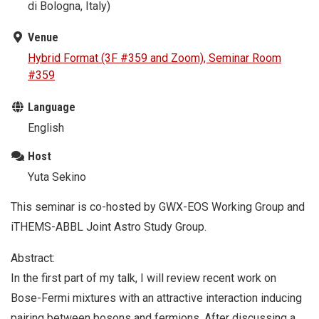
di Bologna, Italy)
Venue
Hybrid Format (3F #359 and Zoom), Seminar Room
#359
Language
English
Host
Yuta Sekino
This seminar is co-hosted by GWX-EOS Working Group and
iTHEMS-ABBL Joint Astro Study Group.
Abstract:
In the first part of my talk, I will review recent work on
Bose-Fermi mixtures with an attractive interaction inducing
pairing between bosons and fermions. After discussing a