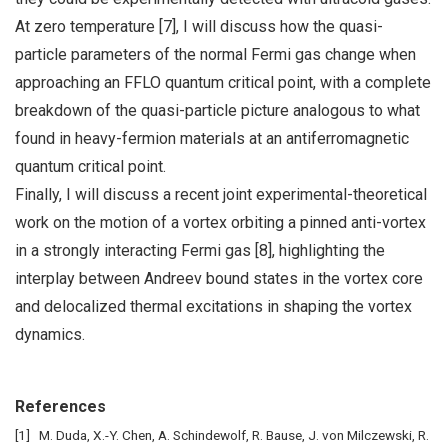
At zero temperature [7], I will discuss how the quasi-
particle parameters of the normal Fermi gas change when
approaching an FFLO quantum critical point, with a complete
breakdown of the quasi-particle picture analogous to what
found in heavy-fermion materials at an antiferromagnetic
quantum critical point.
Finally, I will discuss a recent joint experimental-theoretical
work on the motion of a vortex orbiting a pinned anti-vortex
in a strongly interacting Fermi gas [8], highlighting the
interplay between Andreev bound states in the vortex core
and delocalized thermal excitations in shaping the vortex
dynamics.
References
M. Duda, X.-Y. Chen, A. Schindewolf, R. Bause, J. von Milczewski, R.