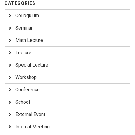
CATEGORIES
Colloquium
Seminar
Math Lecture
Lecture
Special Lecture
Workshop
Conference
School
External Event
Internal Meeting