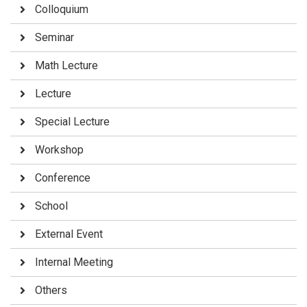
Colloquium
Seminar
Math Lecture
Lecture
Special Lecture
Workshop
Conference
School
External Event
Internal Meeting
Others