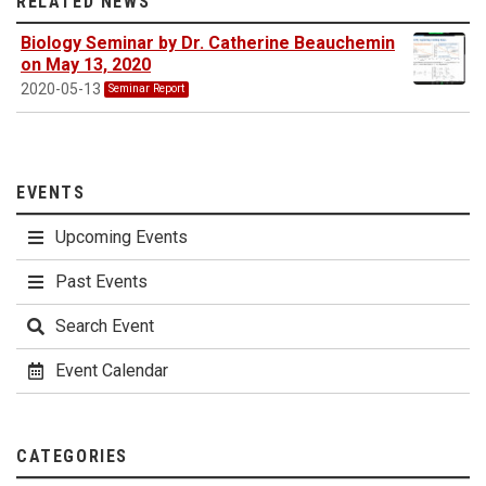
RELATED NEWS
Biology Seminar by Dr. Catherine Beauchemin
on May 13, 2020
2020-05-13
Seminar Report
EVENTS
Upcoming Events
Past Events
Search Event
Event Calendar
CATEGORIES