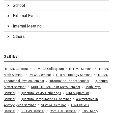
School
External Event
Internal Meeting
Others
SERIES
iTHEMS Colloquium
MACS Colloquium
iTHEMS Seminar
iTHEMS
Math Seminar
DMWG Seminar
iTHEMS Biology Seminar
iTHEMS
Theoretical Physics Seminar
Information Theory Seminar
Quantum
Matter Seminar
ABBL-iTHEMS Joint Astro Seminar
Math-Phys
Seminar
Quantum Gravity Gatherings
RIKEN Quantum
Seminar
Quantum Computation SG Seminar
Asymptotics in
Astrophysics Seminar
NEW WG Seminar
GW-EOS WG
Seminar
DEEP-IN Seminar
ComSHeL Seminar
Lab-Theory