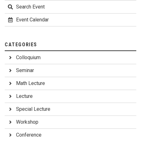
Search Event
Event Calendar
CATEGORIES
Colloquium
Seminar
Math Lecture
Lecture
Special Lecture
Workshop
Conference