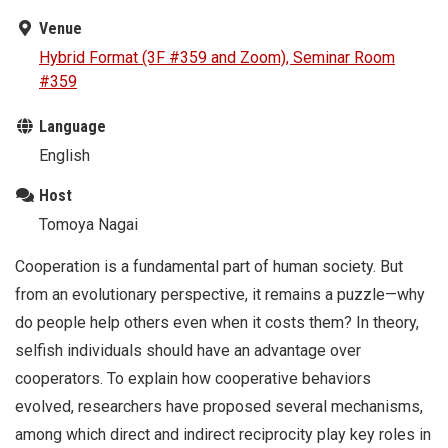
Venue
Hybrid Format (3F #359 and Zoom), Seminar Room
#359
Language
English
Host
Tomoya Nagai
Cooperation is a fundamental part of human society. But
from an evolutionary perspective, it remains a puzzle—why
do people help others even when it costs them? In theory,
selfish individuals should have an advantage over
cooperators. To explain how cooperative behaviors
evolved, researchers have proposed several mechanisms,
among which direct and indirect reciprocity play key roles in