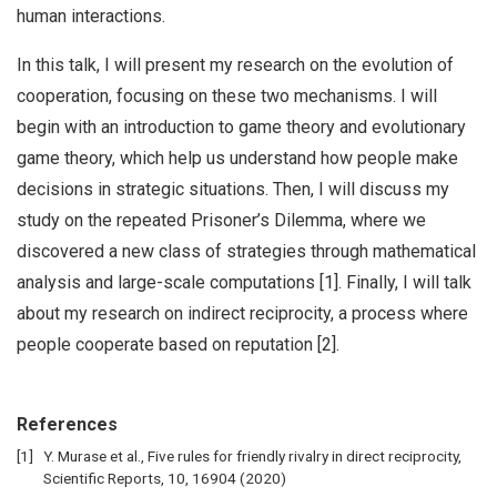
human interactions.
In this talk, I will present my research on the evolution of
cooperation, focusing on these two mechanisms. I will
begin with an introduction to game theory and evolutionary
game theory, which help us understand how people make
decisions in strategic situations. Then, I will discuss my
study on the repeated Prisoner’s Dilemma, where we
discovered a new class of strategies through mathematical
analysis and large-scale computations [1]. Finally, I will talk
about my research on indirect reciprocity, a process where
people cooperate based on reputation [2].
References
Y. Murase et al., Five rules for friendly rivalry in direct reciprocity,
Scientific Reports, 10, 16904 (2020)