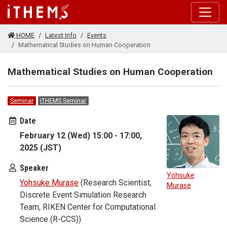
Skip to main content
HOME
Latest Info
Events
Mathematical Studies on Human Cooperation
Mathematical Studies on Human Cooperation
Seminar
iTHEMS Seminar
Date
February 12 (Wed) 15:00 - 17:00,
2025 (JST)
Speaker
Yohsuke
Yohsuke Murase
(Research Scientist,
Murase
Discrete Event Simulation Research
Team, RIKEN Center for Computational
Science (R-CCS))