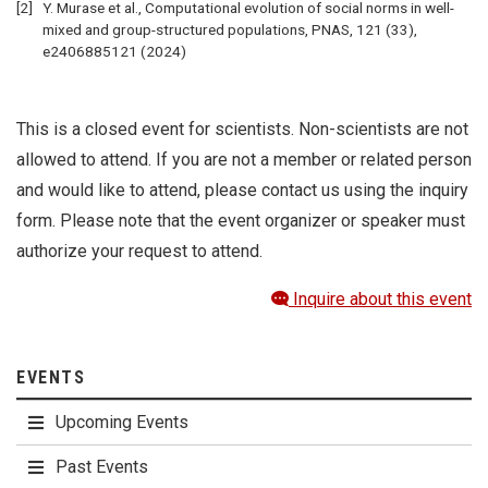
Y. Murase et al., Computational evolution of social norms in well-
mixed and group-structured populations, PNAS, 121 (33),
e2406885121 (2024)
This is a closed event for scientists. Non-scientists are not
allowed to attend. If you are not a member or related person
and would like to attend, please contact us using the inquiry
form. Please note that the event organizer or speaker must
authorize your request to attend.
Inquire about this event
EVENTS
Upcoming Events
Past Events