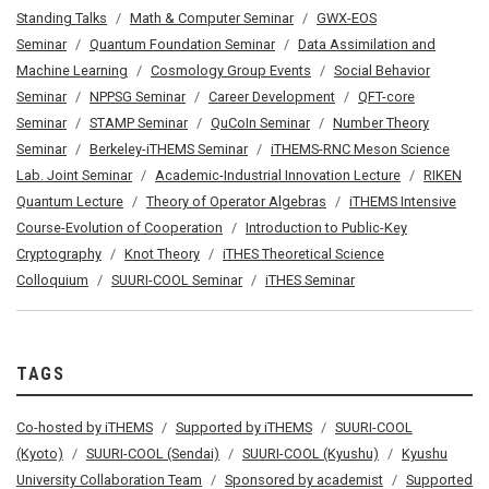
Standing Talks
Math & Computer Seminar
GWX-EOS
Seminar
Quantum Foundation Seminar
Data Assimilation and
Machine Learning
Cosmology Group Events
Social Behavior
Seminar
NPPSG Seminar
Career Development
QFT-core
Seminar
STAMP Seminar
QuCoIn Seminar
Number Theory
Seminar
Berkeley-iTHEMS Seminar
iTHEMS-RNC Meson Science
Lab. Joint Seminar
Academic-Industrial Innovation Lecture
RIKEN
Quantum Lecture
Theory of Operator Algebras
iTHEMS Intensive
Course-Evolution of Cooperation
Introduction to Public-Key
Cryptography
Knot Theory
iTHES Theoretical Science
Colloquium
SUURI-COOL Seminar
iTHES Seminar
TAGS
Co-hosted by iTHEMS
Supported by iTHEMS
SUURI-COOL
(Kyoto)
SUURI-COOL (Sendai)
SUURI-COOL (Kyushu)
Kyushu
University Collaboration Team
Sponsored by academist
Supported