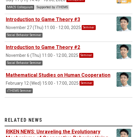
MACS Colloquium
Supported by iTHEMS
Introduction to Game Theory #3
November 27 (Thu) 11:00 - 12:00, 2025
Seminar
Social Behavior Seminar
Introduction to Game Theory #2
November 6 (Thu) 11:00 - 12:00, 2025
Seminar
Social Behavior Seminar
Mathematical Studies on Human Cooperation
February 12 (Wed) 15:00 - 17:00, 2025
Seminar
iTHEMS Seminar
RELATED NEWS
RIKEN NEWS: Unraveling the Evolutionary