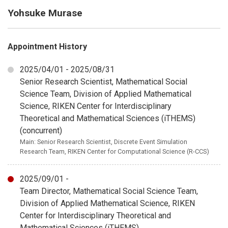
Yohsuke Murase
Appointment History
2025/04/01 - 2025/08/31
Senior Research Scientist, Mathematical Social
Science Team, Division of Applied Mathematical
Science, RIKEN Center for Interdisciplinary
Theoretical and Mathematical Sciences (iTHEMS)
(concurrent)
Main: Senior Research Scientist, Discrete Event Simulation
Research Team, RIKEN Center for Computational Science (R-CCS)
2025/09/01 -
Team Director, Mathematical Social Science Team,
Division of Applied Mathematical Science, RIKEN
Center for Interdisciplinary Theoretical and
Mathematical Sciences (iTHEMS)