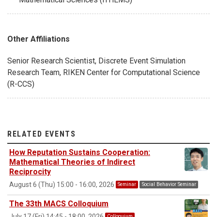
Other Affiliations
Senior Research Scientist, Discrete Event Simulation
Research Team, RIKEN Center for Computational Science
(R-CCS)
RELATED EVENTS
How Reputation Sustains Cooperation:
Mathematical Theories of Indirect
Reciprocity
August 6 (Thu) 15:00 - 16:00, 2026
Seminar
Social Behavior Seminar
The 33th MACS Colloquium
July 17 (Fri) 14:45 - 18:00, 2026
Colloquium