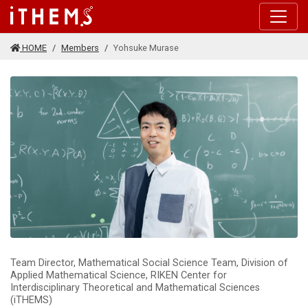
Skip to main content
HOME
Members
Yohsuke Murase
Team Director, Mathematical Social Science Team, Division of
Applied Mathematical Science, RIKEN Center for
Interdisciplinary Theoretical and Mathematical Sciences
(iTHEMS)