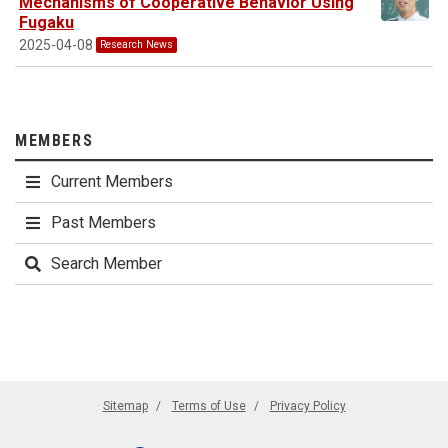
Mechanisms of Cooperative Behavior Using
Fugaku
2025-04-08
Research News
MEMBERS
Current Members
Past Members
Search Member
Sitemap
Terms of Use
Privacy Policy