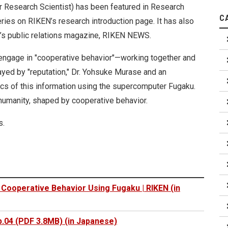
r Research Scientist) has been featured in Research
C
ries on RIKEN’s research introduction page. It has also
s public relations magazine, RIKEN NEWS.
engage in "cooperative behavior"—working together and
ayed by "reputation," Dr. Yohsuke Murase and an
cs of this information using the supercomputer Fugaku.
 humanity, shaped by cooperative behavior.
s.
Cooperative Behavior Using Fugaku | RIKEN (in
.04 (PDF 3.8MB) (in Japanese)