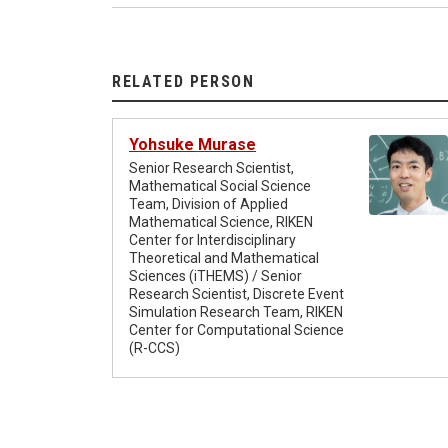
RELATED PERSON
Yohsuke Murase
Senior Research Scientist,
Mathematical Social Science
Team, Division of Applied
Mathematical Science, RIKEN
Center for Interdisciplinary
Theoretical and Mathematical
Sciences (iTHEMS) / Senior
Research Scientist, Discrete Event
Simulation Research Team, RIKEN
Center for Computational Science
(R-CCS)