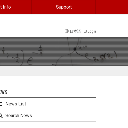
t Info
Support
日本語
Login
EWS
News List
Search News