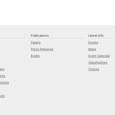
Publications
Latest Info
Papers
Events
Press Releases
News
Books
Event Calendar
Opportunities
eam
Visitors
ants
entists
tern