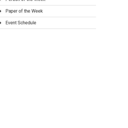
Paper of the Week
Event Schedule