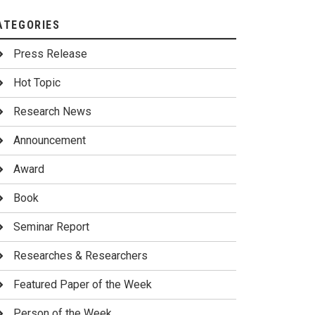
ATEGORIES
Press Release
Hot Topic
Research News
Announcement
Award
Book
Seminar Report
Researches & Researchers
Featured Paper of the Week
Person of the Week