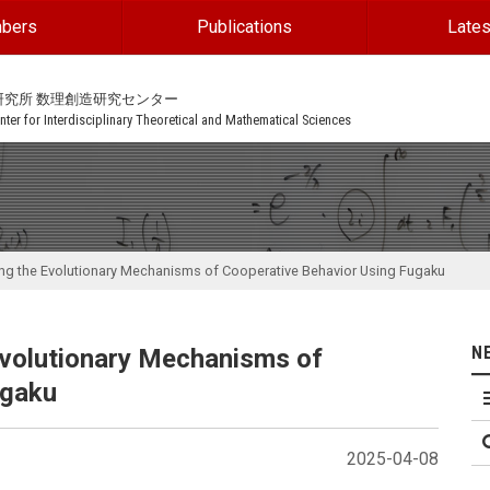
bers
Publications
Lates
研究所 数理創造研究センター
ter for Interdisciplinary Theoretical and Mathematical Sciences
ng the Evolutionary Mechanisms of Cooperative Behavior Using Fugaku
N
volutionary Mechanisms of
ugaku
2025-04-08