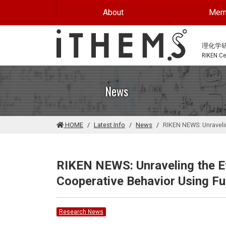
Skip to main content
About
Mem
理化学
RIKEN Cen
News
HOME
Latest Info
News
RIKEN NEWS: Unraveli
RIKEN NEWS: Unraveling the E
Cooperative Behavior Using F
Research News