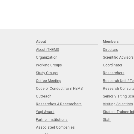
About
Members
About iTHEMS
Directors
Organization
Scientific Advisors
Working Groups
Coordinator
Study Groups
Researchers
Coffee Meeting
Research Unit / T
Code of Conduct for iTHEMS
Research Consult
Outreach
Senior Visiting Sci
Researches & Researchers
Visiting Scientists
Yagi Award
Student Trainee In
Partner Institutions
Staff
Associated Companies