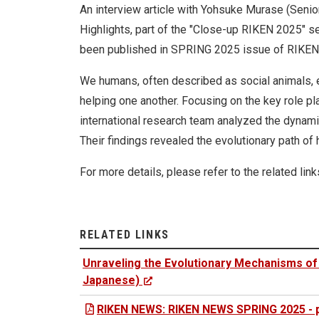
An interview article with Yohsuke Murase (Senio
Highlights, part of the "Close-up RIKEN 2025" se
been published in SPRING 2025 issue of RIKEN’
We humans, often described as social animals, 
helping one another. Focusing on the key role pl
international research team analyzed the dynami
Their findings revealed the evolutionary path of
For more details, please refer to the related link
RELATED LINKS
Unraveling the Evolutionary Mechanisms of 
Japanese)
RIKEN NEWS: RIKEN NEWS SPRING 2025 - p