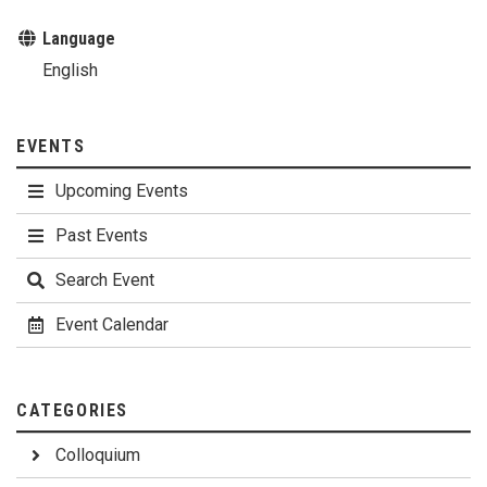
Language
English
EVENTS
Upcoming Events
Past Events
Search Event
Event Calendar
CATEGORIES
Colloquium