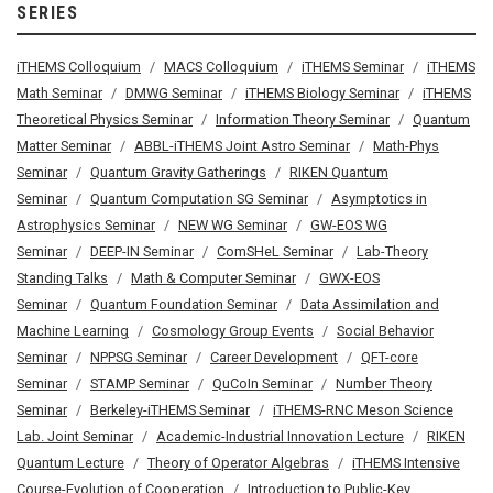
SERIES
iTHEMS Colloquium
MACS Colloquium
iTHEMS Seminar
iTHEMS
Math Seminar
DMWG Seminar
iTHEMS Biology Seminar
iTHEMS
Theoretical Physics Seminar
Information Theory Seminar
Quantum
Matter Seminar
ABBL-iTHEMS Joint Astro Seminar
Math-Phys
Seminar
Quantum Gravity Gatherings
RIKEN Quantum
Seminar
Quantum Computation SG Seminar
Asymptotics in
Astrophysics Seminar
NEW WG Seminar
GW-EOS WG
Seminar
DEEP-IN Seminar
ComSHeL Seminar
Lab-Theory
Standing Talks
Math & Computer Seminar
GWX-EOS
Seminar
Quantum Foundation Seminar
Data Assimilation and
Machine Learning
Cosmology Group Events
Social Behavior
Seminar
NPPSG Seminar
Career Development
QFT-core
Seminar
STAMP Seminar
QuCoIn Seminar
Number Theory
Seminar
Berkeley-iTHEMS Seminar
iTHEMS-RNC Meson Science
Lab. Joint Seminar
Academic-Industrial Innovation Lecture
RIKEN
Quantum Lecture
Theory of Operator Algebras
iTHEMS Intensive
Course-Evolution of Cooperation
Introduction to Public-Key