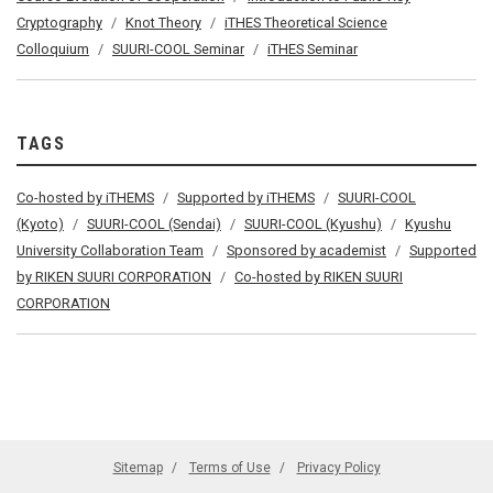
Cryptography
Knot Theory
iTHES Theoretical Science
Colloquium
SUURI-COOL Seminar
iTHES Seminar
TAGS
Co-hosted by iTHEMS
Supported by iTHEMS
SUURI-COOL
(Kyoto)
SUURI-COOL (Sendai)
SUURI-COOL (Kyushu)
Kyushu
University Collaboration Team
Sponsored by academist
Supported
by RIKEN SUURI CORPORATION
Co-hosted by RIKEN SUURI
CORPORATION
Sitemap
Terms of Use
Privacy Policy