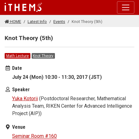
Skip to main content
HOME
Latest Info
Events
Knot Theory (5th)
Knot Theory (5th)
Math Lecture
Knot Theory
Date
July 24 (Mon) 10:30 - 11:30, 2017 (JST)
Speaker
Yuka Kotorii
(Postdoctoral Researcher, Mathematical
Analysis Team, RIKEN Center for Advanced Intelligence
Project (AIP))
Venue
Seminar Room #160