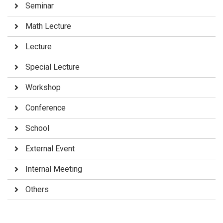
Seminar
Math Lecture
Lecture
Special Lecture
Workshop
Conference
School
External Event
Internal Meeting
Others