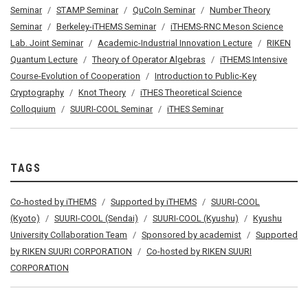
Seminar
STAMP Seminar
QuCoIn Seminar
Number Theory
Seminar
Berkeley-iTHEMS Seminar
iTHEMS-RNC Meson Science
Lab. Joint Seminar
Academic-Industrial Innovation Lecture
RIKEN
Quantum Lecture
Theory of Operator Algebras
iTHEMS Intensive
Course-Evolution of Cooperation
Introduction to Public-Key
Cryptography
Knot Theory
iTHES Theoretical Science
Colloquium
SUURI-COOL Seminar
iTHES Seminar
TAGS
Co-hosted by iTHEMS
Supported by iTHEMS
SUURI-COOL
(Kyoto)
SUURI-COOL (Sendai)
SUURI-COOL (Kyushu)
Kyushu
University Collaboration Team
Sponsored by academist
Supported
by RIKEN SUURI CORPORATION
Co-hosted by RIKEN SUURI
CORPORATION