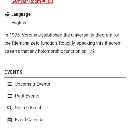
Seminar Room #160
Language
English
In 1975, Voronin established the universality theorem for
the Riemann zeta function. Roughly speaking this theorem
asserts that any holomorphic function on 1/2
EVENTS
Upcoming Events
Past Events
Search Event
Event Calendar