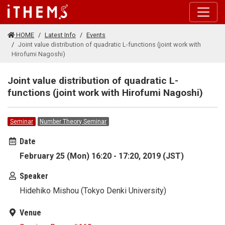
Skip to main content
HOME
Latest Info
Events
Joint value distribution of quadratic L-functions (joint work with
Hirofumi Nagoshi)
Joint value distribution of quadratic L-
functions (joint work with Hirofumi Nagoshi)
Seminar
Number Theory Seminar
Date
February 25 (Mon) 16:20 - 17:20, 2019 (JST)
Speaker
Hidehiko Mishou (Tokyo Denki University)
Venue