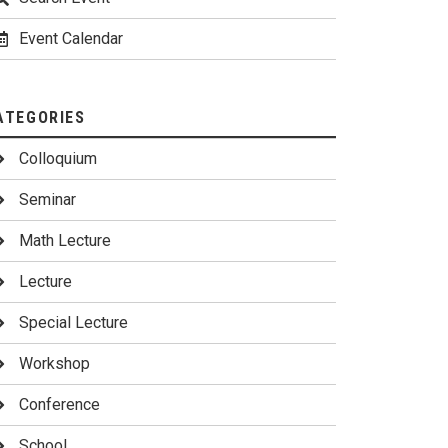
Event Calendar
ATEGORIES
Colloquium
Seminar
Math Lecture
Lecture
Special Lecture
Workshop
Conference
School