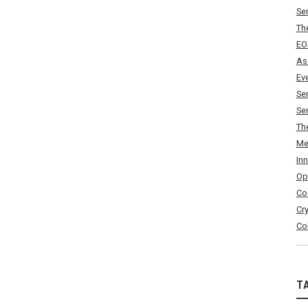
Se
Th
EO
As
Ev
Se
Se
Th
Me
In
Op
Co
Cr
Co
T