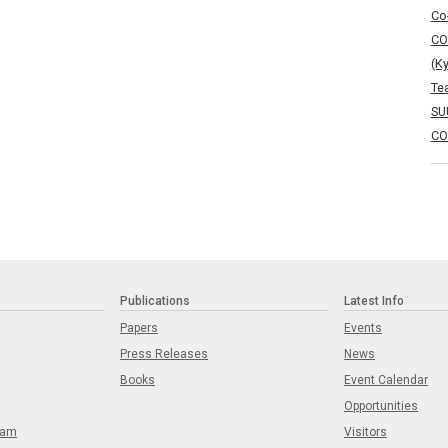
Co
CO
(K
Te
SU
CO
Publications
Latest Info
Papers
Events
Press Releases
News
Books
Event Calendar
Opportunities
eam
Visitors