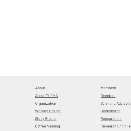
About
Members
About iTHEMS
Directors
Organization
Scientific Advisors
Working Groups
Coordinator
Study Groups
Researchers
Coffee Meeting
Research Unit / T