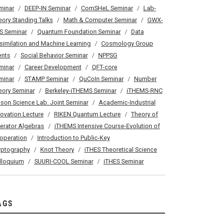
minar
DEEP-IN Seminar
ComSHeL Seminar
Lab-
eory Standing Talks
Math & Computer Seminar
GWX-
S Seminar
Quantum Foundation Seminar
Data
similation and Machine Learning
Cosmology Group
ents
Social Behavior Seminar
NPPSG
minar
Career Development
QFT-core
minar
STAMP Seminar
QuCoIn Seminar
Number
eory Seminar
Berkeley-iTHEMS Seminar
iTHEMS-RNC
son Science Lab. Joint Seminar
Academic-Industrial
novation Lecture
RIKEN Quantum Lecture
Theory of
erator Algebras
iTHEMS Intensive Course-Evolution of
operation
Introduction to Public-Key
yptography
Knot Theory
iTHES Theoretical Science
lloquium
SUURI-COOL Seminar
iTHES Seminar
AGS