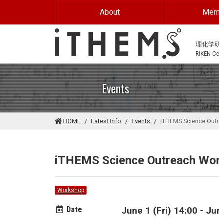
Skip to main content
About
Mem
理化学
RIKEN Cen
Events
HOME
Latest Info
Events
iTHEMS Science Out
iTHEMS Science Outreach Wo
Workshop
Date
June 1 (Fri) 14:00 - J