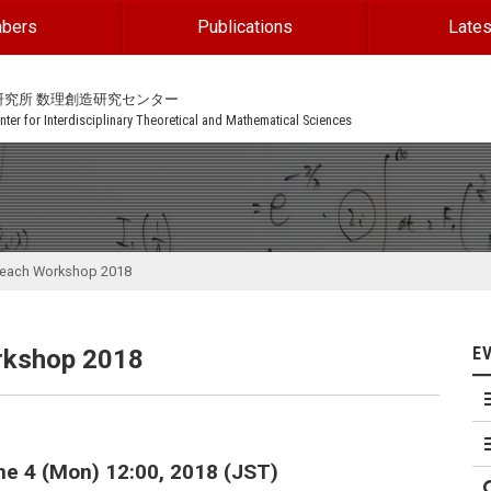
bers
Publications
Lates
研究所 数理創造研究センター
ter for Interdisciplinary Theoretical and Mathematical Sciences
reach Workshop 2018
E
rkshop 2018
une 4 (Mon) 12:00, 2018 (JST)