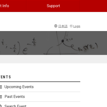
t Info
Support
日本語
Login
VENTS
Upcoming Events
Past Events
Search Event