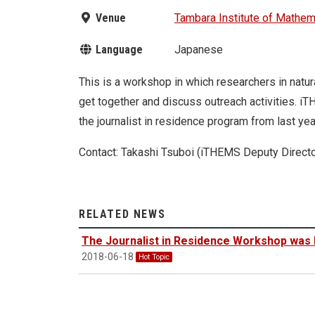
Venue
Tambara Institute of Mathem
Language
Japanese
This is a workshop in which researchers in natu
get together and discuss outreach activities. i
the journalist in residence program from last ye
Contact: Takashi Tsuboi (iTHEMS Deputy Directo
RELATED NEWS
The Journalist in Residence Workshop was 
2018-06-18
Hot Topic