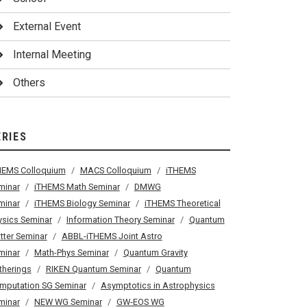
External Event
Internal Meeting
Others
ERIES
HEMS Colloquium
MACS Colloquium
iTHEMS
minar
iTHEMS Math Seminar
DMWG
minar
iTHEMS Biology Seminar
iTHEMS Theoretical
ysics Seminar
Information Theory Seminar
Quantum
tter Seminar
ABBL-iTHEMS Joint Astro
minar
Math-Phys Seminar
Quantum Gravity
therings
RIKEN Quantum Seminar
Quantum
mputation SG Seminar
Asymptotics in Astrophysics
minar
NEW WG Seminar
GW-EOS WG