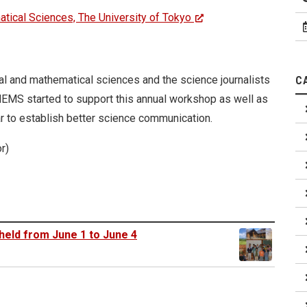
atical Sciences, The University of Tokyo
ral and mathematical sciences and the science journalists
C
THEMS started to support this annual workshop as well as
ar to establish better science communication.
r)
held from June 1 to June 4