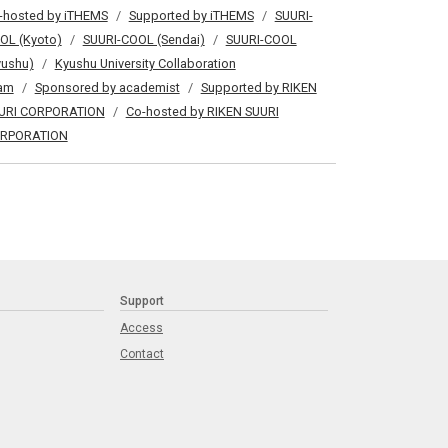
-hosted by iTHEMS
Supported by iTHEMS
SUURI-
OL (Kyoto)
SUURI-COOL (Sendai)
SUURI-COOL
yushu)
Kyushu University Collaboration
am
Sponsored by academist
Supported by RIKEN
URI CORPORATION
Co-hosted by RIKEN SUURI
RPORATION
Support
Access
Contact