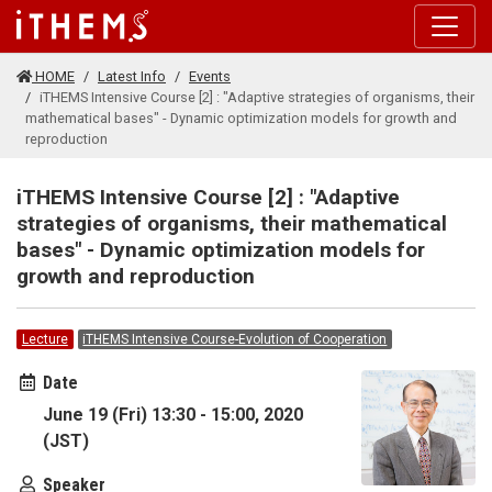
Skip to main content
HOME
Latest Info
Events
iTHEMS Intensive Course [2] : "Adaptive strategies of organisms, their
mathematical bases" - Dynamic optimization models for growth and
reproduction
iTHEMS Intensive Course [2] : "Adaptive
strategies of organisms, their mathematical
bases" - Dynamic optimization models for
growth and reproduction
Lecture
iTHEMS Intensive Course-Evolution of Cooperation
Date
June 19 (Fri) 13:30 - 15:00, 2020
(JST)
Speaker