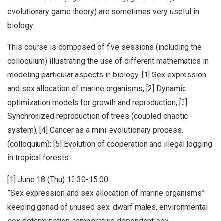
evolutionary game theory) are sometimes very useful in
biology.
This course is composed of five sessions (including the
colloquium) illustrating the use of different mathematics in
modeling particular aspects in biology. [1] Sex expression
and sex allocation of marine organisms; [2] Dynamic
optimization models for growth and reproduction; [3]
Synchronized reproduction of trees (coupled chaotic
system); [4] Cancer as a mini-evolutionary process.
(colloquium); [5] Evolution of cooperation and illegal logging
in tropical forests.
[1] June 18 (Thu) 13:30-15:00
”Sex expression and sex allocation of marine organisms”
keeping gonad of unused sex, dwarf males, environmental
sex determination, temperature dependent sex