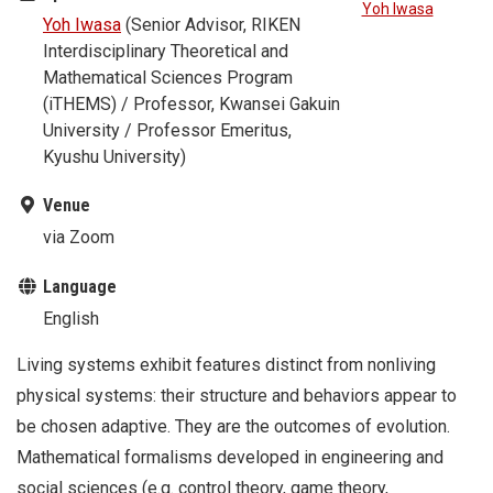
Yoh Iwasa
Yoh Iwasa
(Senior Advisor, RIKEN
Interdisciplinary Theoretical and
Mathematical Sciences Program
(iTHEMS) / Professor, Kwansei Gakuin
University / Professor Emeritus,
Kyushu University)
Venue
via Zoom
Language
English
Living systems exhibit features distinct from nonliving
physical systems: their structure and behaviors appear to
be chosen adaptive. They are the outcomes of evolution.
Mathematical formalisms developed in engineering and
social sciences (e.g. control theory, game theory,