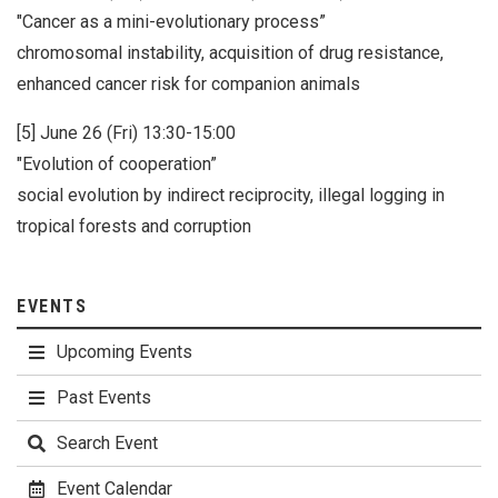
"Cancer as a mini-evolutionary process”
chromosomal instability, acquisition of drug resistance,
enhanced cancer risk for companion animals
[5] June 26 (Fri) 13:30-15:00
"Evolution of cooperation”
social evolution by indirect reciprocity, illegal logging in
tropical forests and corruption
EVENTS
Upcoming Events
Past Events
Search Event
Event Calendar