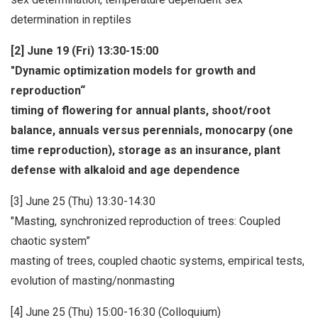
determination in reptiles
[2] June 19 (Fri) 13:30-15:00
"Dynamic optimization models for growth and
reproduction“
timing of flowering for annual plants, shoot/root
balance, annuals versus perennials, monocarpy (one
time reproduction), storage as an insurance, plant
defense with alkaloid and age dependence
[3] June 25 (Thu) 13:30-14:30
"Masting, synchronized reproduction of trees: Coupled
chaotic system”
masting of trees, coupled chaotic systems, empirical tests,
evolution of masting/nonmasting
[4] June 25 (Thu) 15:00-16:30 (Colloquium)