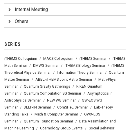
Internal Meeting
Others
SERIES
iTHEMS Colloquium
MACS Colloquium
iTHEMS Seminar
iTHEMS
Math Seminar
DMWG Seminar
iTHEMS Biology Seminar
iTHEMS
Theoretical Physics Seminar
Information Theory Seminar
Quantum
Matter Seminar
ABBL-iTHEMS Joint Astro Seminar
Math-Phys
Seminar
Quantum Gravity Gatherings
RIKEN Quantum
Seminar
Quantum Computation SG Seminar
Asymptotics in
Astrophysics Seminar
NEW WG Seminar
GW-EOS WG
Seminar
DEEP-IN Seminar
ComSHeL Seminar
Lab-Theory
Standing Talks
Math & Computer Seminar
GWX-EOS
Seminar
Quantum Foundation Seminar
Data Assimilation and
Machine Learning
Cosmology Group Events
Social Behavior