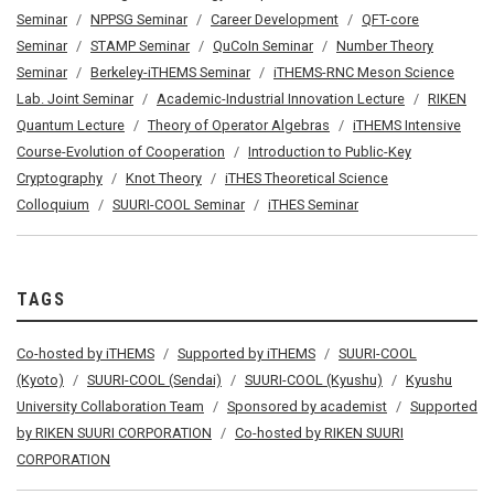
Seminar
NPPSG Seminar
Career Development
QFT-core
Seminar
STAMP Seminar
QuCoIn Seminar
Number Theory
Seminar
Berkeley-iTHEMS Seminar
iTHEMS-RNC Meson Science
Lab. Joint Seminar
Academic-Industrial Innovation Lecture
RIKEN
Quantum Lecture
Theory of Operator Algebras
iTHEMS Intensive
Course-Evolution of Cooperation
Introduction to Public-Key
Cryptography
Knot Theory
iTHES Theoretical Science
Colloquium
SUURI-COOL Seminar
iTHES Seminar
TAGS
Co-hosted by iTHEMS
Supported by iTHEMS
SUURI-COOL
(Kyoto)
SUURI-COOL (Sendai)
SUURI-COOL (Kyushu)
Kyushu
University Collaboration Team
Sponsored by academist
Supported
by RIKEN SUURI CORPORATION
Co-hosted by RIKEN SUURI
CORPORATION