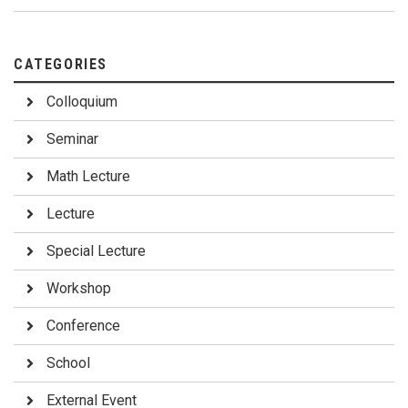
CATEGORIES
Colloquium
Seminar
Math Lecture
Lecture
Special Lecture
Workshop
Conference
School
External Event