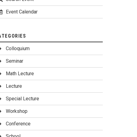
Event Calendar
ATEGORIES
Colloquium
Seminar
Math Lecture
Lecture
Special Lecture
Workshop
Conference
School