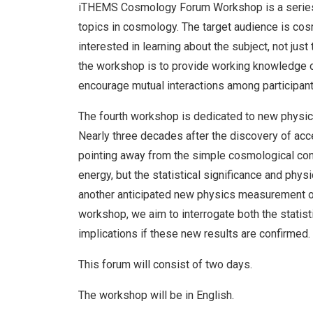
iTHEMS Cosmology Forum Workshop is a series 
topics in cosmology. The target audience is co
interested in learning about the subject, not jus
the workshop is to provide working knowledge o
encourage mutual interactions among participant
The fourth workshop is dedicated to new physi
Nearly three decades after the discovery of acce
pointing away from the simple cosmological cons
energy, but the statistical significance and physi
another anticipated new physics measurement of 
workshop, we aim to interrogate both the statist
implications if these new results are confirmed.
This forum will consist of two days.
The workshop will be in English.