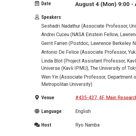
Date
August 4 (Mon) 9:00 - 
Speakers
Seshadri Nadathur (Associate Professor, Uni
Andrei Cuceu (NASA Einstein Fellow, Lawren
Gerrit Farren (Postdoc, Lawrence Berkeley N
Antonio De Felice (Associate Professor, Yuka
Linda Blot (Project Assistant Professor, Kavl
Universe (Kavli IPMU), The University of Tok
Wen Yin (Associate Professor, Department o
Metropolitan University)
Venue
#435-437, 4F, Main Research
Language
English
Host
Ryo Namba