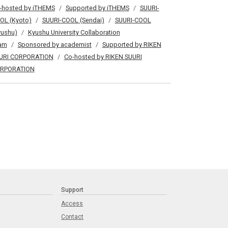
-hosted by iTHEMS
Supported by iTHEMS
SUURI-
OL (Kyoto)
SUURI-COOL (Sendai)
SUURI-COOL
yushu)
Kyushu University Collaboration
am
Sponsored by academist
Supported by RIKEN
URI CORPORATION
Co-hosted by RIKEN SUURI
RPORATION
Support
Access
Contact