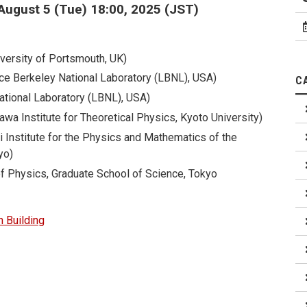
August 5 (Tue) 18:00, 2025 (JST)
versity of Portsmouth, UK)
ce Berkeley National Laboratory (LBNL), USA)
C
ational Laboratory (LBNL), USA)
wa Institute for Theoretical Physics, Kyoto University)
i Institute for the Physics and Mathematics of the
yo)
f Physics, Graduate School of Science, Tokyo
 Building