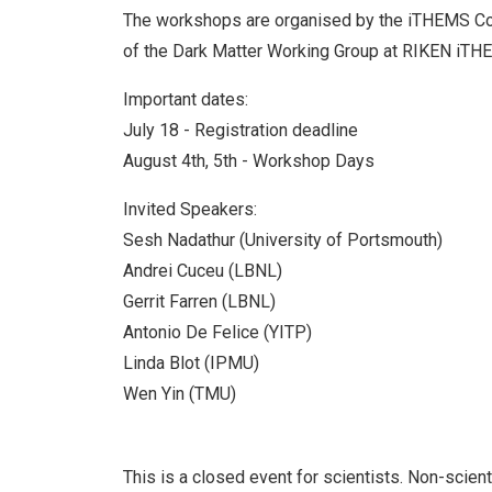
The workshops are organised by the iTHEMS Co
of the Dark Matter Working Group at RIKEN iTH
Important dates:
July 18 - Registration deadline
August 4th, 5th - Workshop Days
Invited Speakers:
Sesh Nadathur (University of Portsmouth)
Andrei Cuceu (LBNL)
Gerrit Farren (LBNL)
Antonio De Felice (YITP)
Linda Blot (IPMU)
Wen Yin (TMU)
This is a closed event for scientists. Non-scient