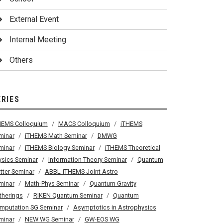
External Event
Internal Meeting
Others
ERIES
HEMS Colloquium
MACS Colloquium
iTHEMS
minar
iTHEMS Math Seminar
DMWG
minar
iTHEMS Biology Seminar
iTHEMS Theoretical
ysics Seminar
Information Theory Seminar
Quantum
tter Seminar
ABBL-iTHEMS Joint Astro
minar
Math-Phys Seminar
Quantum Gravity
therings
RIKEN Quantum Seminar
Quantum
mputation SG Seminar
Asymptotics in Astrophysics
minar
NEW WG Seminar
GW-EOS WG