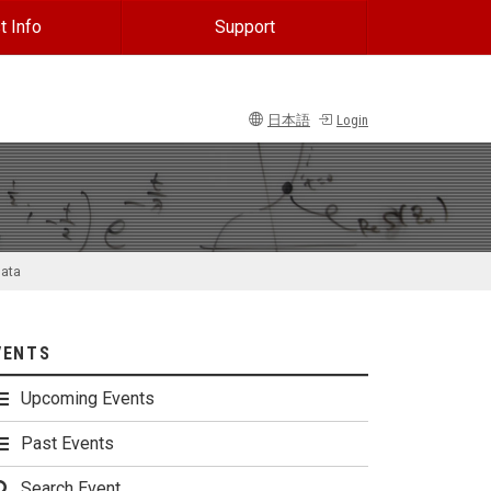
t Info
Support
日本語
Login
data
VENTS
Upcoming Events
Past Events
Search Event