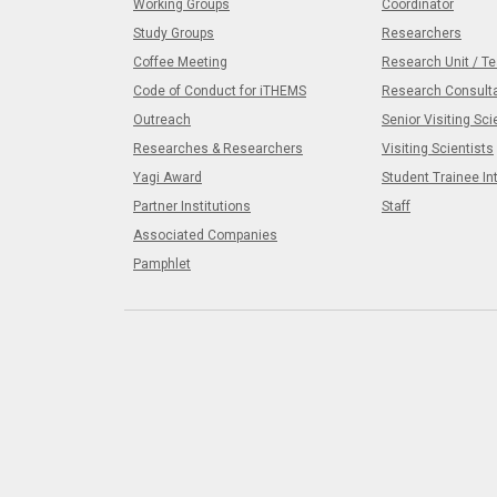
Working Groups
Coordinator
Study Groups
Researchers
Coffee Meeting
Research Unit / T
Code of Conduct for iTHEMS
Research Consult
Outreach
Senior Visiting Sci
Researches & Researchers
Visiting Scientists
Yagi Award
Student Trainee In
Partner Institutions
Staff
Associated Companies
Pamphlet