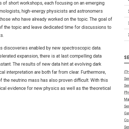
of short workshops, each focusing on an emerging
smologists, high-energy physicists and astronomers
t those who have already worked on the topic. The goal of
f the topic and leave dedicated time for discussions to
s.
cs discoveries enabled by new spectroscopic data.
lerated expansion, there is at last compelling data
S
tant. The results of new data hint at evolving dark
cal interpretation are both far from clear. Furthermore,
iT
Se
the neutrino mass has also proven difficult. With this
Se
ical evidence for new physics as well as the theoretical
Ph
Ma
Se
Ga
Co
Se