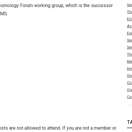
smology Forum working group, which is the successor
Se
Th
EMS.
EO
As
Ev
Se
Se
Th
Me
In
Op
Co
Cr
Co
T
ists are not allowed to attend. If you are not a member or