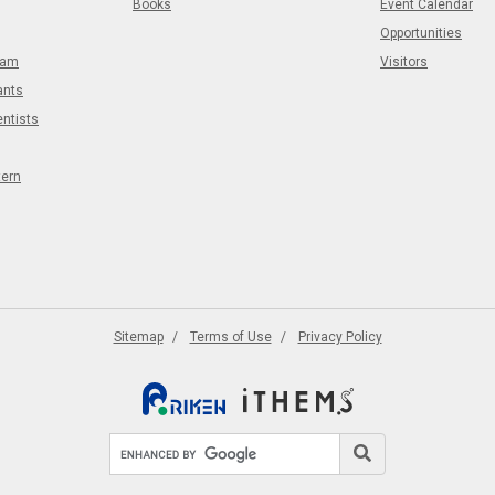
Books
Event Calendar
Opportunities
eam
Visitors
ants
entists
tern
Sitemap
Terms of Use
Privacy Policy
Search site
Search