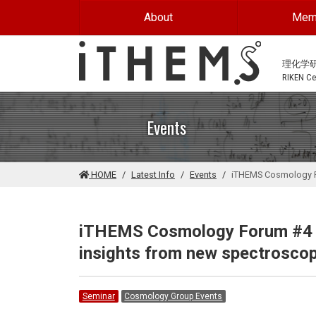
Skip to main content
About
Mem
理化学
RIKEN Cen
Events
HOME
Latest Info
Events
iTHEMS Cosmology Fo
iTHEMS Cosmology Forum #4 -
insights from new spectroscop
Seminar
Cosmology Group Events