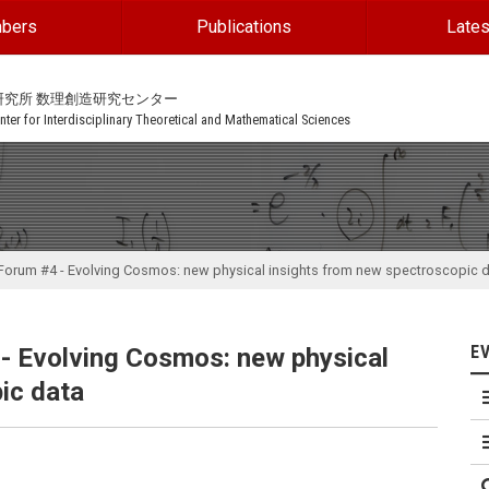
bers
Publications
Lates
研究所 数理創造研究センター
ter for Interdisciplinary Theoretical and Mathematical Sciences
rum #4 - Evolving Cosmos: new physical insights from new spectroscopic 
E
 Evolving Cosmos: new physical
ic data