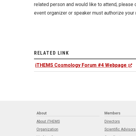
related person and would like to attend, please c
event organizer or speaker must authorize your 
RELATED LINK
iTHEMS Cosmology Forum #4 Webpage
About
Members
About iTHEMS
Directors
Organization
Scientific Advisors