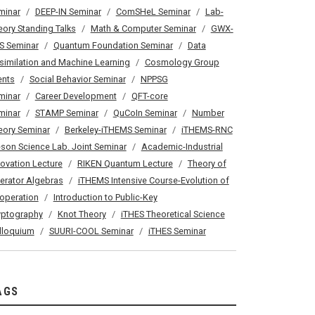
minar
DEEP-IN Seminar
ComSHeL Seminar
Lab-
eory Standing Talks
Math & Computer Seminar
GWX-
S Seminar
Quantum Foundation Seminar
Data
similation and Machine Learning
Cosmology Group
ents
Social Behavior Seminar
NPPSG
minar
Career Development
QFT-core
minar
STAMP Seminar
QuCoIn Seminar
Number
eory Seminar
Berkeley-iTHEMS Seminar
iTHEMS-RNC
son Science Lab. Joint Seminar
Academic-Industrial
novation Lecture
RIKEN Quantum Lecture
Theory of
erator Algebras
iTHEMS Intensive Course-Evolution of
operation
Introduction to Public-Key
yptography
Knot Theory
iTHES Theoretical Science
lloquium
SUURI-COOL Seminar
iTHES Seminar
AGS