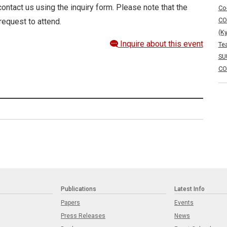
ontact us using the inquiry form. Please note that the
Co
CO
request to attend.
(K
Inquire about this event
Te
SU
CO
Publications
Latest Info
Papers
Events
Press Releases
News