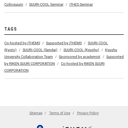
Colloquium
SUURI-COOL Seminar
iTHES Seminar
TAGS
Co-hosted by iTHEMS
Supported by iTHEMS
SUURI-COOL
(Kyoto)
SUURI-COOL (Sendai)
SUURI-COOL (Kyushu)
Kyushu
University Collaboration Team
Sponsored by academist
Supported
by RIKEN SUURI CORPORATION
Co-hosted by RIKEN SUURI
CORPORATION
Sitemap
Terms of Use
Privacy Policy