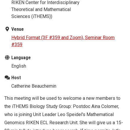
RIKEN Center for Interdisciplinary
Theoretical and Mathematical
Sciences (iTHEMS))
Venue
Hybrid Format (3F #359 and Zoom), Seminar Room
#359
Language
English
Host
Catherine Beauchemin
This meeting will be used to welcome a new members to
the iTHEMS Biology Study Group: Postdoc Aina Colomer,
who is joining Unit Leader Leo Speidel's Mathematical
Genomics RIKEN ECL Research Unit. She will give us a 15-