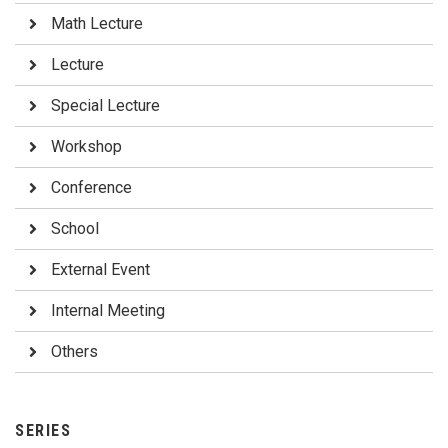
Math Lecture
Lecture
Special Lecture
Workshop
Conference
School
External Event
Internal Meeting
Others
SERIES