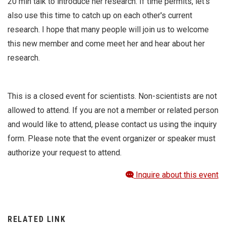
20 min talk to introduce her research. If time permits, let's
also use this time to catch up on each other's current
research. I hope that many people will join us to welcome
this new member and come meet her and hear about her
research.
This is a closed event for scientists. Non-scientists are not
allowed to attend. If you are not a member or related person
and would like to attend, please contact us using the inquiry
form. Please note that the event organizer or speaker must
authorize your request to attend.
Inquire about this event
RELATED LINK