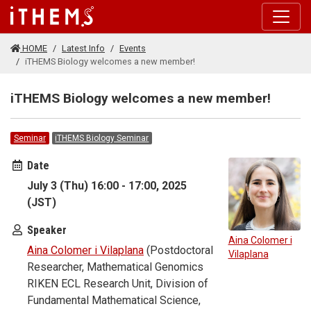
Skip to main content
HOME
Latest Info
Events
iTHEMS Biology welcomes a new member!
iTHEMS Biology welcomes a new member!
Seminar
iTHEMS Biology Seminar
Date
July 3 (Thu) 16:00 - 17:00, 2025
(JST)
Speaker
Aina Colomer i
Aina Colomer i Vilaplana
(Postdoctoral
Vilaplana
Researcher, Mathematical Genomics
RIKEN ECL Research Unit, Division of
Fundamental Mathematical Science,