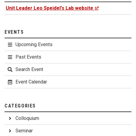
Unit Leader Leo Speidel's Lab website
EVENTS
Upcoming Events
Past Events
Search Event
Event Calendar
CATEGORIES
Colloquium
Seminar