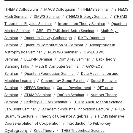
iTHEMS Colloquium
MACS Colloquium
iTHEMS Seminar
iTHEMS
Math Seminar
DMWG Seminar
iTHEMS Biology Seminar
iTHEMS
Theoretical Physics Seminar
Information Theory Seminar
Quantum
Matter Seminar
ABBL-iTHEMS Joint Astro Seminar
Math-Phys
Seminar
Quantum Gravity Gatherings
RIKEN Quantum
Seminar
Quantum Computation SG Seminar
Asymptotics in
Astrophysics Seminar
NEW WG Seminar
GW-EOS WG
Seminar
DEEP-IN Seminar
ComSHeL Seminar
Lab-Theory
Standing Talks
Math & Computer Seminar
GWX-EOS
Seminar
Quantum Foundation Seminar
Data Assimilation and
Machine Learning
Cosmology Group Events
Social Behavior
Seminar
NPPSG Seminar
Career Development
QFT-core
Seminar
STAMP Seminar
QuCoIn Seminar
Number Theory
Seminar
Berkeley-iTHEMS Seminar
iTHEMS-RNC Meson Science
Lab. Joint Seminar
Academic-Industrial Innovation Lecture
RIKEN
Quantum Lecture
Theory of Operator Algebras
iTHEMS Intensive
Course-Evolution of Cooperation
Introduction to Public-Key
Cryptography
Knot Theory
iTHES Theoretical Science