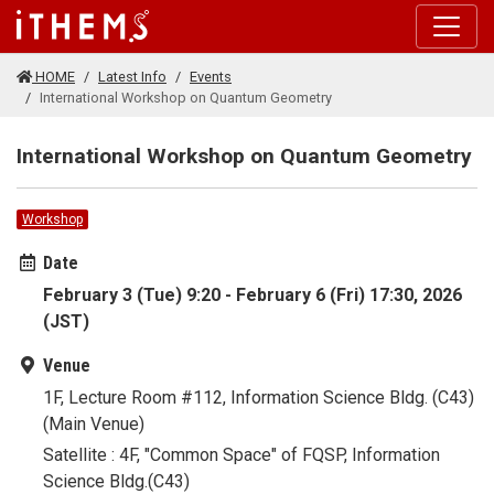
Skip to main content
HOME
Latest Info
Events
International Workshop on Quantum Geometry
International Workshop on Quantum Geometry
Workshop
Date
February 3 (Tue) 9:20 - February 6 (Fri) 17:30, 2026
(JST)
Venue
1F, Lecture Room #112, Information Science Bldg. (C43)
(Main Venue)
Satellite : 4F, "Common Space" of FQSP, Information
Science Bldg.(C43)