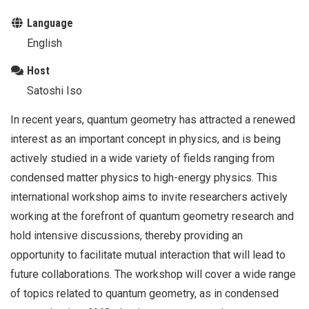
Language
English
Host
Satoshi Iso
In recent years, quantum geometry has attracted a renewed
interest as an important concept in physics, and is being
actively studied in a wide variety of fields ranging from
condensed matter physics to high-energy physics. This
international workshop aims to invite researchers actively
working at the forefront of quantum geometry research and
hold intensive discussions, thereby providing an
opportunity to facilitate mutual interaction that will lead to
future collaborations. The workshop will cover a wide range
of topics related to quantum geometry, as in condensed