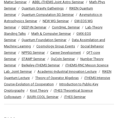
Matter Seminar
ABBL-iTHEMS Joint Astro Seminar
Math-Phys
Seminar
Quantum Gravity Gatherings
RIKEN Quantum
Seminar
Quantum Computation SG Seminar
Asymptotics in
Astrophysics Seminar
NEW WG Seminar
GW-EOS WG
Seminar
DEEP-IN Seminar
ComSHeL Seminar
Lab-Theory
Standing Talks
Math & Computer Seminar
GWX-EOS
Seminar
Quantum Foundation Seminar
Data Assimilation and
Machine Learning
Cosmology Group Events
Social Behavior
Seminar
NPPSG Seminar
Career Development
QFT-core
Seminar
STAMP Seminar
QuCoIn Seminar
Number Theory
Seminar
Berkeley-iTHEMS Seminar
iTHEMS-RNC Meson Science
Lab. Joint Seminar
Academic-Industrial Innovation Lecture
RIKEN
Quantum Lecture
Theory of Operator Algebras
iTHEMS Intensive
Course-Evolution of Cooperation
Introduction to Public-Key
Cryptography
Knot Theory
iTHES Theoretical Science
Colloquium
SUURI-COOL Seminar
iTHES Seminar