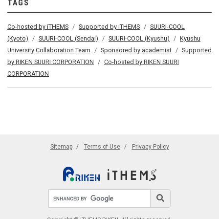
TAGS
Co-hosted by iTHEMS
Supported by iTHEMS
SUURI-COOL
(Kyoto)
SUURI-COOL (Sendai)
SUURI-COOL (Kyushu)
Kyushu
University Collaboration Team
Sponsored by academist
Supported
by RIKEN SUURI CORPORATION
Co-hosted by RIKEN SUURI
CORPORATION
Sitemap
Terms of Use
Privacy Policy
Search site
Search