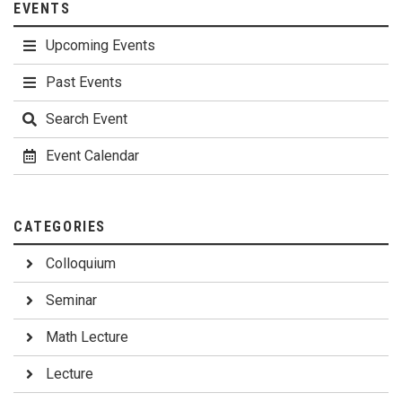
EVENTS
Upcoming Events
Past Events
Search Event
Event Calendar
CATEGORIES
Colloquium
Seminar
Math Lecture
Lecture