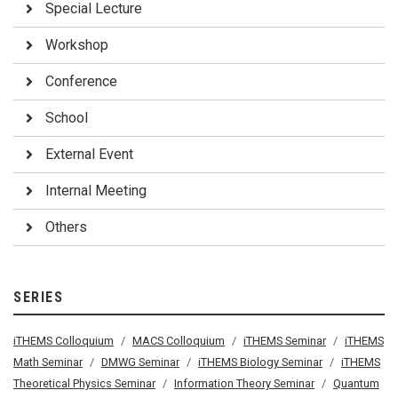
Special Lecture
Workshop
Conference
School
External Event
Internal Meeting
Others
SERIES
iTHEMS Colloquium
MACS Colloquium
iTHEMS Seminar
iTHEMS
Math Seminar
DMWG Seminar
iTHEMS Biology Seminar
iTHEMS
Theoretical Physics Seminar
Information Theory Seminar
Quantum