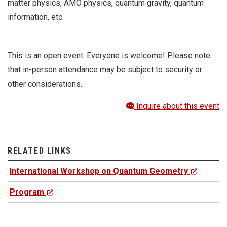
matter physics, AMO physics, quantum gravity, quantum
information, etc.
This is an open event. Everyone is welcome! Please note
that in-person attendance may be subject to security or
other considerations.
Inquire about this event
RELATED LINKS
International Workshop on Quantum Geometry
Program