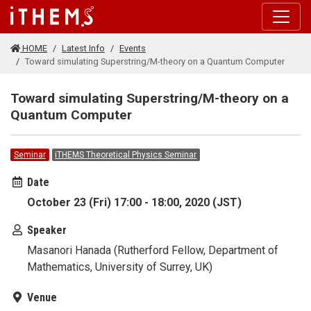
Skip to main content
HOME
Latest Info
Events
Toward simulating Superstring/M-theory on a Quantum Computer
Toward simulating Superstring/M-theory on a
Quantum Computer
Seminar
iTHEMS Theoretical Physics Seminar
Date
October 23 (Fri) 17:00 - 18:00, 2020 (JST)
Speaker
Masanori Hanada (Rutherford Fellow, Department of
Mathematics, University of Surrey, UK)
Venue