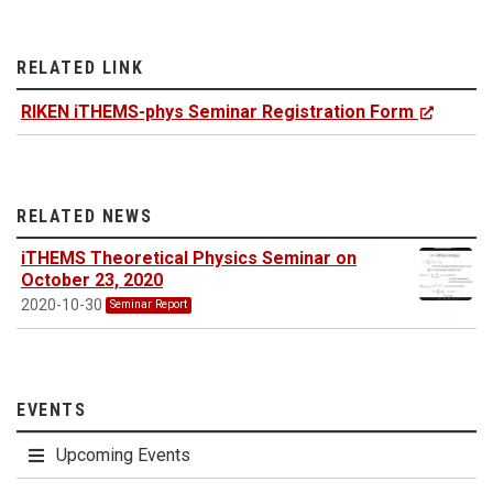
RELATED LINK
RIKEN iTHEMS-phys Seminar Registration Form
RELATED NEWS
iTHEMS Theoretical Physics Seminar on
October 23, 2020
2020-10-30
Seminar Report
EVENTS
Upcoming Events