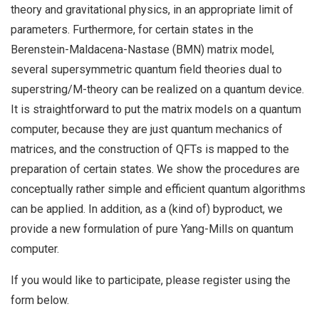
theory and gravitational physics, in an appropriate limit of
parameters. Furthermore, for certain states in the
Berenstein-Maldacena-Nastase (BMN) matrix model,
several supersymmetric quantum field theories dual to
superstring/M-theory can be realized on a quantum device.
It is straightforward to put the matrix models on a quantum
computer, because they are just quantum mechanics of
matrices, and the construction of QFTs is mapped to the
preparation of certain states. We show the procedures are
conceptually rather simple and efficient quantum algorithms
can be applied. In addition, as a (kind of) byproduct, we
provide a new formulation of pure Yang-Mills on quantum
computer.
If you would like to participate, please register using the
form below.