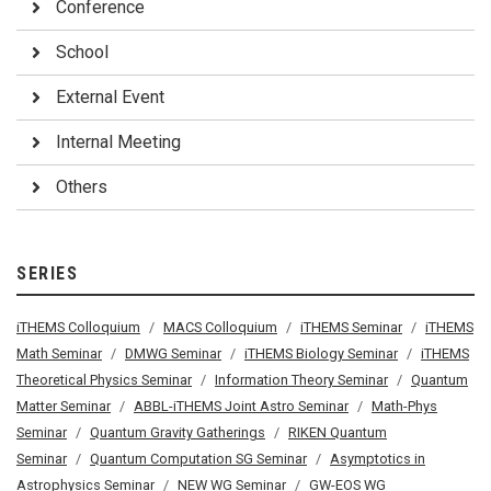
Conference
School
External Event
Internal Meeting
Others
SERIES
iTHEMS Colloquium
MACS Colloquium
iTHEMS Seminar
iTHEMS
Math Seminar
DMWG Seminar
iTHEMS Biology Seminar
iTHEMS
Theoretical Physics Seminar
Information Theory Seminar
Quantum
Matter Seminar
ABBL-iTHEMS Joint Astro Seminar
Math-Phys
Seminar
Quantum Gravity Gatherings
RIKEN Quantum
Seminar
Quantum Computation SG Seminar
Asymptotics in
Astrophysics Seminar
NEW WG Seminar
GW-EOS WG