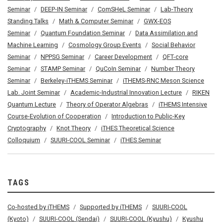
Seminar
DEEP-IN Seminar
ComSHeL Seminar
Lab-Theory
Standing Talks
Math & Computer Seminar
GWX-EOS
Seminar
Quantum Foundation Seminar
Data Assimilation and
Machine Learning
Cosmology Group Events
Social Behavior
Seminar
NPPSG Seminar
Career Development
QFT-core
Seminar
STAMP Seminar
QuCoIn Seminar
Number Theory
Seminar
Berkeley-iTHEMS Seminar
iTHEMS-RNC Meson Science
Lab. Joint Seminar
Academic-Industrial Innovation Lecture
RIKEN
Quantum Lecture
Theory of Operator Algebras
iTHEMS Intensive
Course-Evolution of Cooperation
Introduction to Public-Key
Cryptography
Knot Theory
iTHES Theoretical Science
Colloquium
SUURI-COOL Seminar
iTHES Seminar
TAGS
Co-hosted by iTHEMS
Supported by iTHEMS
SUURI-COOL
(Kyoto)
SUURI-COOL (Sendai)
SUURI-COOL (Kyushu)
Kyushu