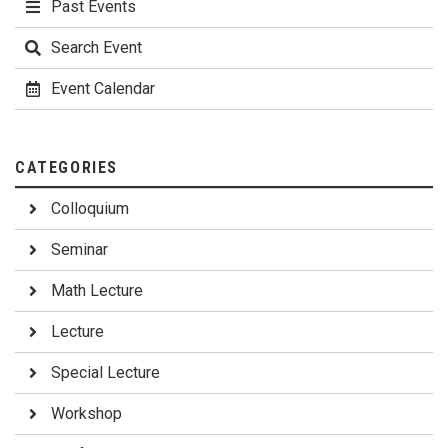
Past Events
Search Event
Event Calendar
CATEGORIES
Colloquium
Seminar
Math Lecture
Lecture
Special Lecture
Workshop