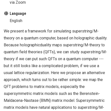
via Zoom
Language
English
We present a framework for simulating superstring/M-
theory on a quantum computer, based on holographic duality.
Because holographicduality maps superstring/M-theory to
quantum field theories (QFTs), we can study superstring/M-
theory if we can put such QFTs on a quantum computer ---
but it still looks like a complicated problem, if we use a
usual lattice regularization. Here we propose an alternative
approach, which turns out to be rather simple: we map the
QFT problems to matrix models, especially the
supersymmetric matrix models such as the Berenstein-
Maldacena-Nastase (BMN) matrix model. Supersymmetric
matrix models have natural applications to superstring/M-