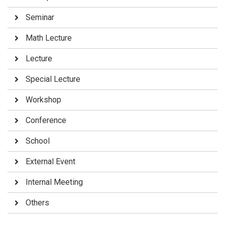
Seminar
Math Lecture
Lecture
Special Lecture
Workshop
Conference
School
External Event
Internal Meeting
Others