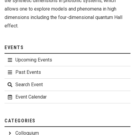
the synthetic dimensions in photonic systems, which
allows one to explore models and phenomena in high
dimensions including the four-dimensional quantum Hall
effect.
EVENTS
Upcoming Events
Past Events
Search Event
Event Calendar
CATEGORIES
Colloquium