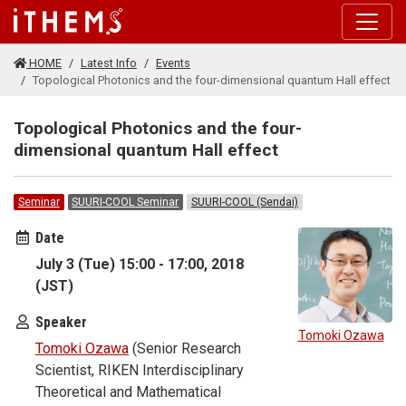
Skip to main content
HOME
Latest Info
Events
Topological Photonics and the four-dimensional quantum Hall effect
Topological Photonics and the four-
dimensional quantum Hall effect
Seminar
SUURI-COOL Seminar
SUURI-COOL (Sendai)
Date
July 3 (Tue) 15:00 - 17:00, 2018
(JST)
Speaker
Tomoki Ozawa
Tomoki Ozawa
(Senior Research
Scientist, RIKEN Interdisciplinary
Theoretical and Mathematical