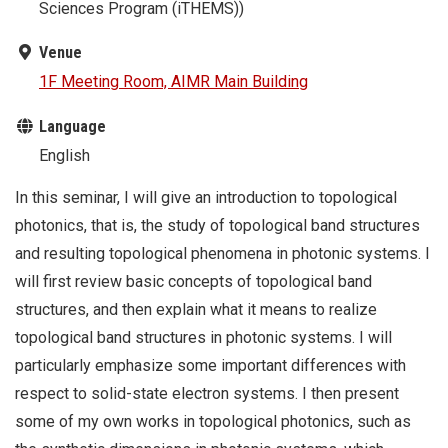
Sciences Program (iTHEMS))
Venue
1F Meeting Room, AIMR Main Building
Language
English
In this seminar, I will give an introduction to topological
photonics, that is, the study of topological band structures
and resulting topological phenomena in photonic systems. I
will first review basic concepts of topological band
structures, and then explain what it means to realize
topological band structures in photonic systems. I will
particularly emphasize some important differences with
respect to solid-state electron systems. I then present
some of my own works in topological photonics, such as