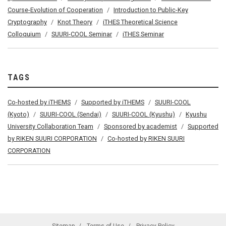
Course-Evolution of Cooperation
Introduction to Public-Key
Cryptography
Knot Theory
iTHES Theoretical Science
Colloquium
SUURI-COOL Seminar
iTHES Seminar
TAGS
Co-hosted by iTHEMS
Supported by iTHEMS
SUURI-COOL
(Kyoto)
SUURI-COOL (Sendai)
SUURI-COOL (Kyushu)
Kyushu
University Collaboration Team
Sponsored by academist
Supported
by RIKEN SUURI CORPORATION
Co-hosted by RIKEN SUURI
CORPORATION
Sitemap
Terms of Use
Privacy Policy