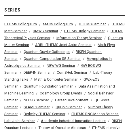
SERIES
iTHEMS Colloquium
MACS Colloquium
iTHEMS Seminar
iTHEMS
Math Seminar
DMWG Seminar
iTHEMS Biology Seminar
iTHEMS
Theoretical Physics Seminar
Information Theory Seminar
Quantum
Matter Seminar
ABBL-iTHEMS Joint Astro Seminar
Math-Phys
Seminar
Quantum Gravity Gatherings
RIKEN Quantum
Seminar
Quantum Computation SG Seminar
Asymptotics in
Astrophysics Seminar
NEW WG Seminar
GW-EOS WG
Seminar
DEEP-IN Seminar
ComSHeL Seminar
Lab-Theory
Standing Talks
Math & Computer Seminar
GWX-EOS
Seminar
Quantum Foundation Seminar
Data Assimilation and
Machine Learning
Cosmology Group Events
Social Behavior
Seminar
NPPSG Seminar
Career Development
QFT-core
Seminar
STAMP Seminar
QuCoIn Seminar
Number Theory
Seminar
Berkeley-iTHEMS Seminar
iTHEMS-RNC Meson Science
Lab. Joint Seminar
Academic-Industrial Innovation Lecture
RIKEN
Quantum Lecture
Theory of Operator Algebras
iTHEMS Intensive