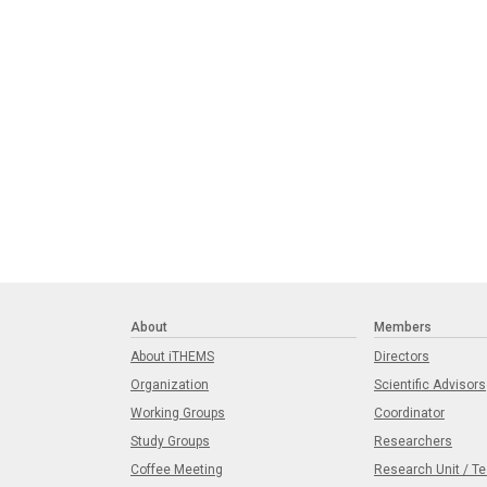
About
Members
About iTHEMS
Directors
Organization
Scientific Advisors
Working Groups
Coordinator
Study Groups
Researchers
Coffee Meeting
Research Unit / T