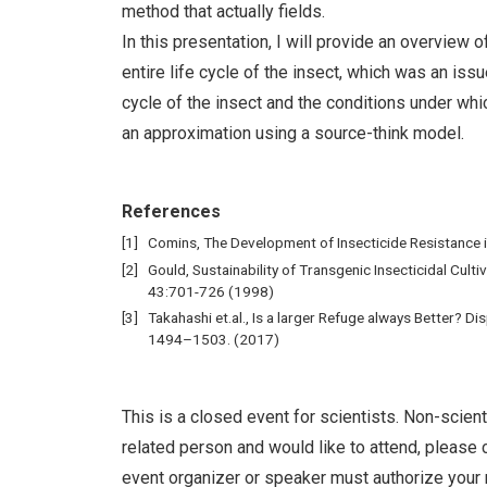
method that actually fields.
In this presentation, I will provide an overview 
entire life cycle of the insect, which was an iss
cycle of the insect and the conditions under whi
an approximation using a source-think model.
References
Comins, The Development of Insecticide Resistance i
Gould, Sustainability of Transgenic Insecticidal Culti
43:701-726 (1998)
Takahashi et.al., Is a larger Refuge always Better? Di
1494–1503. (2017)
This is a closed event for scientists. Non-scient
related person and would like to attend, please c
event organizer or speaker must authorize your 