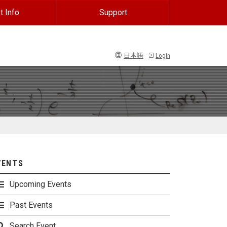
t Info
Support
日本語
Login
VENTS
Upcoming Events
Past Events
Search Event