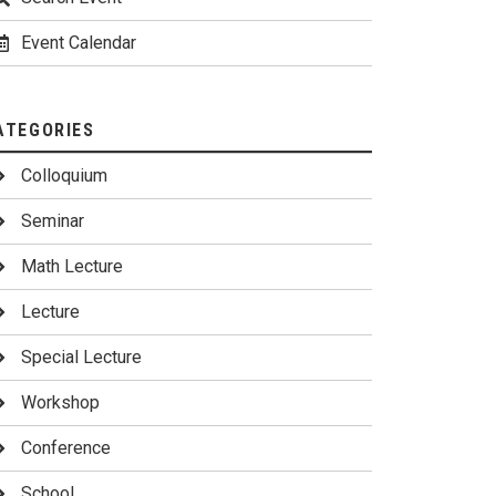
Event Calendar
ATEGORIES
Colloquium
Seminar
Math Lecture
Lecture
Special Lecture
Workshop
Conference
School