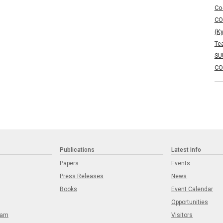
Co
CO
(K
Te
SU
CO
Publications
Latest Info
Papers
Events
Press Releases
News
Books
Event Calendar
Opportunities
eam
Visitors