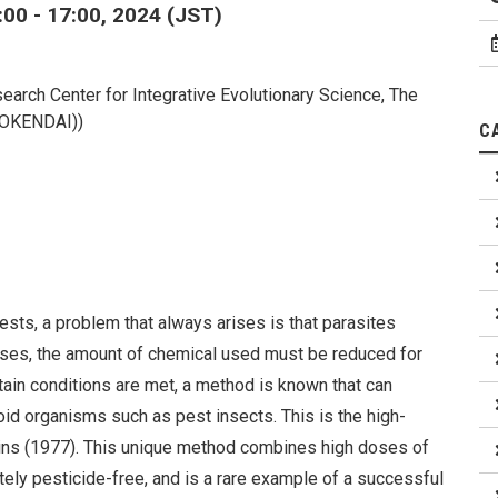
00 - 17:00, 2024 (JST)
earch Center for Integrative Evolutionary Science, The
(SOKENDAI))
C
sts, a problem that always arises is that parasites
ases, the amount of chemical used must be reduced for
tain conditions are met, a method is known that can
id organisms such as pest insects. This is the high-
ns (1977). This unique method combines high doses of
tely pesticide-free, and is a rare example of a successful