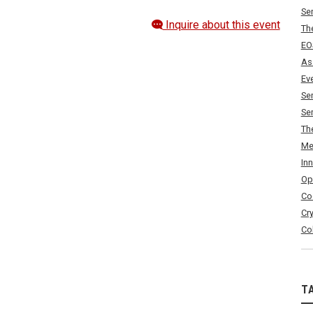
Se
Inquire about this event
Th
EO
As
Ev
Se
Se
Th
Me
In
Op
Co
Cr
Co
T