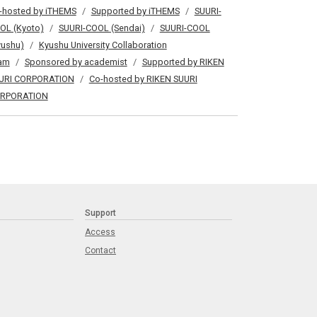
-hosted by iTHEMS
Supported by iTHEMS
SUURI-
OL (Kyoto)
SUURI-COOL (Sendai)
SUURI-COOL
yushu)
Kyushu University Collaboration
am
Sponsored by academist
Supported by RIKEN
URI CORPORATION
Co-hosted by RIKEN SUURI
RPORATION
Support
Access
Contact