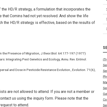
of the HD/R strategy, a formulation that incorporates the
ue that Comins had not yet resolved. And show the life
ch the HD/R strategy is effective, based on the results of
S
n the Presence of Migration, J.theor.Biol. 64:177-197 (1977)
vars: Integrating Pest Genetics and Ecology, Annu. Rev. Entmol.
iT
Se
spersal and Dose in Pesticide Resistance Evolution., Evolution. 71(6),
Se
Ph
Ma
Se
ists are not allowed to attend. If you are not a member or
Ga
ontact us using the inquiry form. Please note that the
Co
request to attend.
Se