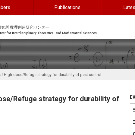
bers
Publications
Lates
研究所 数理創造研究センター
ter for Interdisciplinary Theoretical and Mathematical Sciences
of High-dose/Refuge strategy for durability of pest control
E
ose/Refuge strategy for durability of