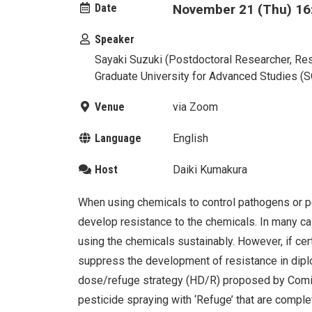
Date
November 21 (Thu) 16:
Speaker
Sayaki Suzuki (Postdoctoral Researcher, Res
Graduate University for Advanced Studies 
Venue
via Zoom
Language
English
Host
Daiki Kumakura
When using chemicals to control pathogens or pe
develop resistance to the chemicals. In many c
using the chemicals sustainably. However, if cer
suppress the development of resistance in diplo
dose/refuge strategy (HD/R) proposed by Comi
pesticide spraying with ‘Refuge’ that are comple