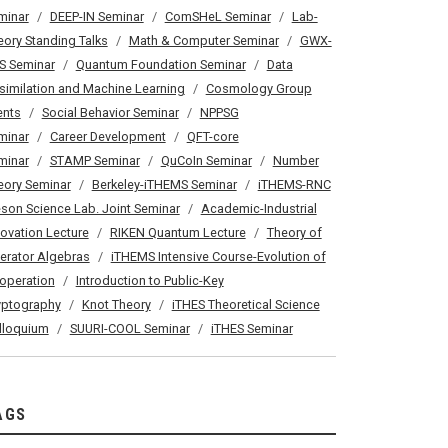
minar
DEEP-IN Seminar
ComSHeL Seminar
Lab-
eory Standing Talks
Math & Computer Seminar
GWX-
S Seminar
Quantum Foundation Seminar
Data
similation and Machine Learning
Cosmology Group
ents
Social Behavior Seminar
NPPSG
minar
Career Development
QFT-core
minar
STAMP Seminar
QuCoIn Seminar
Number
eory Seminar
Berkeley-iTHEMS Seminar
iTHEMS-RNC
son Science Lab. Joint Seminar
Academic-Industrial
novation Lecture
RIKEN Quantum Lecture
Theory of
erator Algebras
iTHEMS Intensive Course-Evolution of
operation
Introduction to Public-Key
yptography
Knot Theory
iTHES Theoretical Science
lloquium
SUURI-COOL Seminar
iTHES Seminar
AGS