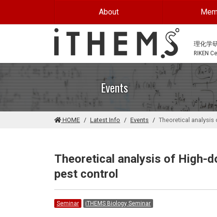
Skip to main content
About
Mem
理化学
RIKEN Cen
Events
HOME
Latest Info
Events
Theoretical analysis 
Theoretical analysis of High-d
pest control
Seminar
iTHEMS Biology Seminar