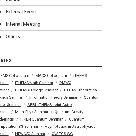
External Event
Internal Meeting
Others
ERIES
HEMS Colloquium
MACS Colloquium
iTHEMS
minar
iTHEMS Math Seminar
DMWG
minar
iTHEMS Biology Seminar
iTHEMS Theoretical
ysics Seminar
Information Theory Seminar
Quantum
tter Seminar
ABBL-iTHEMS Joint Astro
minar
Math-Phys Seminar
Quantum Gravity
therings
RIKEN Quantum Seminar
Quantum
mputation SG Seminar
Asymptotics in Astrophysics
minar
NEW WG Seminar
GW-EOS WG