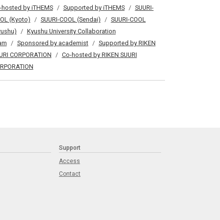
-hosted by iTHEMS
Supported by iTHEMS
SUURI-
OL (Kyoto)
SUURI-COOL (Sendai)
SUURI-COOL
yushu)
Kyushu University Collaboration
am
Sponsored by academist
Supported by RIKEN
URI CORPORATION
Co-hosted by RIKEN SUURI
RPORATION
Support
Access
Contact