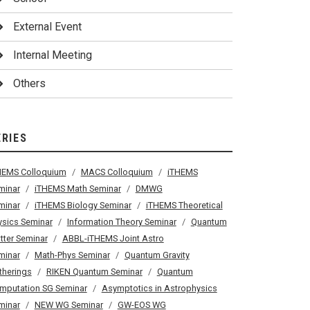
External Event
Internal Meeting
Others
ERIES
HEMS Colloquium
MACS Colloquium
iTHEMS
minar
iTHEMS Math Seminar
DMWG
minar
iTHEMS Biology Seminar
iTHEMS Theoretical
ysics Seminar
Information Theory Seminar
Quantum
tter Seminar
ABBL-iTHEMS Joint Astro
minar
Math-Phys Seminar
Quantum Gravity
therings
RIKEN Quantum Seminar
Quantum
mputation SG Seminar
Asymptotics in Astrophysics
minar
NEW WG Seminar
GW-EOS WG