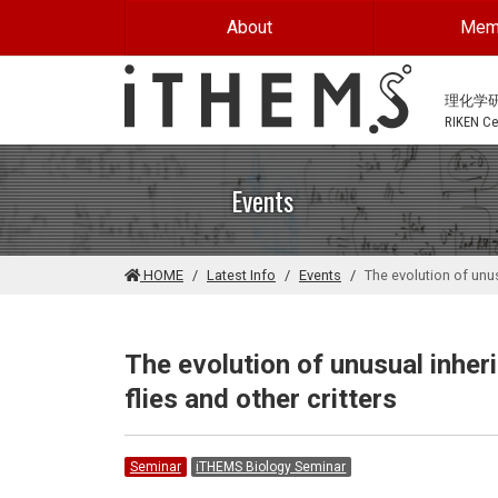
Skip to main content
About
Mem
理化学
RIKEN Cen
Events
HOME
Latest Info
Events
The evolution of unu
The evolution of unusual inhe
flies and other critters
Seminar
iTHEMS Biology Seminar