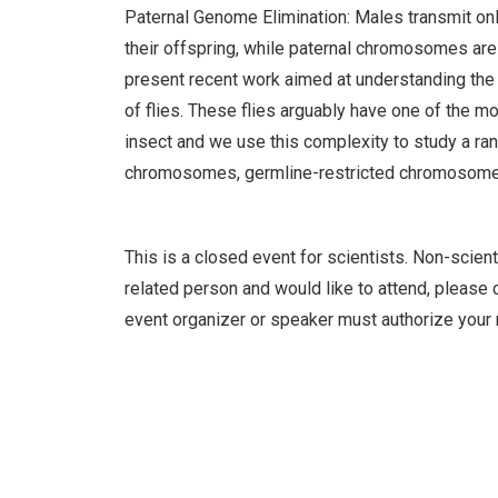
Paternal Genome Elimination: Males transmit on
their offspring, while paternal chromosomes are
present recent work aimed at understanding the e
of flies. These flies arguably have one of the
insect and we use this complexity to study a ran
chromosomes, germline-restricted chromosomes 
This is a closed event for scientists. Non-scient
related person and would like to attend, please c
event organizer or speaker must authorize your 