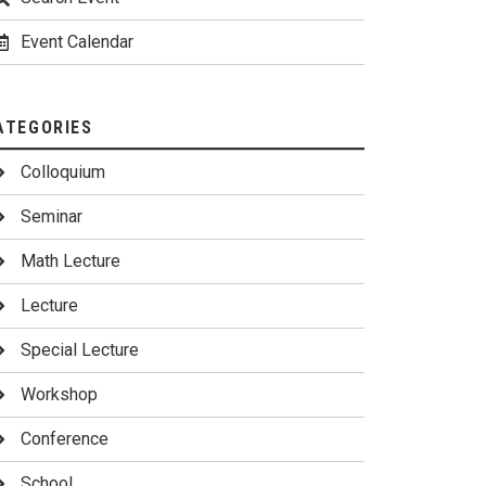
Event Calendar
ATEGORIES
Colloquium
Seminar
Math Lecture
Lecture
Special Lecture
Workshop
Conference
School