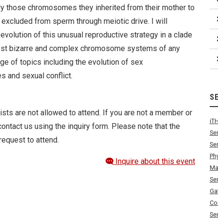
ly those chromosomes they inherited from their mother to
 excluded from sperm through meiotic drive. I will
volution of this unusual reproductive strategy in a clade
 most bizarre and complex chromosome systems of any
ge of topics including the evolution of sex
and sexual conflict.
S
ists are not allowed to attend. If you are not a member or
iT
ontact us using the inquiry form. Please note that the
Se
request to attend.
Se
Ph
Inquire about this event
Ma
Se
Ga
Co
Se