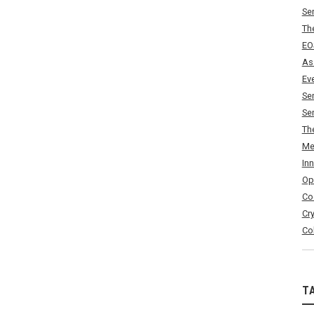
Se
Th
EO
As
Ev
Se
Se
Th
Me
In
Op
Co
Cr
Co
T