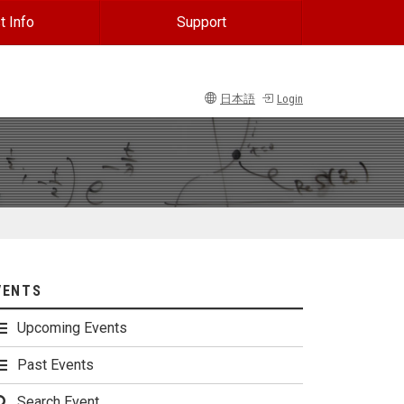
t Info
Support
日本語
Login
VENTS
Upcoming Events
Past Events
Search Event