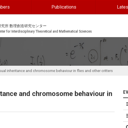
bers
Publications
Lates
研究所 数理創造研究センター
ter for Interdisciplinary Theoretical and Mathematical Sciences
sual inheritance and chromosome behaviour in flies and other critters
E
ritance and chromosome behaviour in