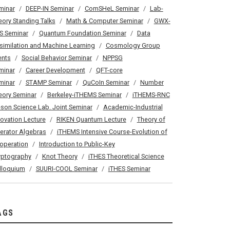
minar
DEEP-IN Seminar
ComSHeL Seminar
Lab-
eory Standing Talks
Math & Computer Seminar
GWX-
S Seminar
Quantum Foundation Seminar
Data
similation and Machine Learning
Cosmology Group
ents
Social Behavior Seminar
NPPSG
minar
Career Development
QFT-core
minar
STAMP Seminar
QuCoIn Seminar
Number
eory Seminar
Berkeley-iTHEMS Seminar
iTHEMS-RNC
son Science Lab. Joint Seminar
Academic-Industrial
novation Lecture
RIKEN Quantum Lecture
Theory of
erator Algebras
iTHEMS Intensive Course-Evolution of
operation
Introduction to Public-Key
yptography
Knot Theory
iTHES Theoretical Science
lloquium
SUURI-COOL Seminar
iTHES Seminar
AGS