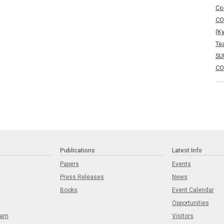
Co
CO
(K
Te
SU
CO
Publications
Latest Info
Papers
Events
Press Releases
News
Books
Event Calendar
Opportunities
eam
Visitors