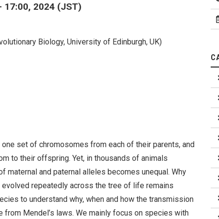
- 17:00, 2024 (JST)
Evolutionary Biology, University of Edinburgh, UK)
C
e one set of chromosomes from each of their parents, and
 to their offspring. Yet, in thousands of animals
of maternal and paternal alleles becomes unequal. Why
volved repeatedly across the tree of life remains
species to understand why, when and how the transmission
te from Mendel’s laws. We mainly focus on species with