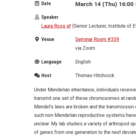
Date
March 14 (Thu) 16:00 
Speaker
Laura Ross
(Senior Lecturer, Institute of 
Venue
Seminar Room #359
via Zoom
Language
English
Host
Thomas Hitchcock
Under Mendelian inheritance, individuals receiv
transmit one set of these chromosomes at random
Mendel's laws are broken and the transmission 
such non-Mendelian reproductive systems have e
unclear. My lab studies a variety of arthropod 
of genes from one generation to the next devia