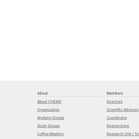
About
Members
About iTHEMS
Directors
Organization
Scientific Advisors
Working Groups
Coordinator
Study Groups
Researchers
Coffee Meeting
Research Unit / T