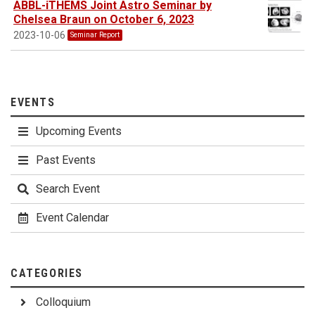
ABBL-iTHEMS Joint Astro Seminar by
Chelsea Braun on October 6, 2023
2023-10-06
Seminar Report
EVENTS
Upcoming Events
Past Events
Search Event
Event Calendar
CATEGORIES
Colloquium