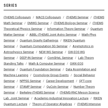
SERIES
iTHEMS Colloquium
MACS Colloquium
iTHEMS Seminar
iTHEMS
Math Seminar
DMWG Seminar
iTHEMS Biology Seminar
iTHEMS
Theoretical Physics Seminar
Information Theory Seminar
Quantum
Matter Seminar
ABBL-iTHEMS Joint Astro Seminar
Math-Phys
Seminar
Quantum Gravity Gatherings
RIKEN Quantum
Seminar
Quantum Computation SG Seminar
Asymptotics in
Astrophysics Seminar
NEW WG Seminar
GW-EOS WG
Seminar
DEEP-IN Seminar
ComSHeL Seminar
Lab-Theory
Standing Talks
Math & Computer Seminar
GWX-EOS
Seminar
Quantum Foundation Seminar
Data Assimilation and
Machine Learning
Cosmology Group Events
Social Behavior
Seminar
NPPSG Seminar
Career Development
QFT-core
Seminar
STAMP Seminar
QuCoIn Seminar
Number Theory
Seminar
Berkeley-iTHEMS Seminar
iTHEMS-RNC Meson Science
Lab. Joint Seminar
Academic-Industrial Innovation Lecture
RIKEN
Quantum Lecture
Theory of Operator Algebras
iTHEMS Intensive