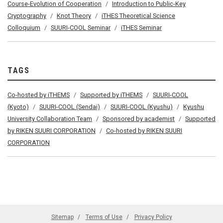
Course-Evolution of Cooperation
Introduction to Public-Key
Cryptography
Knot Theory
iTHES Theoretical Science
Colloquium
SUURI-COOL Seminar
iTHES Seminar
TAGS
Co-hosted by iTHEMS
Supported by iTHEMS
SUURI-COOL
(Kyoto)
SUURI-COOL (Sendai)
SUURI-COOL (Kyushu)
Kyushu
University Collaboration Team
Sponsored by academist
Supported
by RIKEN SUURI CORPORATION
Co-hosted by RIKEN SUURI
CORPORATION
Sitemap
Terms of Use
Privacy Policy