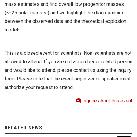
mass estimates and find overall low progenitor masses
(<=25 solar masses) and we highlight the discrepancies
between the observed data and the theoretical explosion
models.
This is a closed event for scientists. Non-scientists are not
allowed to attend. If you are not a member or related person
and would like to attend, please contact us using the inquiry
form. Please note that the event organizer or speaker must
authorize your request to attend.
Inquire about this event
RELATED NEWS