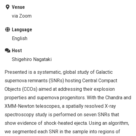
Venue
via Zoom
Language
English
Host
Shigehiro Nagataki
Presented is a systematic, global study of Galactic
supernova remnants (SNRs) hosting Central Compact
Objects (CCOs) aimed at addressing their explosion
properties and supernova progenitors. With the Chandra and
XMM-Newton telescopes, a spatially resolved X-ray
spectroscopy study is performed on seven SNRs that
show evidence of shock-heated ejecta. Using an algorithm,
we segmented each SNR in the sample into regions of