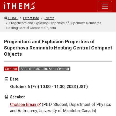
Skip to main content
HOME
Latest Info
Events
Progenitors and Explosion Properties of Supernova Remnants
Hosting Central Compact Objects
Progenitors and Explosion Properties of
Supernova Remnants Hosting Central Compact
Objects
Seminar
ABBL-iTHEMS Joint Astro Seminar
Date
October 6 (Fri) 10:00 - 11:30, 2023 (JST)
Speaker
Chelsea Braun
(Ph.D. Student, Department of Physics
and Astronomy, University of Manitoba, Canada)