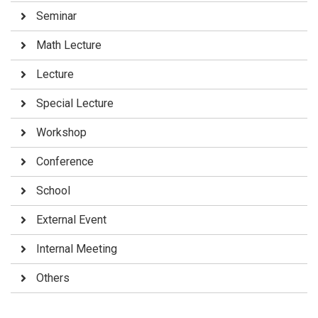
Seminar
Math Lecture
Lecture
Special Lecture
Workshop
Conference
School
External Event
Internal Meeting
Others