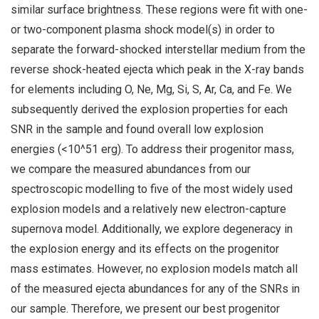
similar surface brightness. These regions were fit with one-
or two-component plasma shock model(s) in order to
separate the forward-shocked interstellar medium from the
reverse shock-heated ejecta which peak in the X-ray bands
for elements including O, Ne, Mg, Si, S, Ar, Ca, and Fe. We
subsequently derived the explosion properties for each
SNR in the sample and found overall low explosion
energies (<10^51 erg). To address their progenitor mass,
we compare the measured abundances from our
spectroscopic modelling to five of the most widely used
explosion models and a relatively new electron-capture
supernova model. Additionally, we explore degeneracy in
the explosion energy and its effects on the progenitor
mass estimates. However, no explosion models match all
of the measured ejecta abundances for any of the SNRs in
our sample. Therefore, we present our best progenitor