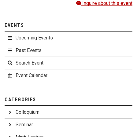
Inquire about this event
EVENTS
Upcoming Events
Past Events
Search Event
Event Calendar
CATEGORIES
Colloquium
Seminar