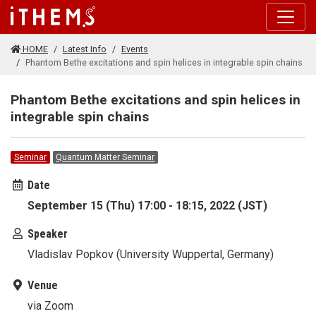
Skip to main content
HOME
Latest Info
Events
Phantom Bethe excitations and spin helices in integrable spin chains
Phantom Bethe excitations and spin helices in
integrable spin chains
Seminar
Quantum Matter Seminar
Date
September 15 (Thu) 17:00 - 18:15, 2022 (JST)
Speaker
Vladislav Popkov (University Wuppertal, Germany)
Venue
via Zoom