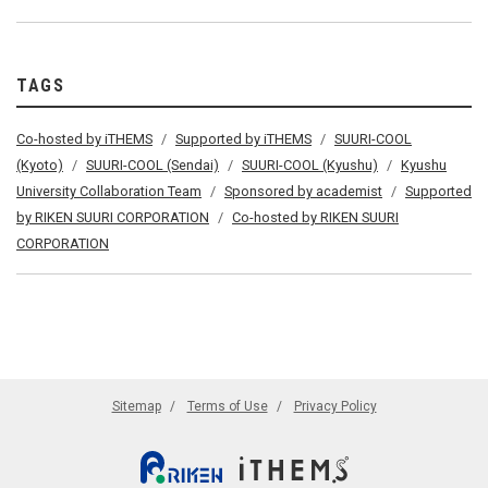
TAGS
Co-hosted by iTHEMS
Supported by iTHEMS
SUURI-COOL
(Kyoto)
SUURI-COOL (Sendai)
SUURI-COOL (Kyushu)
Kyushu
University Collaboration Team
Sponsored by academist
Supported
by RIKEN SUURI CORPORATION
Co-hosted by RIKEN SUURI
CORPORATION
Sitemap
Terms of Use
Privacy Policy