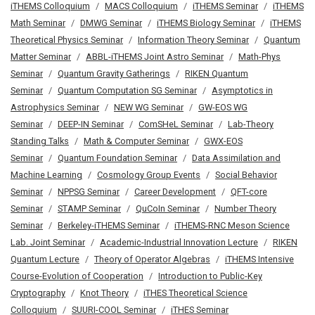
iTHEMS Colloquium
MACS Colloquium
iTHEMS Seminar
iTHEMS
Math Seminar
DMWG Seminar
iTHEMS Biology Seminar
iTHEMS
Theoretical Physics Seminar
Information Theory Seminar
Quantum
Matter Seminar
ABBL-iTHEMS Joint Astro Seminar
Math-Phys
Seminar
Quantum Gravity Gatherings
RIKEN Quantum
Seminar
Quantum Computation SG Seminar
Asymptotics in
Astrophysics Seminar
NEW WG Seminar
GW-EOS WG
Seminar
DEEP-IN Seminar
ComSHeL Seminar
Lab-Theory
Standing Talks
Math & Computer Seminar
GWX-EOS
Seminar
Quantum Foundation Seminar
Data Assimilation and
Machine Learning
Cosmology Group Events
Social Behavior
Seminar
NPPSG Seminar
Career Development
QFT-core
Seminar
STAMP Seminar
QuCoIn Seminar
Number Theory
Seminar
Berkeley-iTHEMS Seminar
iTHEMS-RNC Meson Science
Lab. Joint Seminar
Academic-Industrial Innovation Lecture
RIKEN
Quantum Lecture
Theory of Operator Algebras
iTHEMS Intensive
Course-Evolution of Cooperation
Introduction to Public-Key
Cryptography
Knot Theory
iTHES Theoretical Science
Colloquium
SUURI-COOL Seminar
iTHES Seminar