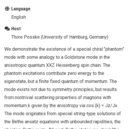
Language
English
Host
Thore Posske (University of Hamburg, Germany)
We demonstrate the existence of a special chiral “phantom”
mode with some analogy to a Goldstone mode in the
anisotropic quantum XXZ Heisenberg spin chain. The
phantom excitations contribute zero energy to the
eigenstate, but a finite fixed quantum of momentum. The
mode exists not due to symmetry principles, but results
from nontrivial scattering properties of magnons with
momentum k given by the anisotropy via cos (k) = Jz/Jx.
The mode originates from special string-type solutions of
the Bethe ansatz equations with unbounded rapidities, the