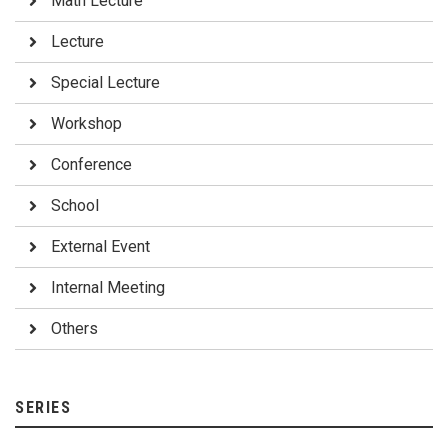
Math Lecture
Lecture
Special Lecture
Workshop
Conference
School
External Event
Internal Meeting
Others
SERIES