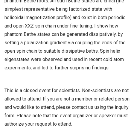
phantom Bethe roots. All such Bethe states are chiral (the
simplest representative being factorized state with
helicoidal magnetization profile) and exist in both periodic
and open XXZ spin chain under fine-tuning. I show how
phantom Bethe states can be generated dissipatively, by
setting a polarization gradient via coupling the ends of the
open spin chain to suitable dissipative baths. Spin helix
eigenstates were observed and used in recent cold atom
experiments, and led to further surprising findings.
This is a closed event for scientists. Non-scientists are not
allowed to attend. If you are not a member or related person
and would like to attend, please contact us using the inquiry
form. Please note that the event organizer or speaker must
authorize your request to attend.