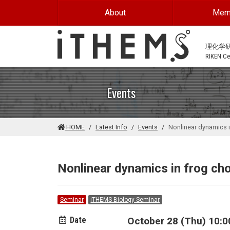
Skip to main content
About
Mem
理化学
RIKEN Cen
Events
HOME
Latest Info
Events
Nonlinear dynamics 
Nonlinear dynamics in frog ch
Seminar
iTHEMS Biology Seminar
Date
October 28 (Thu) 10:0