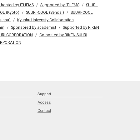
-hosted by iTHEMS
Supported by iTHEMS
SUURI-
OL (Kyoto)
SUURI-COOL (Sendai)
SUURI-COOL
yushu)
Kyushu University Collaboration
am
Sponsored by academist
Supported by RIKEN
URI CORPORATION
Co-hosted by RIKEN SUURI
RPORATION
Support
Access
Contact