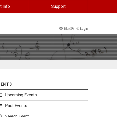
t Info
Support
日本語
Login
VENTS
Upcoming Events
Past Events
Search Event