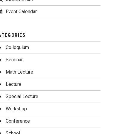
Event Calendar
ATEGORIES
Colloquium
Seminar
Math Lecture
Lecture
Special Lecture
Workshop
Conference
School