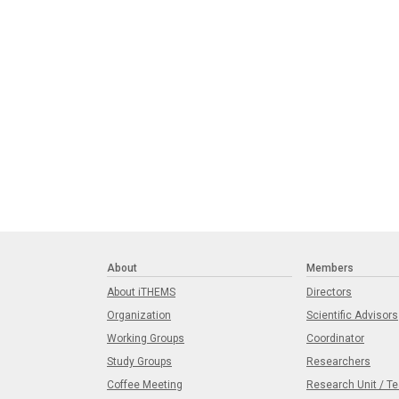
About
Members
About iTHEMS
Directors
Organization
Scientific Advisors
Working Groups
Coordinator
Study Groups
Researchers
Coffee Meeting
Research Unit / T