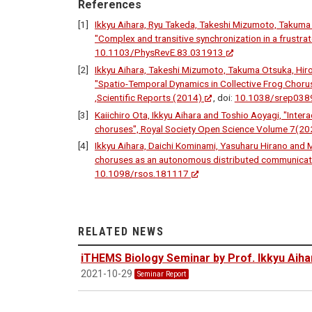
References
Ikkyu Aihara, Ryu Takeda, Takeshi Mizumoto, Takuma 
"Complex and transitive synchronization in a frustra
10.1103/PhysRevE.83.031913
Ikkyu Aihara, Takeshi Mizumoto, Takuma Otsuka, Hiro
"Spatio-Temporal Dynamics in Collective Frog Chor
,Scientific Reports (2014)
, doi:
10.1038/srep038
Kaiichiro Ota, Ikkyu Aihara and Toshio Aoyagi, "Inte
choruses", Royal Society Open Science Volume 7(20
Ikkyu Aihara, Daichi Kominami, Yasuharu Hirano and 
choruses as an autonomous distributed communicati
10.1098/rsos.181117
RELATED NEWS
iTHEMS Biology Seminar by Prof. Ikkyu Aiha
2021-10-29
Seminar Report