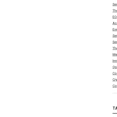
Se
Th
EO
As
Ev
Se
Se
Th
Me
In
Op
Co
Cr
Co
T