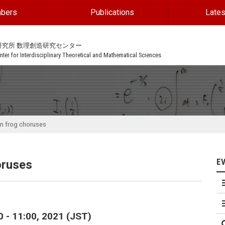
bers
Publications
Lates
研究所 数理創造研究センター
ter for Interdisciplinary Theoretical and Mathematical Sciences
in frog choruses
E
oruses
0 - 11:00, 2021 (JST)