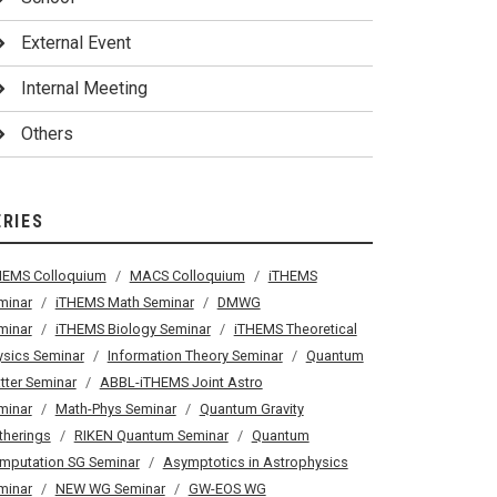
External Event
Internal Meeting
Others
ERIES
HEMS Colloquium
MACS Colloquium
iTHEMS
minar
iTHEMS Math Seminar
DMWG
minar
iTHEMS Biology Seminar
iTHEMS Theoretical
ysics Seminar
Information Theory Seminar
Quantum
tter Seminar
ABBL-iTHEMS Joint Astro
minar
Math-Phys Seminar
Quantum Gravity
therings
RIKEN Quantum Seminar
Quantum
mputation SG Seminar
Asymptotics in Astrophysics
minar
NEW WG Seminar
GW-EOS WG