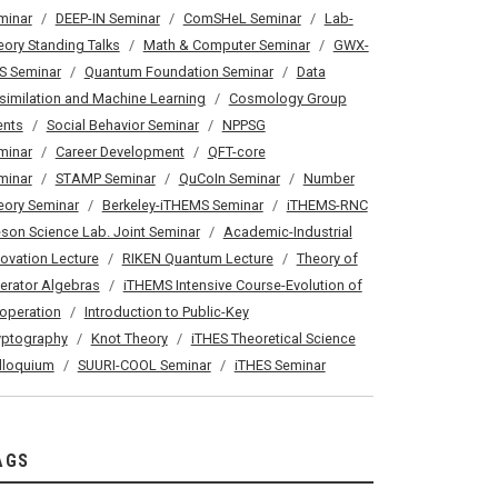
minar
DEEP-IN Seminar
ComSHeL Seminar
Lab-
eory Standing Talks
Math & Computer Seminar
GWX-
S Seminar
Quantum Foundation Seminar
Data
similation and Machine Learning
Cosmology Group
ents
Social Behavior Seminar
NPPSG
minar
Career Development
QFT-core
minar
STAMP Seminar
QuCoIn Seminar
Number
eory Seminar
Berkeley-iTHEMS Seminar
iTHEMS-RNC
son Science Lab. Joint Seminar
Academic-Industrial
novation Lecture
RIKEN Quantum Lecture
Theory of
erator Algebras
iTHEMS Intensive Course-Evolution of
operation
Introduction to Public-Key
yptography
Knot Theory
iTHES Theoretical Science
lloquium
SUURI-COOL Seminar
iTHES Seminar
AGS