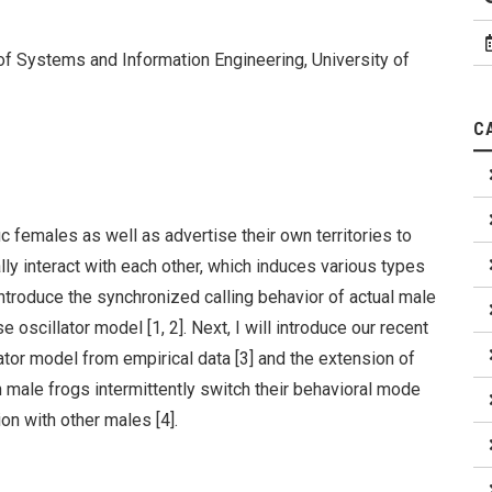
 of Systems and Information Engineering, University of
C
 females as well as advertise their own territories to
ly interact with each other, which induces various types
 introduce the synchronized calling behavior of actual male
 oscillator model [1, 2]. Next, I will introduce our recent
lator model from empirical data [3] and the extension of
 male frogs intermittently switch their behavioral mode
ion with other males [4].