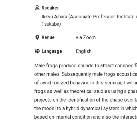
Speaker
Ikkyu Aihara (Associate Professor, Institute
Tsukuba)
Venue
via Zoom
Language
English
Male frogs produce sounds to attract conspecific
other males. Subsequently male frogs acoustical
of synchronized behavior. In this seminar, I will
frogs as well as theoretical studies using a phase
projects on the identification of the phase oscil
the model to a hybrid dynamical system in which
based on internal condition and also the interact