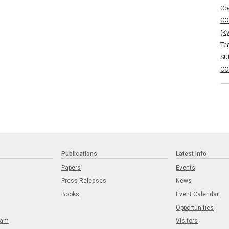
Co
CO
(K
Te
SU
CO
Publications
Latest Info
Papers
Events
Press Releases
News
Books
Event Calendar
Opportunities
eam
Visitors