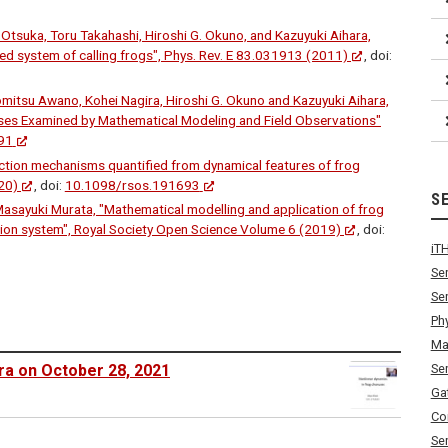
Otsuka, Toru Takahashi, Hiroshi G. Okuno, and Kazuyuki Aihara,
ted system of calling frogs", Phys. Rev. E 83.031913 (2011)
, doi:
mitsu Awano, Kohei Nagira, Hiroshi G. Okuno and Kazuyuki Aihara,
uses Examined by Mathematical Modeling and Field Observations"
91
raction mechanisms quantified from dynamical features of frog
20)
, doi:
10.1098/rsos.191693
S
Masayuki Murata, "Mathematical modelling and application of frog
on system", Royal Society Open Science Volume 6 (2019)
, doi:
iT
Se
Se
Ph
Ma
Se
ra on October 28, 2021
Ga
Co
Se