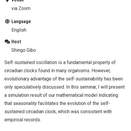
via Zoom
Language
English
Host
Shingo Gibo
Self-sustained oscillation is a fundamental property of
circadian clocks found in many organisms. However,
evolutionary advantage of the self-sustainability has been
only speculatively discussed. In this seminar, I will present
a simulation result of our mathematical model indicating
that seasonality facilitates the evolution of the self-
sustained circadian clock, which was consistent with
empirical records.