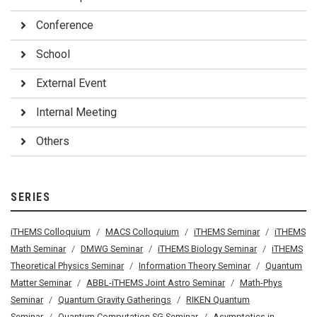
Conference
School
External Event
Internal Meeting
Others
SERIES
iTHEMS Colloquium
MACS Colloquium
iTHEMS Seminar
iTHEMS
Math Seminar
DMWG Seminar
iTHEMS Biology Seminar
iTHEMS
Theoretical Physics Seminar
Information Theory Seminar
Quantum
Matter Seminar
ABBL-iTHEMS Joint Astro Seminar
Math-Phys
Seminar
Quantum Gravity Gatherings
RIKEN Quantum
Seminar
Quantum Computation SG Seminar
Asymptotics in