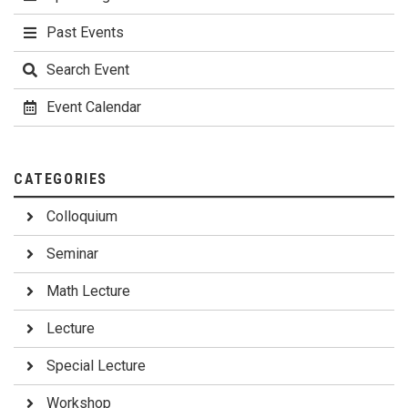
Past Events
Search Event
Event Calendar
CATEGORIES
Colloquium
Seminar
Math Lecture
Lecture
Special Lecture
Workshop