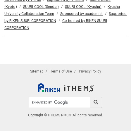
(Kyoto)
SUURI-COOL (Sendai)
SUURI-COOL (Kyushu)
Kyushu
University Collaboration Team
Sponsored by academist
Supported
by RIKEN SUURI CORPORATION
Co-hosted by RIKEN SUURI
CORPORATION
Sitemap
Terms of Use
Privacy Policy
Search site
Search
Copyright © iTHEMS RIKEN. All rights reserved.