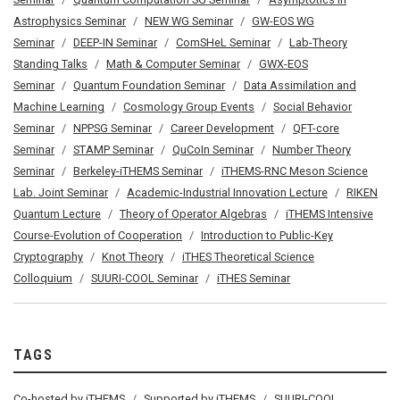
Astrophysics Seminar
NEW WG Seminar
GW-EOS WG
Seminar
DEEP-IN Seminar
ComSHeL Seminar
Lab-Theory
Standing Talks
Math & Computer Seminar
GWX-EOS
Seminar
Quantum Foundation Seminar
Data Assimilation and
Machine Learning
Cosmology Group Events
Social Behavior
Seminar
NPPSG Seminar
Career Development
QFT-core
Seminar
STAMP Seminar
QuCoIn Seminar
Number Theory
Seminar
Berkeley-iTHEMS Seminar
iTHEMS-RNC Meson Science
Lab. Joint Seminar
Academic-Industrial Innovation Lecture
RIKEN
Quantum Lecture
Theory of Operator Algebras
iTHEMS Intensive
Course-Evolution of Cooperation
Introduction to Public-Key
Cryptography
Knot Theory
iTHES Theoretical Science
Colloquium
SUURI-COOL Seminar
iTHES Seminar
TAGS
Co-hosted by iTHEMS
Supported by iTHEMS
SUURI-COOL