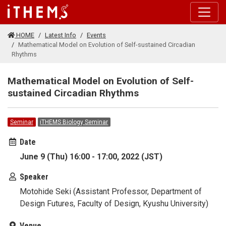
Skip to main content
HOME
Latest Info
Events
Mathematical Model on Evolution of Self-sustained Circadian
Rhythms
Mathematical Model on Evolution of Self-
sustained Circadian Rhythms
Seminar
iTHEMS Biology Seminar
Date
June 9 (Thu) 16:00 - 17:00, 2022 (JST)
Speaker
Motohide Seki (Assistant Professor, Department of
Design Futures, Faculty of Design, Kyushu University)
Venue