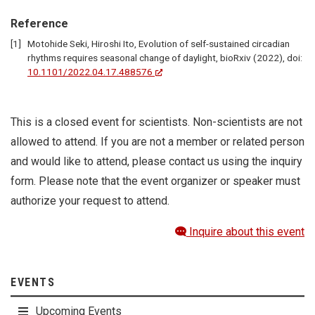
Reference
Motohide Seki, Hiroshi Ito, Evolution of self-sustained circadian
rhythms requires seasonal change of daylight, bioRxiv (2022), doi:
10.1101/2022.04.17.488576
This is a closed event for scientists. Non-scientists are not
allowed to attend. If you are not a member or related person
and would like to attend, please contact us using the inquiry
form. Please note that the event organizer or speaker must
authorize your request to attend.
Inquire about this event
EVENTS
Upcoming Events