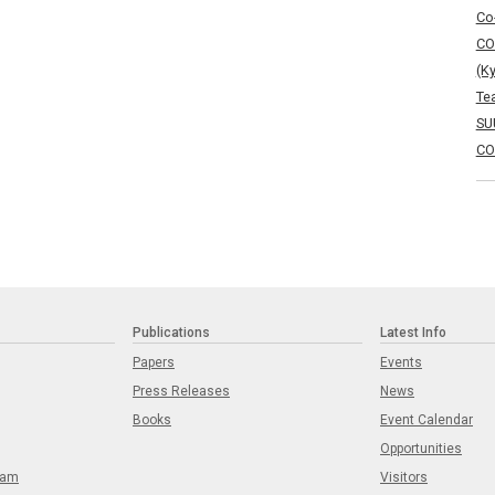
Co
CO
(K
Te
SU
CO
Publications
Latest Info
Papers
Events
Press Releases
News
Books
Event Calendar
Opportunities
eam
Visitors