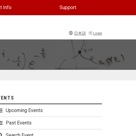
t Info
Support
日本語
Login
VENTS
Upcoming Events
Past Events
Search Event