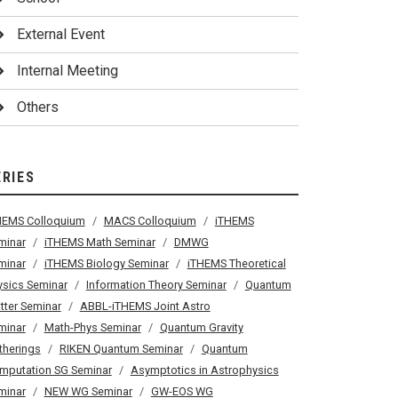
External Event
Internal Meeting
Others
ERIES
HEMS Colloquium
MACS Colloquium
iTHEMS
minar
iTHEMS Math Seminar
DMWG
minar
iTHEMS Biology Seminar
iTHEMS Theoretical
ysics Seminar
Information Theory Seminar
Quantum
tter Seminar
ABBL-iTHEMS Joint Astro
minar
Math-Phys Seminar
Quantum Gravity
therings
RIKEN Quantum Seminar
Quantum
mputation SG Seminar
Asymptotics in Astrophysics
minar
NEW WG Seminar
GW-EOS WG