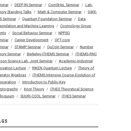
minar
DEEP-IN Seminar
ComSHeL Seminar
Lab-
eory Standing Talks
Math & Computer Seminar
GWX-
S Seminar
Quantum Foundation Seminar
Data
similation and Machine Learning
Cosmology Group
ents
Social Behavior Seminar
NPPSG
minar
Career Development
QFT-core
minar
STAMP Seminar
QuCoIn Seminar
Number
eory Seminar
Berkeley-iTHEMS Seminar
iTHEMS-RNC
son Science Lab. Joint Seminar
Academic-Industrial
novation Lecture
RIKEN Quantum Lecture
Theory of
erator Algebras
iTHEMS Intensive Course-Evolution of
operation
Introduction to Public-Key
yptography
Knot Theory
iTHES Theoretical Science
lloquium
SUURI-COOL Seminar
iTHES Seminar
AGS