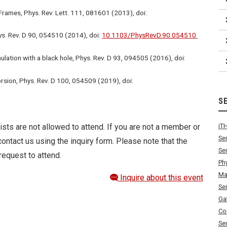
Frames, Phys. Rev. Lett. 111, 081601 (2013), doi:
s. Rev. D 90, 054510 (2014), doi:
10.1103/PhysRevD.90.054510
ation with a black hole, Phys. Rev. D 93, 094505 (2016), doi:
orsion, Phys. Rev. D 100, 054509 (2019), doi:
S
ists are not allowed to attend. If you are not a member or
iT
Se
ontact us using the inquiry form. Please note that the
Se
request to attend.
Ph
Ma
Inquire about this event
Se
Ga
Co
Se