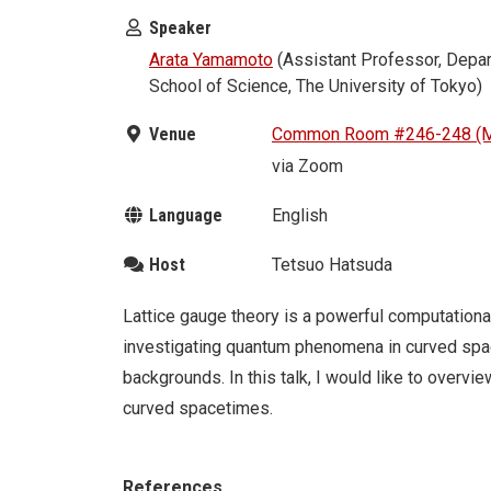
Speaker
Arata Yamamoto
(Assistant Professor, Depar
School of Science, The University of Tokyo)
Venue
Common Room #246-248 (M
via Zoom
Language
English
Host
Tetsuo Hatsuda
Lattice gauge theory is a powerful computational 
investigating quantum phenomena in curved space
backgrounds. In this talk, I would like to overvie
curved spacetimes.
References