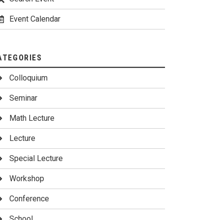
Event Calendar
ATEGORIES
Colloquium
Seminar
Math Lecture
Lecture
Special Lecture
Workshop
Conference
School