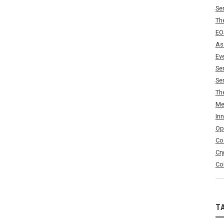
Se
Th
EO
As
Ev
Se
Se
Th
Me
In
Op
Co
Cr
Co
T