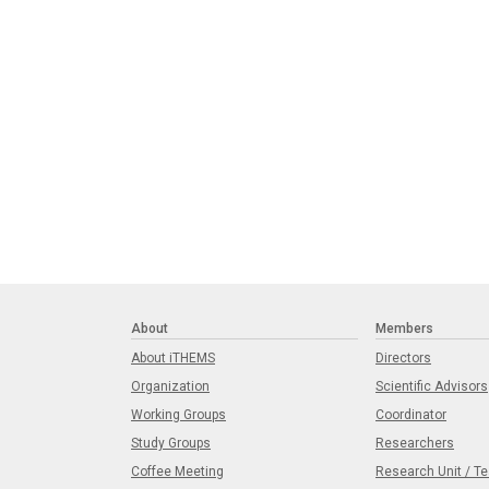
About
Members
About iTHEMS
Directors
Organization
Scientific Advisors
Working Groups
Coordinator
Study Groups
Researchers
Coffee Meeting
Research Unit / T