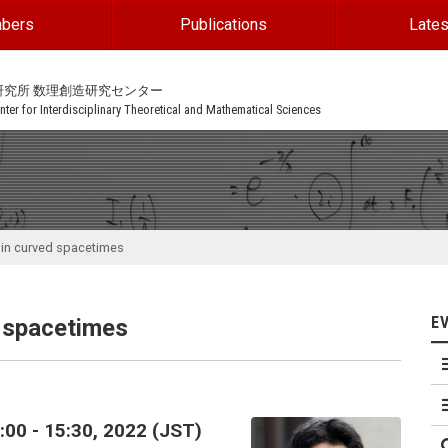
bers
Publications
Lates
研究所 数理創造研究センター
ter for Interdisciplinary Theoretical and Mathematical Sciences
 in curved spacetimes
E
d spacetimes
00 - 15:30, 2022 (JST)