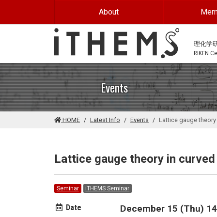
Skip to main content
About
Mem
理化学
RIKEN Cen
Events
HOME
Latest Info
Events
Lattice gauge theory
Lattice gauge theory in curve
Seminar
iTHEMS Seminar
Date
December 15 (Thu) 14: