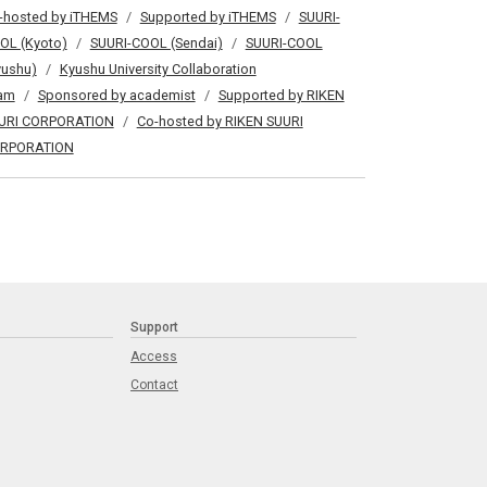
-hosted by iTHEMS
Supported by iTHEMS
SUURI-
OL (Kyoto)
SUURI-COOL (Sendai)
SUURI-COOL
yushu)
Kyushu University Collaboration
am
Sponsored by academist
Supported by RIKEN
URI CORPORATION
Co-hosted by RIKEN SUURI
RPORATION
Support
Access
Contact