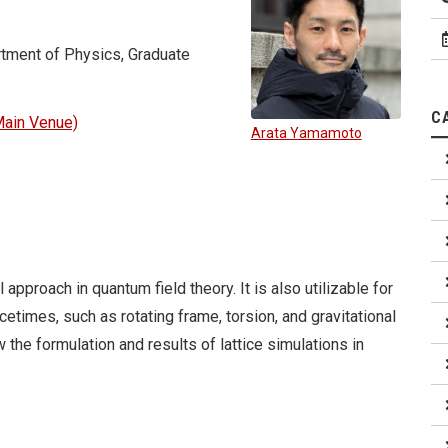
tment of Physics, Graduate
C
ain Venue)
Arata Yamamoto
approach in quantum field theory. It is also utilizable for
times, such as rotating frame, torsion, and gravitational
w the formulation and results of lattice simulations in