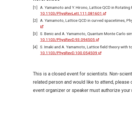
A. Yamamoto and Y. Hirono, Lattice QCD in Rotating 
10.1103/PhysRevLett.111.081601
A. Yamamoto, Lattice QCD in curved spacetimes, Phy
S. Benic and A. Yamamoto, Quantum Monte Carlo simul
10.1103/PhysRevD.93.094505
S. Imaki and A. Yamamoto, Lattice field theory with t
10.1103/PhysRevD.100.054509
This is a closed event for scientists. Non-scient
related person and would like to attend, please c
event organizer or speaker must authorize your 