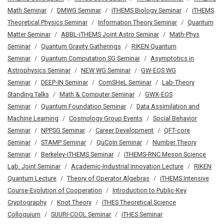
Math Seminar
DMWG Seminar
iTHEMS Biology Seminar
iTHEMS
Theoretical Physics Seminar
Information Theory Seminar
Quantum
Matter Seminar
ABBL-iTHEMS Joint Astro Seminar
Math-Phys
Seminar
Quantum Gravity Gatherings
RIKEN Quantum
Seminar
Quantum Computation SG Seminar
Asymptotics in
Astrophysics Seminar
NEW WG Seminar
GW-EOS WG
Seminar
DEEP-IN Seminar
ComSHeL Seminar
Lab-Theory
Standing Talks
Math & Computer Seminar
GWX-EOS
Seminar
Quantum Foundation Seminar
Data Assimilation and
Machine Learning
Cosmology Group Events
Social Behavior
Seminar
NPPSG Seminar
Career Development
QFT-core
Seminar
STAMP Seminar
QuCoIn Seminar
Number Theory
Seminar
Berkeley-iTHEMS Seminar
iTHEMS-RNC Meson Science
Lab. Joint Seminar
Academic-Industrial Innovation Lecture
RIKEN
Quantum Lecture
Theory of Operator Algebras
iTHEMS Intensive
Course-Evolution of Cooperation
Introduction to Public-Key
Cryptography
Knot Theory
iTHES Theoretical Science
Colloquium
SUURI-COOL Seminar
iTHES Seminar