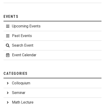
EVENTS
Upcoming Events
Past Events
Search Event
Event Calendar
CATEGORIES
Colloquium
Seminar
Math Lecture