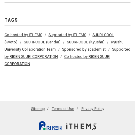
TAGS
Co-hosted by iTHEMS
Supported by iTHEMS
SUURI-COOL
(Kyoto)
SUURI-COOL (Sendai)
SUURI-COOL (Kyushu)
Kyushu
University Collaboration Team
Sponsored by academist
Supported
by RIKEN SUURI CORPORATION
Co-hosted by RIKEN SUURI
CORPORATION
Sitemap
Terms of Use
Privacy Policy