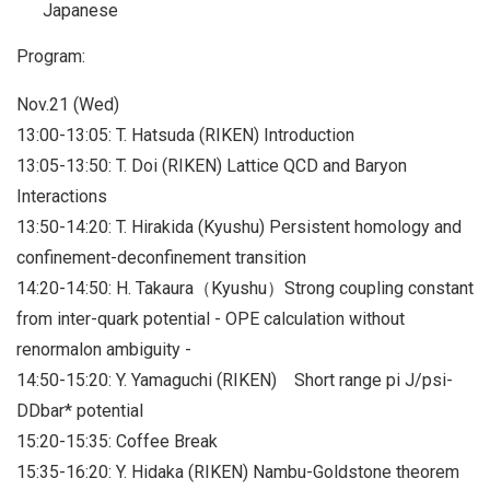
Japanese
Program:
Nov.21 (Wed)
13:00-13:05: T. Hatsuda (RIKEN) Introduction
13:05-13:50: T. Doi (RIKEN) Lattice QCD and Baryon
Interactions
13:50-14:20: T. Hirakida (Kyushu) Persistent homology and
confinement-deconfinement transition
14:20-14:50: H. Takaura（Kyushu）Strong coupling constant
from inter-quark potential - OPE calculation without
renormalon ambiguity -
14:50-15:20: Y. Yamaguchi (RIKEN) Short range pi J/psi-
DDbar* potential
15:20-15:35: Coffee Break
15:35-16:20: Y. Hidaka (RIKEN) Nambu-Goldstone theorem