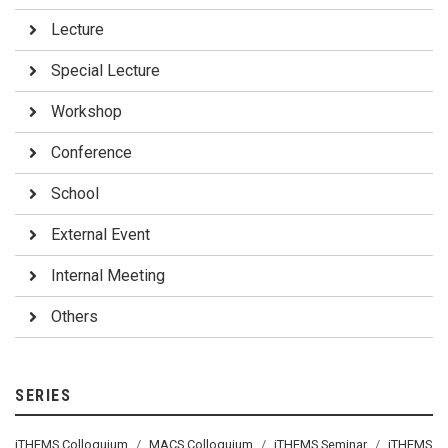
Lecture
Special Lecture
Workshop
Conference
School
External Event
Internal Meeting
Others
SERIES
iTHEMS Colloquium
MACS Colloquium
iTHEMS Seminar
iTHEMS