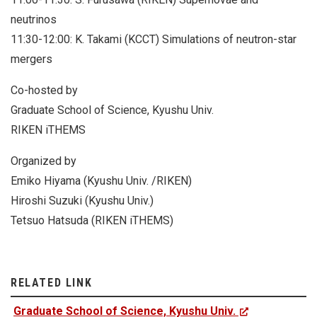
neutrinos
11:30-12:00: K. Takami (KCCT) Simulations of neutron-star
mergers
Co-hosted by
Graduate School of Science, Kyushu Univ.
RIKEN iTHEMS
Organized by
Emiko Hiyama (Kyushu Univ. /RIKEN)
Hiroshi Suzuki (Kyushu Univ.)
Tetsuo Hatsuda (RIKEN iTHEMS)
RELATED LINK
Graduate School of Science, Kyushu Univ.