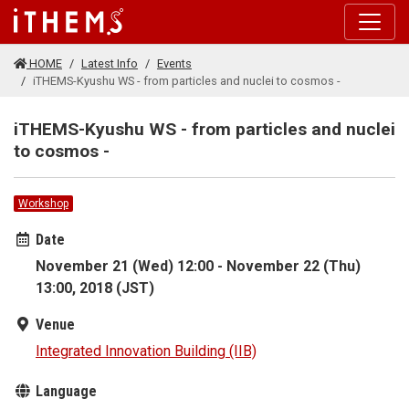
Skip to main content
HOME
Latest Info
Events
iTHEMS-Kyushu WS - from particles and nuclei to cosmos -
iTHEMS-Kyushu WS - from particles and nuclei
to cosmos -
Workshop
Date
November 21 (Wed) 12:00 - November 22 (Thu)
13:00, 2018 (JST)
Venue
Integrated Innovation Building (IIB)
Language