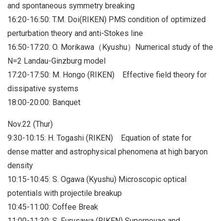
and spontaneous symmetry breaking
16:20-16:50: T.M. Doi(RIKEN) PMS condition of optimized
perturbation theory and anti-Stokes line
16:50-17:20: O. Morikawa（Kyushu）Numerical study of the
N=2 Landau-Ginzburg model
17:20-17:50: M. Hongo (RIKEN) Effective field theory for
dissipative systems
18:00-20:00: Banquet
Nov.22 (Thur)
9:30-10:15: H. Togashi (RIKEN) Equation of state for
dense matter and astrophysical phenomena at high baryon
density
10:15-10:45: S. Ogawa (Kyushu) Microscopic optical
potentials with projectile breakup
10:45-11:00: Coffee Break
11:00-11:30: S. Furusawa (RIKEN) Supernovae and